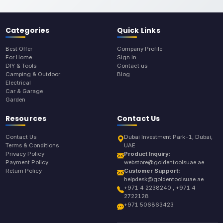
Categories
Quick Links
Best Offer
Company Profile
For Home
Sign In
DIY & Tools
Contact us
Camping & Outdoor
Blog
Electrical
Car & Garage
Garden
Resources
Contact Us
Contact Us
Dubai Investment Park-1, Dubai,
Terms & Conditions
UAE
Privacy Policy
Product Inquiry:
Payment Policy
webstore@goldentoolsuae.ae
Return Policy
Customer Support:
helpdesk@goldentoolsuae.ae
+971 4 2238240 , +971 4
2722128
+971 506863423