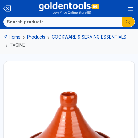
Home
Products
COOKWARE & SERVING ESSENTIALS
TAGINE