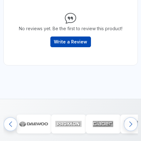
No reviews yet. Be the first to review this product!
Write a Review