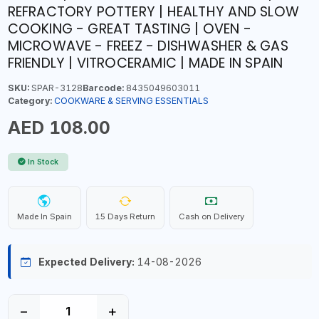
REFRACTORY POTTERY | HEALTHY AND SLOW
COOKING - GREAT TASTING | OVEN -
MICROWAVE - FREEZ - DISHWASHER & GAS
FRIENDLY | VITROCERAMIC | MADE IN SPAIN
SKU:
SPAR-3128
Barcode:
8435049603011
Category:
COOKWARE & SERVING ESSENTIALS
AED 108.00
In Stock
Made In Spain
15 Days Return
Cash on Delivery
Expected Delivery:
14-08-2026
−
+