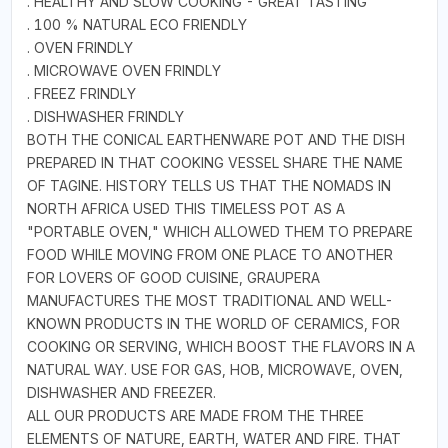
. HEALTHY AND SLOW COOKING - GREAT TASTING
. 100 % NATURAL ECO FRIENDLY
. OVEN FRINDLY
. MICROWAVE OVEN FRINDLY
. FREEZ FRINDLY
. DISHWASHER FRINDLY
BOTH THE CONICAL EARTHENWARE POT AND THE DISH
PREPARED IN THAT COOKING VESSEL SHARE THE NAME
OF TAGINE. HISTORY TELLS US THAT THE NOMADS IN
NORTH AFRICA USED THIS TIMELESS POT AS A
"PORTABLE OVEN," WHICH ALLOWED THEM TO PREPARE
FOOD WHILE MOVING FROM ONE PLACE TO ANOTHER
FOR LOVERS OF GOOD CUISINE, GRAUPERA
MANUFACTURES THE MOST TRADITIONAL AND WELL-
KNOWN PRODUCTS IN THE WORLD OF CERAMICS, FOR
COOKING OR SERVING, WHICH BOOST THE FLAVORS IN A
NATURAL WAY. USE FOR GAS, HOB, MICROWAVE, OVEN,
DISHWASHER AND FREEZER.
ALL OUR PRODUCTS ARE MADE FROM THE THREE
ELEMENTS OF NATURE, EARTH, WATER AND FIRE. THAT