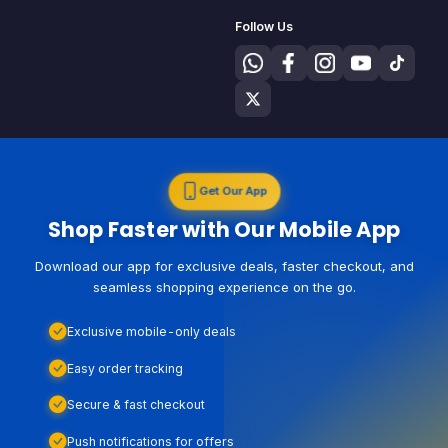
Follow Us
Get Our App
Shop Faster with Our Mobile App
Download our app for exclusive deals, faster checkout, and
seamless shopping experience on the go.
Exclusive mobile-only deals
Easy order tracking
Secure & fast checkout
Push notifications for offers