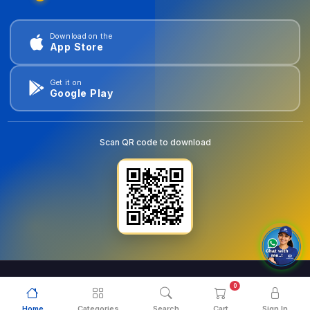
Download on the
App Store
Get it on
Google Play
Scan QR code to download
0
© 2026
goldentools.ae
. All Rights Reserved.
Home
Categories
Search
Cart
Sign In