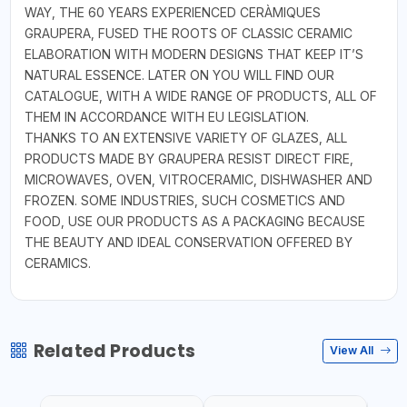
WAY, THE 60 YEARS EXPERIENCED CERÀMIQUES
GRAUPERA, FUSED THE ROOTS OF CLASSIC CERAMIC
ELABORATION WITH MODERN DESIGNS THAT KEEP IT’S
NATURAL ESSENCE. LATER ON YOU WILL FIND OUR
CATALOGUE, WITH A WIDE RANGE OF PRODUCTS, ALL OF
THEM IN ACCORDANCE WITH EU LEGISLATION.
THANKS TO AN EXTENSIVE VARIETY OF GLAZES, ALL
PRODUCTS MADE BY GRAUPERA RESIST DIRECT FIRE,
MICROWAVES, OVEN, VITROCERAMIC, DISHWASHER AND
FROZEN. SOME INDUSTRIES, SUCH COSMETICS AND
FOOD, USE OUR PRODUCTS AS A PACKAGING BECAUSE
THE BEAUTY AND IDEAL CONSERVATION OFFERED BY
CERAMICS.
Related Products
View All