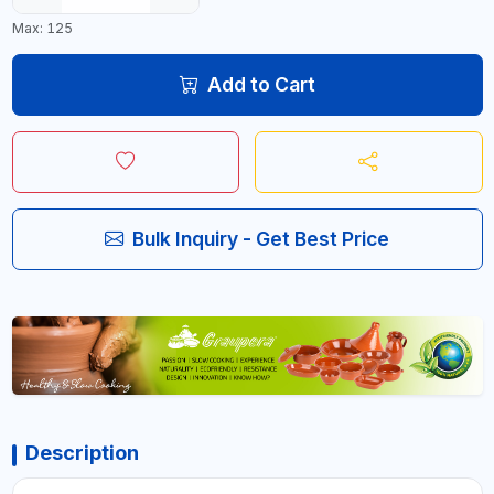
Max: 125
Add to Cart
Bulk Inquiry - Get Best Price
Description