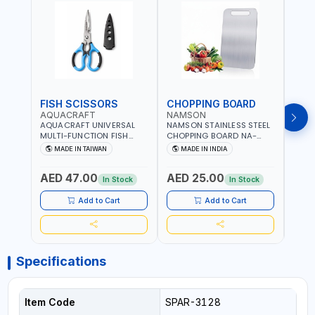
FISH SCISSORS
CHOPPING BOARD
OIL
AQUACRAFT
NAMSON
NAM
AQUACRAFT UNIVERSAL
NAMSON STAINLESS STEEL
NAMS
MULTI-FUNCTION FISH
CHOPPING BOARD NA-
STEEL
CLEANING SCISSORS
8221 RUST PROOF
8222 
MADE IN TAIWAN
MADE IN INDIA
MA
340980 | GARDENING,
CUTTING BOARD | ANTI
DISH
IRRIGATION,
MOISTURE | FOOD SAFE |
DRIP
AED 47.00
AED 25.00
AED
AGRICULTURAL | MADE IN
DISHWASHER SAFE | ANTI
OIL 
In Stock
In Stock
TAIWAN
RUST | | MADE IN INDIA
MADE
Add to Cart
Add to Cart
Specifications
Item Code
SPAR-3128