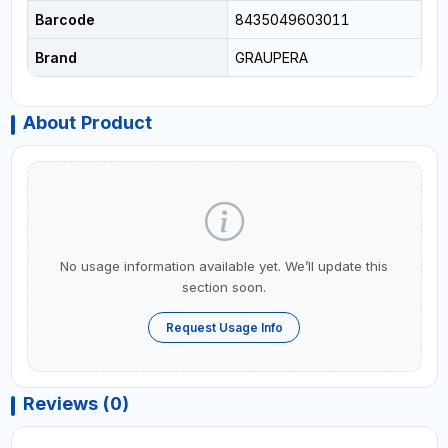
Barcode
8435049603011
Brand
GRAUPERA
About Product
No usage information available yet. We’ll update this
section soon.
Request Usage Info
Reviews (0)