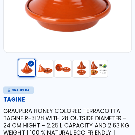
GRAUPERA
TAGINE
GRAUPERA HONEY COLORED TERRACOTTA
TAGINE R-3128 WITH 28 OUTSIDE DIAMETER -
24 CM HIGHT - 2.25 L CAPACITY AND 2.63 KG
WEIGHT | 100 % NATURAL ECO FRIENDLY |