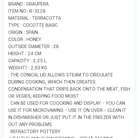
BRAND : GRAUPERA
ITEM NO.: R-3128
MATERIAL : TERRACOTTA
TYPE : COCOTTE BASIC
ORIGIN : SPAIN
COLOR : HONEY
OUTSIDE DIAMETER : 28
HEIGHT : 24 CM
CAPACITY : 2,25 L
WEIGHT) : 2,63 KG
. THE CONICAL LID ALLOWS STEAM TO CIRCULATE
DURING COOKING, WHICH THEN CREATES
CONDENSATION THAT DRIPS BACK ONTO THE MEAT, FISH
OR VEGIES, KEEPING FOOD MOIST
. CAN BE USED FOR COOCKING AND DISPLAY - YOU CAN
USE IT FOR MICROVAWING - USE IT ON OVER - CLEAN IT
IN DISHWASHER OR JUST PUT IT IN THE FREEZER WITH
OUT ANY PROBLEMS
. REFRACTORY POTTERY