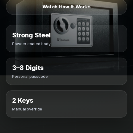
Watch How It Works
Strong Steel
Powder coated body
3–8 Digits
Personal passcode
2 Keys
Manual override