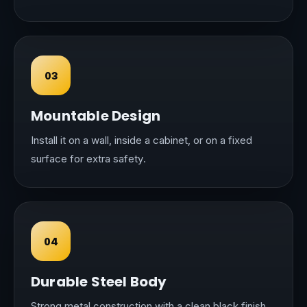
03
Mountable Design
Install it on a wall, inside a cabinet, or on a fixed
surface for extra safety.
04
Durable Steel Body
Strong metal construction with a clean black finish