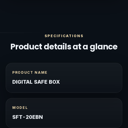
SPECIFICATIONS
Product details at a glance
PRODUCT NAME
DIGITAL SAFE BOX
MODEL
SFT-20EBN