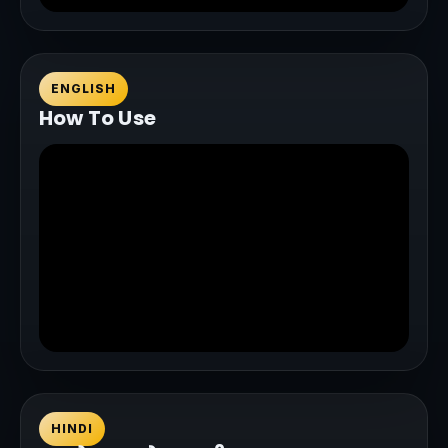
ENGLISH
How To Use
HINDI