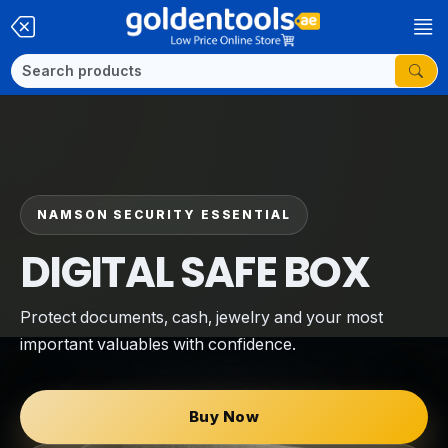
NAMSON SECURITY ESSENTIAL
DIGITAL SAFE BOX
Protect documents, cash, jewelry and your most
important valuables with confidence.
Buy Now