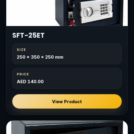
SFT-25ET
SIZE
250 × 350 × 250 mm
PRICE
AED 140.00
View Product