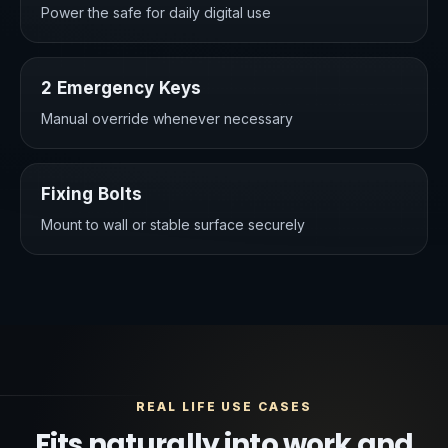
Power the safe for daily digital use
2 Emergency Keys
Manual override whenever necessary
Fixing Bolts
Mount to wall or stable surface securely
REAL LIFE USE CASES
Fits naturally into work and