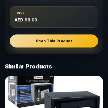
PRICE
AED 96.00
Shop This Product
Similar Products