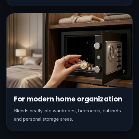
For modern home organization
Blends neatly into wardrobes, bedrooms, cabinets
and personal storage areas.