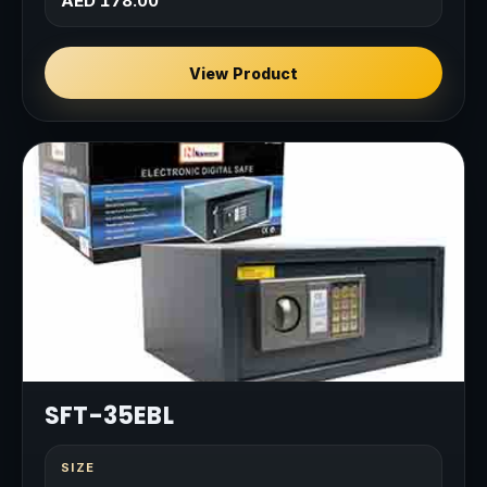
AED 178.00
View Product
SFT-35EBL
SIZE