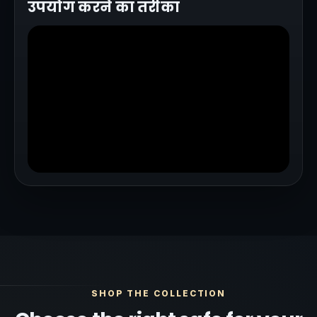
उपयोग करने का तरीका
SHOP THE COLLECTION