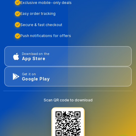
Exclusive mobile-only deals
Easy order tracking
Secure & fast checkout
Push notifications for offers
Download on the
App Store
Get it on
Google Play
Scan QR code to download