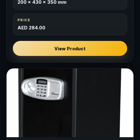
200 × 430 × 350 mm
PRICE
AED 284.00
View Product