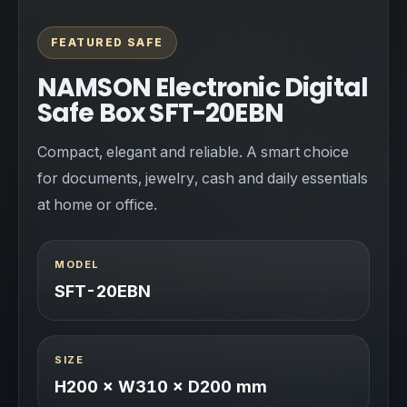
FEATURED SAFE
NAMSON Electronic Digital
Safe Box SFT-20EBN
Compact, elegant and reliable. A smart choice
for documents, jewelry, cash and daily essentials
at home or office.
MODEL
SFT-20EBN
SIZE
H200 × W310 × D200 mm