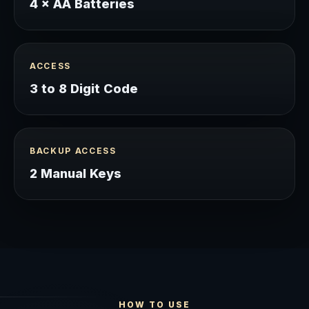
4 × AA Batteries
ACCESS
3 to 8 Digit Code
BACKUP ACCESS
2 Manual Keys
HOW TO USE