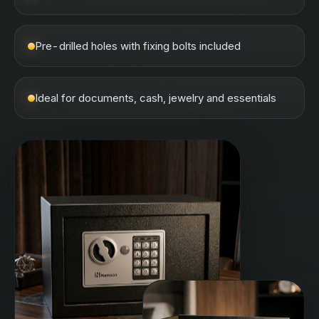
Pre-drilled holes with fixing bolts included
Ideal for documents, cash, jewelry and essentials