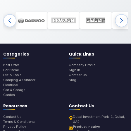
Categories
Quick Links
Best Offer
Company Profile
For Home
Sign In
DIY & Tools
Contact us
Camping & Outdoor
Blog
Electrical
Car & Garage
Garden
Resources
Contact Us
Contact Us
Dubai Investment Park-1, Dubai,
Terms & Conditions
UAE
Privacy Policy
Product Inquiry: