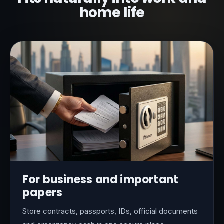
home life
For business and important
papers
Store contracts, passports, IDs, official documents