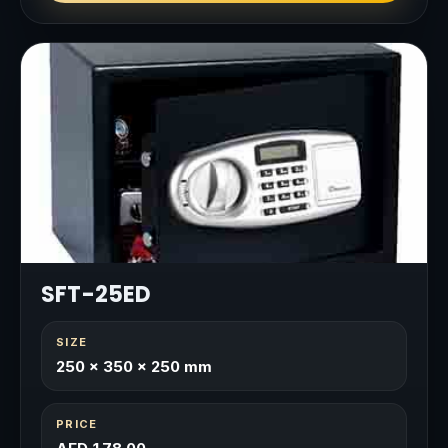
SFT-25ED
SIZE
250 × 350 × 250 mm
PRICE