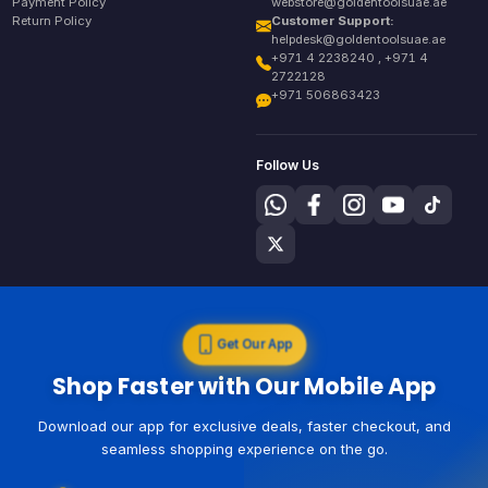
Payment Policy
webstore@goldentoolsuae.ae
Return Policy
Customer Support:
helpdesk@goldentoolsuae.ae
+971 4 2238240 , +971 4
2722128
+971 506863423
Follow Us
Get Our App
Shop Faster with Our Mobile App
Download our app for exclusive deals, faster checkout, and
seamless shopping experience on the go.