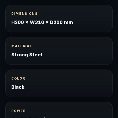
DIMENSIONS
H200 × W310 × D200 mm
MATERIAL
Strong Steel
COLOR
Black
POWER