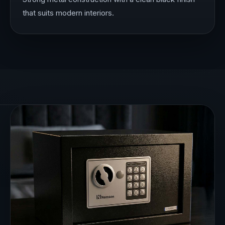
that suits modern interiors.