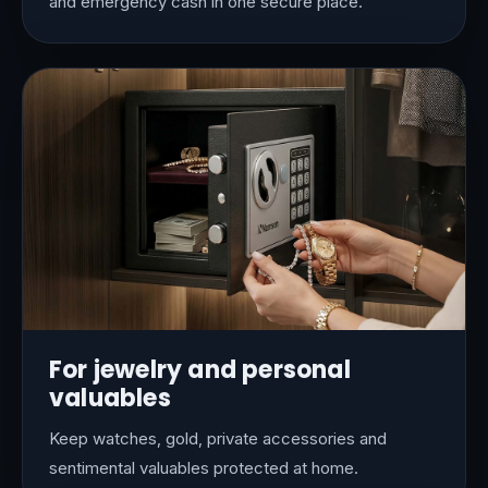
and emergency cash in one secure place.
For jewelry and personal
valuables
Keep watches, gold, private accessories and
sentimental valuables protected at home.