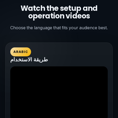
Watch the setup and
operation videos
Choose the language that fits your audience best.
ARABIC
طريقة الاستخدام