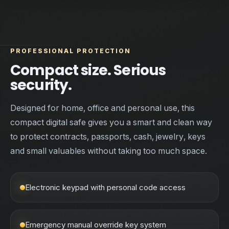
PROFESSIONAL PROTECTION
Compact size. Serious
security.
Designed for home, office and personal use, this
compact digital safe gives you a smart and clean way
to protect contracts, passports, cash, jewelry, keys
and small valuables without taking too much space.
Electronic keypad with personal code access
Emergency manual override key system