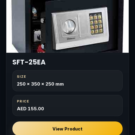
SFT-25EA
SIZE
250 × 350 × 250 mm
PRICE
AED 155.00
View Product