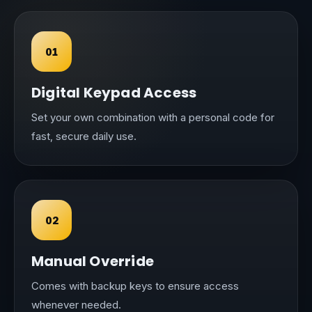
01
Digital Keypad Access
Set your own combination with a personal code for
fast, secure daily use.
02
Manual Override
Comes with backup keys to ensure access
whenever needed.