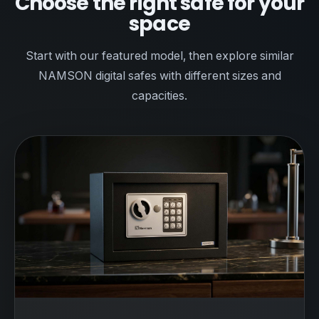
Choose the right safe for your
space
Start with our featured model, then explore similar
NAMSON digital safes with different sizes and
capacities.