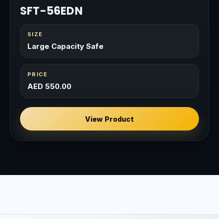
SFT-56EDN
SIZE
Large Capacity Safe
PRICE
AED 550.00
View Product