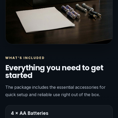
WHAT’S INCLUDED
Everything you need to get
started
The package includes the essential accessories for
quick setup and reliable use right out of the box.
4 × AA Batteries