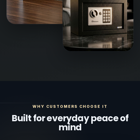
WHY CUSTOMERS CHOOSE IT
Built for everyday peace of
mind