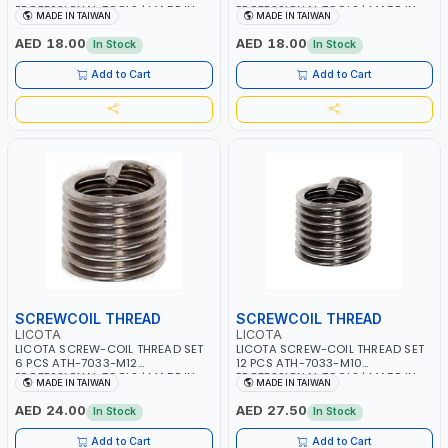
PROFESSIONAL TOOLS | MADE IN
PROFESSIONAL TOOLS | MADE IN
MADE IN TAIWAN
MADE IN TAIWAN
TAIWAN
TAIWAN
AED 18.00
AED 18.00
In Stock
In Stock
Add to Cart
Add to Cart
SCREWCOIL THREAD
SCREWCOIL THREAD
LICOTA
LICOTA
LICOTA SCREW-COIL THREAD SET
LICOTA SCREW-COIL THREAD SET
6 PCS ATH-7033-M12
12 PCS ATH-7033-M10
PROFESSIONAL TOOLS | MADE IN
PROFESSIONAL TOOLS | MADE IN
MADE IN TAIWAN
MADE IN TAIWAN
TAIWAN
TAIWAN
AED 24.00
AED 27.50
In Stock
In Stock
Add to Cart
Add to Cart