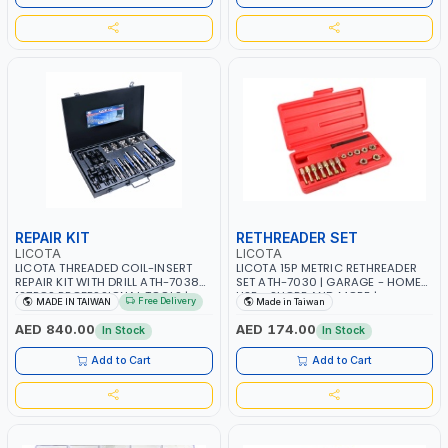
REPAIR KIT
RETHREADER SET
LICOTA
LICOTA
LICOTA THREADED COIL-INSERT
LICOTA 15P METRIC RETHREADER
REPAIR KIT WITH DRILL ATH-7038A
SET ATH-7030 | GARAGE - HOME
127PCS PROFESSIONAL TOOLS |
USE - SHOPE AND MORE |
Free Delivery
MADE IN TAIWAN
Made in Taiwan
MADE IN TAIWAN
PROFESSIONAL TOOL | MADE IN
TAIWAN
AED 840.00
AED 174.00
In Stock
In Stock
Add to Cart
Add to Cart