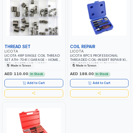
THREAD SET
COIL REPAIR
LICOTA
LICOTA
LICOTA 48P SINGLE COIL THREAD
LICOTA 8PCS PROFESSIONAL
SET ATH-7041 | GARAGE - HOME
THREADED COIL-INSERT REPAIR KIT
USE - SHOPE AND MORE |
ATH-7031 | MADE IN TAIWAN
Made in Taiwan
Made in Taiwan
PROFESSIONAL TOOL | MADE IN
TAIWAN
AED 110.00
AED 188.00
In Stock
In Stock
Add to Cart
Add to Cart