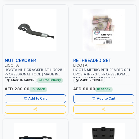
NUT CRACKER
RETHREADED SET
LICOTA
LICOTA
LICOTA NUT CRACKER ATH-7028 |
LICOTA METRIC RETHREADED SET
PROFESSIONAL TOOL | MADE IN
8PCS ATH-7015 PROFESSIONAL
TAIWAN
TOOL | MADE IN TAIWAN
Free Delivery
MADE IN TAIWAN
MADE IN TAIWAN
AED 230.00
AED 90.00
In Stock
In Stock
Add to Cart
Add to Cart