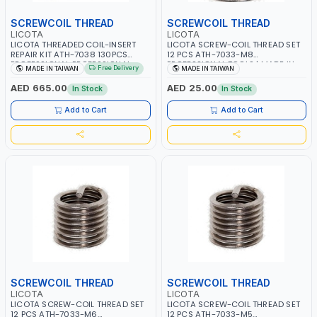
SCREWCOIL THREAD
SCREWCOIL THREAD
LICOTA
LICOTA
LICOTA THREADED COIL-INSERT
LICOTA SCREW-COIL THREAD SET
REPAIR KIT ATH-7038 130PCS
12 PCS ATH-7033-M8
PROFESSIONAL PROFESSIONAL
PROFESSIONAL TOOLS | MADE IN
Free Delivery
MADE IN TAIWAN
MADE IN TAIWAN
TOOL | MADE IN TAIWAN
TAIWAN
AED 665.00
AED 25.00
In Stock
In Stock
Add to Cart
Add to Cart
SCREWCOIL THREAD
SCREWCOIL THREAD
LICOTA
LICOTA
LICOTA SCREW-COIL THREAD SET
LICOTA SCREW-COIL THREAD SET
12 PCS ATH-7033-M6
12 PCS ATH-7033-M5