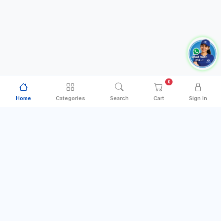
0
Home
Categories
Search
Cart
Sign In