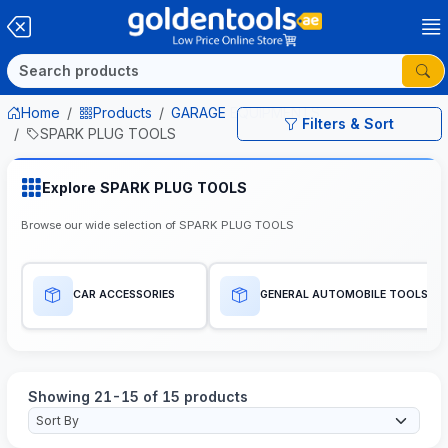
Home
Products
GARAGE EQUIPMENTS
Filters & Sort
SPARK PLUG TOOLS
Explore SPARK PLUG TOOLS
Browse our wide selection of SPARK PLUG TOOLS
CAR ACCESSORIES
GENERAL AUTOMOBILE TOOLS
Showing 21-15 of 15 products