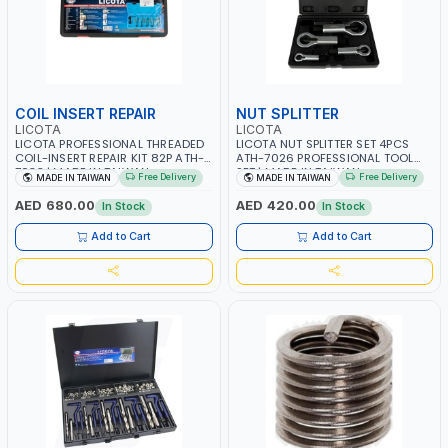
COIL INSERT REPAIR
NUT SPLITTER
LICOTA
LICOTA
LICOTA PROFESSIONAL THREADED
LICOTA NUT SPLITTER SET 4PCS
COIL-INSERT REPAIR KIT 82P ATH-
ATH-7026 PROFESSIONAL TOOL
7033 | MADE IN TAIWAN
SET | MADE IN TAIWAN
Free Delivery
Free Delivery
MADE IN TAIWAN
MADE IN TAIWAN
AED 680.00
AED 420.00
In Stock
In Stock
Add to Cart
Add to Cart