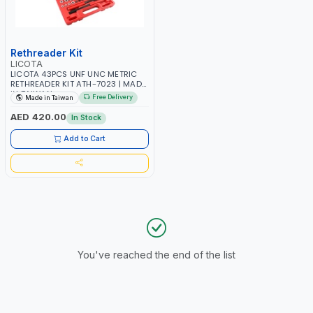
Rethreader Kit
LICOTA
LICOTA 43PCS UNF UNC METRIC
RETHREADER KIT ATH-7023 | MADE
IN TAIWAN
Free Delivery
Made in Taiwan
AED 420.00
In Stock
Add to Cart
You've reached the end of the list