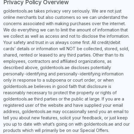
Privacy Policy Overview
goldentools.ae takes privacy very seriously. We are not just
online merchants but also customers so we can understand the
concerns associated with making purchases over the internet.
We do everything we can to limit the amount of information that
we collect as well as access and not to disclose the information.
Your safety and trust in us always come first. All credit/debit
cards’ details or information will NOT be collected, stored, sold,
shared, rented or leased to any third parties. Other than to its
employees, contractors and affiliated organizations, as
described above, goldentools.ae discloses potentially
personally-identifying and personally-identifying information
only in response to a subpoena or court order, or when
goldentools.ae believes in good faith that disclosure is
reasonably necessary to protect the property or rights of
goldentools.ae third parties or the public at large. If you are a
registered user of the website and have supplied your email
address, goldentools.ae may occasionally send you an email to
tell you about new features, solicit your feedback, or just keep
you up to date with what’s going on with goldentools.ae and our
products which will primarily be on our Special Offers.