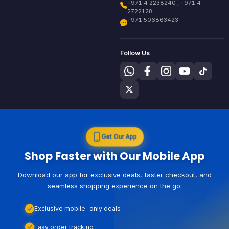
+971 4 2238240 , +971 4
2722128
+971 506863423
Follow Us
Get Our App
Shop Faster with Our Mobile App
Download our app for exclusive deals, faster checkout, and
seamless shopping experience on the go.
Exclusive mobile-only deals
Easy order tracking