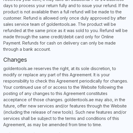
days to process your return fully and to issue your refund. If the
product is not available then a full refund will be made to the
customer. Refund is allowed only once duly approved by after
sales service team of goldentools.ae. The product will be
refunded at the same price as it was sold to you. Refund will be
made through the same credit/debit card only for Online
Payment. Refunds for cash on delivery can only be made
through a bank account.
Changes
goldentools.ae reserves the right, at its sole discretion, to
modify or replace any part of this Agreement. It is your
responsibility to check this Agreement periodically for changes.
Your continued use of or access to the Website following the
posting of any changes to this Agreement constitutes
acceptance of those changes. goldentools.ae may also, in the
future, offer new services and/or features through the Website
(including the release of new tools). Such new features and/or
services shall be subject to the terms and conditions of this
Agreement, as may be amended from time to time.