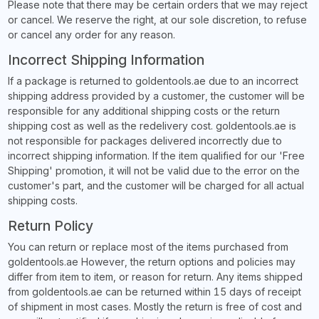
Please note that there may be certain orders that we may reject
or cancel. We reserve the right, at our sole discretion, to refuse
or cancel any order for any reason.
Incorrect Shipping Information
If a package is returned to goldentools.ae due to an incorrect
shipping address provided by a customer, the customer will be
responsible for any additional shipping costs or the return
shipping cost as well as the redelivery cost. goldentools.ae is
not responsible for packages delivered incorrectly due to
incorrect shipping information. If the item qualified for our 'Free
Shipping' promotion, it will not be valid due to the error on the
customer's part, and the customer will be charged for all actual
shipping costs.
Return Policy
You can return or replace most of the items purchased from
goldentools.ae However, the return options and policies may
differ from item to item, or reason for return. Any items shipped
from goldentools.ae can be returned within 15 days of receipt
of shipment in most cases. Mostly the return is free of cost and