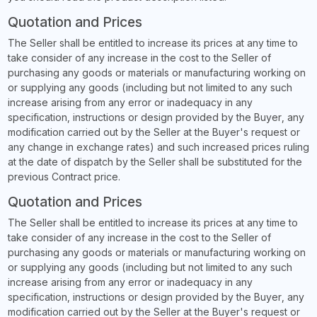
Quotation and Prices
The Seller shall be entitled to increase its prices at any time to
take consider of any increase in the cost to the Seller of
purchasing any goods or materials or manufacturing working on
or supplying any goods (including but not limited to any such
increase arising from any error or inadequacy in any
specification, instructions or design provided by the Buyer, any
modification carried out by the Seller at the Buyer's request or
any change in exchange rates) and such increased prices ruling
at the date of dispatch by the Seller shall be substituted for the
previous Contract price.
Quotation and Prices
The Seller shall be entitled to increase its prices at any time to
take consider of any increase in the cost to the Seller of
purchasing any goods or materials or manufacturing working on
or supplying any goods (including but not limited to any such
increase arising from any error or inadequacy in any
specification, instructions or design provided by the Buyer, any
modification carried out by the Seller at the Buyer's request or