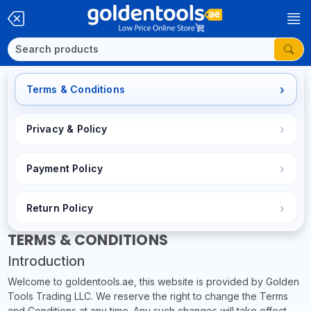
Terms & Conditions
Privacy & Policy
Payment Policy
Return Policy
TERMS & CONDITIONS
Introduction
Welcome to goldentools.ae, this website is provided by Golden
Tools Trading LLC. We reserve the right to change the Terms
and Conditions at any time. Any such changes will take effect