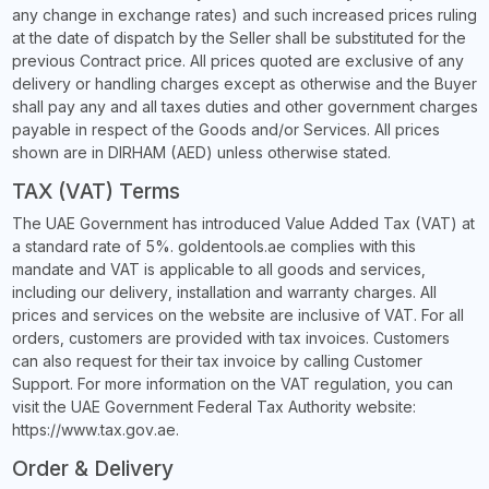
any change in exchange rates) and such increased prices ruling
at the date of dispatch by the Seller shall be substituted for the
previous Contract price. All prices quoted are exclusive of any
delivery or handling charges except as otherwise and the Buyer
shall pay any and all taxes duties and other government charges
payable in respect of the Goods and/or Services. All prices
shown are in DIRHAM (AED) unless otherwise stated.
TAX (VAT) Terms
The UAE Government has introduced Value Added Tax (VAT) at
a standard rate of 5%. goldentools.ae complies with this
mandate and VAT is applicable to all goods and services,
including our delivery, installation and warranty charges. All
prices and services on the website are inclusive of VAT. For all
orders, customers are provided with tax invoices. Customers
can also request for their tax invoice by calling Customer
Support. For more information on the VAT regulation, you can
visit the UAE Government Federal Tax Authority website:
https://www.tax.gov.ae.
Order & Delivery