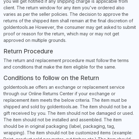
you will get notified if any shipping charge is applicable from
client. The return window for any item you've ordered also
varies as per the seller policies. The decision to approve the
returns of the shipped item shall remain at the final discretion of
goldentools.ae However, the consumer may get asked to submit
proof or reason for the return, which may or may not get
approved on multiple grounds.
Return Procedure
The return and replacement procedure must follow the terms
and conditions that make the item eligible for the same.
Conditions to follow on the Return
goldentools.ae offers an exchange or replacement service
through our Online Returns Center if your exchange or
replacement item meets the below criteria. The item must be
shipped and sold by goldentools.ae. The item should not be a
gift received by you. The item should not be damaged or used.
The item should not be installed and assembled. The item
should be in original packaging (label, packaging, tag,
wrapping). The item should not be customized items (example: