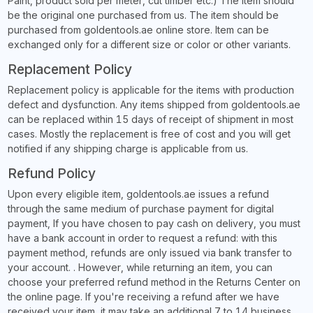
Paint, product sold per meter, cut timber etc.) The item should
be the original one purchased from us. The item should be
purchased from goldentools.ae online store. Item can be
exchanged only for a different size or color or other variants.
Replacement Policy
Replacement policy is applicable for the items with production
defect and dysfunction. Any items shipped from goldentools.ae
can be replaced within 15 days of receipt of shipment in most
cases. Mostly the replacement is free of cost and you will get
notified if any shipping charge is applicable from us.
Refund Policy
Upon every eligible item, goldentools.ae issues a refund
through the same medium of purchase payment for digital
payment, If you have chosen to pay cash on delivery, you must
have a bank account in order to request a refund: with this
payment method, refunds are only issued via bank transfer to
your account. . However, while returning an item, you can
choose your preferred refund method in the Returns Center on
the online page. If you're receiving a refund after we have
received your item, it may take an additional 7 to 14 business