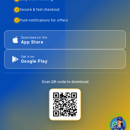
Secure & fast checkout
Push notifications for offers
Download on the
App Store
Get it on
Google Play
Scan QR code to download