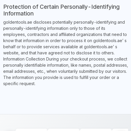
Protection of Certain Personally-Identifying
Information
goldentools.ae discloses potentially personally-identifying and
personally-identifying information only to those of its
employees, contractors and affiliated organizations that need to
know that information in order to process it on goldentools.ae’ s
behalf or to provide services available at goldentools.ae’ s
website, and that have agreed not to disclose it to others.
Information Collection During your checkout process, we collect
personally identifiable information, like names, postal addresses,
email addresses, etc., when voluntarily submitted by our visitors.
The information you provide is used to fulfill your order or a
specific request.