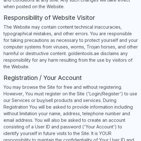
when posted on the Website.
Responsibility of Website Visitor
The Website may contain content technical inaccuracies,
typographical mistakes, and other errors. You are responsible
for taking precautions as necessary to protect yourself and your
computer systems from viruses, worms, Trojan horses, and other
harmful or destructive content. goldentools.ae disclaims any
responsibility for any harm resulting from the use by visitors of
the Website.
Registration / Your Account
You may browse the Site for free and without registering.
However, You must register on the Site ('Login/Register') to use
our Services or buy/sell products and services. During
Registration You will be asked to provide information including
without limitation your name, address, telephone number and
email address. You will also be asked to create an account
consisting of a User ID and password ('Your Account') to
identify yourself in future visits to the Site. It is YOUR
responsibility to maintain the confidentiality of Your User ID and