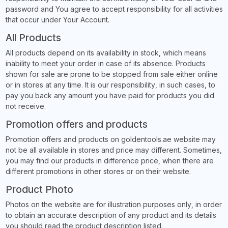
password and You agree to accept responsibility for all activities
that occur under Your Account.
All Products
All products depend on its availability in stock, which means
inability to meet your order in case of its absence. Products
shown for sale are prone to be stopped from sale either online
or in stores at any time. It is our responsibility, in such cases, to
pay you back any amount you have paid for products you did
not receive.
Promotion offers and products
Promotion offers and products on goldentools.ae website may
not be all available in stores and price may different. Sometimes,
you may find our products in difference price, when there are
different promotions in other stores or on their website.
Product Photo
Photos on the website are for illustration purposes only, in order
to obtain an accurate description of any product and its details
you should read the product description listed.