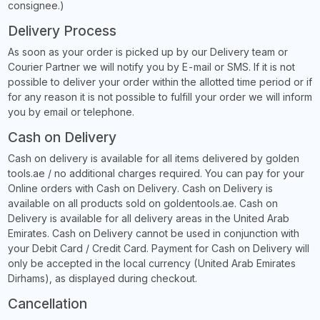
consignee.)
Delivery Process
As soon as your order is picked up by our Delivery team or
Courier Partner we will notify you by E-mail or SMS. If it is not
possible to deliver your order within the allotted time period or if
for any reason it is not possible to fulfill your order we will inform
you by email or telephone.
Cash on Delivery
Cash on delivery is available for all items delivered by golden
tools.ae / no additional charges required. You can pay for your
Online orders with Cash on Delivery. Cash on Delivery is
available on all products sold on goldentools.ae. Cash on
Delivery is available for all delivery areas in the United Arab
Emirates. Cash on Delivery cannot be used in conjunction with
your Debit Card / Credit Card. Payment for Cash on Delivery will
only be accepted in the local currency (United Arab Emirates
Dirhams), as displayed during checkout.
Cancellation