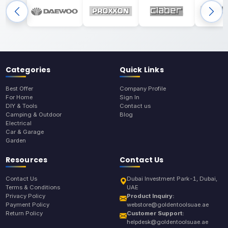
Categories
Quick Links
Best Offer
Company Profile
For Home
Sign In
DIY & Tools
Contact us
Camping & Outdoor
Blog
Electrical
Car & Garage
Garden
Resources
Contact Us
Contact Us
Dubai Investment Park-1, Dubai,
Terms & Conditions
UAE
Privacy Policy
Product Inquiry:
Payment Policy
webstore@goldentoolsuae.ae
Return Policy
Customer Support:
helpdesk@goldentoolsuae.ae