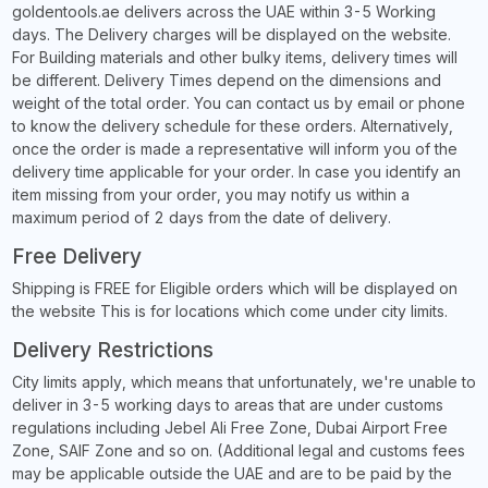
goldentools.ae delivers across the UAE within 3-5 Working
days. The Delivery charges will be displayed on the website.
For Building materials and other bulky items, delivery times will
be different. Delivery Times depend on the dimensions and
weight of the total order. You can contact us by email or phone
to know the delivery schedule for these orders. Alternatively,
once the order is made a representative will inform you of the
delivery time applicable for your order. In case you identify an
item missing from your order, you may notify us within a
maximum period of 2 days from the date of delivery.
Free Delivery
Shipping is FREE for Eligible orders which will be displayed on
the website This is for locations which come under city limits.
Delivery Restrictions
City limits apply, which means that unfortunately, we're unable to
deliver in 3-5 working days to areas that are under customs
regulations including Jebel Ali Free Zone, Dubai Airport Free
Zone, SAIF Zone and so on. (Additional legal and customs fees
may be applicable outside the UAE and are to be paid by the