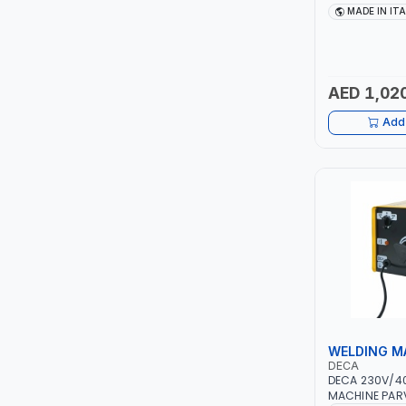
TCC
10 - 150A | 1P
MADE IN IT
MAINTENANCE,
METAL WORKI
TOP FRAGRANCE
CONSTRUCTION
ITALY
AED 1,02
PRIMA ZEPTER GERMANY
Add 
VOGATI
BOOSTER PAC
HAVELLS
YORK
SIMONAGGIO
WELDING M
FG
DECA
DECA 230V/4
GRAUPERA
MACHINE PARV