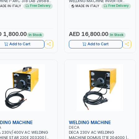
INE I-ARC 318 LAB 285880
WELDING MACHINE INVERTER
- 180A | 1PH -50/60HZ |
JOB TRIO 220 LAB 250600 |
Free Delivery
Free Delivery
ADE IN ITALY
MADE IN ITALY
5.4 KW | MAINTENANCE,
1PHX50/60HZ | MIG PULSE AND
T AND HEAVY METAL
DOUBLE PULSE | DISPLAY WITH SD
ING, CONSTRUCTION SITE |
CARD READER | MADE IN ITALY
 IN ITALY
 1,800.00
AED 16,800.00
In Stock
In Stock
Add to Cart
Add to Cart
DING MACHINE
WELDING MACHINE
A
DECA
 230V/400V AC WELDING
DECA 230V AC WELDING
INE STAR 220E 203200 |
MACHINE DOMUS 171E 204000 |