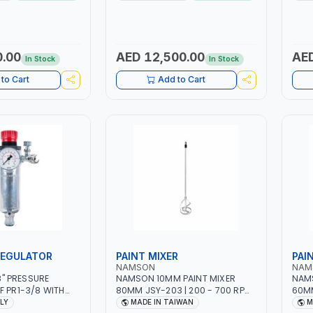
PTION | 130
MMA 10 - 160A | 1PHX50/60HZ |
WORK
ING ARC AND PILOT
MIG PULSE AND DOUBLE PULSE |
BATT
 AUTOMATICALLY |
MULTICOLOR GRAPHIC DISPLAY |
NG ON MILD STEEL,
SD CARD READER | MADE IN ITALY
 STAINLESS STEEL
0.00
AED 12,500.00
AED
In Stock
In Stock
Y
to Cart
Add to Cart
REGULATOR
PAINT MIXER
PAI
NAMSON
NAM
/8" PRESSURE
NAMSON 10MM PAINT MIXER
NAMS
F PR1-3/8 WITH
80MM JSY-203 | 200 - 700 RPM
60MM
NEEDLE OUTLETS |
| MADE IN TAIWAN
| MA
ALY
MADE IN TAIWAN
M