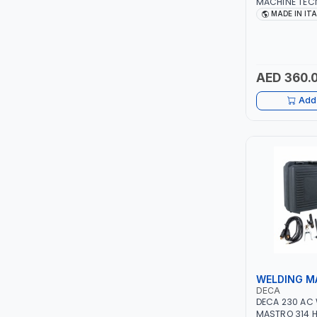
MACHINE TECN
1PH -50/60HZ 
MADE IN IT
LEYSHEN
MAINTENANCE,
METAL WORKI
CONSTRUCTION
ONE-TOUCH
ITALY
AED 360.
SHUTTER
Add 
TACTIX
WALK-LONG
HOMESUPPLY
UNI-T
SHALIMAR
WELDING M
VERKK
DECA
DECA 230 AC
MASTRO 314 H