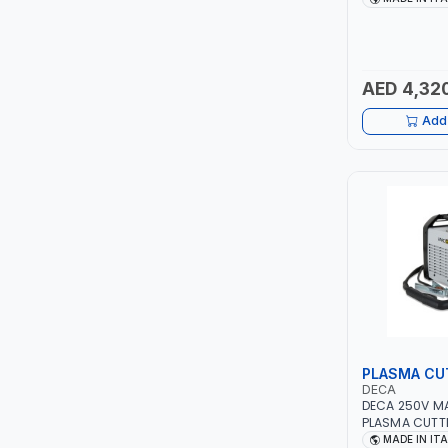
PIUSI
AGM, AGM POW
START&STOP AN
MADE IN ITALY
MASTERCOOL
AED 4,32
EGAMASTER
Add 
KUWES
BRENNENSTUHL
FELDHOFF
FUJIYA
JOKOSIT
PLASMA CU
KISTENMACHER
DECA
DECA 250V M
PLASMA CUTTE
KYOWA
5 BAR 114800 
MADE IN IT