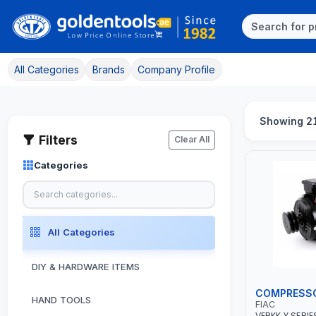
All Categories
Brands
Company Profile
Showing 2
Filters
Clear All
Categories
All Categories
DIY & HARDWARE ITEMS
COMPRESS
HAND TOOLS
FIAC
VERKK Y SERIE