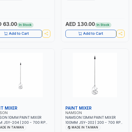
ING TIME | 2000 MAHX2
12 BAR | MADE IN ITALY
ERY | 80000 RPM
 63.00
AED 130.00
In Stock
In Stock
Add to Cart
Add to Cart
NT MIXER
PAINT MIXER
SON
NAMSON
ON 10MM PAINT MIXER
NAMSON 13MM PAINT MIXER
 JSY-204 | 200 - 700 RPM
100MM JSY-202 | 200 - 700 RPM
DE IN TAIWAN
| MADE IN TAIWAN
ADE IN TAIWAN
MADE IN TAIWAN