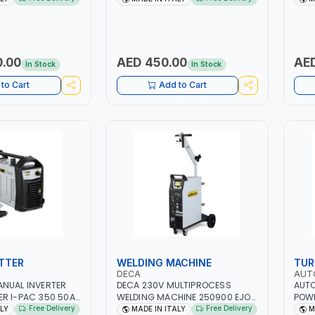
ER, GEL,
QUICK START SMART BOOSTER
PB: W
D LFP (LIFEPO4) |
TECHNOLOGY | QUICK START FOR
CA/C
MOTORCYCLES - CARS ETC |
(LIF
MADE IN ITALY
ITAL
0.00
AED 450.00
AED
In Stock
In Stock
to Cart
Add to Cart
TTER
WELDING MACHINE
TUR
DECA
AUT
ANUAL INVERTER
DECA 230V MULTIPROCESS
AUTO
R I-PAC 350 50A
WELDING MACHINE 250900 EJOB
POWE
| 1PH-50/60HZ |
DUO 220 LAB | MIG/TIG 10 - 220A,
FAN 
Free Delivery
Free Delivery
ALY
MADE IN ITALY
M