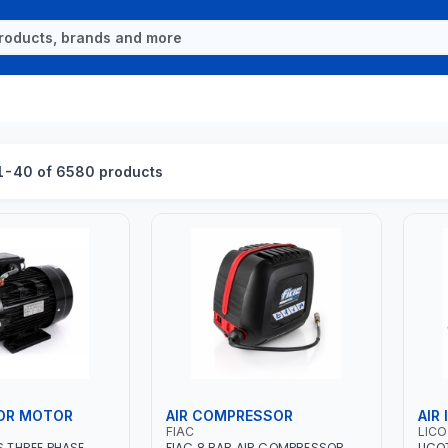
1-40 of 6580 products
OR MOTOR
AIR COMPRESSOR
AIR
FIAC
LIC
S THREE PHASE
FIAC 8 BAR AIR COMPRESSOR
LICO