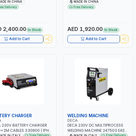
.5A BLOWER CENTRIFUGAL
NO.4A BLOWER CENTRIFUGAL
ADE IN CHINA
MADE IN CHINA
| ENERGY SAVING | HIGH
FAN | ENERGY SAVING | HIGH
ree Delivery
Free Delivery
CIENCY
EFFICIENCY
 2,400.00
AED 1,920.00
In Stock
In Stock
Add to Cart
Add to Cart
TERY CHARGER
WELDING MACHINE
A
DECA
 230V BATTERY CHARGER
DECA 230V DC MULTIPROCESS
+2M CABLES 330800 | 1PH-
WELDING MACHINE 247500 EASY
-50/60 HZ | SUITABLE FOR
ONE 200 LAB | 10 – 200A |
Free Delivery
Free Delivery
ADE IN ITALY
MADE IN ITALY