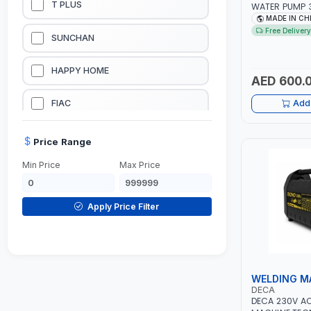
T PLUS
WATER PUMP 3
L/MIN | 3600 
MADE IN CH
LUBRICATION EQUIPMENTS
Free Delivery
SUNCHAN
WELDING EQUIPMENTS
HAPPY HOME
AED 600.
CONSTRUCTION EQUIPMENTS
FIAC
Add 
JUMP STARTERS & BATTERY CHARGERES
BLACK & SAGE
Price Range
Min Price
Max Price
HANDY SHATTAF
TACTIX
Apply Price Filter
DOMGUARD
G-LINE
WELDING M
DECA
JILONG
DECA 230V A