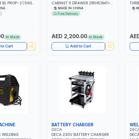
.8L PROP-2 | 560
CABINET 11 DRAWER 21RH52M11-
TURB
RPM | AIR COOLED
P6 | TOOL CHEST | WORKTOP
| RE
INA
MADE IN CHINA
M
DESK | 4 WHEELS, 2 SVIWEL AND 2
OIL-
Free Delivery
STATIONARY | WORKSHOPS,
VOLU
GARAGES, MAINTENANCE AREAS,
HCFC
SERVICE CENTERS AND MORE
FLAM
(R41
00
AED 2,200.00
AED
In Stock
In Stock
IDEA
REFR
to Cart
Add to Cart
TASK
ACHINE
BATTERY CHARGER
WEL
DECA
DEC
C WELDING
DECA 230V BATTERY CHARGER
DECA