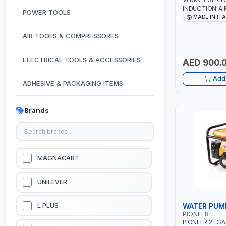
INDUCTION A
POWER TOOLS
MOTOR 7.5HP 
MADE IN IT
380/440-3PH |
PNEUMATIC TOO
AIR TOOLS & COMPRESSORES
WORKSHOP, P
SPRAYING | MA
ELECTRICAL TOOLS & ACCESSORIES
AED 900.
Add 
ADHESIVE & PACKAGING ITEMS
KITCHEN & HOUSE HOLD ITEMS
Brands
OUTDOOR & CAMPING ITEMS
GARDEN EQUIPMENTS
MAGNACART
VACUUM & PRESSURE WASHERS
UNILEVER
GARAGE EQUIPMENTS
WATER PUM
L PLUS
PIONEER
PIONEER 2" G
HYDRAULIC JACKS & LIFTS