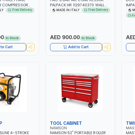
IR COMPRESSOR
PALPACK HR 1129740370 WALL
IMP
ACM7.5HP |
AIR COMPACT PISTON
WITH
Free Delivery
Free Delivery
ALY
MADE IN ITALY
M
 2850 RPM | 11A |
COMPRESSOR | 10MT HOSE |
| PR
F
L | INDUSTRIAL,
1.5HP | 160LT/MIN | 1100W | MADE
TAI
AINTING AND
IN ITALY
DE IN ITALY
00
AED 900.00
AED
In Stock
In Stock
to Cart
Add to Cart
P
TOOL CABINET
TWI
NAMSON
MAS
ASLINE 4-STROKE
NAMSON 52" PORTABLE ROLLER
MAST