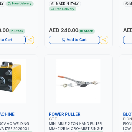
H -50/60HZ |
1PH -50/60HZ | 40-160 AMP |
1PH 
Free Delivery
ALY
MADE IN ITALY
M
 LIGHT AND HEAVY
MAINTENANCE, LIGHT AND HEAVY
MAIN
Free Delivery
NG,
METAL WORKING,
META
 SITE | MADE IN
CONSTRUCTION SITE | MADE IN
CONS
ITALY
ITAL
0.00
AED 240.00
AED
In Stock
In Stock
to Cart
Add to Cart
ACHINE
POWER PULLER
BLO
GTT
PION
00V AC WELDING
MINI MULE 2 TON HAND PULLER
PION
A 175E 202900 |
MM-212R MICRO-MIST SINGLE
LOW 