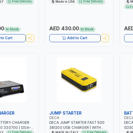
| 1.6-4.0MM | 40-
DRIVE PULLERS | STEEL HOOK WITH
NO.4
Free Delivery
Free Delivery
ALY
Made in USA
M
INTENANCE, LIGHT
SAFETY LATCH | APPLICATIONS
FAN 
F
TAL WORKING,
FOR PULLING, LASHING AND
EFFI
 SITE | MADE IN
TENSIONING | MADE IN USA
00
AED 430.00
AED
In Stock
In Stock
to Cart
Add to Cart
HARGER
JUMP STARTER
BAT
DECA
DEC
ATTERY CHARGER
DECA JUMP STARTER FAST 500
DECA
0 330700 | 120A-
381200 USB CHARGER | WITH
SD30
UITABLE FOR WET,
12V-1200A LITHIUM BATTERIES |
230V
Free Delivery
Free Delivery
ALY
MADE IN ITALY
M