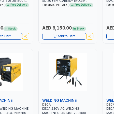
O 130E 201800 |
SD120+5M CABLES+TROLLEY
MACH
| 30-100 AMP |
330760 | 1PH-230V/115V-50/60
| 10 
Free Delivery
Free Delivery
ALY
MADE IN ITALY
M
 LIGHT AND HEAVY
HZ | SUITABLE FOR WET, MF, EFB,
3.3/
NG,
AGM, GEL, CA/CA, START&STOP,
LIGH
 SITE | MADE IN
LITHIUM (LIFEPO4), DEEP CYCLE |
WORK
MADE IN ITALY
MADE
00
AED 6,150.00
AED
In Stock
In Stock
to Cart
Add to Cart
ACHINE
WELDING MACHINE
WEL
DECA
DEC
 WELDING MACHINE
DECA 230V AC WELDING
DECA
D + ACC 285280 |
MACHINE STAR 140E 200800 |
MACH