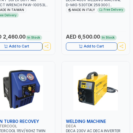
ACT WRENCH PAW-10053L
D-MIG 530TDK 259300 |
 6" ANVIL | PNEUMATIC TOOL
MIG/MAG | 50/60HZ-3PH | WITH
Free Delivery
ADE IN TAIWAN
MADE IN ITALY
OFESSIONAL TOOL | MADE IN
CABLES, TORCH AND EARTH
ree Delivery
WAN
CLAMP | OVERLOAD PROTECTION |
GARAGE, WORKSHOP,
CONSTRUCTION SITE AND MORE |
MADE IN ITALY
 2,460.00
AED 6,500.00
In Stock
In Stock
Add to Cart
Add to Cart
N TURBO RECOVEY
WELDING MACHINE
TERCOOL
DECA
ERCOOL 115V/60HZ TWIN
DECA 230V AC DECA INVERTER