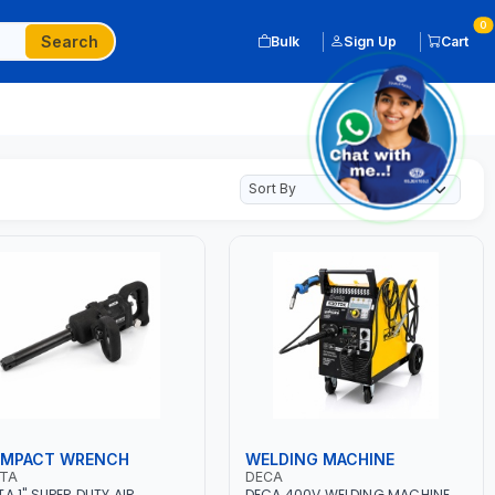
0
Search
Bulk
Sign Up
Cart
 IMPACT WRENCH
WELDING MACHINE
OTA
DECA
TA 1" SUPER DUTY AIR
DECA 400V WELDING MACHINE