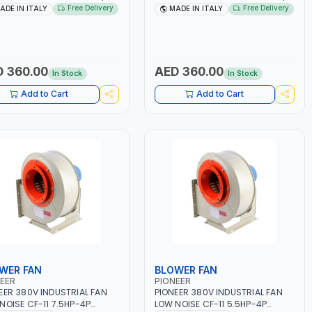
-50/60HZ | 40-160 AMP |
40 - 160A | 1PH -50/60HZ |
Free Delivery
Free Delivery
ADE IN ITALY
MADE IN ITALY
TENANCE, LIGHT AND HEAVY
MAINTENANCE, LIGHT AND HEAVY
L WORKING,
METAL WORKING,
TRUCTION SITE | MADE IN
CONSTRUCTION SITE | MADE IN
Y
ITALY
 360.00
AED 360.00
In Stock
In Stock
Add to Cart
Add to Cart
WER FAN
BLOWER FAN
EER
PIONEER
EER 380V INDUSTRIAL FAN
PIONEER 380V INDUSTRIAL FAN
NOISE CF-11 7.5HP-4P
LOW NOISE CF-11 5.5HP-4P