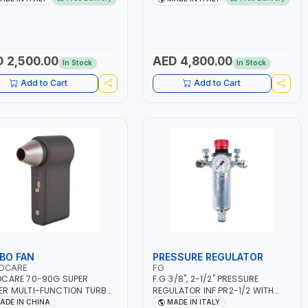
ET, MF, EFB, AGM, GEL,
1PHX50/60HZ | MILD STEEL,
A, START&STOP, LITHIUM
STAINLESS STEEL, ALUMINUM, AND
EPO4), DEEP CYCLE | MADE IN
FOR USING BRAZING WIRES |
Y
AUTOMOTIVE REPAIR ACTIVITIES
IN SMALL WORKSHOPS OR BODY
 2,500.00
AED 4,800.00
In Stock
In Stock
SHOPS | MADE IN ITALY
Add to Cart
Add to Cart
BO FAN
PRESSURE REGULATOR
OCARE
FG
CARE 70-90G SUPER
F.G 3/8", 2-1/2" PRESSURE
R MULTI-FUNCTION TURBO
REGULATOR INF PR2-1/2 WITH
AC-8257 WITH CASE | 17 MIN
MANOMETER 2 NEEDLE OUTLETS |
ADE IN CHINA
MADE IN ITALY