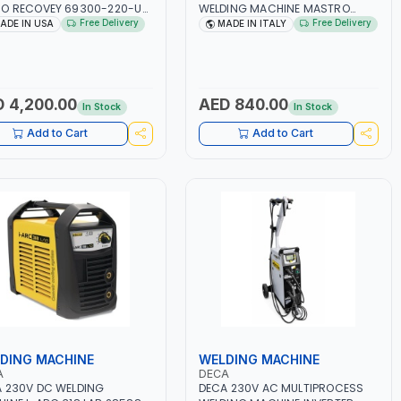
O RECOVEY 69300-220-UK
WELDING MACHINE MASTRO
VOLUTIONARY DUAL PISTON
314HD 285200 | 1PHX50/60HZ |
Free Delivery
Free Delivery
ADE IN USA
MADE IN ITALY
LESS COMPRESSOR | HIGH
20-140A, 10-150A | MMA AND LIFT
ME COOLING FAN | CFCS,
WELDING | DISPLAY WITH SD
S, HFCS AND A2L MILDLY
CARD READER | MADE IN ITALY
MABLE REFRIGERANTS
0A, R22, ETC) MAKING IT
 4,200.00
AED 840.00
In Stock
In Stock
L FOR HVAC AND
IGERATION RECOVERY
Add to Cart
Add to Cart
S | MADE IN USA
DING MACHINE
WELDING MACHINE
A
DECA
 230V DC WELDING
DECA 230V AC MULTIPROCESS