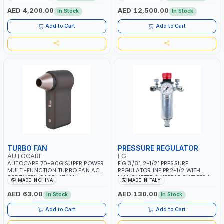
CONSUMPTION | 130 L/MIN |
MMA 10 - 160A | 1PHX50/60HZ |
CUTTING ARC AND PILOT ARC |
MIG PULSE AND DOUBLE PULSE |
AED 4,200.00
AED 12,500.00
In Stock
In Stock
IGNITED AUTOMATICALLY |
MULTICOLOR GRAPHIC DISPLAY |
MANUAL CUTTING ON MILD STEEL,
SD CARD READER | MADE IN ITALY
Add to Cart
Add to Cart
ALUMINUM AND STAINLESS STEEL |
MADE IN ITALY
TURBO FAN
PRESSURE REGULATOR
AUTOCARE
FG
AUTOCARE 70-90G SUPER POWER
F.G 3/8", 2-1/2" PRESSURE
MULTI-FUNCTION TURBO FAN AC-
REGULATOR INF PR2-1/2 WITH
8257 WITH CASE | 17 MIN
MANOMETER 2 NEEDLE OUTLETS |
MADE IN CHINA
MADE IN ITALY
WORKING TIME | 2000 MAHX2
12 BAR | MADE IN ITALY
BATTERY | 80000 RPM
AED 63.00
AED 130.00
In Stock
In Stock
Add to Cart
Add to Cart