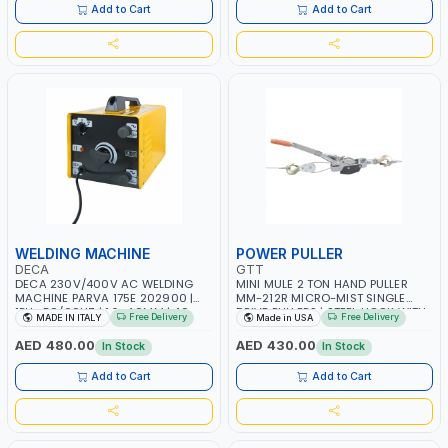
Add to Cart
Add to Cart
WELDING MACHINE
POWER PULLER
DECA
GTT
DECA 230V/400V AC WELDING
MINI MULE 2 TON HAND PULLER
MACHINE PARVA 175E 202900 |
MM-212R MICRO-MIST SINGLE
1PH -50/60HZ | 1.6-4.0MM | 40-
DRIVE PULLERS | STEEL HOOK WITH
Free Delivery
Free Delivery
MADE IN ITALY
Made in USA
160 AMP | MAINTENANCE, LIGHT
SAFETY LATCH | APPLICATIONS FOR
AND HEAVY METAL WORKING,
PULLING, LASHING AND
AED 480.00
AED 430.00
In Stock
In Stock
CONSTRUCTION SITE | MADE IN
TENSIONING | MADE IN USA
ITALY
Add to Cart
Add to Cart