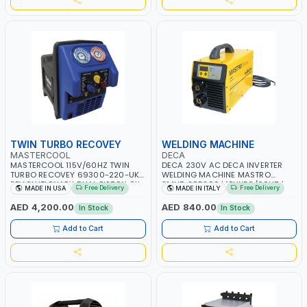
TWIN TURBO RECOVEY
WELDING MACHINE
MASTERCOOL
DECA
MASTERCOOL 115V/60HZ TWIN
DECA 230V AC DECA INVERTER
TURBO RECOVEY 69300-220-UK |
WELDING MACHINE MASTRO
REVOLUTIONARY DUAL PISTON OIL-
314HD 285200 | 1PHX50/60HZ |
Free Delivery
Free Delivery
MADE IN USA
MADE IN ITALY
LESS COMPRESSOR | HIGH VOLUME
20-140A, 10-150A | MMA AND LIFT
COOLING FAN | CFCS, HCFCS,
WELDING | DISPLAY WITH SD CARD
AED 4,200.00
AED 840.00
In Stock
In Stock
HFCS AND A2L MILDLY FLAMMABLE
READER | MADE IN ITALY
REFRIGERANTS (R410A, R22, ETC)
Add to Cart
Add to Cart
MAKING IT IDEAL FOR HVAC AND
REFRIGERATION RECOVERY TASKS |
MADE IN USA