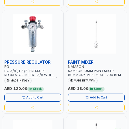
PRESSURE REGULATOR
PAINT MIXER
FG
NAMSON
F.G 3/8", 1-3/8" PRESSURE
NAMSON 10MM PAINT MIXER
REGULATOR INF PR1-3/8 WITH
80MM JSY-203 | 200 - 700 RPM |
MANOMETER 2 NEEDLE OUTLETS |
MADE IN TAIWAN
MADE IN ITALY
MADE IN TAIWAN
12 BAR | MADE IN ITALY
AED 120.00
AED 18.00
In Stock
In Stock
Add to Cart
Add to Cart