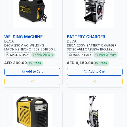
WELDING MACHINE
BATTERY CHARGER
DECA
DECA
DECA 230V AC WELDING
DECA 230V BATTERY CHARGER
MACHINE TECNO 130E 201800 |
SD120+5M CABLES+TROLLEY
1PH -50/60HZ | 30-100 AMP |
330760 | 1PH-230V/115V-50/60
Free Delivery
Free Delivery
MADE IN ITALY
MADE IN ITALY
MAINTENANCE, LIGHT AND HEAVY
HZ | SUITABLE FOR WET, MF, EFB,
METAL WORKING, CONSTRUCTION
AGM, GEL, CA/CA, START&STOP,
AED 360.00
AED 6,150.00
In Stock
In Stock
SITE | MADE IN ITALY
LITHIUM (LIFEPO4), DEEP CYCLE |
MADE IN ITALY
Add to Cart
Add to Cart