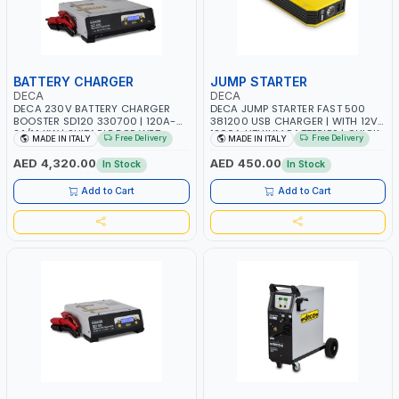
BATTERY CHARGER
JUMP STARTER
DECA
DECA
DECA 230V BATTERY CHARGER
DECA JUMP STARTER FAST 500
BOOSTER SD120 330700 | 120A-
381200 USB CHARGER | WITH 12V-
2.1/1.1 KW | SUITABLE FOR WET,
1200A LITHIUM BATTERIES | QUICK
Free Delivery
Free Delivery
MADE IN ITALY
MADE IN ITALY
AGM, AGM POWER, GEL,
START SMART BOOSTER
START&STOP AND LFP (LIFEPO4) |
TECHNOLOGY | QUICK START FOR
AED 4,320.00
AED 450.00
In Stock
In Stock
MADE IN ITALY
MOTORCYCLES - CARS ETC |
MADE IN ITALY
Add to Cart
Add to Cart