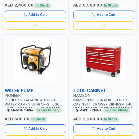
TAIWAN
OVERLOAD PROTECTION | GARAGE,
AED 2,460.00
AED 6,500.00
In Stock
In Stock
WORKSHOP, CONSTRUCTION SITE
AND MORE | MADE IN ITALY
Add to Cart
Add to Cart
WATER PUMP
TOOL CABINET
PIONEER
NAMSON
PIONEER 2" GASLINE 4-STROKE
NAMSON 52" PORTABLE ROLLER
WATER PUMP 3.8L PROP-2 | 560
CABINET 11 DRAWER 21RH52M11-P6
L/MIN | 3600 RPM | AIR COOLED
| TOOL CHEST | WORKTOP DESK | 4
Free Delivery
Free Delivery
MADE IN CHINA
MADE IN CHINA
WHEELS, 2 SVIWEL AND 2
STATIONARY | WORKSHOPS,
AED 600.00
AED 2,200.00
In Stock
In Stock
GARAGES, MAINTENANCE AREAS,
SERVICE CENTERS AND MORE
Add to Cart
Add to Cart