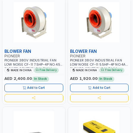
BLOWER FAN
BLOWER FAN
PIONEER
PIONEER
PIONEER 380V INDUSTRIAL FAN
PIONEER 380V INDUSTRIAL FAN
LOW NOISE CF-11 7.5HP-4P NO.4.5A
LOW NOISE CF-11 5.5HP-4P NO.4A
BLOWER CENTRIFUGAL FAN |
BLOWER CENTRIFUGAL FAN |
Free Delivery
Free Delivery
MADE IN CHINA
MADE IN CHINA
ENERGY SAVING | HIGH
ENERGY SAVING | HIGH
EFFICIENCY
EFFICIENCY
AED 2,400.00
AED 1,920.00
In Stock
In Stock
Add to Cart
Add to Cart