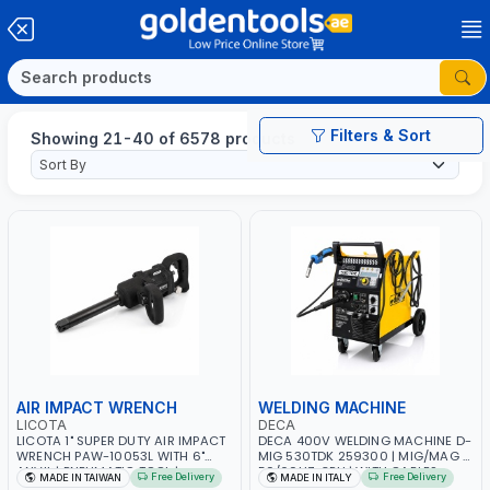
Filters & Sort
Showing 21-40 of 6578 products
AIR IMPACT WRENCH
WELDING MACHINE
LICOTA
DECA
LICOTA 1" SUPER DUTY AIR IMPACT
DECA 400V WELDING MACHINE D-
WRENCH PAW-10053L WITH 6"
MIG 530TDK 259300 | MIG/MAG |
ANVIL | PNEUMATIC TOOL |
50/60HZ-3PH | WITH CABLES,
Free Delivery
Free Delivery
MADE IN TAIWAN
MADE IN ITALY
PROFESSIONAL TOOL | MADE IN
TORCH AND EARTH CLAMP |