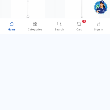
0
Home
Categories
Search
Cart
Sign In
PAINT MIXER
PAINT MIXER
NAMSON
NAMSON
NAMSON 10MM PAINT MIXER
NAMSON 13MM PAINT MIXER
60MM JSY-204 | 200 - 700 RPM |
100MM JSY-202 | 200 - 700 RPM |
MADE IN TAIWAN
MADE IN TAIWAN
MADE IN TAIWAN
MADE IN TAIWAN
AED 16.00
AED 24.00
In Stock
In Stock
Add to Cart
Add to Cart