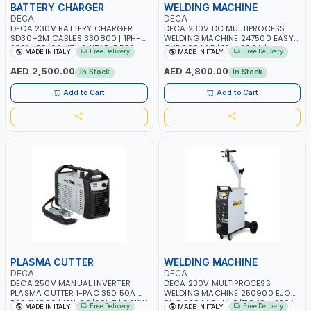
BATTERY CHARGER
WELDING MACHINE
DECA
DECA
DECA 230V BATTERY CHARGER
DECA 230V DC MULTIPROCESS
SD30+2M CABLES 330800 | 1PH-
WELDING MACHINE 247500 EASY
230V-50/60 HZ | SUITABLE FOR
ONE 200 LAB | 10 – 200A |
Free Delivery
Free Delivery
MADE IN ITALY
MADE IN ITALY
PB: WET, MF, EFB, AGM, GEL, CA/CA,
1PHX50/60HZ | MILD STEEL,
START&STOP, LITHIUM (LIFEPO4),
STAINLESS STEEL, ALUMINUM, AND
AED 2,500.00
AED 4,800.00
In Stock
In Stock
DEEP CYCLE | MADE IN ITALY
FOR USING BRAZING WIRES |
AUTOMOTIVE REPAIR ACTIVITIES IN
Add to Cart
Add to Cart
SMALL WORKSHOPS OR BODY
SHOPS | MADE IN ITALY
PLASMA CUTTER
WELDING MACHINE
DECA
DECA
DECA 250V MANUAL INVERTER
DECA 230V MULTIPROCESS
PLASMA CUTTER I-PAC 350 50A 5
WELDING MACHINE 250900 EJOB
BAR 114800 | 1PH-50/60HZ | 5.5KW
DUO 220 LAB | MIG/TIG 10 - 220A,
Free Delivery
Free Delivery
MADE IN ITALY
MADE IN ITALY