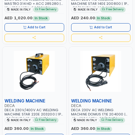
MASTRO 314 HD + ACC 285280 |
MACHINE STAR 140E 200800 | 1PH
10 - 150A | 1PH -50/60HZ |
-50/60HZ | 40-160 AMP |
Free Delivery
Free Delivery
MADE IN ITALY
MADE IN ITALY
MAINTENANCE, LIGHT AND HEAVY
MAINTENANCE, LIGHT AND HEAVY
METAL WORKING, CONSTRUCTION
METAL WORKING, CONSTRUCTION
AED 1,020.00
AED 240.00
In Stock
In Stock
SITE | MADE IN ITALY
SITE | MADE IN ITALY
Add to Cart
Add to Cart
WELDING MACHINE
WELDING MACHINE
DECA
DECA
DECA 230V/400V AC WELDING
DECA 230V AC WELDING
MACHINE STAR 220E 203200 | 1PH
MACHINE DOMUS 171E 204000 |
-50/60HZ | 40-160 AMP |
40 - 160A | 1PH -50/60HZ |
Free Delivery
Free Delivery
MADE IN ITALY
MADE IN ITALY
MAINTENANCE, LIGHT AND HEAVY
MAINTENANCE, LIGHT AND HEAVY
METAL WORKING, CONSTRUCTION
METAL WORKING, CONSTRUCTION
AED 360.00
AED 360.00
In Stock
In Stock
SITE | MADE IN ITALY
SITE | MADE IN ITALY