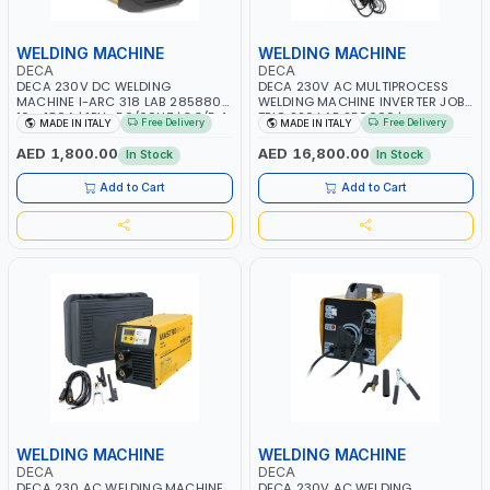
WELDING MACHINE
WELDING MACHINE
DECA
DECA
DECA 230V DC WELDING
DECA 230V AC MULTIPROCESS
MACHINE I-ARC 318 LAB 285880 |
WELDING MACHINE INVERTER JOB
10 - 180A | 1PH -50/60HZ | 3.3/5.4
TRIO 220 LAB 250600 |
Free Delivery
Free Delivery
MADE IN ITALY
MADE IN ITALY
KW | MAINTENANCE, LIGHT AND
1PHX50/60HZ | MIG PULSE AND
HEAVY METAL WORKING,
DOUBLE PULSE | DISPLAY WITH SD
AED 1,800.00
AED 16,800.00
In Stock
In Stock
CONSTRUCTION SITE | MADE IN
CARD READER | MADE IN ITALY
ITALY
Add to Cart
Add to Cart
WELDING MACHINE
WELDING MACHINE
DECA
DECA
DECA 230 AC WELDING MACHINE
DECA 230V AC WELDING