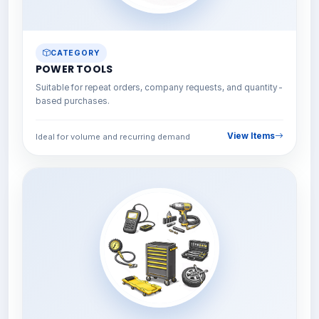
CATEGORY
POWER TOOLS
Suitable for repeat orders, company requests, and quantity-
based purchases.
View Items
Ideal for volume and recurring demand