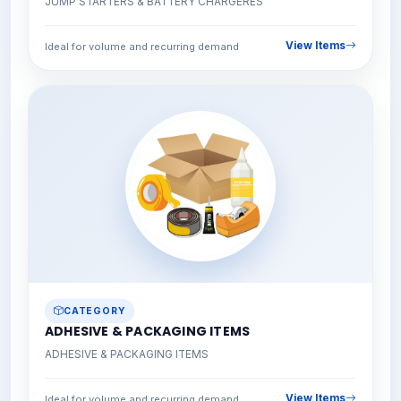
JUMP STARTERS & BATTERY CHARGERES
View Items
Ideal for volume and recurring demand
CATEGORY
ADHESIVE & PACKAGING ITEMS
ADHESIVE & PACKAGING ITEMS
View Items
Ideal for volume and recurring demand