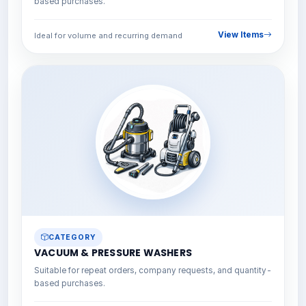
based purchases.
View Items
Ideal for volume and recurring demand
CATEGORY
VACUUM & PRESSURE WASHERS
Suitable for repeat orders, company requests, and quantity-
based purchases.