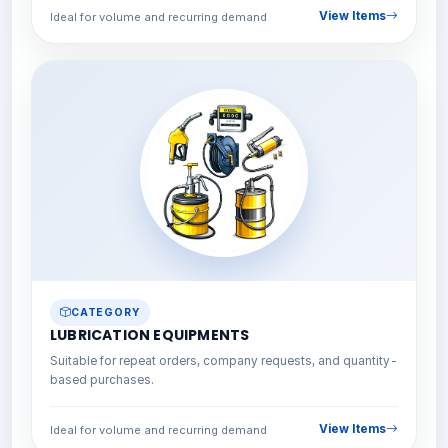
View Items
Ideal for volume and recurring demand
CATEGORY
LUBRICATION EQUIPMENTS
Suitable for repeat orders, company requests, and quantity-
based purchases.
View Items
Ideal for volume and recurring demand