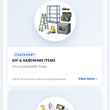
CATEGORY
DIY & HARDWARE ITEMS
DIY & HARDWARE ITEMS
View Items
Ideal for volume and recurring demand