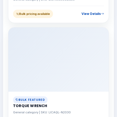
View Details
Bulk pricing available
BULK FEATURED
TORQUE WRENCH
General category | SKU: LICAQL-N2030