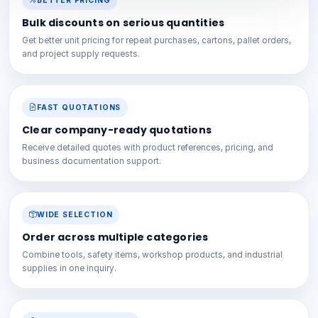
BETTER PRICING
Bulk discounts on serious quantities
Get better unit pricing for repeat purchases, cartons, pallet orders,
and project supply requests.
FAST QUOTATIONS
Clear company-ready quotations
Receive detailed quotes with product references, pricing, and
business documentation support.
WIDE SELECTION
Order across multiple categories
Combine tools, safety items, workshop products, and industrial
supplies in one inquiry.