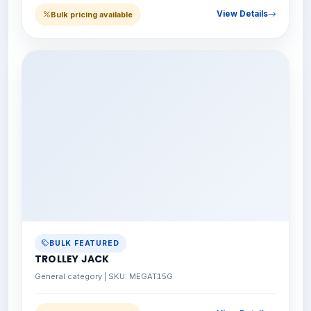
View Details
Bulk pricing available
BULK FEATURED
TROLLEY JACK
General category | SKU: MEGAT15G