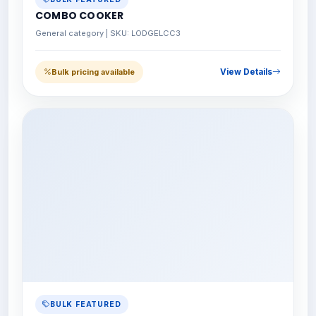
COMBO COOKER
General category | SKU: LODGELCC3
View Details
Bulk pricing available
BULK FEATURED