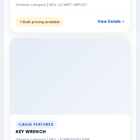
General category | SKU: LICAWT-IWP027
View Details
Bulk pricing available
BULK FEATURED
KEY WRENCH
General category | SKU: LICHW300013SM