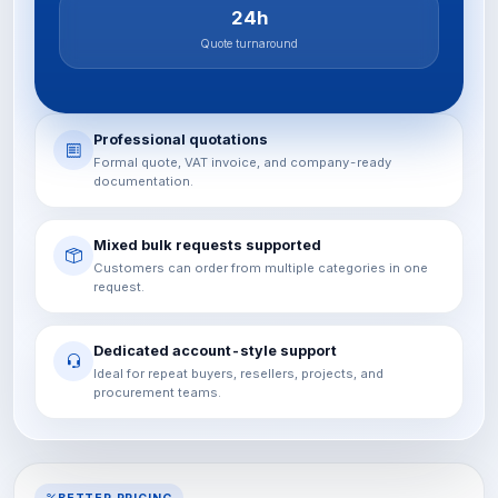
24h
Quote turnaround
Professional quotations
Formal quote, VAT invoice, and company-ready
documentation.
Mixed bulk requests supported
Customers can order from multiple categories in one
request.
Dedicated account-style support
Ideal for repeat buyers, resellers, projects, and
procurement teams.