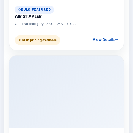
BULK FEATURED
AIR STAPLER
General category | SKU: CHIVER1022J
View Details
Bulk pricing available