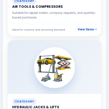
CATEGORY
AIR TOOLS & COMPRESSORS
Suitable for repeat orders, company requests, and quantity-
based purchases.
View Items
Ideal for volume and recurring demand
CATEGORY
HYDRAULIC JACKS & LIFTS