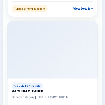
View Details
Bulk pricing available
BULK FEATURED
VACUUM CLEANER
General category | SKU: CHILAV82610011C