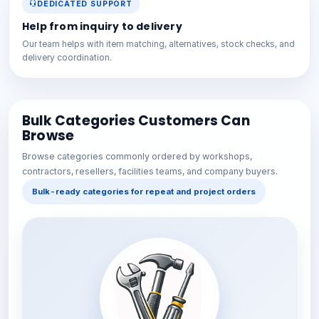
DEDICATED SUPPORT
Help from inquiry to delivery
Our team helps with item matching, alternatives, stock checks, and
delivery coordination.
Bulk Categories Customers Can
Browse
Browse categories commonly ordered by workshops,
contractors, resellers, facilities teams, and company buyers.
Bulk-ready categories for repeat and project orders