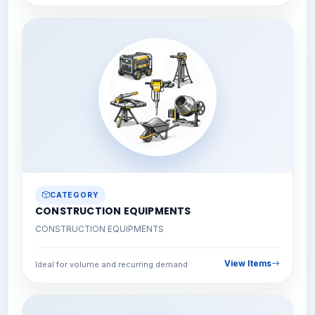
CATEGORY
CONSTRUCTION EQUIPMENTS
CONSTRUCTION EQUIPMENTS
View Items
Ideal for volume and recurring demand