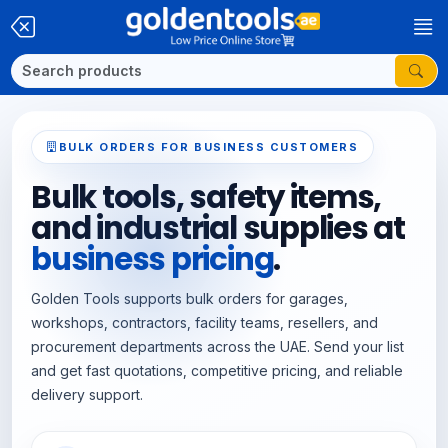
BULK ORDERS FOR BUSINESS CUSTOMERS
Bulk tools, safety items,
and industrial supplies at
business pricing
.
Golden Tools supports bulk orders for garages,
workshops, contractors, facility teams, resellers, and
procurement departments across the UAE. Send your list
and get fast quotations, competitive pricing, and reliable
delivery support.