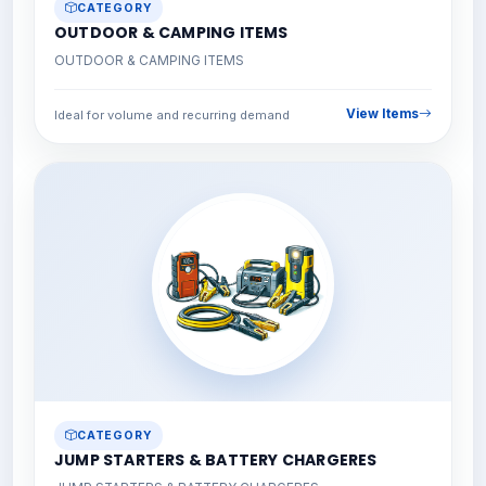
CATEGORY
OUTDOOR & CAMPING ITEMS
OUTDOOR & CAMPING ITEMS
View Items
Ideal for volume and recurring demand
CATEGORY
JUMP STARTERS & BATTERY CHARGERES