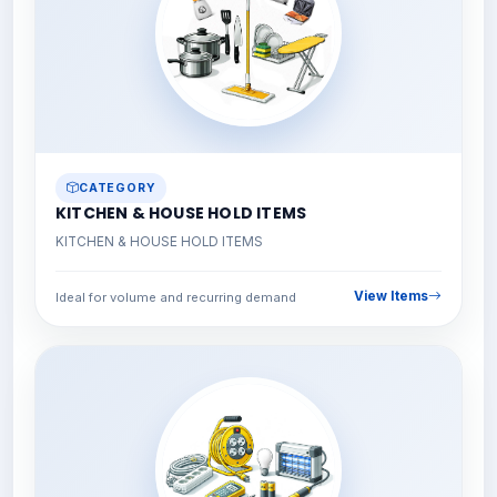
CATEGORY
KITCHEN & HOUSE HOLD ITEMS
KITCHEN & HOUSE HOLD ITEMS
View Items
Ideal for volume and recurring demand