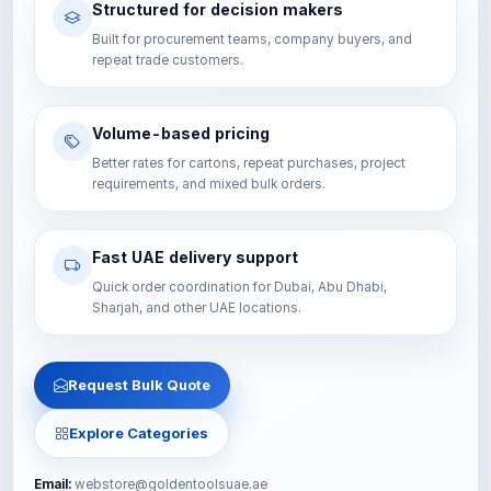
Structured for decision makers
Built for procurement teams, company buyers, and
repeat trade customers.
Volume-based pricing
Better rates for cartons, repeat purchases, project
requirements, and mixed bulk orders.
Fast UAE delivery support
Quick order coordination for Dubai, Abu Dhabi,
Sharjah, and other UAE locations.
Request Bulk Quote
Explore Categories
Email:
webstore@goldentoolsuae.ae