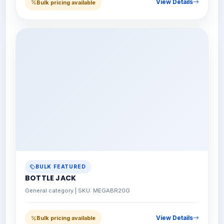
View Details
Bulk pricing available
BULK FEATURED
BOTTLE JACK
General category | SKU: MEGABR20G
View Details
Bulk pricing available