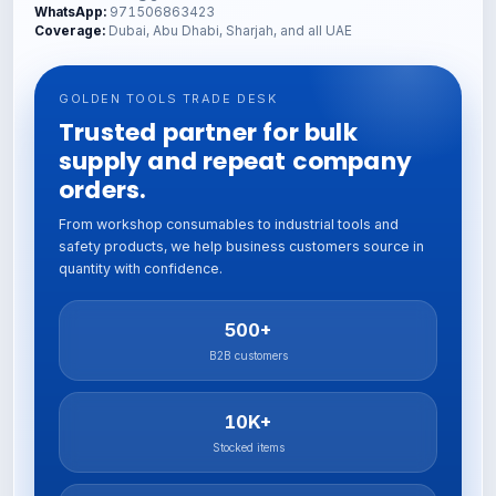
WhatsApp:
971506863423
Coverage:
Dubai, Abu Dhabi, Sharjah, and all UAE
GOLDEN TOOLS TRADE DESK
Trusted partner for bulk
supply and repeat company
orders.
From workshop consumables to industrial tools and
safety products, we help business customers source in
quantity with confidence.
500+
B2B customers
10K+
Stocked items