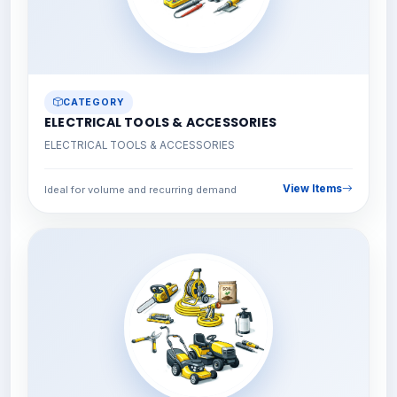
CATEGORY
ELECTRICAL TOOLS & ACCESSORIES
ELECTRICAL TOOLS & ACCESSORIES
View Items
Ideal for volume and recurring demand