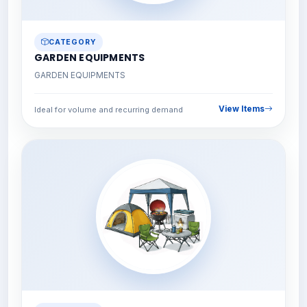
CATEGORY
GARDEN EQUIPMENTS
GARDEN EQUIPMENTS
View Items
Ideal for volume and recurring demand