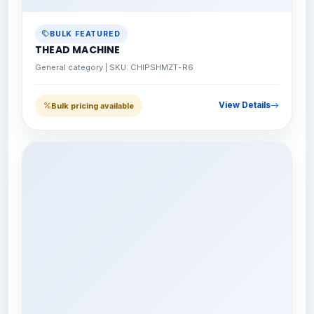
BULK FEATURED
THEAD MACHINE
General category | SKU: CHIPSHMZT-R6
View Details
Bulk pricing available