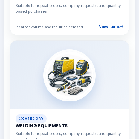
Suitable for repeat orders, company requests, and quantity-
based purchases.
View Items
Ideal for volume and recurring demand
CATEGORY
WELDING EQUIPMENTS
Suitable for repeat orders, company requests, and quantity-