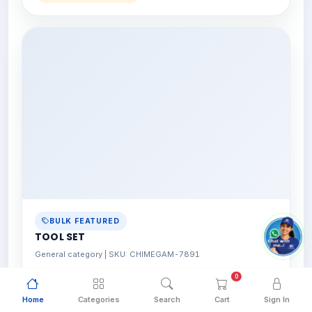
BULK FEATURED
TOOL SET
General category | SKU: CHIMEGAM-7891
0
View Details
Bulk pricing available
Home
Categories
Search
Cart
Sign In