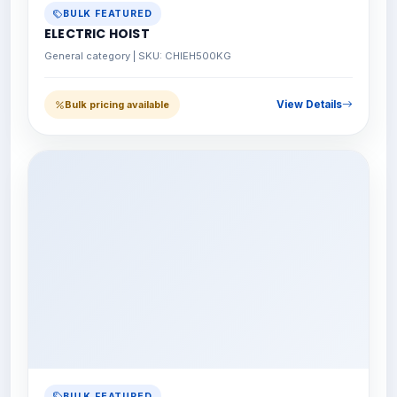
BULK FEATURED
ELECTRIC HOIST
General category | SKU: CHIEH500KG
View Details
Bulk pricing available
BULK FEATURED