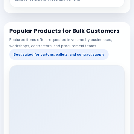
Popular Products for Bulk Customers
Featured items often requested in volume by businesses,
workshops, contractors, and procurement teams.
Best suited for cartons, pallets, and contract supply