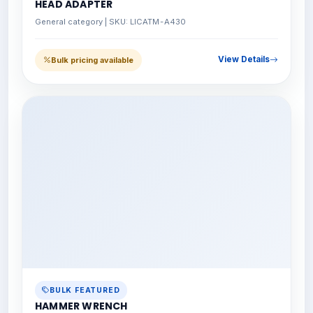
HEAD ADAPTER
General category | SKU: LICATM-A430
View Details
Bulk pricing available
BULK FEATURED
HAMMER WRENCH