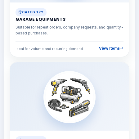
CATEGORY
GARAGE EQUIPMENTS
Suitable for repeat orders, company requests, and quantity-
based purchases.
View Items
Ideal for volume and recurring demand