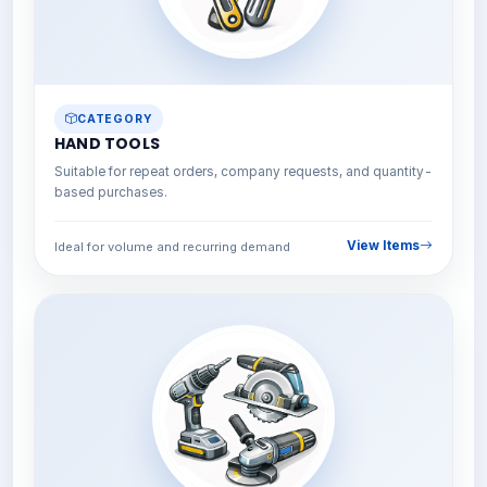
CATEGORY
HAND TOOLS
Suitable for repeat orders, company requests, and quantity-
based purchases.
View Items
Ideal for volume and recurring demand