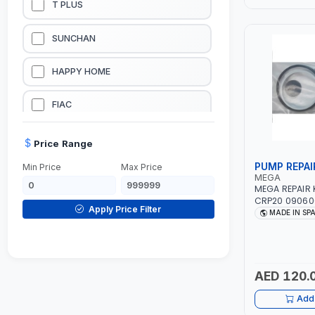
T PLUS
LUBRICATION EQUIPMENTS
SUNCHAN
WELDING EQUIPMENTS
HAPPY HOME
CONSTRUCTION EQUIPMENTS
FIAC
JUMP STARTERS & BATTERY CHARGERES
BLACK & SAGE
Price Range
PUMP REPAI
Min Price
Max Price
HANDY SHATTAF
MEGA
MEGA REPAIR 
CRP20 090600
TACTIX
Apply Price Filter
SPAIN
MADE IN SP
DOMGUARD
G-LINE
AED 120.
Add 
JILONG