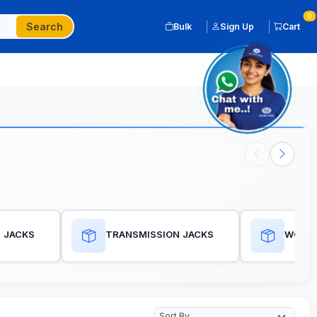
0
Search
Bulk
Sign Up
Cart
 JACKS
TRANSMISSION JACKS
WORKS