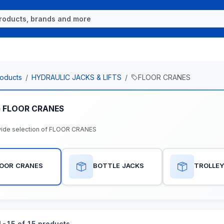
oducts
HYDRAULIC JACKS & LIFTS
FLOOR CRANES
e FLOOR CRANES
ide selection of FLOOR CRANES
LOOR CRANES
BOTTLE JACKS
TROLLEY
-15 of 15 products