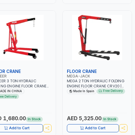
OR CRANE
FLOOR CRANE
EER
MEGA-JACK
EER 3 TON HYDRALIC
MEGA 2 TON HYDRALIC FOLDING
ING ENGINE FLOOR CRANE
ENGINE FLOOR CRANE CRV20 |
301 410-020 | LIFTING
ENGINE LIFT | GARAGE -
Free Delivery
ADE IN CHINA
Made In Spain
E | GARAGE - WORKSHOP |
WORKSHOP | GREATER
ree Delivery
00MM LIFTING RANGE
ROBUSTNESS - STABILITY AND
ACCESSIBILITY THANKS TO THE
DOUBLE LEGS | TONNAGE
INDICATOR. PUSH BUTTON FOR
 1,680.00
AED 5,325.00
In Stock
In Stock
AUTOMATIC ARM POSITION
CHANGE | COMPACT DESIGN IS
Add to Cart
Add to Cart
PERFECT FOR STORAGE IN SMALL