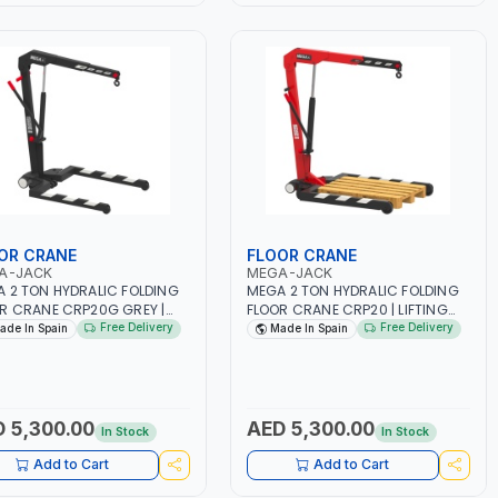
SPACES | MADE IN SPAIN
OR CRANE
FLOOR CRANE
A-JACK
MEGA-JACK
 2 TON HYDRALIC FOLDING
MEGA 2 TON HYDRALIC FOLDING
R CRANE CRP20G GREY |
FLOOR CRANE CRP20 | LIFTING
ING RANGE | GARAGE -
RANGE | GARAGE - WORKSHOP |
Free Delivery
Free Delivery
ade In Spain
Made In Spain
SHOP | SWIVEL HYDRAULIC
SWIVEL HYDRAULIC UNIT FOR USE
 FOR USE IN DIFFERENT
IN DIFFERENT POSITIONS IT
TIONS IT INCORPORATES A
INCORPORATES A KNOB WITH AN
 WITH AN EXTREMELY
EXTREMELY PRECISE LOWERING
ISE LOWERING CONTROL |
CONTROL | CRANE SWINGS ON
 5,300.00
AED 5,300.00
In Stock
In Stock
E SWINGS ON SWIVEL
SWIVEL WHEELS. FRONT WHEELS O
LS. FRONT WHEELS O NOT
NOT TOUCH THE GROUND WHEN
Add to Cart
Add to Cart
CH THE GROUND WHEN
CRANE IS NOT LOADED MAXIMUM