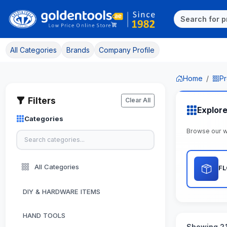
All Categories
Brands
Company Profile
Home
Pr
Filters
Clear All
Explor
Categories
Browse our w
All Categories
F
DIY & HARDWARE ITEMS
HAND TOOLS
Showing 21