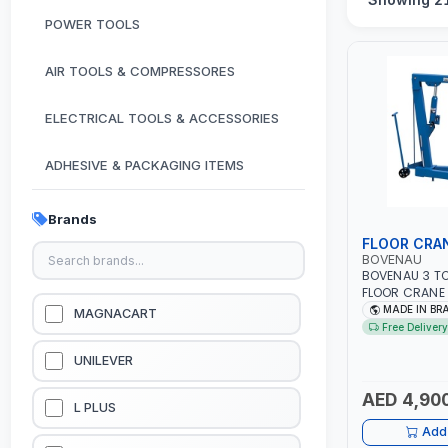
POWER TOOLS
AIR TOOLS & COMPRESSORES
ELECTRICAL TOOLS & ACCESSORIES
ADHESIVE & PACKAGING ITEMS
KITCHEN & HOUSE HOLD ITEMS
Brands
FLOOR CRA
OUTDOOR & CAMPING ITEMS
BOVENAU
BOVENAU 3 T
FLOOR CRANE
GARDEN EQUIPMENTS
- WORKSHOP | 
MADE IN BR
MAGNACART
AND LOAD ENG
Free Delivery
BRAZIL
VACUUM & PRESSURE WASHERS
UNILEVER
AED 4,90
GARAGE EQUIPMENTS
L PLUS
Add 
HYDRAULIC JACKS & LIFTS