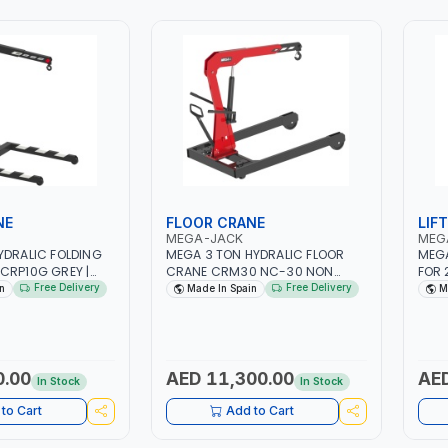
N
MADE IN SPAIN
CRAN
MANE
DESI
STOR
MADE
NE
FLOOR CRANE
LIF
MEGA-JACK
MEG
YDRALIC FOLDING
MEGA 3 TON HYDRALIC FLOOR
MEGA
CRP10G GREY |
CRANE CRM30 NC-30 NON
FOR 
E | GARAGE -
FOLDABLE | LIFTING RANGE |
HOLD
Free Delivery
Free Delivery
n
Made In Spain
M
WIVEL HYDRAULIC
GARAGE - WORKSHOP | LARGE
MADE
IN DIFFERENT
POLYAMIDE WHEELS | MADE IN
 INCORPORATES A
SPAIN
 EXTREMELY
RING CONTROL |
0.00
AED 11,300.00
AED
In Stock
In Stock
S ON SWIVEL
T WHEELS O NOT
to Cart
Add to Cart
ROUND WHEN
T LOADED MAXIMUM