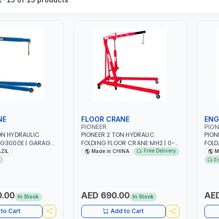
NE
FLOOR CRANE
ENG
PIONEER
PION
ON HYDRAULIC
PIONEER 2 TON HYDRALIC
PION
 G3000E | GARAGE
FOLDING FLOOR CRANE MH2 | 0-
FOLD
IDEAL FOR LIFTING
1890MM LIFTING RANGE |
WHEE
Free Delivery
AZIL
Made in CHINA
M
INES | MADE IN
GARAGE - WORKSHOP
GARA
F
0.00
AED 690.00
AED
In Stock
In Stock
to Cart
Add to Cart