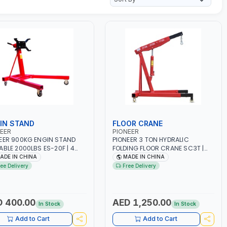
IN STAND
FLOOR CRANE
EER
PIONEER
EER 900KG ENGIN STAND
PIONEER 3 TON HYDRALIC
ABLE 2000LBS ES-20F | 4
FOLDING FLOOR CRANE SC3T |
LS | HEAVY DUTY CASTERS |
LIFTING RANGE | GARAGE -
ADE IN CHINA
MADE IN CHINA
GE - WORKSHOP - REPAIR
WORKSHOP | 0-2200MM LIFTING
ree Delivery
Free Delivery
RANGE
 400.00
AED 1,250.00
In Stock
In Stock
Add to Cart
Add to Cart