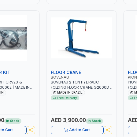
R KIT
FLOOR CRANE
FLO
BOVENAU
PION
KIT CRV20 &
BOVENAU 2 TON HYDRALIC
PION
0002 | MADE IN
FOLDING FLOOR CRANE G2000D |
FOLD
LIFTING RANGE | GARAGE -
PM02
AIN
MADE IN BRAZIL
M
WORKSHOP | 175 KG IDEAL FOR
RANG
Free Delivery
F
LIFTING AND LOAD ENGINES |
0-25
MADE IN BRAZIL
00
AED 3,900.00
AED
In Stock
In Stock
to Cart
Add to Cart