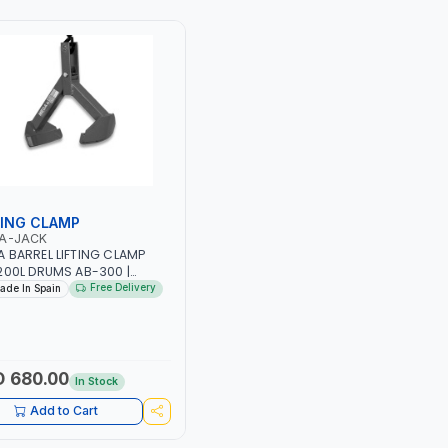
E IS NOT LOADED MAXIMUM
MANEUVRABILITY | COMPACT
UVRABILITY | COMPACT
DESIGN IS PERFECT FOR
GN IS PERFECT FOR
STORAGE IN SMALL SPACES |
AGE IN SMALL SPACES |
MADE IN SPAIN
 IN SPAIN
TING CLAMP
A-JACK
 BARREL LIFTING CLAMP
200L DRUMS AB-300 |
ING CAPACITY 300 KG |
Free Delivery
ade In Spain
 IN SPAIN
 680.00
In Stock
Add to Cart