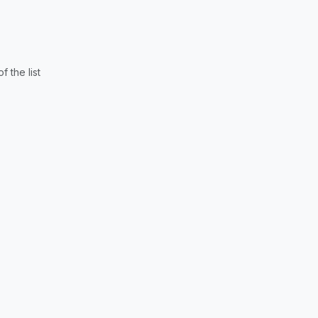
 the list