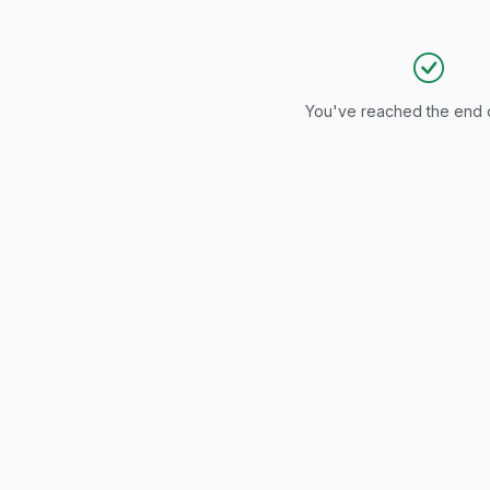
ITY | COMPACT
RFECT FOR
MALL SPACES |
N
You've reached the end of