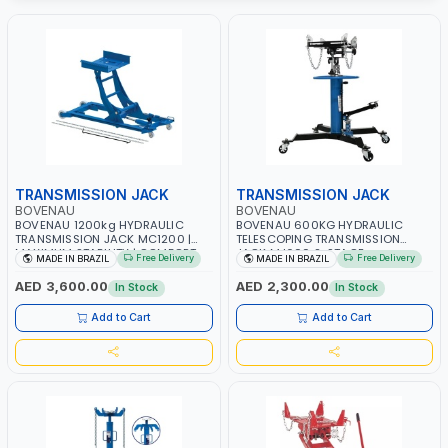
TRANSMISSION JACK
TRANSMISSION JACK
BOVENAU
BOVENAU
BOVENAU 1200kg HYDRAULIC
BOVENAU 600KG HYDRAULIC
TRANSMISSION JACK MC1200 |
TELESCOPING TRANSMISSION
MAXIMUM STABILITY | COMFORT
JACK MJ600 2-STAGE
Free Delivery
Free Delivery
MADE IN BRAZIL
MADE IN BRAZIL
AND FUNCTIONALITY | MADE IN
TRANSMISSION STAND | FOOT
BRAZIL
PEDAL | 360° SWIVEL WHEEL |
AED 3,600.00
AED 2,300.00
In Stock
In Stock
GARAGE-SHOP LIFT HOIST | MADE
IN BRAZIL
Add to Cart
Add to Cart