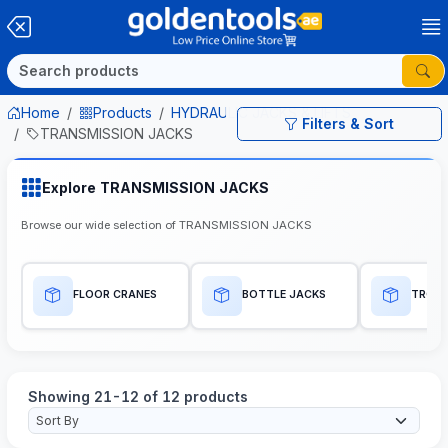
Home
Products
HYDRAULIC JACKS & LIFTS
Filters & Sort
TRANSMISSION JACKS
Explore TRANSMISSION JACKS
Browse our wide selection of TRANSMISSION JACKS
FLOOR CRANES
BOTTLE JACKS
TROLL
Showing 21-12 of 12 products