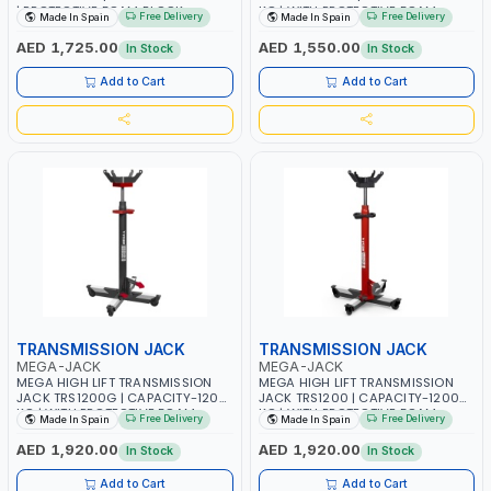
| PROTECTIVE FOAM BLOCK
KG | WITH PROTECTIVE FOAM
Free Delivery
Free Delivery
Made In Spain
Made In Spain
INCLUDED | UNIQUE JACK WITH
BLOCK INCLUDED | UNIQUE JACK
TWO PEDAL CONTROLS | MAXIMUM
WITH TWO PEDAL CONTROLS |
AED 1,725.00
AED 1,550.00
In Stock
In Stock
STABILITY | COMFORT AND
MAXIMUM STABILITY | COMFORT
FUNCTIONALITY | MADE IN SPAIN
AND FUNCTIONALITY | MADE IN
Add to Cart
Add to Cart
SPAIN
TRANSMISSION JACK
TRANSMISSION JACK
MEGA-JACK
MEGA-JACK
MEGA HIGH LIFT TRANSMISSION
MEGA HIGH LIFT TRANSMISSION
JACK TRS1200G | CAPACITY-1200
JACK TRS1200 | CAPACITY-1200
KG | WITH PROTECTIVE FOAM
KG | WITH PROTECTIVE FOAM
Free Delivery
Free Delivery
Made In Spain
Made In Spain
BLOCK INCLUDED | UNIQUE JACK
BLOCK INCLUDED | UNIQUE JACK
WITH TWO PEDAL CONTROLS |
WITH TWO PEDAL CONTROLS |
AED 1,920.00
AED 1,920.00
In Stock
In Stock
MAXIMUM STABILITY | COMFORT
MAXIMUM STABILITY | COMFORT
AND FUNCTIONALITY | MADE IN
AND FUNCTIONALITY | MADE IN
Add to Cart
Add to Cart
SPAIN
SPAIN