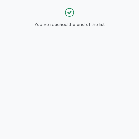
You've reached the end of the list