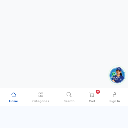
0
Home
Categories
Search
Cart
Sign In