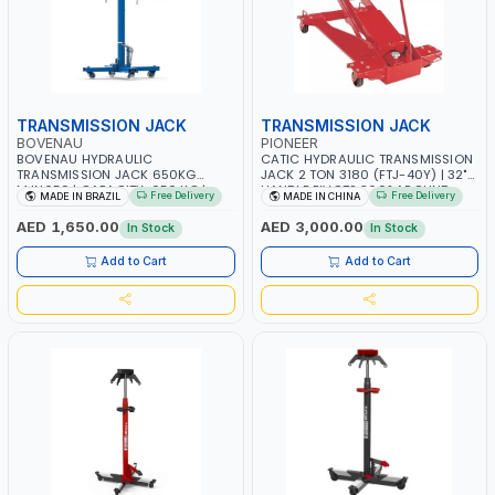
TRANSMISSION JACK
TRANSMISSION JACK
BOVENAU
PIONEER
BOVENAU HYDRAULIC
CATIC HYDRAULIC TRANSMISSION
TRANSMISSION JACK 650KG
JACK 2 TON 3180 (FTJ-40Y) | 32"
MJN650 | CAPACITY-650 KG |
HANDLE PIVOTS 360° AROUND
Free Delivery
Free Delivery
MADE IN BRAZIL
MADE IN CHINA
MAXIMUM STABILITY | COMFORT
PUMP | ADJUSTABLE CORNER
AND FUNCTIONALITY | MADE IN
BRACKETS | ADJUSTABLE SADDLE
AED 1,650.00
AED 3,000.00
In Stock
In Stock
BRAZIL
WITH MAXIMUM TILT FOR EASIER
ALIGNMENT
Add to Cart
Add to Cart