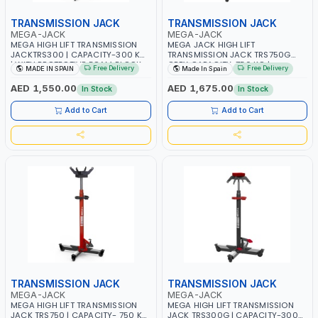
TRANSMISSION JACK
TRANSMISSION JACK
MEGA-JACK
MEGA-JACK
MEGA HIGH LIFT TRANSMISSION
MEGA JACK HIGH LIFT
JACKTRS300 | CAPACITY-300 KG
TRANSMISSION JACK TRS750G
| WITH PROTECTIVE FOAM BLOCK
GREY CAPACITY-750 KG |
Free Delivery
Free Delivery
MADE IN SPAIN
Made In Spain
INCLUDED | UNIQUE JACK WITH
PROTECTIVE FOAM BLOCK
TWO PEDAL CONTROLS | MAXIMUM
INCLUDED | UNIQUE JACK WITH
AED 1,550.00
AED 1,675.00
In Stock
In Stock
STABILITY | COMFORT AND
TWO PEDAL CONTROLS | MAXIMUM
FUNCTIONALITY | MADE IN SPAIN
STABILITY | COMFORT AND
Add to Cart
Add to Cart
FUNCTIONALITY | MADE IN SPAIN
TRANSMISSION JACK
TRANSMISSION JACK
MEGA-JACK
MEGA-JACK
MEGA HIGH LIFT TRANSMISSION
MEGA HIGH LIFT TRANSMISSION
JACK TRS750 | CAPACITY- 750 KG
JACK TRS300G | CAPACITY-300