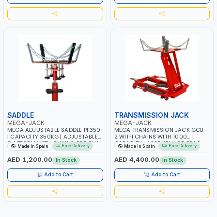
SADDLE
TRANSMISSION JACK
MEGA-JACK
MEGA-JACK
MEGA ADJUSTABLE SADDLE PF350
MEGA TRANSMISSION JACK GCB-
| CAPACITY 350KG | ADJUSTABLE
2 WITH CHAINS WITH 1000
PLATFORM WITH CHAINS OPTIONAL
CAPACITY | ASSEMBLY OF GEAR
Free Delivery
Free Delivery
Made In Spain
Made In Spain
FOR TRS750 | MADE IN SPAIN
BOXES TRANSMISSIONS - ENGINES
| JACK CAN BE USED IN ANY
AED 1,200.00
AED 4,400.00
In Stock
In Stock
POSITION | WITH DETACHABLE
PUMP | MADE IN SPAIN
Add to Cart
Add to Cart