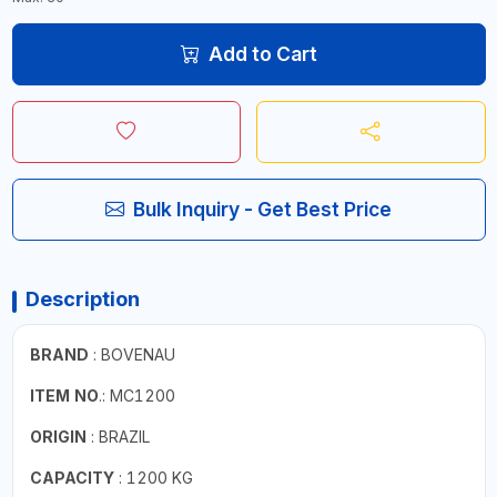
Add to Cart
Bulk Inquiry - Get Best Price
Description
BRAND
: BOVENAU
ITEM NO
.: MC1200
ORIGIN
: BRAZIL
CAPACITY
: 1200 KG