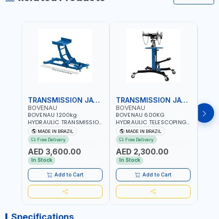
TRANSMISSION JACK
TRANSMISSION JACK
BOVENAU
BOVENAU
BOV
BOVENAU 1200kg
BOVENAU 600KG
BOVE
HYDRAULIC TRANSMISSION
HYDRAULIC TELESCOPING
TRAN
JACK MC1200 | MAXIMUM
TRANSMISSION JACK
650K
MADE IN BRAZIL
MADE IN BRAZIL
MA
STABILITY | COMFORT AND
MJ600 2-STAGE
CAPA
Free Delivery
Free Delivery
Fr
FUNCTIONALITY | MADE IN
TRANSMISSION STAND |
MAXI
AED 3,600.00
AED 2,300.00
AED
BRAZIL
FOOT PEDAL | 360° SWIVEL
COMF
WHEEL | GARAGE-SHOP
FUNC
In Stock
In Stock
In S
LIFT HOIST | MADE IN
BRAZ
BRAZIL
Add to Cart
Add to Cart
Specifications