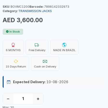
SKU:
BOVMC1200
Barcode:
7898142332973
Category:
TRANSMISSION JACKS
AED 3,600.00
In Stock
6 MONTHS
Free Delivery
MADE IN BRAZIL
15 Days Return
Cash on Delivery
Expected Delivery:
10-08-2026
−
+
Max: 30