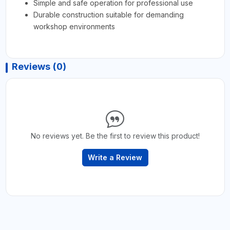
Simple and safe operation for professional use
Durable construction suitable for demanding
workshop environments
Reviews (0)
No reviews yet. Be the first to review this product!
Write a Review