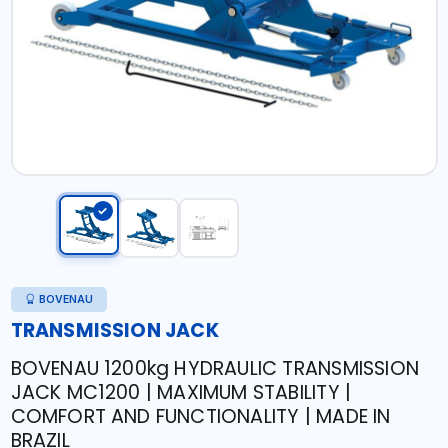
BOVENAU
TRANSMISSION JACK
BOVENAU 1200kg HYDRAULIC TRANSMISSION
JACK MC1200 | MAXIMUM STABILITY |
COMFORT AND FUNCTIONALITY | MADE IN
BRAZIL