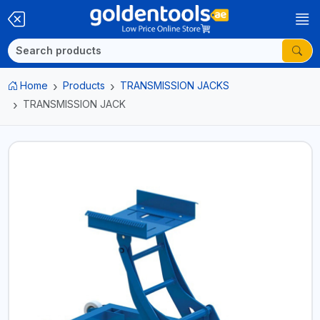
Home
Products
TRANSMISSION JACKS
TRANSMISSION JACK