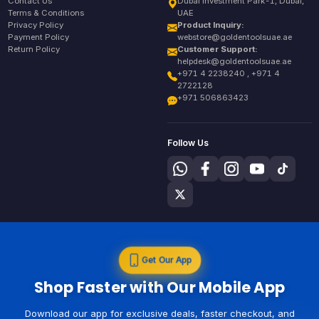
Contact Us
Dubai Investment Park-1, Dubai,
Terms & Conditions
UAE
Privacy Policy
Product Inquiry:
Payment Policy
webstore@goldentoolsuae.ae
Return Policy
Customer Support:
helpdesk@goldentoolsuae.ae
+971 4 2238240 , +971 4
2722128
+971 506863423
Follow Us
Get Our App
Shop Faster with Our Mobile App
Download our app for exclusive deals, faster checkout, and