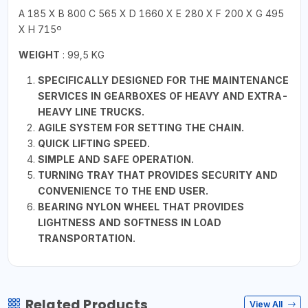
A 185 X B 800 C 565 X D 1660 X E 280 X F 200 X G 495
X H 715º
WEIGHT
: 99,5 KG
SPECIFICALLY DESIGNED FOR THE MAINTENANCE
SERVICES IN GEARBOXES OF HEAVY AND EXTRA-
HEAVY LINE TRUCKS.
AGILE SYSTEM FOR SETTING THE CHAIN.
QUICK LIFTING SPEED.
SIMPLE AND SAFE OPERATION.
TURNING TRAY THAT PROVIDES SECURITY AND
CONVENIENCE TO THE END USER.
BEARING NYLON WHEEL THAT PROVIDES
LIGHTNESS AND SOFTNESS IN LOAD
TRANSPORTATION.
Related Products
View All