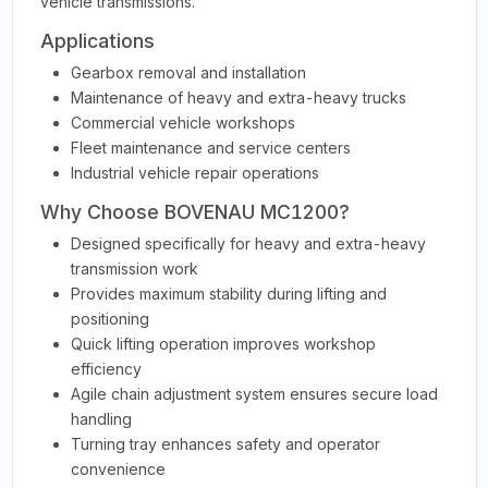
vehicle transmissions.
Applications
Gearbox removal and installation
Maintenance of heavy and extra-heavy trucks
Commercial vehicle workshops
Fleet maintenance and service centers
Industrial vehicle repair operations
Why Choose BOVENAU MC1200?
Designed specifically for heavy and extra-heavy
transmission work
Provides maximum stability during lifting and
positioning
Quick lifting operation improves workshop
efficiency
Agile chain adjustment system ensures secure load
handling
Turning tray enhances safety and operator
convenience