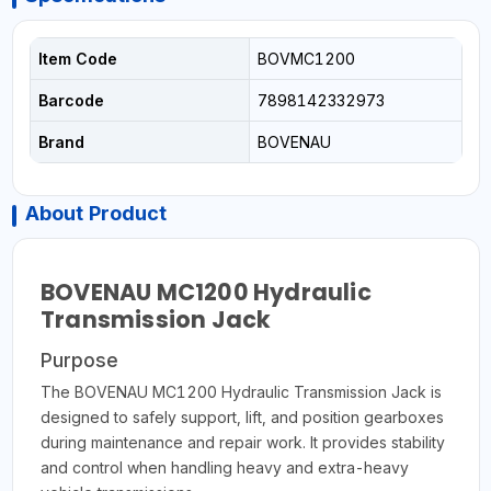
Item Code
BOVMC1200
Barcode
7898142332973
Brand
BOVENAU
About Product
BOVENAU MC1200 Hydraulic
Transmission Jack
Purpose
The BOVENAU MC1200 Hydraulic Transmission Jack is
designed to safely support, lift, and position gearboxes
during maintenance and repair work. It provides stability
and control when handling heavy and extra-heavy