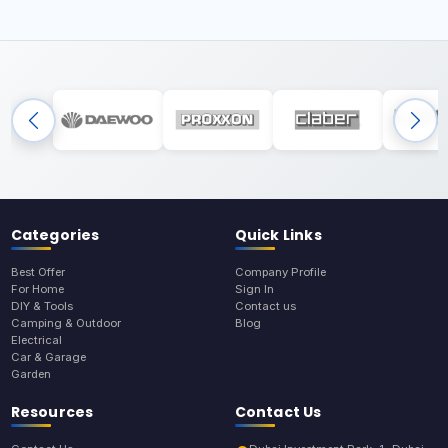
Categories
Quick Links
Best Offer
Company Profile
For Home
Sign In
DIY & Tools
Contact us
Camping & Outdoor
Blog
Electrical
Car & Garage
Garden
Resources
Contact Us