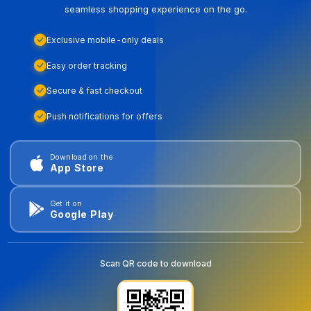
seamless shopping experience on the go.
Exclusive mobile-only deals
Easy order tracking
Secure & fast checkout
Push notifications for offers
Download on the
App Store
Get it on
Google Play
Scan QR code to download