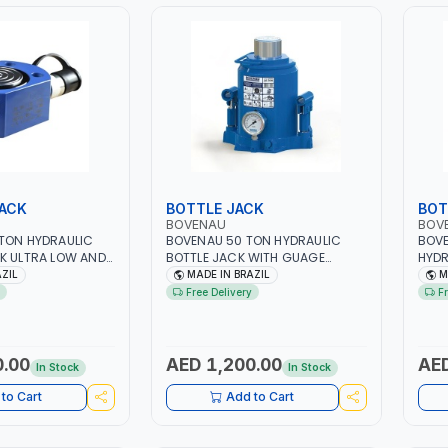
JACK
BOTTLE JACK
BOT
BOVENAU
BOV
TON HYDRAULIC
BOVENAU 50 TON HYDRAULIC
BOVE
K ULTRA LOW AND
BOTTLE JACK WITH GUAGE
HYDR
100016 | 16MM -
50200M | PROFESSIONAL
MTP-
AZIL
MADE IN BRAZIL
M
QUALITY | GARGE, WORKSHOP,
PNEU
Free Delivery
F
FIT TIGHT SPACES
REPAIR SHOP | MADE IN BRAZIL
PROF
L BOTTLE JACKS
TOOL
 PROFESSIONAL
REPA
RGE, WORKSHOP,
0.00
AED 1,200.00
AED
In Stock
In Stock
 MADE IN BRAZIL
to Cart
Add to Cart