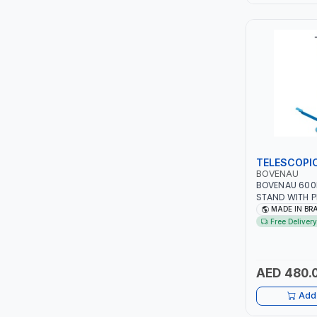
LEYSHEN
ONE-TOUCH
SHUTTER
TACTIX
WALK-LONG
TELESCOPI
BOVENAU
BOVENAU 600
HOMESUPPLY
STAND WITH P
SUPPORTING V
MADE IN BR
THE AUTOMOTIV
UNI-T
Free Delivery
PROFESSIONAL
WORKSHOP - R
SHALIMAR
MADE IN BRAZI
AED 480.
VERKK
Add 