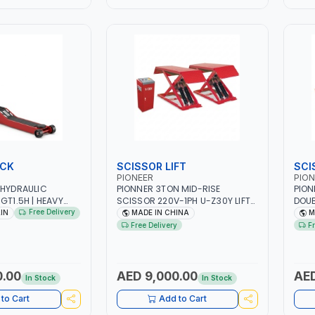
ACK
SCISSOR LIFT
SCI
PIONEER
PION
 HYDRAULIC
PIONNER 3TON MID-RISE
PION
GT1.5H | HEAVY
SCISSOR 220V-1PH U-Z30Y LIFT
DOUB
R WHEELS MADE OF
FULL RISE 960MM | FOR GARAGE,
PLAT
Free Delivery
AIN
MADE IN CHINA
M
R BETTER MOBILITY
WORKSHOP, CAR LIFT GARAGE
DOUB
Free Delivery
F
| DEAD MAN'S
DESI
RATION |
WORK
ETY VALVE | MADE
0.00
AED 9,000.00
AED
In Stock
In Stock
to Cart
Add to Cart