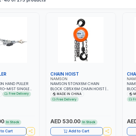
LER
CHAIN HOIST
CHA
NAMSON
NAM
TON HAND PULLER
NAMSON 5TONX6M CHAIN
NAM
RO-MIST SINGLE
BLOCK CB5X6M CHAIN HOIST |
BLOC
 | STEEL HOOK WITH
WORKSHOP, FACTORIES,
WORK
Free Delivery
MADE IN CHINA
M
 | APPLICATIONS
WAREHOUSES, SHIPYARDS,
WARE
Free Delivery
F
 LASHING AND
CONSTRUCTION SITES AND
CONS
 MADE IN USA
MORE
MOR
00
AED 530.00
AED
In Stock
In Stock
to Cart
Add to Cart