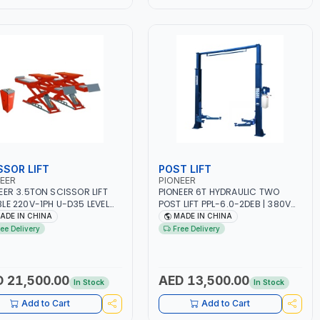
SSOR LIFT
POST LIFT
EER
PIONEER
EER 3.5TON SCISSOR LIFT
PIONEER 6T HYDRAULIC TWO
LE 220V-1PH U-D35 LEVEL
POST LIFT PPL-6.0-2DEB | 380V
FORM FULL RISE 1850MM
3PH CLEAR FLOOR ARCH TYPE
ADE IN CHINA
MADE IN CHINA
LE SIDED SAFETY TEETH
VEHICLE - CAR LIFT | GARAGE -
ree Delivery
Free Delivery
GN | FOR GARAGE,
CAR WASH - SERVICE CENTRE
SHOP, CAR LIFT GARAGE
 21,500.00
AED 13,500.00
In Stock
In Stock
Add to Cart
Add to Cart