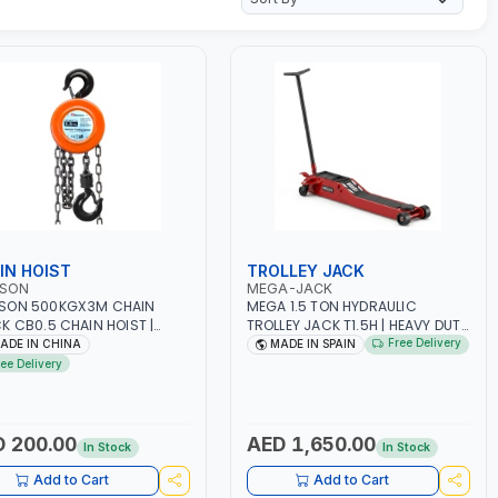
IN HOIST
TROLLEY JACK
SON
MEGA-JACK
SON 500KGX3M CHAIN
MEGA 1.5 TON HYDRAULIC
K CB0.5 CHAIN HOIST |
TROLLEY JACK T1.5H | HEAVY DUTY
SHOP, FACTORIES,
| LARGER WHEELS MADE OF
Free Delivery
ADE IN CHINA
MADE IN SPAIN
HOUSES, SHIPYARDS,
POLYAMIDE FOR BETTER MOBILITY
ree Delivery
TRUCTION SITES AND
AND SUPPORT | DEAD MAN'S
E
PRINCIPLE OPERATION |
OVERLOAD SAFETY VALVE | MADE
IN SPAIN
 200.00
AED 1,650.00
In Stock
In Stock
Add to Cart
Add to Cart