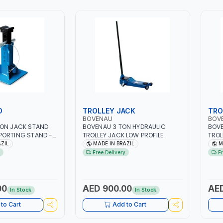
D
TROLLEY JACK
TRO
BOVENAU
BOV
TON JACK STAND
BOVENAU 3 TON HYDRAULIC
BOVE
PORTING STAND -
TROLLEY JACK LOW PROFILE
TROL
 PROFESSIONAL &
J3400 | MAXIMUM STABILITY |
J260
AZIL
MADE IN BRAZIL
M
 | GARAGE -
COMFORT AND FUNCTIONALITY |
COMF
Free Delivery
F
EPAIR SHOP |
PROFESSIONAL & HIGH QUALITY |
PROF
L
GARAGE - WORKSHOP - REPAIR
GARA
SHOP | MADE IN BRAZIL
SHOP
00
AED 900.00
AED
In Stock
In Stock
to Cart
Add to Cart