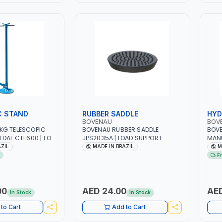
C STAND
RUBBER SADDLE
HYD
BOVENAU
BOV
KG TELESCOPIC
BOVENAU RUBBER SADDLE
BOVE
EDAL CTE600 | FOR
JPS2035A | LOAD SUPPORT
MANU
EHICLE PARTS IN
BRACKET FOR HYDRAULIC JACKS
14 B
AZIL
MADE IN BRAZIL
M
E SERVICE LIFTS |
| PROFESSIONAL TOOL | GARAGE -
HYDR
F
 TOOL | GARAGE -
WORKSHOP - REPAIR SHOP |
JACK
EPAIR SHOP |
MADE IN BRAZIL
CON
L
INDU
PROF
00
AED 24.00
AED
In Stock
In Stock
SING
to Cart
Add to Cart