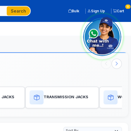
0
Search
Bulk
Sign Up
Cart
 JACKS
TRANSMISSION JACKS
WORKS