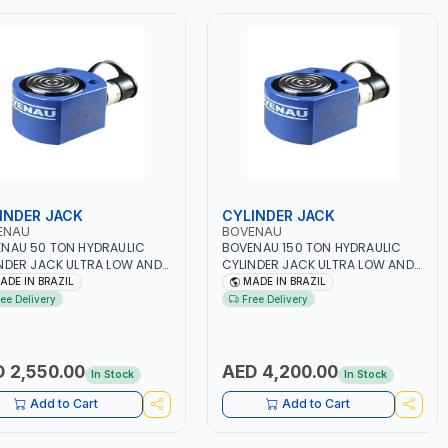
INDER JACK
CYLINDER JACK
ENAU
BOVENAU
NAU 50 TON HYDRAULIC
BOVENAU 150 TON HYDRAULIC
NDER JACK ULTRA LOW AND
CYLINDER JACK ULTRA LOW AND
ACT CUB50016 | 16MM -
COMPACT CUB150016 | 16MM -
ADE IN BRAZIL
MADE IN BRAZIL
114MM | COMPACT DESIGN
215x190MM | COMPACT DESIGN
ree Delivery
Free Delivery
WS IT TO FIT TIGHT SPACES
ALLOWS IT TO FIT TIGHT SPACES
E NORMAL BOTTLE JACKS
WHERE NORMAL BOTTLE JACKS
OT FIT | PROFESSIONAL
CANNOT FIT | PROFESSIONAL
ITY | GARGE, WORKSHOP,
QUALITY | GARGE, WORKSHOP,
 2,550.00
AED 4,200.00
In Stock
In Stock
IR SHOP | MADE IN BRAZIL
REPAIR SHOP | MADE IN BRAZIL
Add to Cart
Add to Cart