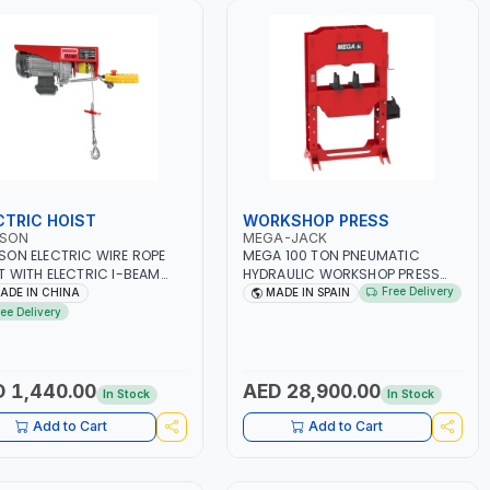
CTRIC HOIST
WORKSHOP PRESS
SON
MEGA-JACK
ON ELECTRIC WIRE ROPE
MEGA 100 TON PNEUMATIC
T WITH ELECTRIC I-BEAM
HYDRAULIC WORKSHOP PRESS
RAIL TROLLEY
K100N | CAPACITY 100 TON |
Free Delivery
ADE IN CHINA
MADE IN SPAIN
/2000KG 2WAY AC
DOUBLE ACTING HYDRAULIC
ree Delivery
00KG 220V LIFTING CRANE |
CYLINDER | FOR PRECISE
H | SCAFFOLDING WIRE
OPERATION WHEN EXTRACTING |
 | WORKSHOP, FACTORIES,
EXTRACTING - BENDING -
HOUSES, SHIPYARDS,
STRAIGHTENING - PRESSING
 1,440.00
AED 28,900.00
In Stock
In Stock
TRUCTION SITES AND
AND MORE | MADE IN SPAIN
E
Add to Cart
Add to Cart