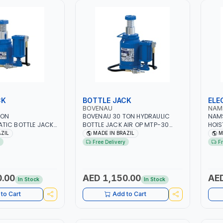
CK
BOTTLE JACK
ELE
BOVENAU
NAM
TON
BOVENAU 30 TON HYDRAULIC
NAMS
TIC BOTTLE JACK
BOTTLE JACK AIR OP MTP-30
HOIS
E 32503B |
30503 | GARGE, WORKSHOP,
MONO
AZIL
MADE IN BRAZIL
M
ND INDUSTRIAL
REPAIR SHOP | PROFESSIONAL
1000
Free Delivery
F
EUMATIC AIR TOOL |
QUALITY GARAGE TOOL | MADE IN
EH20
 QUALITY |
BRAZIL
WINC
, WORKSHOP,
ROPE
 MADE IN BRAZIL
WARE
0.00
AED 1,150.00
AED
In Stock
In Stock
CONS
MOR
to Cart
Add to Cart