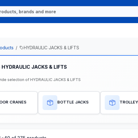
oducts
HYDRAULIC JACKS & LIFTS
e HYDRAULIC JACKS & LIFTS
ide selection of HYDRAULIC JACKS & LIFTS
LOOR CRANES
BOTTLE JACKS
TROLLEY
-40 of 275 products