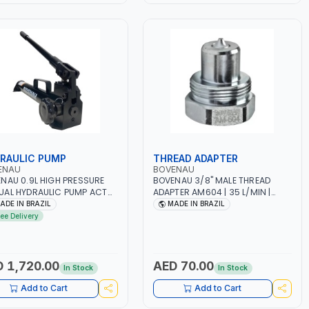
RAULIC PUMP
THREAD ADAPTER
ENAU
BOVENAU
NAU 0.9L HIGH PRESSURE
BOVENAU 3/8" MALE THREAD
AL HYDRAULIC PUMP ACT
ADAPTER AM604 | 35 L/MIN |
AR BS900 USED TO POWER
PROFESSIONAL TOOL | GARAGE -
ADE IN BRAZIL
MADE IN BRAZIL
AULIC CYLINDERS AND
WORKSHOP - REPAIR SHOP |
ree Delivery
S | WORKSHOPS,
MADE IN BRAZIL
STRUCTION, AND
STRIAL MAINTENANCE |
ESSIONAL TOOL | 2 SPEEDS -
 1,720.00
AED 70.00
In Stock
In Stock
LE ACTING | MADE IN BRAZIL
Add to Cart
Add to Cart