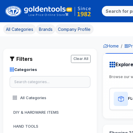
All Categories
Brands
Company Profile
Home
Pr
Filters
Clear All
Explor
Categories
Browse our w
All Categories
F
DIY & HARDWARE ITEMS
HAND TOOLS
Showing 21