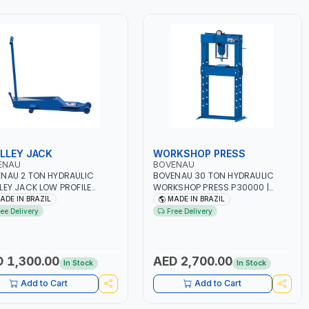
LLEY JACK
WORKSHOP PRESS
ENAU
BOVENAU
NAU 2 TON HYDRAULIC
BOVENAU 30 TON HYDRAULIC
LEY JACK LOW PROFILE
WORKSHOP PRESS P30000 |
0 | MAXIMUM STABILITY |
PROFESSIONAL & HIGH QUALITY |
ADE IN BRAZIL
MADE IN BRAZIL
ORT AND FUNCTIONALITY |
GARAGE - WORKSHOP - REPAIR
ree Delivery
Free Delivery
ESSIONAL & HIGH QUALITY |
SHOP | MADE IN BRAZIL
GE - WORKSHOP - REPAIR
 | MADE IN BRAZIL
 1,300.00
AED 2,700.00
In Stock
In Stock
Add to Cart
Add to Cart