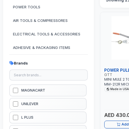
POWER TOOLS
AIR TOOLS & COMPRESSORES
ELECTRICAL TOOLS & ACCESSORIES
ADHESIVE & PACKAGING ITEMS
KITCHEN & HOUSE HOLD ITEMS
Brands
POWER PUL
OUTDOOR & CAMPING ITEMS
GTT
MINI MULE 2 
MM-212R MIC
GARDEN EQUIPMENTS
DRIVE PULLERS
Made in USA
MAGNACART
SAFETY LATCH
FOR PULLING,
VACUUM & PRESSURE WASHERS
TENSIONING |
UNILEVER
AED 430.
GARAGE EQUIPMENTS
L PLUS
Add 
HYDRAULIC JACKS & LIFTS