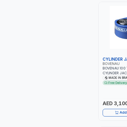
PIUSI
MASTERCOOL
EGAMASTER
KUWES
BRENNENSTUHL
CYLINDER 
BOVENAU
BOVENAU 100 
FELDHOFF
CYLINDER JAC
COMPACT CUB
MADE IN BR
178X153MM | COMPACT DESIGN
FUJIYA
Free Delivery
ALLOWS IT TO 
WHERE NORMA
JOKOSIT
CANNOT FIT |
QUALITY | GA
AED 3,10
REPAIR SHOP |
KISTENMACHER
Add 
KYOWA