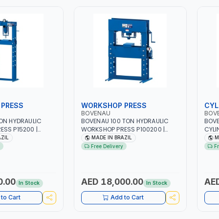
PRESS
WORKSHOP PRESS
CYL
BOVENAU
BOV
ON HYDRAULIC
BOVENAU 100 TON HYDRAULIC
BOVE
SS P15200 |
WORKSHOP PRESS P100200 |
CYLI
& HIGH QUALITY |
PROFESSIONAL & HIGH QUALITY |
COMP
AZIL
MADE IN BRAZIL
M
RKSHOP - REPAIR
GARAGE - WORKSHOP - REPAIR
140x
Free Delivery
F
N BRAZIL
SHOP | MADE IN BRAZIL
ALLO
WHER
CANN
QUAL
0.00
AED 18,000.00
AED
In Stock
In Stock
REPA
to Cart
Add to Cart