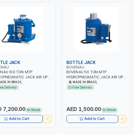
TLE JACK
BOTTLE JACK
ENAU
BOVENAU
NAU 100 TON MTP
BOVENAU 50 TON MTP
OPNEUMATIC JACK AIR OP
HYDROPNEUMATIC JACK AIR OP
100 7 BAR 100800 |
MTP-50 50801| PNEUMATIC TOOL
ADE IN BRAZIL
MADE IN BRAZIL
MATIC TOOL |
| PROFESSIONAL QUALITY
ree Delivery
Free Delivery
ESSIONAL QUALITY GARAGE
GARAGE TOOL | GARGE,
 | GARGE, WORKSHOP,
WORKSHOP, REPAIR SHOP | MADE
IR SHOP | MADE IN BRAZIL
IN BRAZIL
 7,200.00
AED 1,500.00
In Stock
In Stock
Add to Cart
Add to Cart