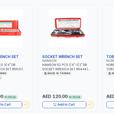
ENCH SET
SOCKET WRENCH SET
TOR
NAMSON
NOR
S 3/4" DR.
NAMSON 52 PCS 1/4"-1/2" DR.
NOR
H SET 95501 |
SOCKET WRENCH SET 95444 |
TOR
TOOL KIT |
PROFESSIONAL TOOL KIT |
RATC
IWAN
MADE IN TAIWAN
M
INDUSTRY,
MECHANICAL, INDUSTRY,
±4% 
MOTIVE,
GARAGE, AUTOMOTIVE,
 | MADE IN
WORKSHOP, DIY | MADE IN
TAIWAN
00
AED 120.00
AED
In Stock
In Stock
to Cart
Add to Cart