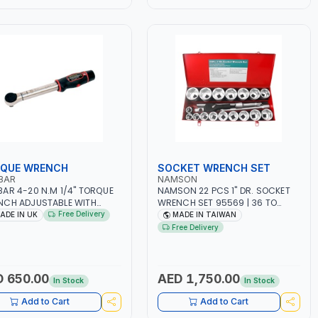
QUE WRENCH
SOCKET WRENCH SET
BAR
NAMSON
AR 4-20 N.M 1/4" TORQUE
NAMSON 22 PCS 1" DR. SOCKET
CH ADJUSTABLE WITH
WRENCH SET 95569 | 36 TO
HET SQUARE DRIVE 13830 |
80MM SOCKET| PROFESSIONAL
Free Delivery
ADE IN UK
MADE IN TAIWAN
ESSIONAL INDUSTRIAL TOO |
TOOL KIT | MECHANICAL,
Free Delivery
 IN UK
INDUSTRY, GARAGE,
AUTOMOTIVE, WORKSHOP, DIY |
MADE IN TAIWAN
 650.00
AED 1,750.00
In Stock
In Stock
Add to Cart
Add to Cart