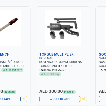
RENCH
TORQUE MULTIPLIER
SOC
BOVENAU
NAM
0NM 1/2" TORQUE
BOVENAU 32-33MM 5,800 NM
NAMS
STABLE RATCHET
TORQUE MULTIPLIER SET
SOCK
RACY ±3% | MADE
DMT5800 LABOR SAVING
TOOL
Free Delivery
MADE IN BRAZIL
M
WRENCH | PROFESSIONAL TOOL |
KIT 
Free Delivery
GARAGE - WORKSHOP - REPAIR
GARA
SHOP | MADE IN BRAZIL
WORK
TAI
00
AED 300.00
AED
In Stock
In Stock
to Cart
Add to Cart