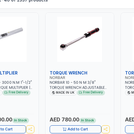
TIPLIER
TORQUE WRENCH
TOR
NORBAR
NOR
3000 N.M 1"-1/2"
NORBAR 10 - 50 N·M 3/8"
NORB
QUE MULTIPLIER |
TORQUE WRENCH ADJUSTABLE
TOR
P RATCHET AND
RATCHET MDL50 15002 |
RATC
Free Delivery
Free Delivery
MADE IN UK
M
TION ARM | 15.5:1
ACCURACY ±3% | MADE IN UK
ACCU
IN UK
00.00
AED 780.00
AED
In Stock
In Stock
to Cart
Add to Cart