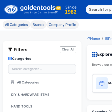
All Categories
Brands
Company Profile
Home
Pr
Filters
Clear All
Explor
Categories
Browse our 
All Categories
S
DIY & HARDWARE ITEMS
HAND TOOLS
Showing 21