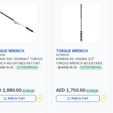
QUE WRENCH
TORQUE WRENCH
BAR
NORBAR
AR 300-1000NM 1" TORQUE
NORBAR 80-400NM 3/4"
NCH ADJUSTABLE RATCHET
TORQUE WRENCH ADJUSTABLE
15.01 | ACCURACY ±4% |
RATCHET 13050 15007 DUAL
Free Delivery
Free Delivery
ADE IN UK
MADE IN UK
 IN UK
SCALE | ACCURACY ±3% | MADE
IN UK
 2,880.00
AED 1,750.00
In Stock
In Stock
Add to Cart
Add to Cart