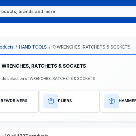
oducts
HAND TOOLS
WRENCHES, RATCHETS & SOCKETS
e WRENCHES, RATCHETS & SOCKETS
wide selection of WRENCHES, RATCHETS & SOCKETS
CREWDRIVERS
PLIERS
HAMME
-40 of 1337 products