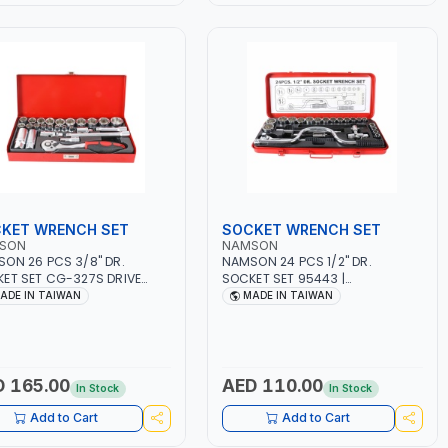
KET WRENCH SET
SOCKET WRENCH SET
SON
NAMSON
ON 26 PCS 3/8" DR.
NAMSON 24 PCS 1/2" DR.
ET SET CG-327S DRIVE
SOCKET SET 95443 |
 SET | PROFESSIONAL TOOL
PROFESSIONAL TOOL KIT |
ADE IN TAIWAN
MADE IN TAIWAN
| MECHANICAL, INDUSTRY,
MECHANICAL, INDUSTRY,
GE, AUTOMOTIVE,
GARAGE, AUTOMOTIVE,
SHOP, DIY | MADE IN
WORKSHOP, DIY | MADE IN
WAN
TAIWAN
 165.00
AED 110.00
In Stock
In Stock
Add to Cart
Add to Cart