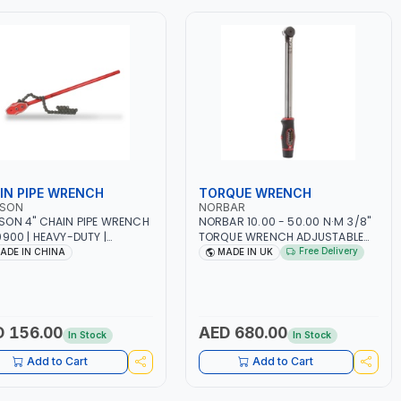
IN PIPE WRENCH
TORQUE WRENCH
SON
NORBAR
ON 4" CHAIN PIPE WRENCH
NORBAR 10.00 - 50.00 N·M 3/8"
0900 | HEAVY-DUTY |
TORQUE WRENCH ADJUSTABLE
BLE ALLOY STEEL CHAIN |
RATCHET TTI50 13841 |
Free Delivery
ADE IN CHINA
MADE IN UK
STEEL - STAINLESS STEEL -
ACCURACY ±3% | MADE IN UK
L PIPES | ADJUSTABLE SIZE
 156.00
AED 680.00
In Stock
In Stock
Add to Cart
Add to Cart