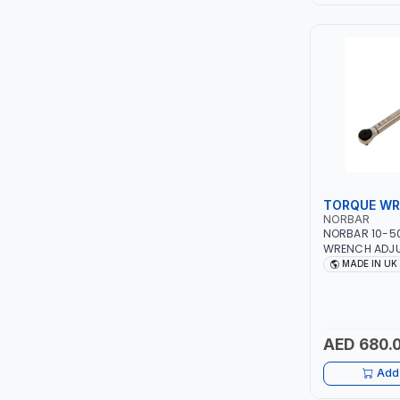
LEYSHEN
ONE-TOUCH
SHUTTER
TACTIX
WALK-LONG
TORQUE W
NORBAR
NORBAR 10-5
HOMESUPPLY
WRENCH ADJU
13842 | ACCU
MADE IN UK
IN UK
UNI-T
SHALIMAR
AED 680.
VERKK
Add 