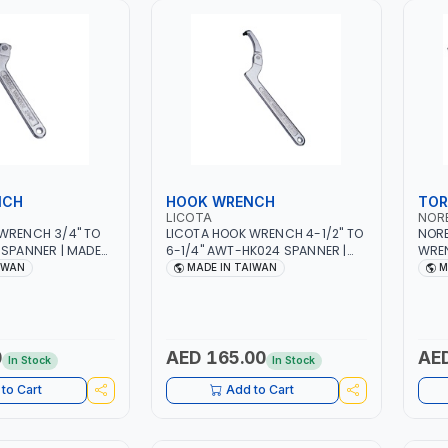
NCH
HOOK WRENCH
TOR
LICOTA
NOR
WRENCH 3/4" TO
LICOTA HOOK WRENCH 4-1/2" TO
NORB
 SPANNER | MADE
6-1/4" AWT-HK024 SPANNER |
WRE
MADE IN TAIWAN
1201
IWAN
MADE IN TAIWAN
M
MADE
0
AED 165.00
AED
In Stock
In Stock
to Cart
Add to Cart