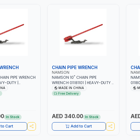
 WRENCH
CHAIN PIPE WRENCH
CHA
NAMSON
NAM
HAIN PIPE WRENCH
NAMSON 10" CHAIN PIPE
NAMS
AVY-DUTY |
WRENCH 01181101 | HEAVY-DUTY |
0118
 STEEL CHAIN |
DURABLE ALLOY STEEL CHAIN |
DURA
INA
MADE IN CHINA
M
TAINLESS STEEL -
FOR STEEL - STAINLESS STEEL -
FOR 
Free Delivery
 ADJUSTABLE SIZE
METAL PIPES | ADJUSTABLE SIZE
META
00
AED 340.00
AED
In Stock
In Stock
to Cart
Add to Cart