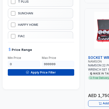
T PLUS
LUBRICATION EQUIPMENTS
SUNCHAN
WELDING EQUIPMENTS
HAPPY HOME
CONSTRUCTION EQUIPMENTS
FIAC
JUMP STARTERS & BATTERY CHARGERES
BLACK & SAGE
Price Range
SOCKET WR
Min Price
Max Price
HANDY SHATTAF
NAMSON
NAMSON 22 PC
WRENCH SET 9
TACTIX
Apply Price Filter
3-1/8" SOCKE
MADE IN TA
TOOL KIT | ME
Free Delivery
INDUSTRY, GA
DOMGUARD
AUTOMOTIVE, 
MADE IN TAIW
G-LINE
AED 1,75
Add 
JILONG