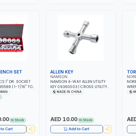
ENCH SET
ALLEN KEY
TOR
NAMSON
NOR
S 1" DR. SOCKET
NAMSON 4-WAY ALLEN UTILITY
NORB
5589 | 1-7/16" TO
KEY 09360003 | CROSS UTILITY
WREN
T | PROFESSIONAL
WRENCH WITH ROUND END AND
RATC
IWAN
MADE IN CHINA
M
CHANICAL,
FIXED SQUARE | EASILY OPEN
PROF
RAGE,
SERVICE CABINETS FOR WATER,
MADE
WORKSHOP, DIY |
ELECTRICITY AND GAS
AN
0.00
AED 10.00
AED
In Stock
In Stock
to Cart
Add to Cart