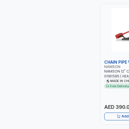
ITI
ROBENHOOD
MYSTAR
ALM
CHAIN PIPE
VOLPI
NAMSON
NAMSON 12" C
01181585 | HE
ELECTRITE
DURABLE ALLOY
MADE IN CH
FOR STEEL - S
Free Delivery
METAL PIPES |
HARRES
MUBEX
AED 390.
Add 
ZEHEN