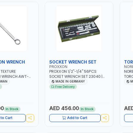
ON WRENCH
SOCKET WRENCH SET
TOR
PROXXON
NOR
 TEXTURE
PROXXON 1/2"-1/4" 56PCS
NORB
N WRENCH AWT-
SOCKET WRENCH SET 23040 |
TOR
SIONAL TOOL |
MADE IN GERMANY
RATC
IWAN
MADE IN GERMANY
M
AN
±4% 
Free Delivery
00
AED 456.00
AED
In Stock
In Stock
to Cart
Add to Cart