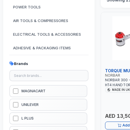
POWER TOOLS
AIR TOOLS & COMPRESSORES
ELECTRICAL TOOLS & ACCESSORIES
ADHESIVE & PACKAGING ITEMS
KITCHEN & HOUSE HOLD ITEMS
Brands
TORQUE MUL
OUTDOOR & CAMPING ITEMS
NORBAR
NORBAR 300 - 
HT4 HAND TOR
GARDEN EQUIPMENTS
ANTI WIND-U
MADE IN UK
MAGNACART
STRAIGHT REAC
RATIO | MADE 
VACUUM & PRESSURE WASHERS
UNILEVER
AED 13,5
GARAGE EQUIPMENTS
L PLUS
Add 
HYDRAULIC JACKS & LIFTS