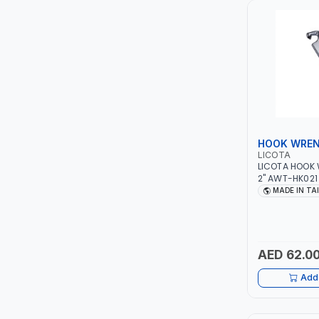
LUKIA
MCC
PICUS
VAULTEX
HOOK WRE
LICOTA
CAPITAL
LICOTA HOOK 
2" AWT-HK021
IN TAIWAN
MADE IN TA
LUBRI
GESPASA
AED 62.0
SICAM
Add 
LODGE