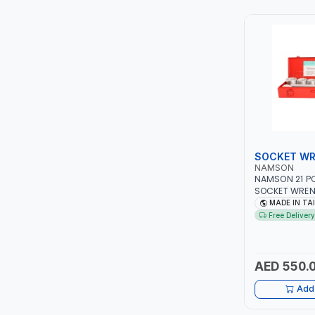
TCC
TOP FRAGRANCE
PRIMA ZEPTER GERMANY
VOGATI
BOOSTER PAC
SOCKET WR
NAMSON
HAVELLS
NAMSON 21 PC
SOCKET WRENC
PROFESSIONAL 
MADE IN TA
YORK
MECHANICAL, 
Free Delivery
GARAGE, AUTO
WORKSHOP, DIY
SIMONAGGIO
TAIWAN
AED 550.
FG
Add 
GRAUPERA