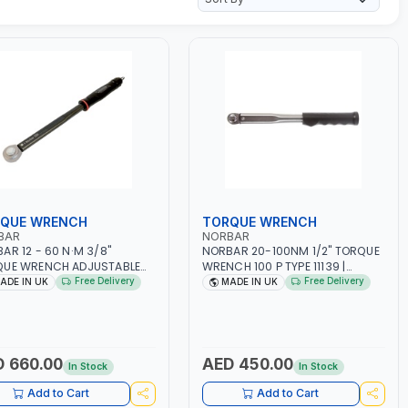
QUE WRENCH
TORQUE WRENCH
BAR
NORBAR
AR 12 - 60 N·M 3/8"
NORBAR 20-100NM 1/2" TORQUE
QUE WRENCH ADJUSTABLE
WRENCH 100 P TYPE 11139 |
HET MODEL 60 130101 |
ACCURACY ±3% | PROFESSIONAL
Free Delivery
Free Delivery
ADE IN UK
MADE IN UK
RACY ±3% | MADE IN UK
PRE-SET MECHANICAL TORQUE
WRENCH WITH AUTOMOTIVE
RATCHET | MADE IN UK
 660.00
AED 450.00
In Stock
In Stock
Add to Cart
Add to Cart