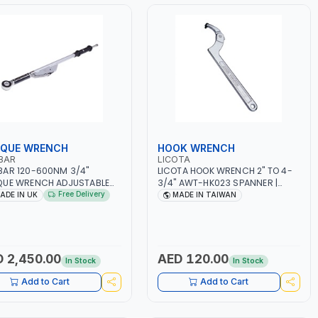
QUE WRENCH
HOOK WRENCH
BAR
LICOTA
AR 120-600NM 3/4"
LICOTA HOOK WRENCH 2" TO 4-
QUE WRENCH ADJUSTABLE
3/4" AWT-HK023 SPANNER |
HET 120101 | ACCURACY
MADE IN TAIWAN
Free Delivery
ADE IN UK
MADE IN TAIWAN
| MADE IN UK
 2,450.00
AED 120.00
In Stock
In Stock
Add to Cart
Add to Cart