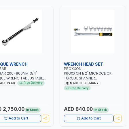
QUE WRENCH
WRENCH HEAD SET
BAR
PROXXON
BAR 200-800NM 3/4"
PROXXON 1/2" MICROCLICK
QUE WRENCH ADJUSTABLE
TORQUE SPANNER
HET 120110 | ACCURACY
INTERCHANGEABLE CROWFOOT
Free Delivery
ADE IN UK
MADE IN GERMANY
| MADE IN UK
WRENCH HEAD SET MC 200-
Free Delivery
MULTIPLE FOR 40 TO 200 NM.
23342 | 13-14-15-17-19-22-24-
27-30MM - 1/2" RATCHETING
HEAD | PROFESSIONAL SPANNER
 2,750.00
AED 840.00
In Stock
In Stock
TOOL FOR TORQUE WRENCH |
MADE IN GERMANY
Add to Cart
Add to Cart