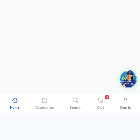
0
Home
Categories
Search
Cart
Sign In