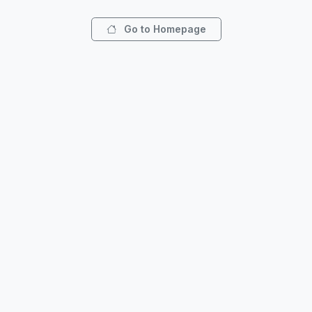
Go to Homepage