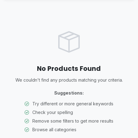
No Products Found
We couldn't find any products matching your criteria.
Suggestions:
Try different or more general keywords
Check your spelling
Remove some filters to get more results
Browse all categories