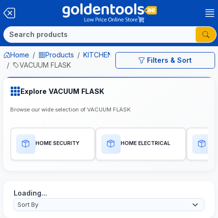
Home
Products
KITCHEN & HOUSE HOLD ITEMS
Filters & Sort
VACUUM FLASK
Explore VACUUM FLASK
Browse our wide selection of VACUUM FLASK
HOME SECURITY
HOME ELECTRICAL
H
Loading...