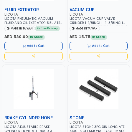
FLUID EXTRATOR
VACUM CUP
LICOTA
LICOTA
LICOTA PNEUMATIC VACUUM
LICOTA VACUM CUP VALVE
FLUID AND OIL EXTRATOR 5.5L ATS-
GRINDER 1-1/8INCH - 1-3/8INCH
4021 | AIR PUMP | PROFESSIONAL
ATA-0003A PROFESSIONAL TOOL |
Free Delivery
MADE IN TAIWAN
MADE IN TAIWAN
TOOL | MADE IN TAIWAN
MADE IN TAIWAN
AED 530.00
AED 15.75
In Stock
In Stock
Add to Cart
Add to Cart
BRAKE CYLINDER HONE
STONE
LICOTA
LICOTA
LICOTA ADJUSTABLE BRAKE
LICOTA STONE 3PC 3IN LONG ATE-
CYLINDER HONE ATE-4090 3
4100 PROFESSIONAL TOOL | MADE