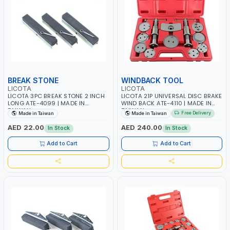
BREAK STONE
WINDBACK TOOL
LICOTA
LICOTA
LICOTA 3PC BREAK STONE 2 INCH
LICOTA 21P UNIVERSAL DISC BRAKE
LONG ATE-4099 | MADE IN
WIND BACK ATE-4110 | MADE IN
TAIWAN
TAIWAN
Free Delivery
Made in Taiwan
Made in Taiwan
AED 22.00
AED 240.00
In Stock
In Stock
Add to Cart
Add to Cart