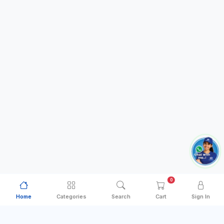
0
Home
Categories
Search
Cart
Sign In