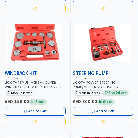
WINDBACK KIT
STEERING PUMP
LICOTA
LICOTA
LICOTA 13P UNIVERSAL CLIPER
LICOTA POWER STEERING
WIND BACK KIT ATE-4111 | MADE IN
PUMP/ALTERNATOR PULLEY
TAIWAN
REMOVER/INSTALLER ATD-3016 |
Free Delivery
Made in Taiwan
Made in Taiwan
GARAGE - HOME USE - SHOPE AND
MORE | PROFESSIONAL TOOL |
AED 156.00
AED 300.00
In Stock
In Stock
MADE IN TAIWAN
Add to Cart
Add to Cart