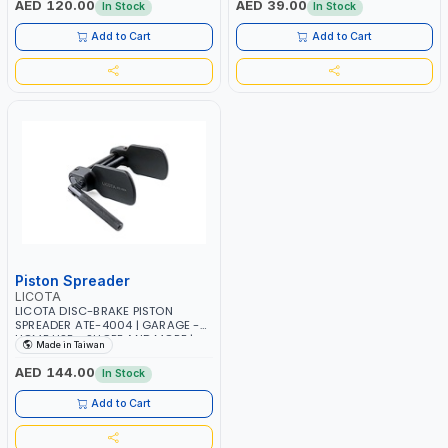
AED 120.00
AED 39.00
In Stock
In Stock
Add to Cart
Add to Cart
Piston Spreader
LICOTA
LICOTA DISC-BRAKE PISTON
SPREADER ATE-4004 | GARAGE -
HOME USE - SHOPE AND MORE |
Made in Taiwan
GARAGE - HOME USE - SHOPE AND
MORE | PROFESSIONAL TOOL |
AED 144.00
In Stock
MADE IN TAIWAN
Add to Cart