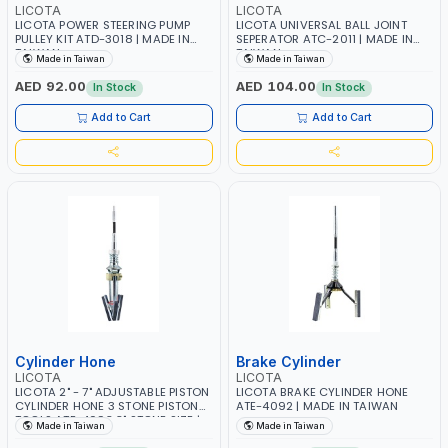
LICOTA
LICOTA
LICOTA POWER STEERING PUMP
LICOTA UNIVERSAL BALL JOINT
PULLEY KIT ATD-3018 | MADE IN
SEPERATOR ATC-2011 | MADE IN
TAIWAN
TAIWAN
Made in Taiwan
Made in Taiwan
AED 92.00
AED 104.00
In Stock
In Stock
Add to Cart
Add to Cart
Cylinder Hone
Brake Cylinder
LICOTA
LICOTA
LICOTA 2" - 7" ADJUSTABLE PISTON
LICOTA BRAKE CYLINDER HONE
CYLINDER HONE 3 STONE PISTON
ATE-4092 | MADE IN TAIWAN
TOOLS ATE-4093 3" STONE SIZE |
Made in Taiwan
Made in Taiwan
MADE IN TAIWAN