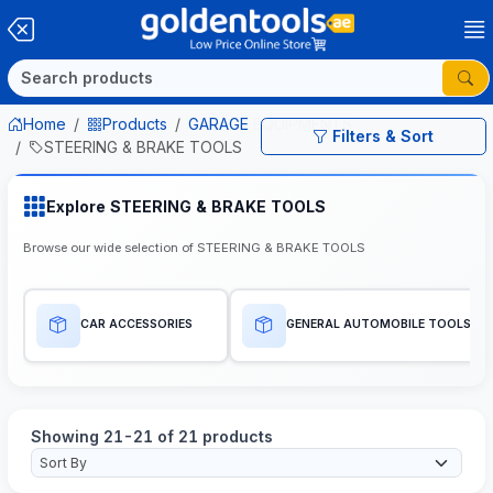
Home
Products
GARAGE EQUIPMENTS
Filters & Sort
STEERING & BRAKE TOOLS
Explore STEERING & BRAKE TOOLS
Browse our wide selection of STEERING & BRAKE TOOLS
CAR ACCESSORIES
GENERAL AUTOMOBILE TOOLS
Showing 21-21 of 21 products