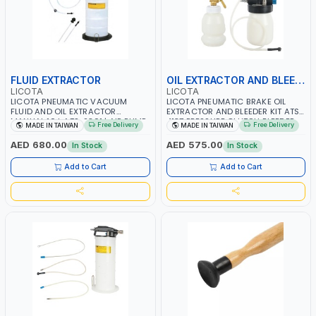
FLUID EXTRACTOR
OIL EXTRACTOR AND BLEEDER KIT
LICOTA
LICOTA
LICOTA PNEUMATIC VACUUM
LICOTA PNEUMATIC BRAKE OIL
FLUID AND OIL EXTRACTOR
EXTRACTOR AND BLEEDER KIT ATS-
MANUAL 10 L ATS-2301 | AIR PUMP
4137 PRESSURE CLUTCH BLEEDER
Free Delivery
Free Delivery
MADE IN TAIWAN
MADE IN TAIWAN
| PROFESSIONAL TOOL | MADE IN
KIT | CAR TRUCK MOTORCYCLE
TAIWAN
BRAKE OIL CHANGE SET WITH
AED 680.00
AED 575.00
In Stock
In Stock
EXTRACTOR AND REFILL BOTTLE |
PROFESSIONAL TOOL | MADE IN
Add to Cart
Add to Cart
TAIWAN