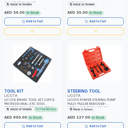
CLAWS 3/4IN-2-1/2
IN TAIWAN
MADE IN TAIWAN
MADE IN TAIWAN
PROFESSIONAL TOOL | MADE IN
TAIWAN
AED 34.00
AED 35.00
In Stock
In Stock
Add to Cart
Add to Cart
TOOL KIT
STEERING TOOL
LICOTA
LICOTA
LICOTA BRAKE TOOL SET 22PCS
LICOTA POWER STERING PUMP
PROFESSIONAL ATE-3001
PULLY PULLER REMOVER-
PROFESSIONAL TOOL | MADE IN
INSTALLING TOOL KIT FOR
Free Delivery
MADE IN TAIWAN
Made in Taiwan
TAIWAN
THOMPSON - GM -FORD C2/C111 &
CHRYSLER VEHICLES ATD-3017 |
AED 600.00
AED 127.00
In Stock
In Stock
MADE IN TAIWAN
Add to Cart
Add to Cart