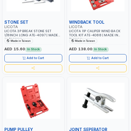
STONE SET
WINDBACK TOOL
LICOTA
LICOTA
LICOTA 3P BREAK STONE SET
LICOTA 11P CALIPER WIND BACK
1/8INCH LONG ATE-4097 | MADE
TOOL KIT ATE-4088 | MADE IN
IN TAIWAN
TAIWAN
Made in Taiwan
Made in Taiwan
AED 15.60
AED 138.00
In Stock
In Stock
Add to Cart
Add to Cart
PUMP PULLEY
JOINT SEPERATOR