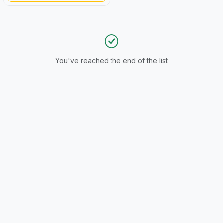
You've reached the end of the list