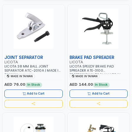
JOINT SEPARATOR
BRAKE PAD SPREADER
LICOTA
LICOTA
LICOTA 38 MM BALL JOINT
LICOTA SPEEDY BRAKE PAD
SEPARATOR ATC-2010A | MADE IN
SPREADER ATE-3100
TAIWAN
PROFESSIONAL TOOL | MADE IN
MADE IN TAIWAN
MADE IN TAIWAN
TAIWAN
AED 76.00
AED 144.00
In Stock
In Stock
Add to Cart
Add to Cart