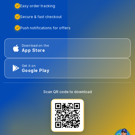
Easy order tracking
Secure & fast checkout
Push notifications for offers
Download on the
App Store
Get it on
Google Play
Scan QR code to download