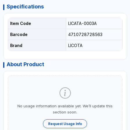
Specifications
Item Code
LICATA-0003A
Barcode
4710728728563
Brand
LICOTA
About Product
No usage information available yet. We’ll update this
section soon.
Request Usage Info