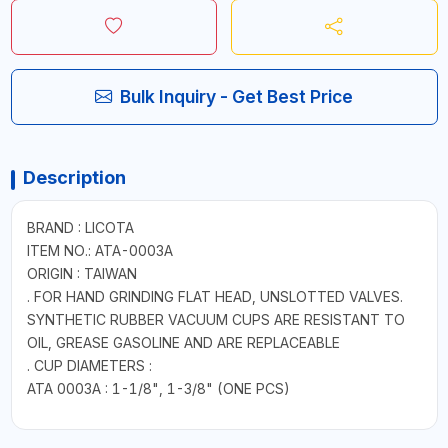
Bulk Inquiry - Get Best Price
Description
BRAND : LICOTA
ITEM NO.: ATA-0003A
ORIGIN : TAIWAN
. FOR HAND GRINDING FLAT HEAD, UNSLOTTED VALVES.
SYNTHETIC RUBBER VACUUM CUPS ARE RESISTANT TO
OIL, GREASE GASOLINE AND ARE REPLACEABLE
. CUP DIAMETERS :
ATA 0003A : 1-1/8", 1-3/8" (ONE PCS)