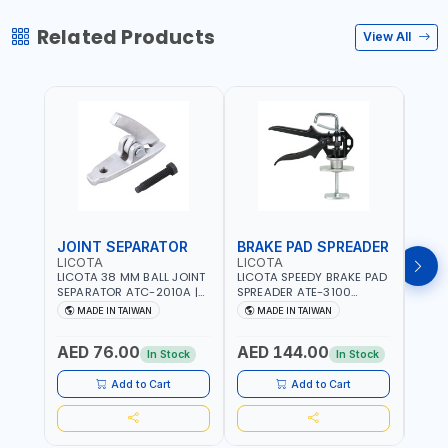
Related Products
View All
JOINT SEPARATOR
BRAKE PAD SPREADER
FLU
LICOTA
LICOTA
LICO
LICOTA 38 MM BALL JOINT
LICOTA SPEEDY BRAKE PAD
LICO
SEPARATOR ATC-2010A |
SPREADER ATE-3100
VACU
MADE IN TAIWAN
PROFESSIONAL TOOL |
EXTR
MADE IN TAIWAN
MADE IN TAIWAN
MA
MADE IN TAIWAN
ATS-2
Fr
PROF
AED 76.00
AED 144.00
AED
MADE
In Stock
In Stock
Add to Cart
Add to Cart