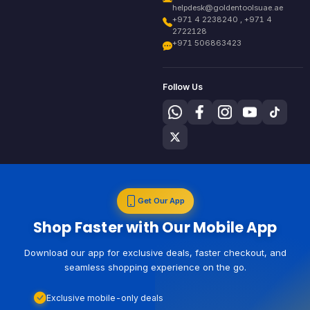
helpdesk@goldentoolsuae.ae
+971 4 2238240 , +971 4
2722128
+971 506863423
Follow Us
Get Our App
Shop Faster with Our Mobile App
Download our app for exclusive deals, faster checkout, and
seamless shopping experience on the go.
Exclusive mobile-only deals