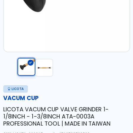
LICOTA
VACUM CUP
LICOTA VACUM CUP VALVE GRINDER 1-
1/8INCH - 1-3/8INCH ATA-0003A
PROFESSIONAL TOOL | MADE IN TAIWAN