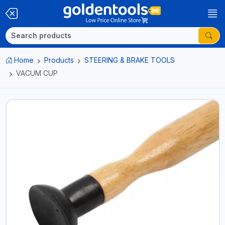
Home
Products
STEERING & BRAKE TOOLS
VACUM CUP