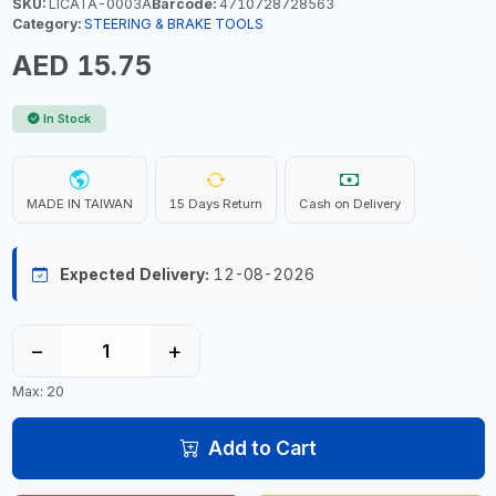
SKU:
LICATA-0003A
Barcode:
4710728728563
Category:
STEERING & BRAKE TOOLS
AED 15.75
In Stock
MADE IN TAIWAN
15 Days Return
Cash on Delivery
Expected Delivery:
12-08-2026
−
+
Max: 20
Add to Cart