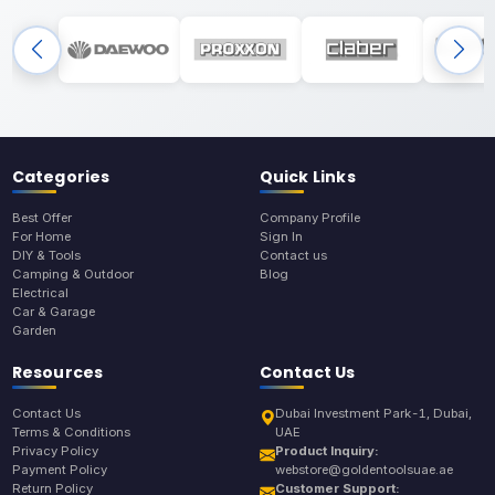
Categories
Quick Links
Best Offer
Company Profile
For Home
Sign In
DIY & Tools
Contact us
Camping & Outdoor
Blog
Electrical
Car & Garage
Garden
Resources
Contact Us
Contact Us
Dubai Investment Park-1, Dubai,
Terms & Conditions
UAE
Privacy Policy
Product Inquiry:
Payment Policy
webstore@goldentoolsuae.ae
Return Policy
Customer Support: