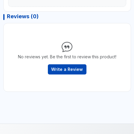
Reviews (0)
No reviews yet. Be the first to review this product!
Write a Review