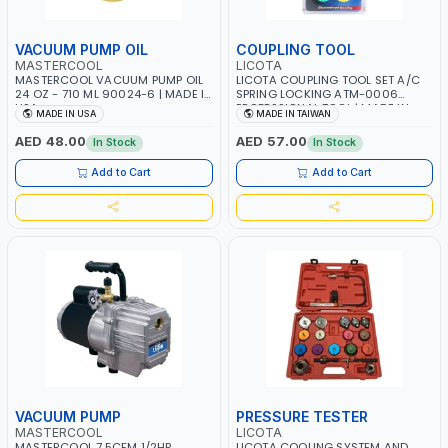
VACUUM PUMP OIL
COUPLING TOOL
MASTERCOOL
LICOTA
MASTERCOOL VACUUM PUMP OIL
LICOTA COUPLING TOOL SET A/C
24 OZ - 710 ML 90024-6 | MADE IN
SPRING LOCKING ATM-0006
USA
PROFESSIONAL TOOL | MADE IN
MADE IN USA
MADE IN TAIWAN
TAIWAN
AED 48.00
AED 57.00
In Stock
In Stock
Add to Cart
Add to Cart
VACUUM PUMP
PRESSURE TESTER
MASTERCOOL
LICOTA
MASTERCOOL 7.5CFM 1/2HP
LICOTA COOLING SYSTEM AND