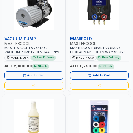
VACUUM PUMP
MANIFOLD
MASTERCOOL
MASTERCOOL
MASTERCOOL TWO STAGE
MASTERCOOL SPARTAN SMART
VACUUM PUMP 12 CFM 1440 RPM
DIGITAL MANIFOLD 2 WAY 99923-
90612-2V-220 VACUUM PUMP
BT BLUETOOTH WIRELESS
Free Delivery
Free Delivery
MADE IN USA
MADE IN USA
WITH SOLENOID VALVE | 1 HP |
TECHNOLOGY UP TO 80M RANGE |
MADE IN USA
AUTO-OFF AFTER 30 MINUTES |
AED 2,400.00
AED 1,750.00
In Stock
In Stock
ACCURATE HIGH QUALITY
READINGS | MADE IN USA
Add to Cart
Add to Cart