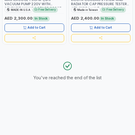
VACUUM PUMP 220V WITH
RADIATOR CAP PRESSURE TESTER
SOLENOID VALVE 2 STAGE 90067-
ATP-2108 Leak Detector Gasket
Free Delivery
Free Delivery
MADE IN U.S.A
Made in Taiwan
20 | 90067-220-SV | MADE IN
Test Tool Set PROFESSIONAL TOOL
USA
| MADE IN TAIWAN
AED 2,300.00
AED 2,400.00
In Stock
In Stock
Add to Cart
Add to Cart
You've reached the end of the list