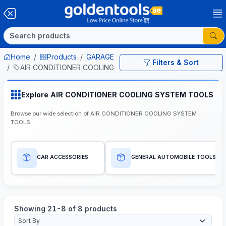
Home
Products
GARAGE EQUIPMENTS
Filters & Sort
AIR CONDITIONER COOLING SYSTEM TOOLS
Explore AIR CONDITIONER COOLING SYSTEM TOOLS
Browse our wide selection of AIR CONDITIONER COOLING SYSTEM
TOOLS
CAR ACCESSORIES
GENERAL AUTOMOBILE TOOLS
Showing 21-8 of 8 products