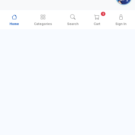
0
Home
Categories
Search
Cart
Sign In
Categories
Quick Links