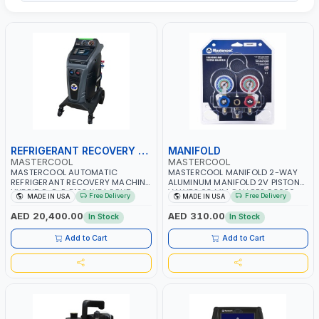
REFRIGERANT RECOVERY MACHINE
MANIFOLD
MASTERCOOL
MASTERCOOL
MASTERCOOL AUTOMATIC
MASTERCOOL MANIFOLD 2-WAY
REFRIGERANT RECOVERY MACHINE
ALUMINUM MANIFOLD 2V PISTON
HYBRID R-R-R R1234YF | SOLID
VALVES 63 MM GAUGES 93636-
Free Delivery
Free Delivery
MADE IN USA
MADE IN USA
DURABLE WHEELS WITH LOCKING
MR | MADE IN USA
CASTERS | VACUUM PUMP 6 CFM |
AED 20,400.00
AED 310.00
In Stock
In Stock
AUTOMATIC SELF-DIAGNOSTIC
CHECK | 250 CM HOSES | E-
Add to Cart
Add to Cart
PRINTING CAPABILITY | MADE IN
USA