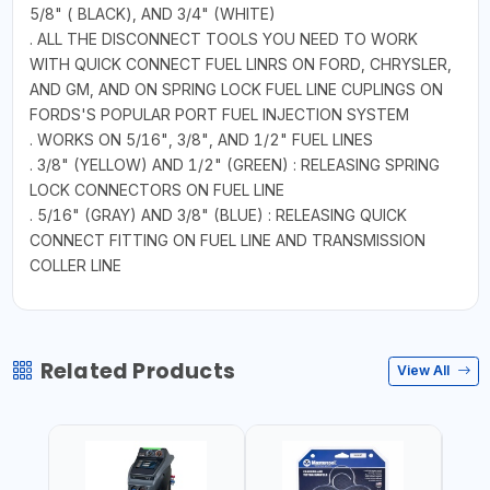
5/8" ( BLACK), AND 3/4" (WHITE)
. ALL THE DISCONNECT TOOLS YOU NEED TO WORK
WITH QUICK CONNECT FUEL LINRS ON FORD, CHRYSLER,
AND GM, AND ON SPRING LOCK FUEL LINE CUPLINGS ON
FORDS'S POPULAR PORT FUEL INJECTION SYSTEM
. WORKS ON 5/16", 3/8", AND 1/2" FUEL LINES
. 3/8" (YELLOW) AND 1/2" (GREEN) : RELEASING SPRING
LOCK CONNECTORS ON FUEL LINE
. 5/16" (GRAY) AND 3/8" (BLUE) : RELEASING QUICK
CONNECT FITTING ON FUEL LINE AND TRANSMISSION
COLLER LINE
Related Products
View All