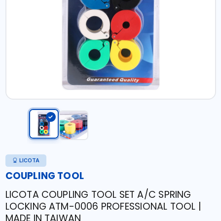
LICOTA
COUPLING TOOL
LICOTA COUPLING TOOL SET A/C SPRING
LOCKING ATM-0006 PROFESSIONAL TOOL |
MADE IN TAIWAN