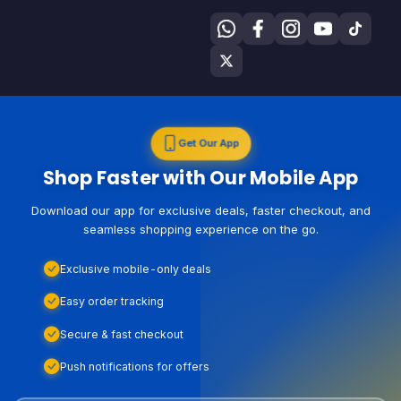
Get Our App
Shop Faster with Our Mobile App
Download our app for exclusive deals, faster checkout, and
seamless shopping experience on the go.
Exclusive mobile-only deals
Easy order tracking
Secure & fast checkout
Push notifications for offers