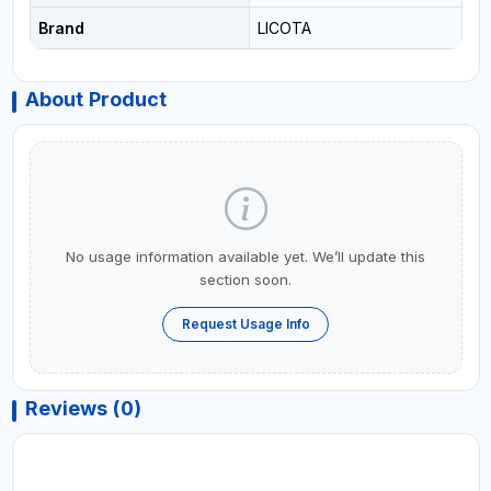
Brand
LICOTA
About Product
No usage information available yet. We’ll update this
section soon.
Request Usage Info
Reviews (0)