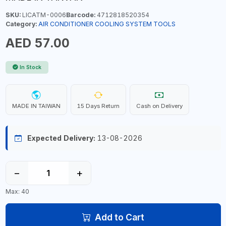
SKU:
LICATM-0006
Barcode:
4712818520354
Category:
AIR CONDITIONER COOLING SYSTEM TOOLS
AED 57.00
In Stock
MADE IN TAIWAN
15 Days Return
Cash on Delivery
Expected Delivery:
13-08-2026
−
+
Max: 40
Add to Cart