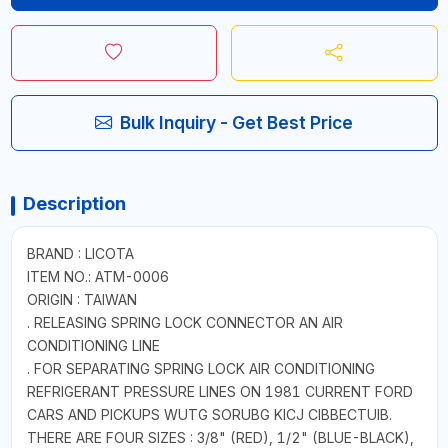
Bulk Inquiry - Get Best Price
Description
BRAND : LICOTA
ITEM NO.: ATM-0006
ORIGIN : TAIWAN
. RELEASING SPRING LOCK CONNECTOR AN AIR
CONDITIONING LINE
. FOR SEPARATING SPRING LOCK AIR CONDITIONING
REFRIGERANT PRESSURE LINES ON 1981 CURRENT FORD
CARS AND PICKUPS WUTG SORUBG KICJ CIBBECTUIB.
THERE ARE FOUR SIZES : 3/8" (RED), 1/2" (BLUE-BLACK),