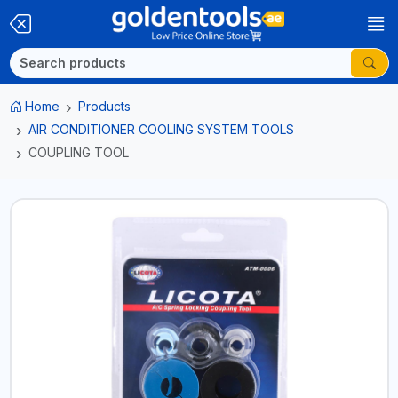
Home
Products
AIR CONDITIONER COOLING SYSTEM TOOLS
COUPLING TOOL