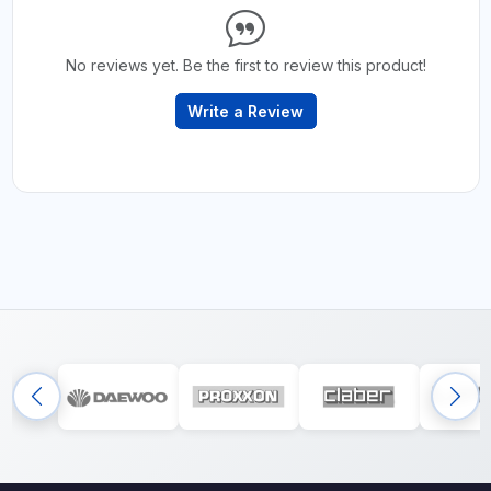
No reviews yet. Be the first to review this product!
Write a Review