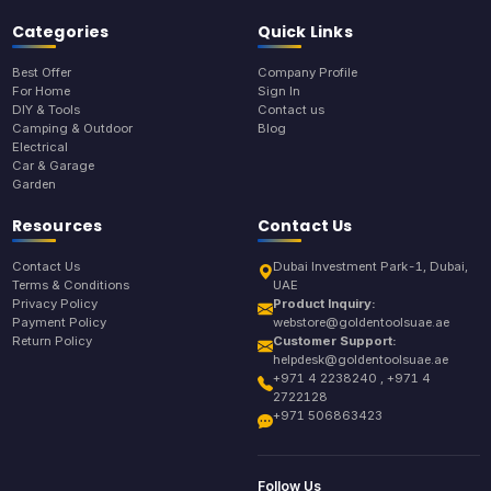
Categories
Quick Links
Best Offer
Company Profile
For Home
Sign In
DIY & Tools
Contact us
Camping & Outdoor
Blog
Electrical
Car & Garage
Garden
Resources
Contact Us
Contact Us
Dubai Investment Park-1, Dubai,
Terms & Conditions
UAE
Privacy Policy
Product Inquiry:
Payment Policy
webstore@goldentoolsuae.ae
Return Policy
Customer Support:
helpdesk@goldentoolsuae.ae
+971 4 2238240 , +971 4
2722128
+971 506863423
Follow Us