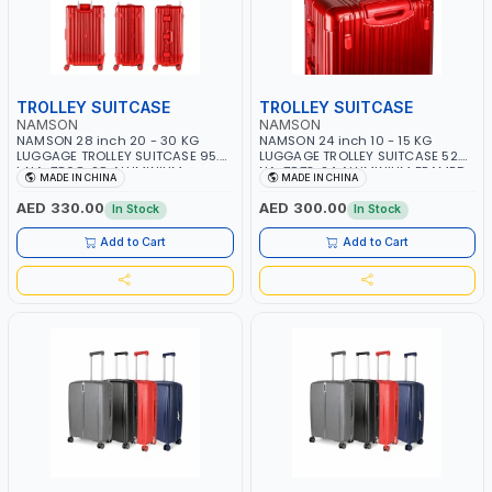
TROLLEY SUITCASE
TROLLEY SUITCASE
NAMSON
NAMSON
NAMSON 28 inch 20 - 30 KG
NAMSON 24 inch 10 - 15 KG
LUGGAGE TROLLEY SUITCASE 95.5
LUGGAGE TROLLEY SUITCASE 52.5L
L NA-7868-28 ALUMINIUM
NA-7873-24 ALUMINIUM FRAMED
MADE IN CHINA
MADE IN CHINA
FRAMED HARD SHELL | WATER
HARD SHELL | WATER RESISTANCE |
RESISTANCE | 3 COMBINATION
2 COMBINATION LOCKS | 360
AED 330.00
AED 300.00
In Stock
In Stock
LOCK | STURDY ALUMINIUM FRAME
DEGREE 8 SPINNING WHEELS |
| 360 DEGREE 8 SPINNING WHEELS
CONVENIENT STORAGE SPACE FOR
Add to Cart
Add to Cart
| CONVENIENT STORAGE SPACE
HAND-HELD ITEMS | FEET STAND
FOR HAND-HELD ITEMS | FEET
ON 2 SIDES | 3 HANDLES | AUTO
STAND ON 2 SIDES | 3 HANDLES |
REBOUND FUNCTION
AUTO REBOUND FUNCTION