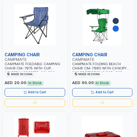
CAMPING CHAIR
CAMPING CHAIR
CAMPMATE
CAMPMATE
CAMPMATE FOLDABLE CAMPING
CAMPMATE FOLDING BEACH
CHAIR CM-7875 WITH CUP
CHAIR CM-7880 WITH CANOPY
HOLDER | ASSORTED COLORS
SUN PROTECTION ROOF | FOR
MADE IN CHINA
MADE IN CHINA
PATTERN | FOR CAMPING - FISHING
CAMPING - FISHING -OUTDOOR
-OUTDOOR- PICNIC
AED 20.00
AED 90.00
In Stock
In Stock
Add to Cart
Add to Cart