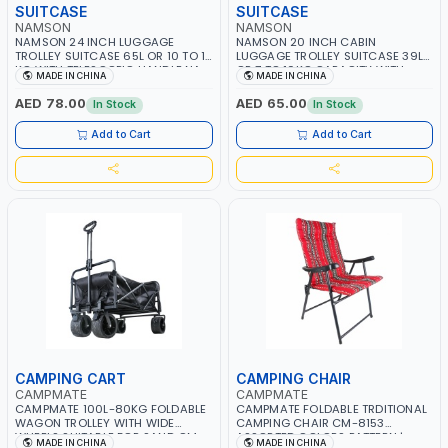
SUITCASE
SUITCASE
NAMSON
NAMSON
NAMSON 24 INCH LUGGAGE
NAMSON 20 INCH CABIN
TROLLEY SUITCASE 65L OR 10 TO 15
LUGGAGE TROLLEY SUITCASE 39L
KG WITH TELESCOPIC HANDLE NA-
OR 7 TO 10KG CAPACITY WITH
MADE IN CHINA
MADE IN CHINA
8213-25 | LIGHT WEIGHT WATER
TELESCOPIC HANDLE NA-8213-21 |
RESISTANT | PREMIUM QUALITY |
LIGHT WEIGHT WATER RESISTANT |
AED 78.00
AED 65.00
In Stock
In Stock
FLEXIBLE | 360 SPINNING 8 WHEELS
PREMIUM QUALITY | FLEXIBLE | 360
| NON BREAKABLE | DOUBLE ZIPPER
SPINNING 8 WHEELS | NON
Add to Cart
Add to Cart
BREAKABLE | DOUBLE ZIPPER
CAMPING CART
CAMPING CHAIR
CAMPMATE
CAMPMATE
CAMPMATE 100L-80KG FOLDABLE
CAMPMATE FOLDABLE TRDITIONAL
WAGON TROLLEY WITH WIDE
CAMPING CHAIR CM-8153
WHEELS SUITABLE FOR SAND CM-
ASSORTED COLORS PATTERN |
MADE IN CHINA
MADE IN CHINA