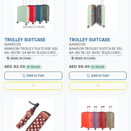
TROLLEY SUITCASE
TROLLEY SUITCASE
NAMSON
NAMSON
NAMSON TROLLEY SUITCASE 65L
NAMSON TROLLEY SUITCASE 39L
NA-8078-24 WITH TELESCOPIC
NA-8078-20 WITH TELESCOPIC
HANDLE | LIGHT WEIGHT | WATER
HANDLE | LIGHT WEIGHT | WATER
MADE IN CHINA
MADE IN CHINA
RESISTANT | PREMIUM QUALITY |
RESISTANT | PREMIUM QUALITY |
FLEXIBLE | 360 SPINNING 4 DOUBLE
FLEXIBLE | 360 SPINNING 4 DOUBLE
AED 82.00
AED 68.00
In Stock
In Stock
WHEELS | NON BREAKABLE |
WHEELS | NON BREAKABLE |
DOUBLE ZIPPER | MULTIPLE
DOUBLE ZIPPER | MULTIPLE
Add to Cart
Add to Cart
LOCKING SYSTEM
LOCKING SYSTEM