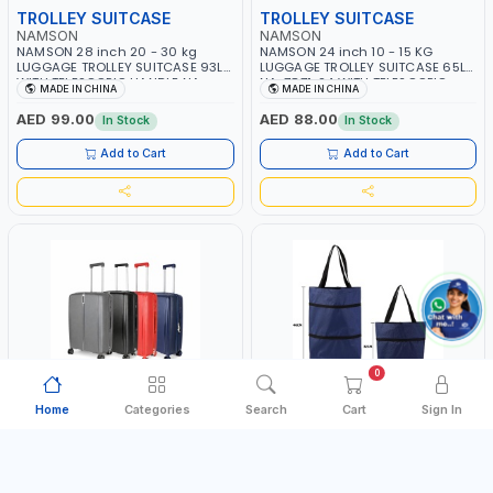
TROLLEY SUITCASE
TROLLEY SUITCASE
NAMSON
NAMSON
NAMSON 28 inch 20 - 30 kg
NAMSON 24 inch 10 - 15 KG
LUGGAGE TROLLEY SUITCASE 93L |
LUGGAGE TROLLEY SUITCASE 65L
WITH TELESCOPIC HANDLE NA-
NA-7871-24 WITH TELESCOPIC
MADE IN CHINA
MADE IN CHINA
7872-28 | LIGHT WEIGHT WATER
HANDLE | LIGHT WEIGHT WATER
RESISTANT | PREMIUM QUALITY |
RESISTANT | PREMIUM QUALITY |
AED 99.00
AED 88.00
In Stock
In Stock
FLEXIBLE | 360 SPINNING 8 WHEELS
FLEXIBLE | 360 SPINNING 8 WHEELS
| NON BREAKABLE | DOUBLE ZIPPER
| NON BREAKABLE | DOUBLE ZIPPER
Add to Cart
Add to Cart
| MULTIPLE LOCKING SYSTEM
| MULTIPLE LOCKING SYSTEM
0
Home
Categories
Search
Cart
Sign In
TROLLEY SUITCASE
TROLLEY BAG
NAMSON
NAMSON
NAMSON 20 inch 7 - 10 KG CABIN
NAMSON FOLDABLE SHOPPING
LUGGAGE TROLLEY SUITCASE 39L
TROLLY BAG NA-7723 WTH WHEELS
NA-7867-20 WITH TELESCOPIC
| MULTI STAGE SIZE WITH HANDLE
MADE IN CHINA
MADE IN CHINA