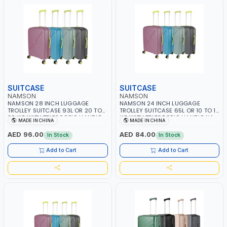
SUITCASE
SUITCASE
NAMSON
NAMSON
NAMSON 28 INCH LUGGAGE
NAMSON 24 INCH LUGGAGE
TROLLEY SUITCASE 93L OR 20 TO
TROLLEY SUITCASE 65L OR 10 TO 15
30 KG WITH TELESCOPIC HANDLE
KG WITH TELESCOPIC HANDLE NA-
MADE IN CHINA
MADE IN CHINA
NA-8216-28 | LIGHT WEIGHT
8216-24 | LIGHT WEIGHT WATER
WATER RESISTANT | PREMIUM
RESISTANT | PREMIUM QUALITY |
AED 96.00
AED 84.00
In Stock
In Stock
QUALITY | FLEXIBLE | 360 SPINNING
FLEXIBLE | 360 SPINNING 8 WHEELS
8 WHEELS | NON BREAKABLE |
| NON BREAKABLE | DOUBLE ZIPPER
Add to Cart
Add to Cart
DOUBLE ZIPPER