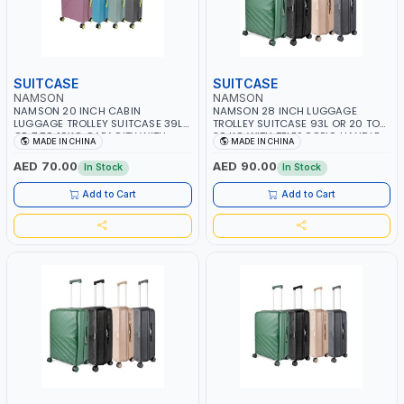
SUITCASE
SUITCASE
NAMSON
NAMSON
NAMSON 20 INCH CABIN
NAMSON 28 INCH LUGGAGE
LUGGAGE TROLLEY SUITCASE 39L
TROLLEY SUITCASE 93L OR 20 TO
OR 7 TO 10KG CAPACITY WITH
30 KG WITH TELESCOPIC HANDLE
MADE IN CHINA
MADE IN CHINA
TELESCOPIC HANDLE NA-8216-20 |
NA-8213-29 | LIGHT WEIGHT
LIGHT WEIGHT WATER RESISTANT |
WATER RESISTANT | PREMIUM
AED 70.00
AED 90.00
In Stock
In Stock
PREMIUM QUALITY | FLEXIBLE | 360
QUALITY | FLEXIBLE | 360 SPINNING
SPINNING 8 WHEELS | NON
8 WHEELS | NON BREAKABLE |
Add to Cart
Add to Cart
BREAKABLE | DOUBLE ZIPPER
DOUBLE ZIPPER