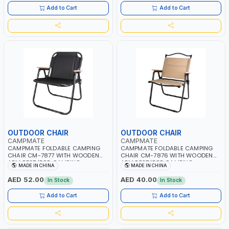
Add to Cart
Add to Cart
OUTDOOR CHAIR
OUTDOOR CHAIR
CAMPMATE
CAMPMATE
CAMPMATE FOLDABLE CAMPING
CAMPMATE FOLDABLE CAMPING
CHAIR CM-7877 WITH WOODEN
CHAIR CM-7876 WITH WOODEN
ARM REST |FOR CAMPING -
ARM REST |FOR CAMPING -
MADE IN CHINA
MADE IN CHINA
FISHING -OUTDOOR- PICNIC
FISHING -OUTDOOR- PICNIC
AED 52.00
AED 40.00
In Stock
In Stock
Add to Cart
Add to Cart