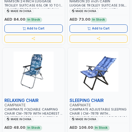
NAMSON 24 INCH LUGGAGE
NAMSON 20 inch CABIN
TROLLEY SUITCASE 65L OR 10 TO 15
LUGGAGE TROLLEY SUITCASE 39L
KG WITH TELESCOPIC HANDLE NA-
or 7 TO 10KG CAPACITY WITH
MADE IN CHINA
MADE IN CHINA
0170-24 | LIGHT WEIGHT WATER
TELESCOPIC HANDLE NA-0170-20 |
RESISTANT | PREMIUM QUALITY |
LIGHT WEIGHT WATER RESISTANT |
AED 84.00
AED 73.00
In Stock
In Stock
FLEXIBLE | 360 SPINNING 8 WHEELS
PREMIUM QUALITY | FLEXIBLE | 360
| NON BREAKABLE | DOUBLE ZIPPER
SPINNING 8 WHEELS | NON
Add to Cart
Add to Cart
BREAKABLE | DOUBLE ZIPPER
RELAXING CHAIR
SLEEPING CHAIR
CAMPMATE
CAMPMATE
CAMPMATE FOLDABLE CAMPING
CAMPMATE ADJUSTABLE SLEEPING
CHAIR CM-7879 WITH HEADREST |
CHAIR | CM-7878 WITH
UDJESTING | RELAXING SLEEPING
REMOVABLE CUSHION | FOLDABLE |
MADE IN CHINA
MADE IN CHINA
CHAIR
INDDOR & OUTDOOR
AED 48.00
AED 106.00
In Stock
In Stock