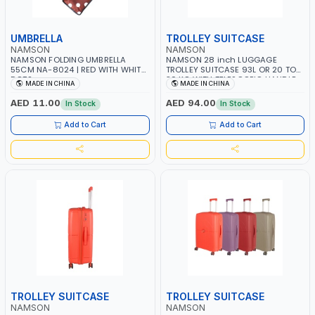
UMBRELLA
TROLLEY SUITCASE
NAMSON
NAMSON
NAMSON FOLDING UMBRELLA
NAMSON 28 inch LUGGAGE
55CM NA-8024 | RED WITH WHITE
TROLLEY SUITCASE 93L OR 20 TO
DOTS
30 KG WITH TELESCOPIC HANDLE
MADE IN CHINA
MADE IN CHINA
NA-0170-28 | LIGHT WEIGHT
WATER RESISTANT | PREMIUM
AED 11.00
AED 94.00
In Stock
In Stock
QUALITY | FLEXIBLE | 360 SPINNING
8 WHEELS | NON BREAKABLE |
Add to Cart
Add to Cart
DOUBLE ZIPPER
TROLLEY SUITCASE
TROLLEY SUITCASE
NAMSON
NAMSON