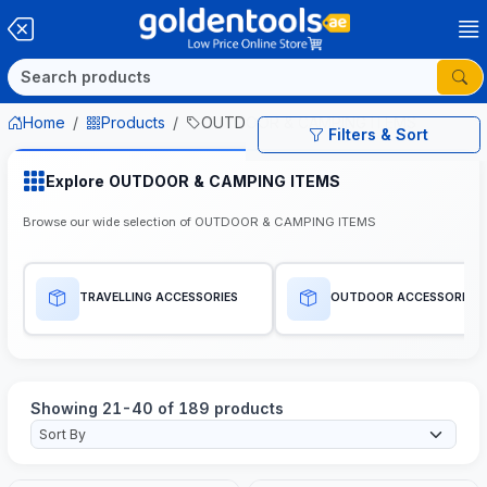
Home
Products
OUTDOOR & CAMPING ITEMS
Filters & Sort
Explore OUTDOOR & CAMPING ITEMS
Browse our wide selection of OUTDOOR & CAMPING ITEMS
TRAVELLING ACCESSORIES
OUTDOOR ACCESSORIES
Showing 21-40 of 189 products