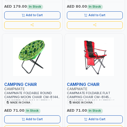
8154 | HANDLES ARE ADJUSTABLE |
BEACH, PATIO, OUTDOOR, FISHING
FOLDED INTO A LIGHTWEIGHT
AND MORE
AED 179.00
AED 80.00
In Stock
In Stock
OUTDOOR FOUR-WHEELED CART
Add to Cart
Add to Cart
CAMPING CHAIR
CAMPING CHAIR
CAMPMATE
CAMPMATE
CAMPMATE FOLDABLE ROUND
CAMPMATE FOLDABLE FLAT
CAMPING MOON CHAIR CM-8144
CAMPING CHAIR CM-8145
ASSORTED COLORS PATTERN |
ASSORTED COLORS PATTERN |
MADE IN CHINA
MADE IN CHINA
PADDED SEAT & TILTED BACKREST |
COVER FOR COMFORT | CUP
DESIGNED FOR EASY PORTABILITY,
HOLDER | BEACH, PATIO, OUTDOOR,
AED 71.00
AED 71.00
In Stock
In Stock
FOLDING INTO A COMPACT SIZE
FISHING AND MORE
Add to Cart
Add to Cart