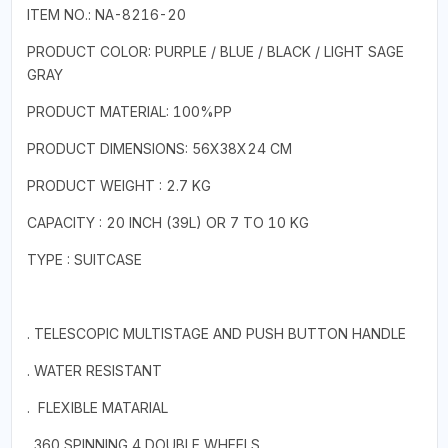
ITEM NO.: NA-8216-20
PRODUCT COLOR: PURPLE / BLUE / BLACK / LIGHT SAGE
GRAY
PRODUCT MATERIAL: 100%PP
PRODUCT DIMENSIONS: 56X38X24 CM
PRODUCT WEIGHT : 2.7 KG
CAPACITY : 20 INCH (39L) OR 7 TO 10 KG
TYPE : SUITCASE
. TELESCOPIC MULTISTAGE AND PUSH BUTTON HANDLE
. WATER RESISTANT
. FLEXIBLE MATARIAL
. 360 SPINNING 4 DOUBLE WHEELS