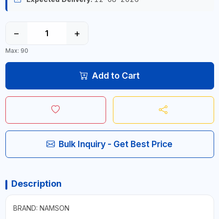
−
+
Max: 90
Add to Cart
Bulk Inquiry - Get Best Price
Description
BRAND: NAMSON