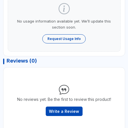
No usage information available yet. We’ll update this
section soon.
Request Usage Info
Reviews (0)
No reviews yet. Be the first to review this product!
Write a Review