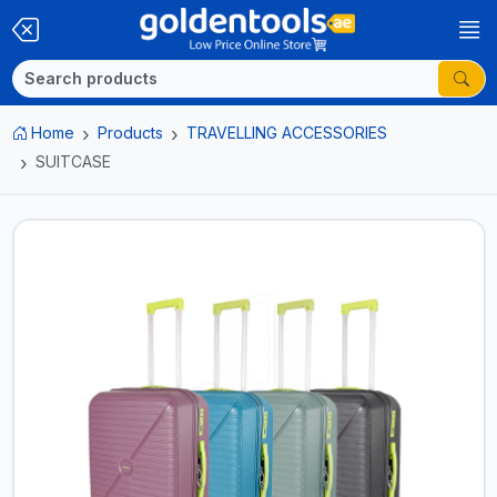
Home
Products
TRAVELLING ACCESSORIES
SUITCASE