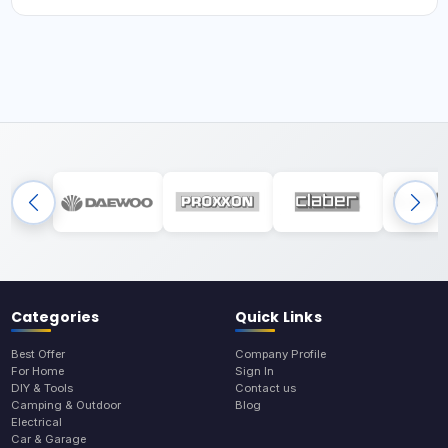
Categories
Quick Links
Best Offer
Company Profile
For Home
Sign In
DIY & Tools
Contact us
Camping & Outdoor
Blog
Electrical
Car & Garage