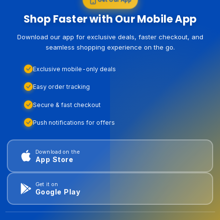
Shop Faster with Our Mobile App
Download our app for exclusive deals, faster checkout, and
seamless shopping experience on the go.
Exclusive mobile-only deals
Easy order tracking
Secure & fast checkout
Push notifications for offers
Download on the
App Store
Get it on
Google Play