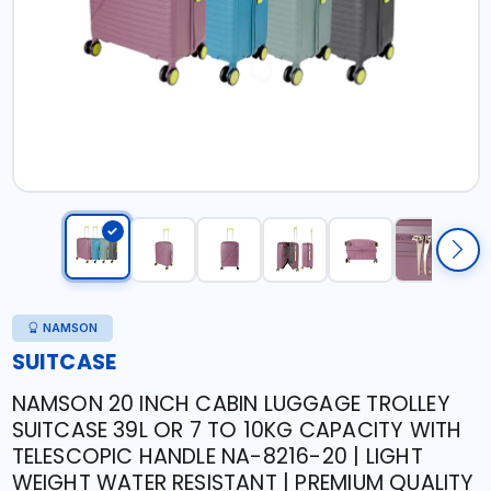
NAMSON
SUITCASE
NAMSON 20 INCH CABIN LUGGAGE TROLLEY
SUITCASE 39L OR 7 TO 10KG CAPACITY WITH
TELESCOPIC HANDLE NA-8216-20 | LIGHT
WEIGHT WATER RESISTANT | PREMIUM QUALITY