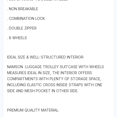
. NON BREAKABLE
. COMBINATION LOCK
. DOUBLE ZIPPER
. 8 WHEELS
IDEAL SIZE & WELL-STRUCTURED INTERIOR:
NAMSON LUGGAGE TROLLEY SUITCASE WITH WHEELS
MEASURES IDEAL IN SIZE, THE INTERIOR OFFERS
COMPARTMENTS WITH PLENTY OF STORAGE SPACE,
INCLUDING ELASTIC CROSS INSIDE STRAPS WITH ONE
SIDE AND MESH POCKET IN OTHER SIDE.
PREMIUM QUALITY MATERIAL: