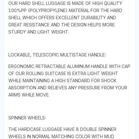
OUR HARD SHELL LUGGAGE IS MADE OF HIGH QUALITY
100%PP (POLYPROPYLENE) MATERIAL FOR THE HARD
SHELL WHICH OFFERS EXCELLENT DURABILITY AND
GREAT RESISTANCE AND THE DESIGN HELPS MORE
STURDY AND LIGHT WEIGHT.
LOCKABLE, TELESCOPIC MULTISTAGE HANDLE:
ERGONOMIC RETRACTABLE ALUMINUM HANDLE WITH CAP
OF OUR ROLLING SUITCASE IS EXTRA LIGHT WEIGHT
WHILE MAINTAINING A HIGH STANDARD FOR SHOCK
ABSORPTION AND RELIEVES ANY PRESSURE FROM YOUR
ARMS WHILE MOVE.
SPINNER WHEELS:
THE HARDCASE LUGGAGE HAVE 8 DOUBLE SPINNER
WHEELS IN NORMAL MATCHING COLOR WITH MUD