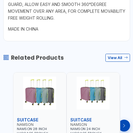
GUARD, ALLOW EASY AND SMOOTH 360°DEGREE
MOVEMENT OVER ANY AREA, FOR COMPLETE MOVABILITY
FREE WEIGHT ROLLING.
MADE IN CHINA
Related Products
View All
SUITCASE
SUITCASE
SUI
NAMSON
NAMSON
NAM
NAMSON 28 INCH
NAMSON 24 INCH
NAMS