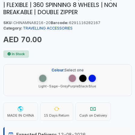
| FLEXIBLE | 360 SPINNING 8 WHEELS | NON
BREAKABLE | DOUBLE ZIPPER
SKU:
CHINAMNA8216-20
Barcode:
6291116282167
Category:
TRAVELLING ACCESSORIES
AED 70.00
In Stock
Colour:
Select one
Light-Sage-Grey
Purple
Black
Blue
MADE IN CHINA
15 Days Return
Cash on Delivery
Expected Delivery:
12-08-2026