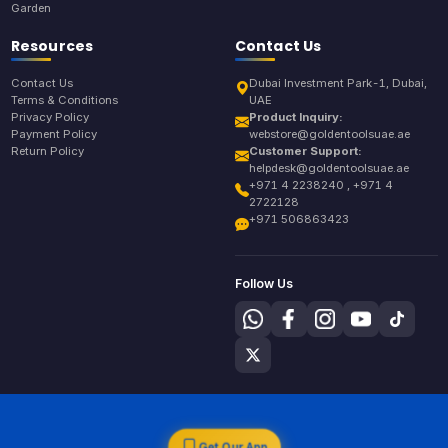
Garden
Resources
Contact Us
Contact Us
Dubai Investment Park-1, Dubai,
Terms & Conditions
UAE
Privacy Policy
Product Inquiry:
Payment Policy
webstore@goldentoolsuae.ae
Return Policy
Customer Support:
helpdesk@goldentoolsuae.ae
+971 4 2238240 , +971 4
2722128
+971 506863423
Follow Us
Get Our App