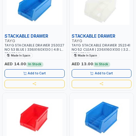
STACKABLE DRAWER
STACKABLE DRAWER
TAYG
TAYG
TAYG STACKABLE DRAWER 253027
TAYG STACKABLE DRAWER 252341
NO 53 BLUE | 336X160X130 | 4.8 L |
NO 52 CLEAR | 236X160X130 | 3.2 L
PP | SPAIN
| PP | SPAIN
Made In Spain
Made In Spain
AED 14.00
AED 13.00
In Stock
In Stock
Add to Cart
Add to Cart