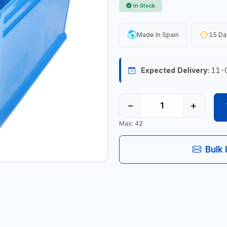
In Stock
Made In Spain
15 Da
Expected Delivery:
11-
−
+
Max: 42
Bulk 