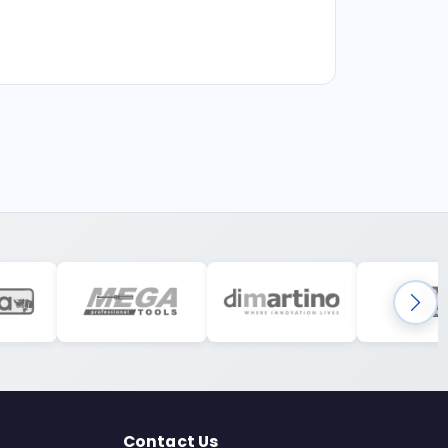
Contact Us