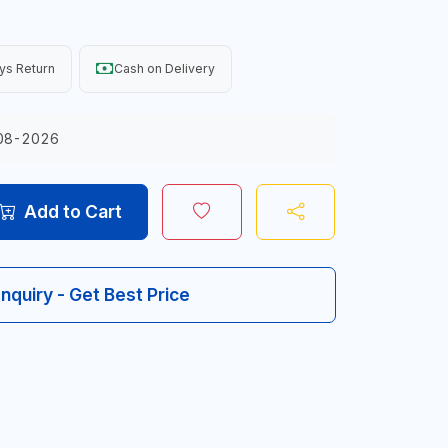
ys Return
Cash on Delivery
08-2026
Add to Cart
Inquiry - Get Best Price