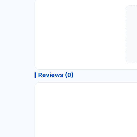
Reviews (0)