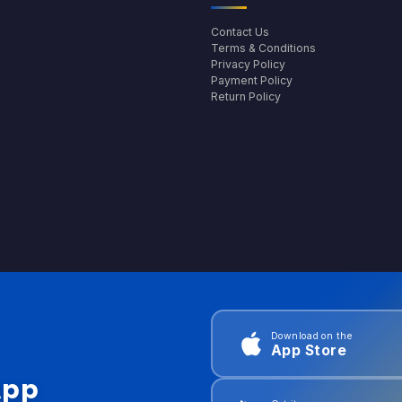
Contact Us
Terms & Conditions
Privacy Policy
Payment Policy
Return Policy
Download on the
App Store
App