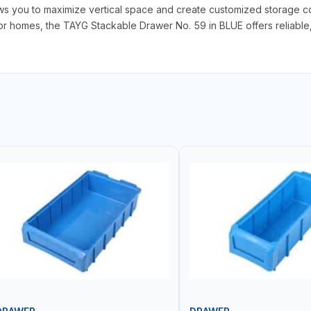
ows you to maximize vertical space and create customized storage con
 homes, the TAYG Stackable Drawer No. 59 in BLUE offers reliable, ef