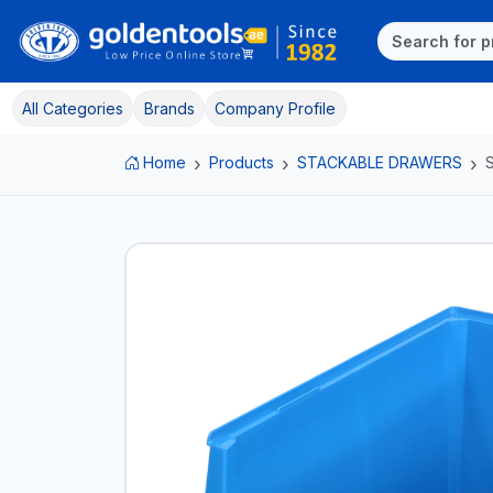
All Categories
Brands
Company Profile
Home
Products
STACKABLE DRAWERS