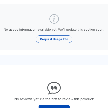
No usage information available yet. We’ll update this section soon.
Request Usage Info
No reviews yet. Be the first to review this product!