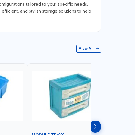
figurations tailored to your specific needs.
ficient, and stylish storage solutions to help
View All