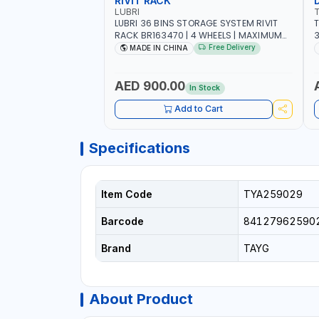
RIVIT RACK
LUBRI
LUBRI 36 BINS STORAGE SYSTEM RIVIT
T
RACK BR163470 | 4 WHEELS | MAXIMUM
WEIGHT 150KG CAPACIY | NINE SHELVES |
Free Delivery
MADE IN CHINA
2 HEAVY-DUTY LOCKABLE CASTORS
AED 900.00
In Stock
Add to Cart
Specifications
Item Code
TYA259029
Barcode
84127962590
Brand
TAYG
About Product