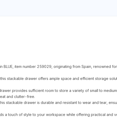
n BLUE, item number 259029, originating from Spain, renowned for 
s stackable drawer offers ample space and efficient storage solut
 drawer provides sufficient room to store a variety of small to mediu
at and clutter-free.
his stackable drawer is durable and resistant to wear and tear, ens
ds a touch of style to your workspace while offering practical and ve