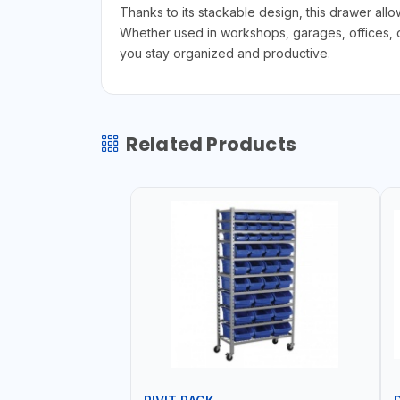
Thanks to its stackable design, this drawer all
Whether used in workshops, garages, offices, or
you stay organized and productive.
Related Products