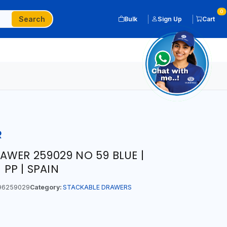
0
Search
Bulk
Sign Up
Cart
R
AWER 259029 NO 59 BLUE |
 PP | SPAIN
96259029
Category:
STACKABLE DRAWERS