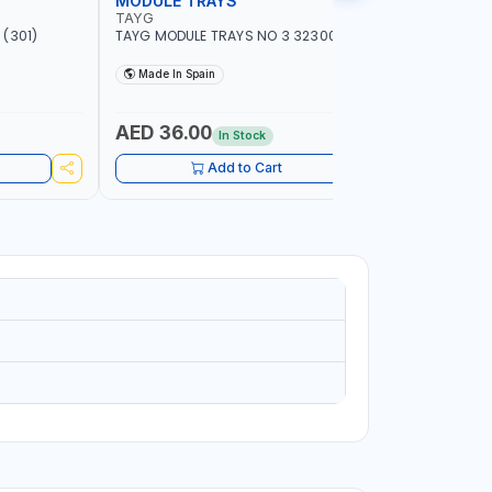
MODULE TRAYS
EURO BO
TAYG
TAYG
(301)
TAYG MODULE TRAYS NO 3 323003
TAYG EURO
600X400X34
Made In Spain
Made In
AED 36.00
AED 10
In Stock
Add to Cart