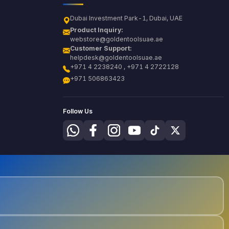
Dubai Investment Park-1, Dubai, UAE
Product Inquiry:
webstore@goldentoolsuae.ae
Customer Support:
helpdesk@goldentoolsuae.ae
+971 4 2238240 , +971 4 2722128
+971 506863423
Follow Us