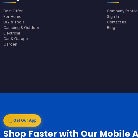
Best Offer
Company Profile
For Home
Sign In
DIY & Tools
Contact us
Camping & Outdoor
Blog
Electrical
Car & Garage
Garden
Get Our App
Shop Faster with Our Mobile 