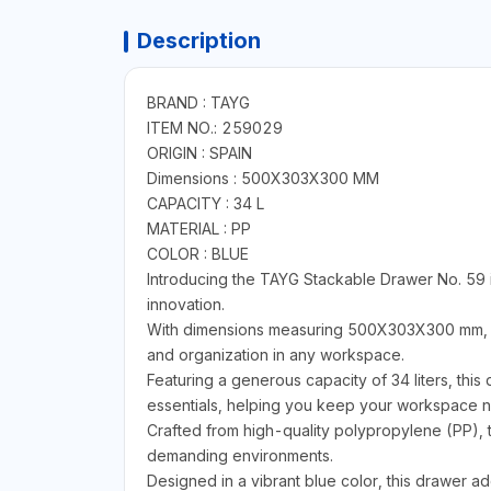
Description
BRAND : TAYG
ITEM NO.: 259029
ORIGIN : SPAIN
Dimensions : 500X303X300 MM
CAPACITY : 34 L
MATERIAL : PP
COLOR : BLUE
Introducing the TAYG Stackable Drawer No. 59 i
innovation.
With dimensions measuring 500X303X300 mm, thi
and organization in any workspace.
Featuring a generous capacity of 34 liters, this
essentials, helping you keep your workspace ne
Crafted from high-quality polypropylene (PP), t
demanding environments.
Designed in a vibrant blue color, this drawer ad