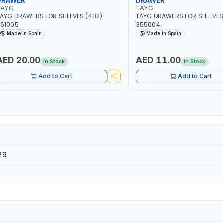
DRAWER
DRAWER
TAYG
TAYG
AYG DRAWERS FOR SHELVES (402)
TAYG DRAWERS FOR SHELVES 
361005
355004
Made In Spain
Made In Spain
AED 20.00
AED 11.00
In Stock
In Stock
Add to Cart
Add to Cart
29