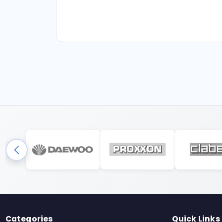
Categories
Quick Links