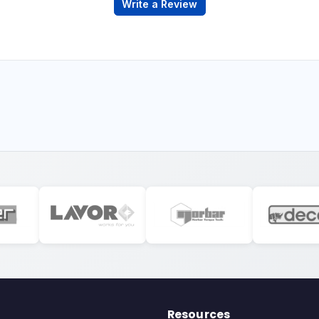
Write a Review
Resources