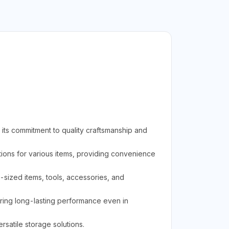
its commitment to quality craftsmanship and
ions for various items, providing convenience
m-sized items, tools, accessories, and
uring long-lasting performance even in
rsatile storage solutions.