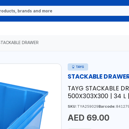
STACKABLE DRAWER
TAYG
STACKABLE DRAWE
TAYG STACKABLE DR
500X303X300 | 34 L |
SKU:
TYA259029
Barcode:
84127
AED 69.00