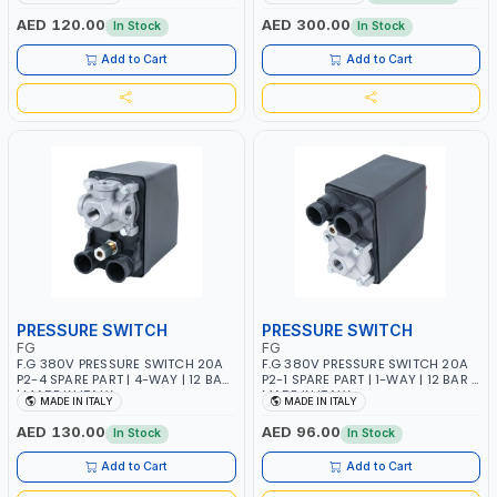
PARTICLES | CAN BE
ITALY
RECONFIGURED TO SUIT YOUR
AED 120.00
AED 300.00
In Stock
In Stock
NEEDS | MADE IN ITALY
Add to Cart
Add to Cart
PRESSURE SWITCH
PRESSURE SWITCH
FG
FG
F.G 380V PRESSURE SWITCH 20A
F.G 380V PRESSURE SWITCH 20A
P2-4 SPARE PART | 4-WAY | 12 BAR
P2-1 SPARE PART | 1-WAY | 12 BAR |
| MADE IN ITALY
MADE IN ITALY
MADE IN ITALY
MADE IN ITALY
AED 130.00
AED 96.00
In Stock
In Stock
Add to Cart
Add to Cart