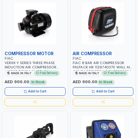
COMPRESSOR MOTOR
AIR COMPRESSOR
FIAC
FIAC
VERKK Y SERIES THREE PHASE
FIAC 8 BAR AIR COMPRESSOR
INDUCTION AIR COMPRESSOR
PALPACK HR 1129740370 WALL AIR
MOTOR 7.5HP ACM7.5HP |
COMPACT PISTON COMPRESSOR |
Free Delivery
Free Delivery
MADE IN ITALY
MADE IN ITALY
380/440-3PH | 2850 RPM | 11A |
10MT HOSE | 1.5HP | 160LT/MIN |
PNEUMATIC TOOL | INDUSTRIAL,
1100W | MADE IN ITALY
AED 900.00
AED 900.00
In Stock
In Stock
WORKSHOP, PAINTING AND
SPRAYING | MADE IN ITALY
Add to Cart
Add to Cart