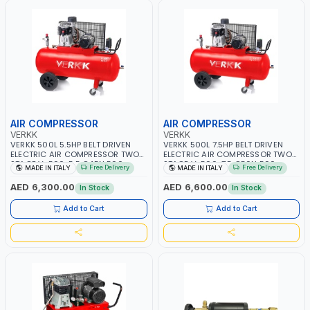
AIR COMPRESSOR
AIR COMPRESSOR
VERKK
VERKK
VERKK 500L 5.5HP BELT DRIVEN
VERKK 500L 7.5HP BELT DRIVEN
ELECTRIC AIR COMPRESSOR TWO
ELECTRIC AIR COMPRESSOR TWO
STAGE V-500-5.5 C45N 500-
STAGE V-500-7.5 C50N 500-
Free Delivery
Free Delivery
MADE IN ITALY
MADE IN ITALY
5.5HP WITH WHEELS | 11 BAR |
7.5HP WITH WHEELS | 11 BAR |
400/50V/HZ-3PH | 470 L/MIN |
400V/50HZ-3PH | 630 L/MIN |
AED 6,300.00
AED 6,600.00
In Stock
In Stock
1495 RPM | PROFESSIONAL & HIGH
1480 RPM | PROFESSIONAL & HIGH
QUALITY | MADE IN ITALY
QUALITY | MADE IN ITALY
Add to Cart
Add to Cart