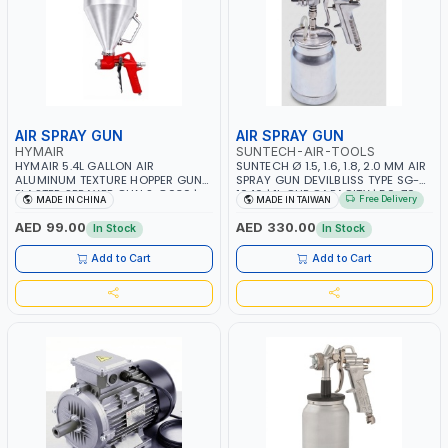
AIR SPRAY GUN
AIR SPRAY GUN
HYMAIR
SUNTECH-AIR-TOOLS
HYMAIR 5.4L GALLON AIR
SUNTECH Ø 1.5, 1.6, 1.8, 2.0 MM AIR
ALUMINUM TEXTURE HOPPER GUN
SPRAY GUN DEVILBLISS TYPE SG-
PLASTER SPRAYER GUN S-8030 |
1046 | 1L CUP CAPACITY | 50-70
Free Delivery
MADE IN CHINA
MADE IN TAIWAN
PROFESSIONAL PNEUMATIC AIR
PSI | 226 L/MIN | MADE IN TAIWAN
PAINTING TOOLS | SPRAY ANY
AED 99.00
AED 330.00
In Stock
In Stock
LIQUID MATERIAL | CEILING AND
WALL TEXTURES, COATINGS, PAINT
Add to Cart
Add to Cart
AND MORE