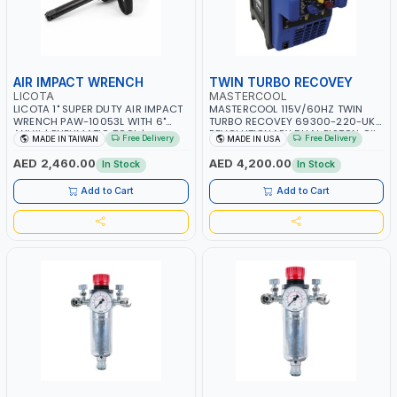
AIR IMPACT WRENCH
TWIN TURBO RECOVEY
LICOTA
MASTERCOOL
LICOTA 1" SUPER DUTY AIR IMPACT
MASTERCOOL 115V/60HZ TWIN
WRENCH PAW-10053L WITH 6"
TURBO RECOVEY 69300-220-UK |
ANVIL | PNEUMATIC TOOL |
REVOLUTIONARY DUAL PISTON OIL-
Free Delivery
Free Delivery
MADE IN TAIWAN
MADE IN USA
PROFESSIONAL TOOL | MADE IN
LESS COMPRESSOR | HIGH VOLUME
TAIWAN
COOLING FAN | CFCS, HCFCS,
AED 2,460.00
AED 4,200.00
In Stock
In Stock
HFCS AND A2L MILDLY FLAMMABLE
REFRIGERANTS (R410A, R22, ETC)
Add to Cart
Add to Cart
MAKING IT IDEAL FOR HVAC AND
REFRIGERATION RECOVERY TASKS |
MADE IN USA