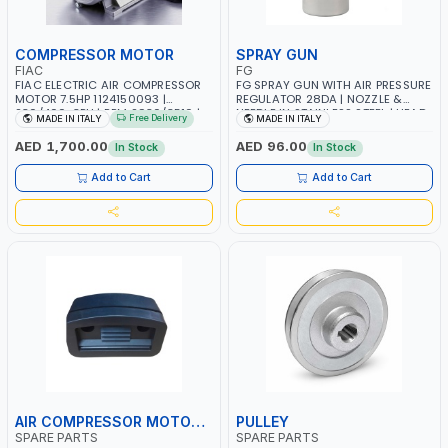
COMPRESSOR MOTOR
SPRAY GUN
FIAC
FG
FIAC ELECTRIC AIR COMPRESSOR
FG SPRAY GUN WITH AIR PRESSURE
MOTOR 7.5HP 1124150093 |
REGULATOR 28DA | NOZZLE &
230/400-3PH | RPM 2930/3510 |
NEEDLE IN STAINLESS STEEL | HEAD
Free Delivery
MADE IN ITALY
MADE IN ITALY
AMPS 18.6-17.5/10.7-10.1 |
& RING IN BRASS | MADE IN ITALY
PNEUMATIC TOOL | INDUSTRIAL,
AED 1,700.00
AED 96.00
In Stock
In Stock
WORKSHOP, PAINTING AND
SPRAYING | MADE IN ITALY
Add to Cart
Add to Cart
AIR COMPRESSOR MOTOR COVER
PULLEY
SPARE PARTS
SPARE PARTS