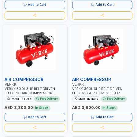
Add to Cart
Add to Cart
AIR COMPRESSOR
AIR COMPRESSOR
VERKK
VERKK
VERKK 300L 3HP BELT DRIVEN
VERKK 300L 3HP BELT DRIVEN
ELECTRIC AIR COMPRESSOR
ELECTRIC AIR COMPRESSOR
JOMBO ONE STAGE V-300-4
JOMBO ONE STAGE V-300-3
Free Delivery
Free Delivery
MADE IN ITALY
MADE IN ITALY
C40N-270/4T WITH WHEELS | 10
C40N-270/3M WITH WHEELS | 10
BAR | 230/50V/HZ-3PH | 360
BAR | 400/50V/HZ-1PH | 360
AED 3,800.00
AED 3,600.00
In Stock
In Stock
L/MIN | 1100 RPM | PROFESSIONAL
L/MIN | 1100 RPM | PROFESSIONAL
& HIGH QUALITY | MADE IN ITALY
& HIGH QUALITY | MADE IN ITALY
Add to Cart
Add to Cart