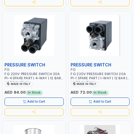
PRESSURE SWITCH
PRESSURE SWITCH
FG
FG
F.G 220V PRESSURE SWITCH 20A
F.G 220V PRESSURE SWITCH 20A
P1-4 SPARE PART | 4-WAY | 12 BAR |
P1-1 SPARE PART | 1-WAY | 12 BAR |
MADE IN ITALY
MADE IN ITALY
MADE IN ITALY
MADE IN ITALY
AED 84.00
AED 72.00
In Stock
In Stock
Add to Cart
Add to Cart