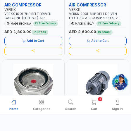
AIR COMPRESSOR
AIR COMPRESSOR
VERKK
VERKK
VERKK 100L 7HP BELT DRIVEN
VERKK 200L 3HP BELT DRIVEN
GASOLINE (PETEROL) AIR
ELECTRIC AIR COMPRESSOR V-
COMPRESSOR GAS2070EU-100 | 8
200-3 WITH WHEELS | 11 BAR |
Free Delivery
Free Delivery
MADE IN CHINA
MADE IN ITALY
BAR | 4-STROKE, OHV, SINGLE
230V/50Hz/1PH | 330 L/MIN | 2850
CYLINDER TILT 25° | 4.0KW/3600
RPM | PROFESSIONAL & HIGH
AED 1,800.00
AED 2,600.00
In Stock
In Stock
RPM | 390 L/MIN | ELECTRONIC
QUALITY | MADE IN ITALY
IGNITION | PROFESSIONAL & HIGH
Add to Cart
Add to Cart
QUALITY | MADE IN ITALY
0
Home
Categories
Search
Cart
Sign In
OIL SIGHT GLASS
COMPRESSOR MOTOR
FIAC
PIONEER
FIAC PUMP UNIT AB268 OIL SIGHT
PIONEER AIR COMPRESSOR MOTOR
GLASS 9700000408 | SPARE PART
5.5HP Y112M-4 CM5.5HP | RPM
FOR COMPRESSORS
1400 | AMPS 8.2 | PNEUMATIC
Free Delivery
MADE IN CHINA
MADE IN CHINA