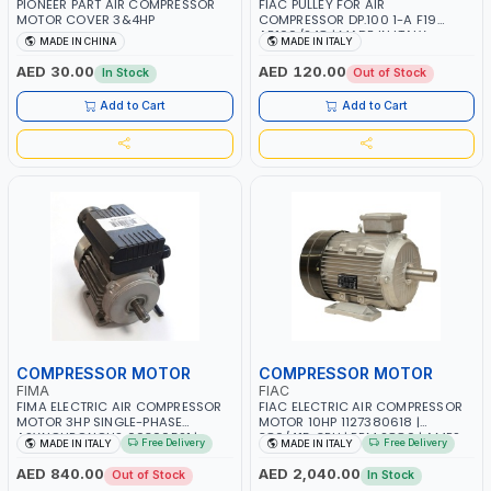
PIONEER PART AIR COMPRESSOR
FIAC PULLEY FOR AIR
MOTOR COVER 3&4HP
COMPRESSOR DP.100 1-A F19
AB100/248 | MADE IN ITALY
MADE IN CHINA
MADE IN ITALY
AED 30.00
AED 120.00
In Stock
Out of Stock
Add to Cart
Add to Cart
COMPRESSOR MOTOR
COMPRESSOR MOTOR
FIMA
FIAC
FIMA ELECTRIC AIR COMPRESSOR
FIAC ELECTRIC AIR COMPRESSOR
MOTOR 3HP SINGLE-PHASE
MOTOR 10HP 1127380618 |
ASYNCHRONOUS 00300521 |
380/415-3PH | RPM 2880 | AMPS
Free Delivery
Free Delivery
MADE IN ITALY
MADE IN ITALY
2700 RPM | MADE IN ITALY
14.3 | PNEUMATIC TOOL |
INDUSTRIAL, WORKSHOP, PAINTING
AED 840.00
AED 2,040.00
Out of Stock
In Stock
AND SPRAYING | MADE IN ITALY