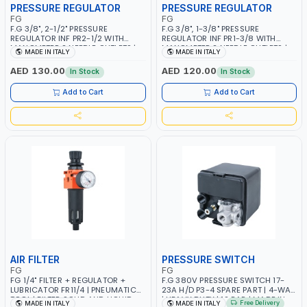
PRESSURE REGULATOR
PRESSURE REGULATOR
FG
FG
F.G 3/8", 2-1/2" PRESSURE
F.G 3/8", 1-3/8" PRESSURE
REGULATOR INF PR2-1/2 WITH
REGULATOR INF PR1-3/8 WITH
MANOMETER 2 NEEDLE OUTLETS |
MANOMETER 2 NEEDLE OUTLETS |
MADE IN ITALY
MADE IN ITALY
12 BAR | MADE IN ITALY
12 BAR | MADE IN ITALY
AED 130.00
AED 120.00
In Stock
In Stock
Add to Cart
Add to Cart
AIR FILTER
PRESSURE SWITCH
FG
FG
FG 1/4" FILTER + REGULATOR +
F.G 380V PRESSURE SWITCH 17-
LUBRICATOR FR11/4 | PNEUMATIC
23A H/D P3-4 SPARE PART | 4-WAY
TOOL | FILTER SOLID AND LIQUID
| HEAVY DUTY | 12 BAR | MADE IN
Free Delivery
MADE IN ITALY
MADE IN ITALY