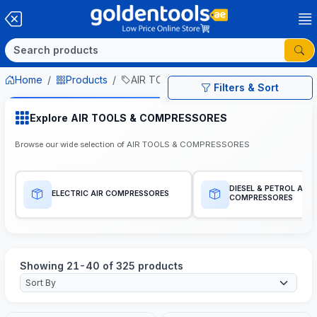
Home
Products
AIR TOOLS & COMPRESSORES
Filters & Sort
Explore AIR TOOLS & COMPRESSORES
Browse our wide selection of AIR TOOLS & COMPRESSORES
DIESEL & PETROL AIR
ELECTRIC AIR COMPRESSORES
COMPRESSORES
Showing 21-40 of 325 products