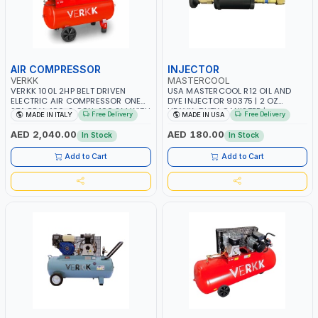
AIR COMPRESSOR
INJECTOR
VERKK
MASTERCOOL
VERKK 100L 2HP BELT DRIVEN
USA MASTERCOOL R12 OIL AND
ELECTRIC AIR COMPRESSOR ONE
DYE INJECTOR 90375 | 2 OZ
STAGE V-100-2 C9N-100 2M WITH
HEAVY-DUTY CANISTER |
Free Delivery
Free Delivery
MADE IN ITALY
MADE IN USA
WHEELS | 2 BAR | 230V/50HZ-1PH |
COMPATIBLE WITH 1/4” FLARE A/C
255 L/MIN | 1250 RPM |
SYSTEMS | NEEDLE VALVE
AED 2,040.00
AED 180.00
In Stock
In Stock
PROFESSIONAL & HIGH QUALITY |
CONTROL | R12 AND RETROFIT
MADE IN ITALY
APPLICATIONS | MADE IN USA
Add to Cart
Add to Cart