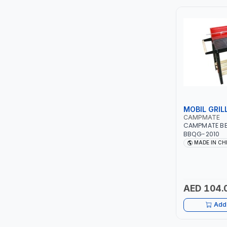
ITI
ROBENHOOD
MYSTAR
ALM
MOBIL GRIL
VOLPI
CAMPMATE
CAMPMATE BB
BBQG-2010
ELECTRITE
MADE IN CH
HARRES
MUBEX
AED 104.
Add 
ZEHEN