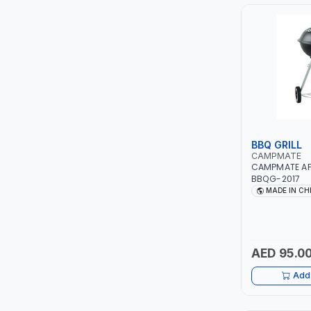
PIUSI
MASTERCOOL
EGAMASTER
KUWES
BRENNENSTUHL
BBQ GRILL
CAMPMATE
CAMPMATE APP
FELDHOFF
BBQG-2017
MADE IN CH
FUJIYA
JOKOSIT
AED 95.0
KISTENMACHER
Add 
KYOWA