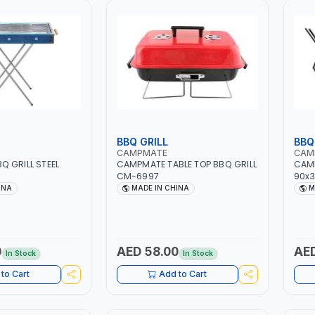
BBQ GRILL
BBQ
CAMPMATE
CAM
 GRILL STEEL
CAMPMATE TABLE TOP BBQ GRILL
CAM
CM-6997
90x3
INA
MADE IN CHINA
M
0
AED 58.00
AED
In Stock
In Stock
to Cart
Add to Cart