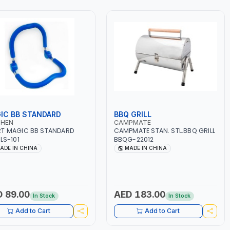
IC BB STANDARD
BBQ GRILL
SHEN
CAMPMATE
T MAGIC BB STANDARD
CAMPMATE STAN. STL.BBQ GRILL
 LS-101
BBQG-22012
ADE IN CHINA
MADE IN CHINA
 89.00
AED 183.00
In Stock
In Stock
Add to Cart
Add to Cart