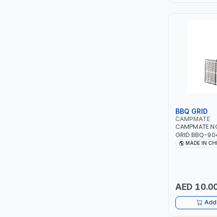
LEYSHEN
ONE-TOUCH
SHUTTER
TACTIX
WALK-LONG
BBQ GRID
CAMPMATE
CAMPMATE NO
HOMESUPPLY
GRID BBQ-90
CAMPING CO
MADE IN CH
UNI-T
SHALIMAR
AED 10.0
VERKK
Add 