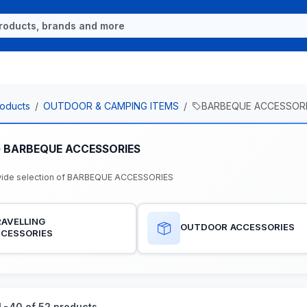
oducts
OUTDOOR & CAMPING ITEMS
BARBEQUE ACCESSOR
e BARBEQUE ACCESSORIES
wide selection of BARBEQUE ACCESSORIES
AVELLING
OUTDOOR ACCESSORIES
CCESSORIES
-40 of 52 products