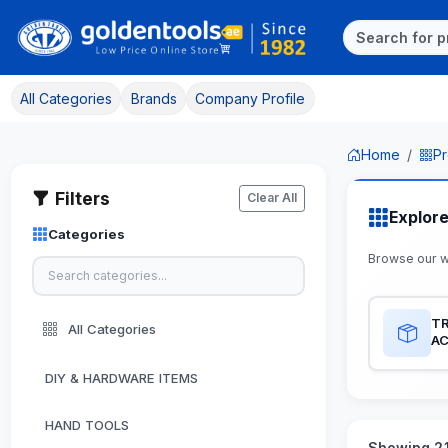
All Categories
Brands
Company Profile
Home
Pr
Filters
Clear All
Explor
Categories
Browse our 
TR
All Categories
A
DIY & HARDWARE ITEMS
HAND TOOLS
Showing 21