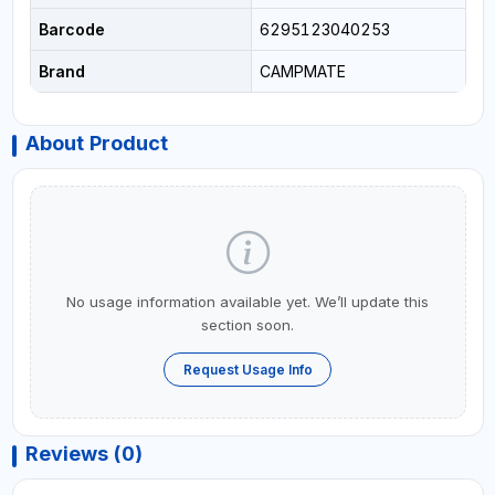
Barcode
6295123040253
Brand
CAMPMATE
About Product
No usage information available yet. We’ll update this
section soon.
Request Usage Info
Reviews (0)