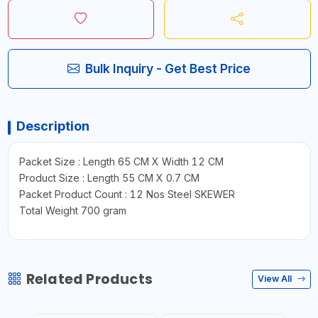
Bulk Inquiry - Get Best Price
Description
Packet Size : Length 65 CM X Width 12 CM
Product Size : Length 55 CM X 0.7 CM
Packet Product Count : 12 Nos Steel SKEWER
Total Weight 700 gram
Related Products
View All