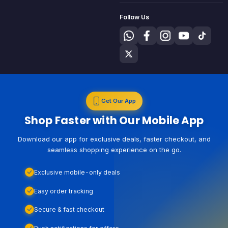
Follow Us
Get Our App
Shop Faster with Our Mobile App
Download our app for exclusive deals, faster checkout, and
seamless shopping experience on the go.
Exclusive mobile-only deals
Easy order tracking
Secure & fast checkout