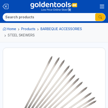
Home
Products
BARBEQUE ACCESSORIES
STEEL SKEWERS