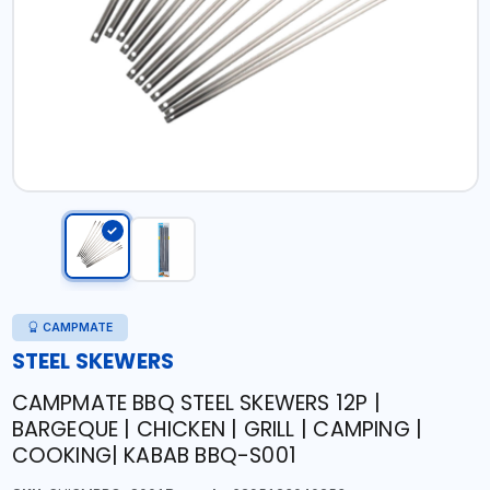
CAMPMATE
STEEL SKEWERS
CAMPMATE BBQ STEEL SKEWERS 12P |
BARGEQUE | CHICKEN | GRILL | CAMPING |
COOKING| KABAB BBQ-S001