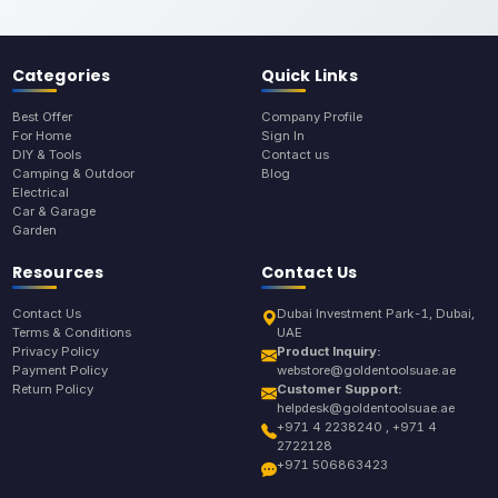
Categories
Quick Links
Best Offer
Company Profile
For Home
Sign In
DIY & Tools
Contact us
Camping & Outdoor
Blog
Electrical
Car & Garage
Garden
Resources
Contact Us
Contact Us
Dubai Investment Park-1, Dubai,
Terms & Conditions
UAE
Privacy Policy
Product Inquiry:
Payment Policy
webstore@goldentoolsuae.ae
Return Policy
Customer Support:
helpdesk@goldentoolsuae.ae
+971 4 2238240 , +971 4
2722128
+971 506863423