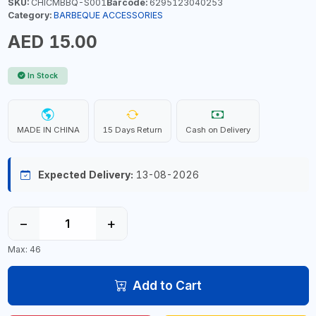
SKU:
CHICMBBQ-S001
Barcode:
6295123040253
Category:
BARBEQUE ACCESSORIES
AED 15.00
In Stock
MADE IN CHINA
15 Days Return
Cash on Delivery
Expected Delivery:
13-08-2026
−
+
Max: 46
Add to Cart