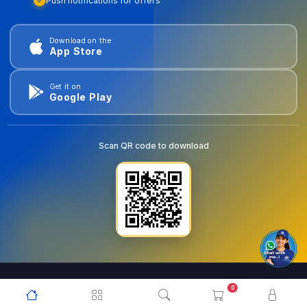
Push notifications for offers
Download on the
App Store
Get it on
Google Play
Scan QR code to download
0
© 2026
goldentools.ae
. All Rights Reserved.