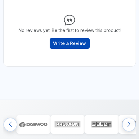
No reviews yet. Be the first to review this product!
Write a Review