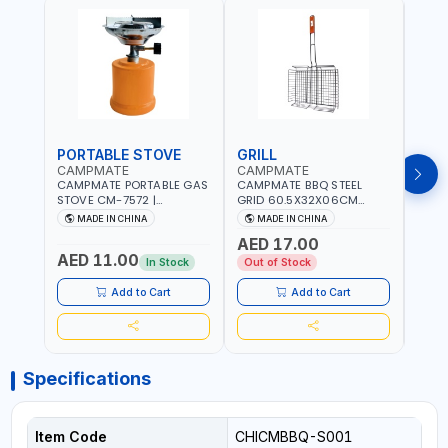
PORTABLE STOVE
GRILL
BAR
CAMPMATE
CAMPMATE
CAM
CAMPMATE PORTABLE GAS
CAMPMATE BBQ STEEL
CAMP
STOVE CM-7572 |
GRID 60.5X32X06CM
BARB
COOKING - CAMPING -
BARBEQUE CAMPING
WOOD
MADE IN CHINA
MADE IN CHINA
M
YARD - OUTDOORS
BARBEQUE GRILL OUTDOOR
03M-
AED 17.00
BBQ-904101
AED 11.00
AED
In Stock
Out of Stock
Add to Cart
Add to Cart
Specifications
Item Code
CHICMBBQ-S001