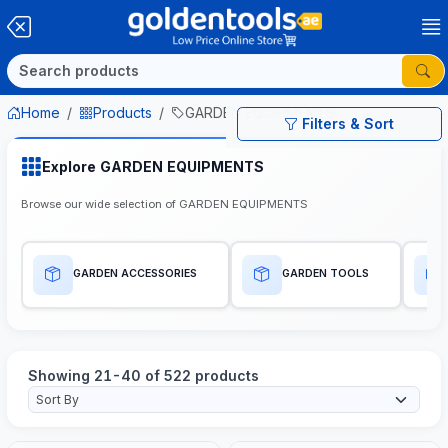
Home
Products
GARDEN EQUIPMENTS
Filters & Sort
Explore GARDEN EQUIPMENTS
Browse our wide selection of GARDEN EQUIPMENTS
GARDEN ACCESSORIES
GARDEN TOOLS
Showing 21-40 of 522 products