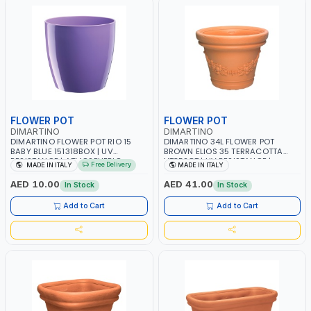
FLOWER POT
FLOWER POT
DIMARTINO
DIMARTINO
DIMARTINO FLOWER POT RIO 15
DIMARTINO 34L FLOWER POT
BABY BLUE 151318BOX | UV
BROWN ELIOS 35 TERRACOTTA
RESISTANCE | ATMOSPHERIC
VT3528T | UV RESISTANCE |
Free Delivery
MADE IN ITALY
MADE IN ITALY
RESISTANCE | WATER RESERVE|
ATMOSPHERIC RESISTANCE |
MADE IN ITALY
WATER RESERVE | MADE IN ITALY
AED 10.00
AED 41.00
In Stock
In Stock
Add to Cart
Add to Cart