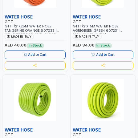
WATER HOSE
WATER HOSE
GTT
GTT
GTT 1/2"X25M WATER HOSE
GTT 1/2"X15M WATER HOSE
TANGERINE ORANGE 607033 |
AGRIGREEN GREEN 607231 |
WEATHERPROOF, ANTI-ALGAE,
PREMIUM QUALITY |
MADE IN ITALY
MADE IN ITALY
ANTI-UV | 3 LAYERS | GARDEN -
WEATHERPROOF, ANTI-ALGAE,
IRRIGATION - PLANTING -
ANTI-UV | 3 LAYERS | GARDEN -
AED 40.00
AED 34.00
In Stock
In Stock
AGRICULTURE - WATERING | MADE
IRRIGATION - PLANTING -
IN ITALY
AGRICULTURE - WATERING | MADE
Add to Cart
Add to Cart
IN ITALY
WATER HOSE
WATER HOSE
GTT
GTT