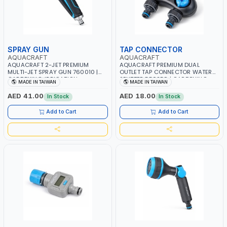
SPRAY GUN
TAP CONNECTOR
AQUACRAFT
AQUACRAFT
AQUACRAFT 2-JET PREMIUM
AQUACRAFT PREMIUM DUAL
MULTI-JET SPRAY GUN 760010 |
OUTLET TAP CONNECTOR WATER
GARDENING, IRRIGATION,
SPLITTER 550259 | GARDENING,
MADE IN TAIWAN
MADE IN TAIWAN
AGRICULTURAL | MADE IN TAIWAN
IRRIGATION, AGRICULTURAL |
MADE IN TAIWAN
AED 41.00
AED 18.00
In Stock
In Stock
Add to Cart
Add to Cart