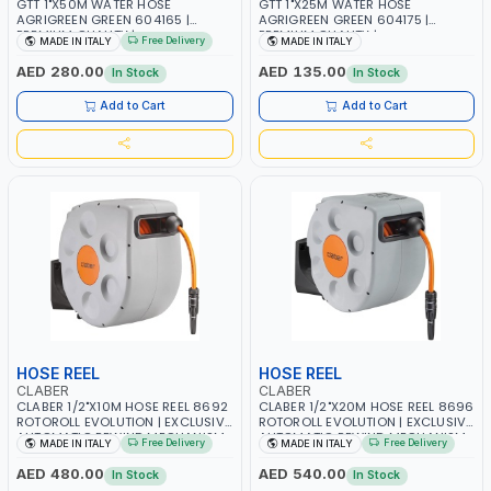
GTT 1"X50M WATER HOSE
GTT 1"X25M WATER HOSE
AGRIGREEN GREEN 604165 |
AGRIGREEN GREEN 604175 |
PREMIUM QUALITY |
PREMIUM QUALITY |
Free Delivery
MADE IN ITALY
MADE IN ITALY
WEATHERPROOF, ANTI-ALGAE,
WEATHERPROOF, ANTI-ALGAE,
ANTI-UV | 3 LAYERS | GARDEN -
ANTI-UV | 3 LAYERS | GARDEN -
AED 280.00
AED 135.00
In Stock
In Stock
IRRIGATION - PLANTING -
IRRIGATION - PLANTING -
AGRICULTURE - WATERING | MADE
AGRICULTURE - WATERING | MADE
Add to Cart
Add to Cart
IN ITALY
IN ITALY
HOSE REEL
HOSE REEL
CLABER
CLABER
CLABER 1/2"X10M HOSE REEL 8692
CLABER 1/2"X20M HOSE REEL 8696
ROTOROLL EVOLUTION | EXCLUSIVE
ROTOROLL EVOLUTION | EXCLUSIVE
AUTOMATIC REWIND MECHANISM
AUTOMATIC REWIND MECHANISM
Free Delivery
Free Delivery
MADE IN ITALY
MADE IN ITALY
SLOW REWIND | SPECIAL NON-
SLOW REWIND | SPECIAL NON-
DEFORMABLE HOSE | GARDEN -
DEFORMABLE HOSE | GARDEN -
AED 480.00
AED 540.00
In Stock
In Stock
IRRIGATION - PLANTING -
IRRIGATION - PLANTING -