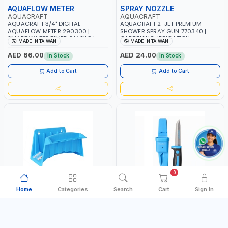
AQUAFLOW METER
SPRAY NOZZLE
AQUACRAFT
AQUACRAFT
AQUACRAFT 3/4" DIGITAL
AQUACRAFT 2-JET PREMIUM
AQUAFLOW METER 290300 |
SHOWER SPRAY GUN 770340 |
SMART WATER TIMER SAVING |
GARDENING, IRRIGATION,
MADE IN TAIWAN
MADE IN TAIWAN
GARDENING, IRRIGATION,
AGRICULTURAL | MADE IN TAIWAN
AGRICULTURAL | MADE IN TAIWAN
AED 66.00
AED 24.00
In Stock
In Stock
Add to Cart
Add to Cart
0
Home
Categories
Search
Cart
Sign In
HOSE HANGER
UTILITY KNIFE
AQUACRAFT
AQUACRAFT
AQUACRAFT 30MX1/2" MULTI-
AQUACRAFT UNIVERSAL
FUNCTION HOSE HANGER 990276
STAINLESS STEEL UTILITY KNIFE
| GARDENING, IRRIGATION,
380070 STAINLESS STEEL |
MADE IN TAIWAN
MADE IN TAIWAN