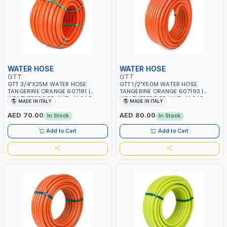
WATER HOSE
WATER HOSE
GTT
GTT
GTT 3/4"X25M WATER HOSE
GTT 1/2"X50M WATER HOSE
TANGERINE ORANGE 607181 |
TANGERINE ORANGE 607193 |
WEATHERPROOF, ANTI-ALGAE,
WEATHERPROOF, ANTI-ALGAE,
MADE IN ITALY
MADE IN ITALY
ANTI-UV | 3 LAYERS | GARDEN -
ANTI-UV | 3 LAYERS | GARDEN -
IRRIGATION - PLANTING -
IRRIGATION - PLANTING -
AED 70.00
AED 80.00
In Stock
In Stock
AGRICULTURE - WATERING | MADE
AGRICULTURE - WATERING | MADE
IN ITALY
IN ITALY
Add to Cart
Add to Cart