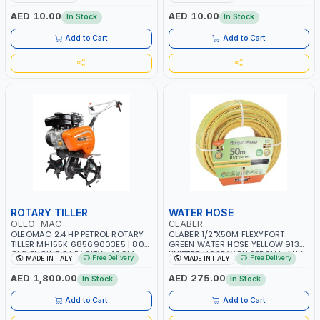
RESISTANCE | WATER RESERVE|
WATER RESERVE| MADE IN ITALY
MADE IN ITALY
AED 10.00
AED 10.00
In Stock
In Stock
Add to Cart
Add to Cart
ROTARY TILLER
WATER HOSE
OLEO-MAC
CLABER
OLEOMAC 2.4 HP PETROL ROTARY
CLABER 1/2"X50M FLEXYFORT
TILLER MH155K 68569003E5 | 80
GREEN WATER HOSE YELLOW 9133
CM³ ENGINE CAPACITY | 46CM
KNITTED HOSE WITH SPECIAL KINK-
Free Delivery
Free Delivery
MADE IN ITALY
MADE IN ITALY
WIDTH | 3+3 KNIVES | ADJUSTABLE
RESISTANT LAYER | ALGAE-
HANDLEBARS | MADE IN ITALY
RESISTANT AND ANTI-UV | NO
AED 1,800.00
AED 275.00
In Stock
In Stock
HEAVY METALS OR PHTHALATES |
HELIX-PATTERN KNITTING | GARDEN
Add to Cart
Add to Cart
- IRRIGATION - PLANTING -
AGRICULTURE - WATERING | MADE