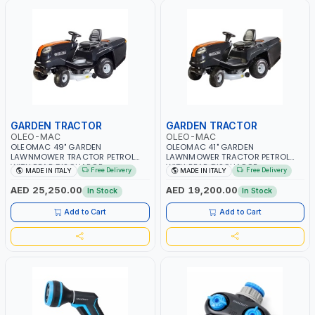
GARDEN TRACTOR
GARDEN TRACTOR
OLEO-MAC
OLEO-MAC
OLEOMAC 49" GARDEN
OLEOMAC 41" GARDEN
LAWNMOWER TRACTOR PETROL
LAWNMOWER TRACTOR PETROL
WITH REAR DISCHARGE
WITH REAR DISCHARGE
Free Delivery
Free Delivery
MADE IN ITALY
MADE IN ITALY
OM125/23V | 310L BAG | GRASS
OM105/16K | 310L BAG | GRASS
CUTTER | PROFESSIONAL HIGH
CUTTER | PROFESSIONAL HIGH
AED 25,250.00
AED 19,200.00
In Stock
In Stock
QUALITY LANDSCAPE MACHIN |
QUALITY LANDSCAPE MACHIN |
MADE IN ITALY
MADE IN ITALY
Add to Cart
Add to Cart