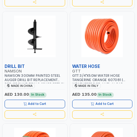
IN ITALY
DRILL BIT
WATER HOSE
NAMSON
GTT
NAMSON 300MM PAINTED STEEL
GTT 3/4"X50M WATER HOSE
AUGER DRILL BIT REPLACEMENT
TANGERINE ORANGE 607081 |
FOR GROUND DRILLS SPARE PETROL
WEATHERPROOF, ANTI-ALGAE,
MADE IN CHINA
MADE IN ITALY
POWER DRILL BIT 300 | SUITABLE
ANTI-UV | 3 LAYERS | GARDEN -
FOR VARIOUS GROUND TYPES |
IRRIGATION - PLANTING -
AED 130.00
AED 135.00
In Stock
In Stock
AGRICULTURE, FORESTRY AND
AGRICULTURE - WATERING | MADE
LANDSCAPING
IN ITALY
Add to Cart
Add to Cart