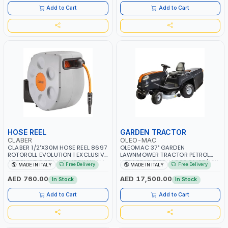
AGRICULTURE - WATERING | MADE
AGRICULTURE - WATERING | MADE
Add to Cart
Add to Cart
IN ITALY
IN ITALY
HOSE REEL
GARDEN TRACTOR
CLABER
OLEO-MAC
CLABER 1/2"X30M HOSE REEL 8697
OLEOMAC 37" GARDEN
ROTOROLL EVOLUTION | EXCLUSIVE
LAWNMOWER TRACTOR PETROL
AUTOMATIC REWIND MECHANISM
WITH REAR DISCHARGE OM95/16K
Free Delivery
Free Delivery
MADE IN ITALY
MADE IN ITALY
SLOW REWIND | SPECIAL NON-
| 310L BAG | GRASS CUTTER |
DEFORMABLE HOSE | GARDEN -
GRASS TRIMMER | PROFESSIONAL
AED 760.00
AED 17,500.00
In Stock
In Stock
IRRIGATION - PLANTING -
HIGH QUALITY LANDSCAPE
AGRICULTURE - WATERING | MADE
MACHIN | MADE IN ITALY
Add to Cart
Add to Cart
IN ITALY