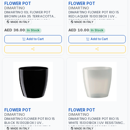
FLOWER POT
FLOWER POT
DIMARTINO
DIMARTINO
DIMARTINO 10L FLOWER POT
DIMARTINO FLOWER POT RIO 15
BROWN LARA 35 TERRACOTTA
RED LAQUER 151303BOX | UV
CT3520T | UV RESISTANCE |
RESISTANCE | ATMOSPHERIC
MADE IN ITALY
MADE IN ITALY
ATMOSPHERIC RESISTANCE |
RESISTANCE | WATER RESERVE|
WATER RESERVE| MADE IN ITALY
MADE IN ITALY
AED 36.00
AED 10.00
In Stock
In Stock
Add to Cart
Add to Cart
FLOWER POT
FLOWER POT
DIMARTINO
DIMARTINO
DIMARTINO FLOWER POT RIO 15
DIMARTINO FLOWER POT RIO 15
BLACK 151302BOX | UV
WHITE 151301BOX | UV RESISTANCE
RESISTANCE | ATMOSPHERIC
| ATMOSPHERIC RESISTANCE |
MADE IN ITALY
MADE IN ITALY