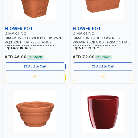
FLOWER POT
FLOWER POT
DIMARTINO
DIMARTINO
DIMARTINO FLOWER POT BROWN
DIMARTINO 30L FLOWER POT
VQ3028T | UV RESISTANCE |
BROWN FLORA 60 TERRACOTTA
ATMOSPHERIC RESISTANCE |
F6030T | UV RESISTANCE |
MADE IN ITALY
MADE IN ITALY
WATER RESERVE| MADE IN ITALY
ATMOSPHERIC RESISTANCE |
WATER RESERVE| MADE IN ITALY
AED 46.00
AED 72.00
In Stock
In Stock
Add to Cart
Add to Cart