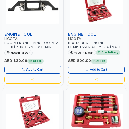
ENGINE TOOL
ENGINE TOOL
LICOTA
LICOTA
LICOTA ENGINE TIMING TOOL ATA-
LICOTA DIESEL ENGINE
0530 | PETROL 2.2 16V CHAIN |
COMPRESSOR ATP-2071A | MADE
GARAGE - HOME USE - SHOPE AND
IN TAIWAN
Free Delivery
Made in Taiwan
Made in Taiwan
MORE | PROFESSIONAL TOOL |
MADE IN TAIWAN
AED 130.00
AED 800.00
In Stock
In Stock
Add to Cart
Add to Cart