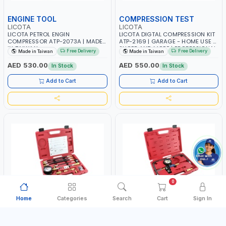
ENGINE TOOL
COMPRESSION TEST
LICOTA
LICOTA
LICOTA PETROL ENGIN
LICOTA DIGTAL COMPRESSION KIT
COMPRESSOR ATP-2073A | MADE
ATP-2169 | GARAGE - HOME USE -
IN TAIWAN
SHOPE AND MORE | PROFESSIONAL
Free Delivery
Free Delivery
Made in Taiwan
Made in Taiwan
TOOL | MADE IN TAIWAN
AED 530.00
AED 550.00
In Stock
In Stock
Add to Cart
Add to Cart
0
Home
Categories
Search
Cart
Sign In
COMPRESSOR TEST
CRANK STOPPER
LICOTA
LICOTA
LICOTA COMPRESSOR TEST KIT
LICOTACYLINDER LEAK DETECTOR