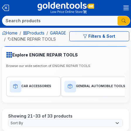
Home
Products
GARAGE EQUIPMENTS
Filters & Sort
ENGINE REPAIR TOOLS
Explore ENGINE REPAIR TOOLS
Browse our wide selection of ENGINE REPAIR TOOLS
CAR ACCESSORIES
GENERAL AUTOMOBILE TOOLS
Showing 21-33 of 33 products