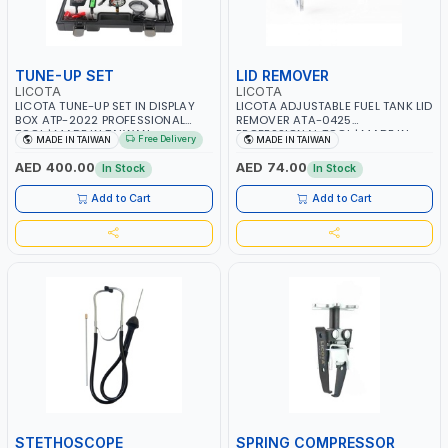
TUNE-UP SET
LID REMOVER
LICOTA
LICOTA
LICOTA TUNE-UP SET IN DISPLAY
LICOTA ADJUSTABLE FUEL TANK LID
BOX ATP-2022 PROFESSIONAL
REMOVER ATA-0425
TOOL | MADE IN TAIWAN
PROFESSIONAL TOOL | MADE IN
Free Delivery
MADE IN TAIWAN
MADE IN TAIWAN
TAIWAN
AED 400.00
AED 74.00
In Stock
In Stock
Add to Cart
Add to Cart
STETHOSCOPE
SPRING COMPRESSOR