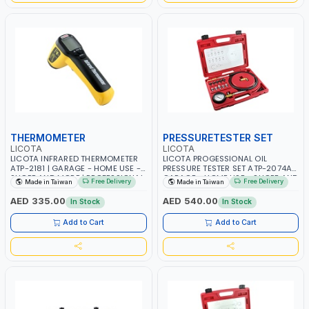
THERMOMETER
PRESSURETESTER SET
LICOTA
LICOTA
LICOTA INFRARED THERMOMETER
LICOTA PROGESSIONAL OIL
ATP-2181 | GARAGE - HOME USE -
PRESSURE TESTER SET ATP-2074A |
SHOPE AND MORE | PROFESSIONAL
GARAGE - HOME USE - SHOPE AND
Free Delivery
Free Delivery
Made in Taiwan
Made in Taiwan
TOOL | MADE IN TAIWAN
MORE | HIGH QUALITY | MADE IN
TAIWAN
AED 335.00
AED 540.00
In Stock
In Stock
Add to Cart
Add to Cart