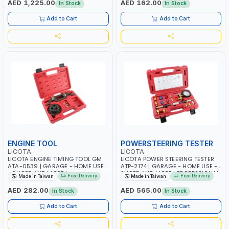
AED 1,225.00
AED 162.00
In Stock
In Stock
Add to Cart
Add to Cart
ENGINE TOOL
POWERSTEERING TESTER
LICOTA
LICOTA
LICOTA ENGINE TIMING TOOL GM
LICOTA POWER STEERING TESTER
ATA-0539 | GARAGE - HOME USE
ATP-2174 | GARAGE - HOME USE -
- SHOPE AND MORE |
SHOPE AND MORE | PROFESSIONAL
Free Delivery
Free Delivery
Made in Taiwan
Made in Taiwan
PROFESSIONAL TOOL | MADE IN
TOOL | MADE IN TAIWAN
TAIWAN
AED 282.00
AED 565.00
In Stock
In Stock
Add to Cart
Add to Cart