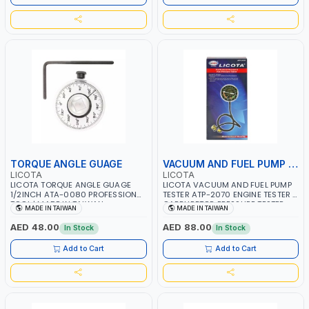
TORQUE ANGLE GUAGE
VACUUM AND FUEL PUMP TESTER
LICOTA
LICOTA
LICOTA TORQUE ANGLE GUAGE
LICOTA VACUUM AND FUEL PUMP
1/2INCH ATA-0080 PROFESSIONAL
TESTER ATP-2070 ENGINE TESTER |
TOOL | MADE IN TAIWAN
CARBURETOR PRESSURE TESTER
MADE IN TAIWAN
MADE IN TAIWAN
AUTOMOTIVE VACUUM GAUGE |
PROFESSIONAL TOOL | MADE IN
AED 48.00
AED 88.00
In Stock
In Stock
TAIWAN
Add to Cart
Add to Cart