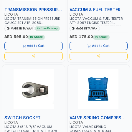
TRANSMISSION PRESSURE GAUGE
VACCUM & FUEL TESTER
LICOTA
LICOTA
LICOTA TRANSMISSION PRESSURE
LICOTA VACCUM & FUEL TESTER
GAUGE SET ATP-2083
ATP-2097 ENGINE TESTER |
PROFESSIONAL TOOL | MADE IN
CARBURETOR PRESSURE TESTER
Free Delivery
MADE IN TAIWAN
MADE IN TAIWAN
TAIWAN
AUTOMOTIVE VACUUM GAUGE |
PROFESSIONAL TOOL | MADE IN
AED 595.00
AED 175.00
In Stock
In Stock
TAIWAN
Add to Cart
Add to Cart
SWITCH SOCKET
VALVE SPRING COMPRESSOR
LICOTA
LICOTA
LICOTA 3/8" & 7/8" VACUUM
LICOTA VALVE SPRING
SWITCH SOCKET NUT ATF-5078
COMPRESSOR ATA-0034