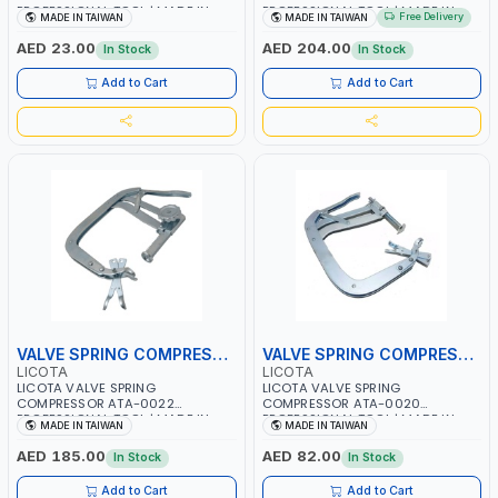
PROFESSIONAL TOOL | MADE IN
PROFESSIONAL TOOL | MADE IN
Free Delivery
MADE IN TAIWAN
MADE IN TAIWAN
TAIWAN
TAIWAN
AED 23.00
AED 204.00
In Stock
In Stock
Add to Cart
Add to Cart
VALVE SPRING COMPRESSOR
VALVE SPRING COMPRESSOR
LICOTA
LICOTA
LICOTA VALVE SPRING
LICOTA VALVE SPRING
COMPRESSOR ATA-0022
COMPRESSOR ATA-0020
PROFESSIONAL TOOL | MADE IN
PROFESSIONAL TOOL | MADE IN
MADE IN TAIWAN
MADE IN TAIWAN
TAIWAN
TAIWAN
AED 185.00
AED 82.00
In Stock
In Stock
Add to Cart
Add to Cart