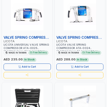
VALVE SPRING COMPRESSOR
VALVE SPRING COMPRESSOR
LICOTA
LICOTA
LICOTA UNIVERSAL VALVE SPRING
LICOTA VALVE SPRING
COMPRESSOR ATA-0025
COMPRESSOR ATA-0024
PROFESSIONAL TOOL | MADE IN
PROFESSIONAL TOOL | MADE IN
Free Delivery
Free Delivery
MADE IN TAIWAN
MADE IN TAIWAN
TAIWAN
TAIWAN
AED 235.00
AED 288.00
In Stock
In Stock
Add to Cart
Add to Cart