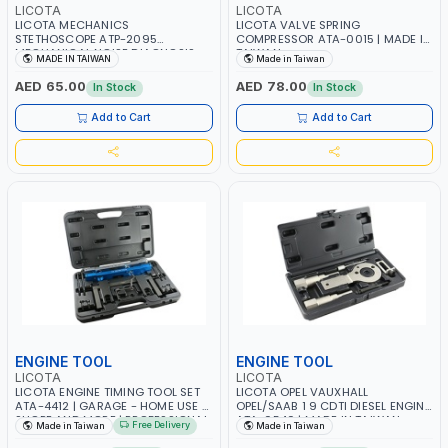
LICOTA
LICOTA
LICOTA MECHANICS
LICOTA VALVE SPRING
STETHOSCOPE ATP-2095
COMPRESSOR ATA-0015 | MADE IN
MECHANICAL NOISE DIAGNOSIS
TAIWAN
MADE IN TAIWAN
Made in Taiwan
TESTER TOOL FOR CAR
MAINTENANCE - DIAGNOSTIC
AED 65.00
AED 78.00
In Stock
In Stock
CYLINDER HEARING DEVICE WITH
METAL PROBE | PROFESSIONAL
Add to Cart
Add to Cart
TOOL | MADE IN TAIWAN
ENGINE TOOL
ENGINE TOOL
LICOTA
LICOTA
LICOTA ENGINE TIMING TOOL SET
LICOTA OPEL VAUXHALL
ATA-4412 | GARAGE - HOME USE -
OPEL/SAAB 1 9 CDTI DIESEL ENGINE
SHOPE AND MORE | PROFESSIONAL
ATA-0540 | MADE IN TAIWAN
Free Delivery
Made in Taiwan
Made in Taiwan
TOOL | MADE IN TAIWAN