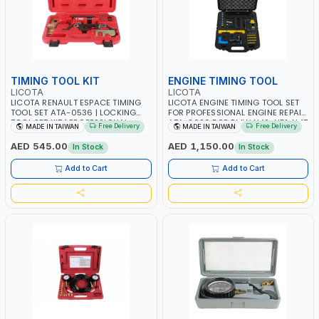
TIMING TOOL KIT
ENGINE TIMING TOOL
LICOTA
LICOTA
LICOTA RENAULT ESPACE TIMING
LICOTA ENGINE TIMING TOOL SET
TOOL SET ATA-0536 | LOCKING
FOR PROFESSIONAL ENGINE REPAIR
TOOL SET KIT | PROFESSIONAL
ATA-2020 FOR BMW N42-N51-N47
Free Delivery
Free Delivery
MADE IN TAIWAN
MADE IN TAIWAN
TOOL | MADE IN TAIWAN
| PROFESSIONAL TOOL | MADE IN
TAIWAN
AED 545.00
AED 1,150.00
In Stock
In Stock
Add to Cart
Add to Cart