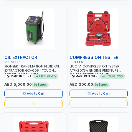
OIL EXTRACTOR
COMPRESSION TESTER
PIONEER
LICOTA
PIONEER TRANSMATION FLUID OIL
LICOTA COMPRESSION TESTER
EXTRACTOR GD-605 | TOUCH
ATP-2075A ENGINE PRESSURE
SCREEN AUTOMATIC
GAUGE TESTER | ENGINE
Free Delivery
Free Delivery
MADE IN CHINA
MADE IN TAIWAN
TRANSMISSION | FLUSHING CAR
COMPRESSION TESTER |
TOOL OIL EXCHANGER WITH
PROFESSIONAL TOOL | MADE IN
AED 5,000.00
AED 300.00
In Stock
In Stock
DATABASE
TAIWAN
Add to Cart
Add to Cart