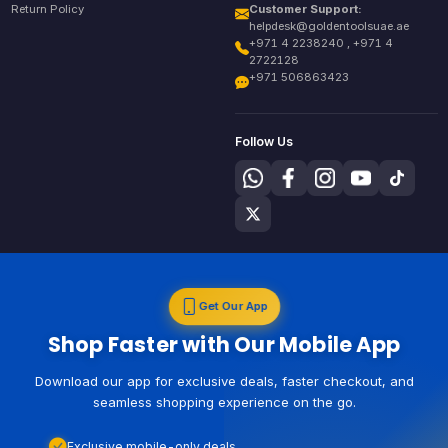
Return Policy
Customer Support:
helpdesk@goldentoolsuae.ae
+971 4 2238240 , +971 4
2722128
+971 506863423
Follow Us
Get Our App
Shop Faster with Our Mobile App
Download our app for exclusive deals, faster checkout, and
seamless shopping experience on the go.
Exclusive mobile-only deals