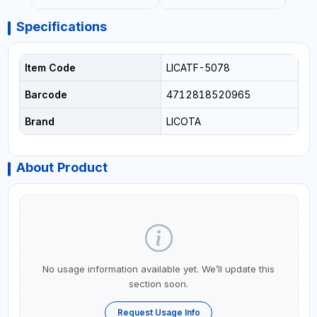
Specifications
Item Code
LICATF-5078
Barcode
4712818520965
Brand
LICOTA
About Product
No usage information available yet. We’ll update this
section soon.
Request Usage Info