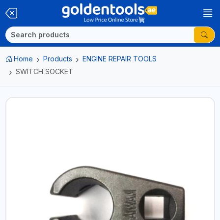
Home
Products
ENGINE REPAIR TOOLS
SWITCH SOCKET