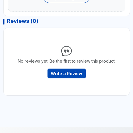
Reviews (0)
No reviews yet. Be the first to review this product!
Write a Review