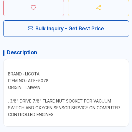
Bulk Inquiry - Get Best Price
Description
BRAND : LICOTA
ITEM NO.: ATF-5078
ORIGIN : TAIWAN
. 3/8" DRIVE 7/8" FLARE NUT SOCKET FOR VACUUM
SWITCH AND OXYGEN SENSOR SERVICE ON COMPUTER
CONTROLLED ENGINES