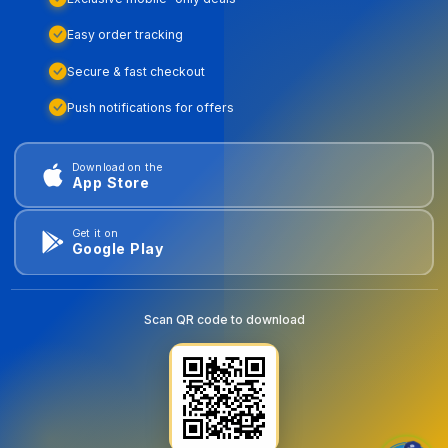
Easy order tracking
Secure & fast checkout
Push notifications for offers
Download on the
App Store
Get it on
Google Play
Scan QR code to download