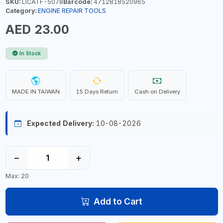
SKU:
LICATF-5078
Barcode:
4712818520965
Category:
ENGINE REPAIR TOOLS
AED 23.00
In Stock
MADE IN TAIWAN
15 Days Return
Cash on Delivery
Expected Delivery:
10-08-2026
−
+
Max: 20
Add to Cart