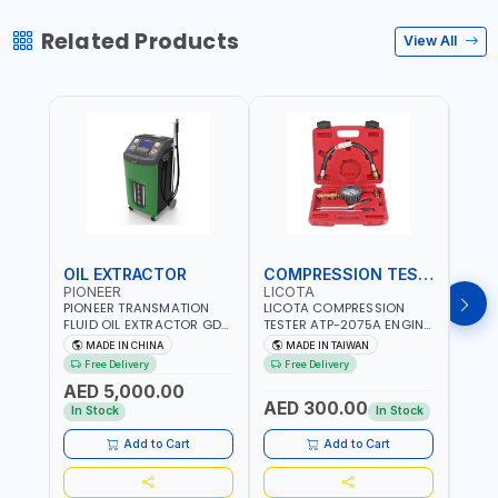
Related Products
View All
OIL EXTRACTOR
COMPRESSION TESTER
TIM
PIONEER
LICOTA
LICO
PIONEER TRANSMATION
LICOTA COMPRESSION
LICO
FLUID OIL EXTRACTOR GD-
TESTER ATP-2075A ENGINE
TIMI
605 | TOUCH SCREEN
PRESSURE GAUGE TESTER |
0536
MADE IN CHINA
MADE IN TAIWAN
MA
AUTOMATIC
ENGINE COMPRESSION
KIT |
Free Delivery
Free Delivery
Fr
TRANSMISSION | FLUSHING
TESTER | PROFESSIONAL
MADE
AED 5,000.00
CAR TOOL OIL EXCHANGER
TOOL | MADE IN TAIWAN
AED 300.00
AED
WITH DATABASE
In Stock
In Stock
Add to Cart
Add to Cart