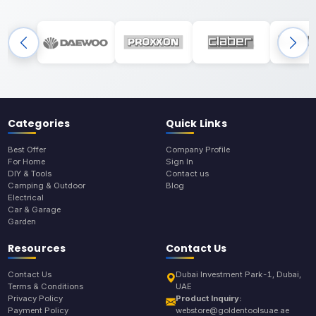
Categories
Quick Links
Best Offer
Company Profile
For Home
Sign In
DIY & Tools
Contact us
Camping & Outdoor
Blog
Electrical
Car & Garage
Garden
Resources
Contact Us
Contact Us
Dubai Investment Park-1, Dubai,
Terms & Conditions
UAE
Privacy Policy
Product Inquiry:
Payment Policy
webstore@goldentoolsuae.ae