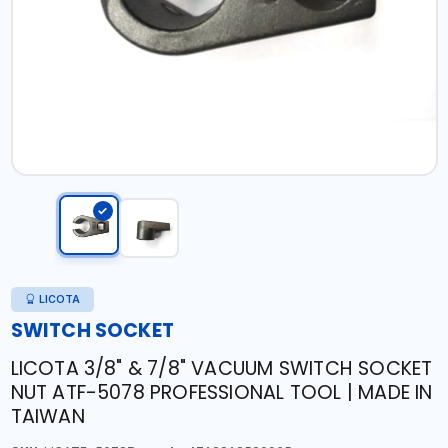
LICOTA
SWITCH SOCKET
LICOTA 3/8" & 7/8" VACUUM SWITCH SOCKET
NUT ATF-5078 PROFESSIONAL TOOL | MADE IN
TAIWAN