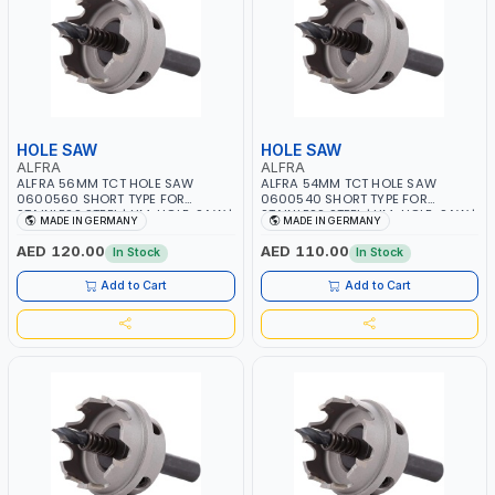
HOLE SAW
HOLE SAW
ALFRA
ALFRA
ALFRA 56MM TCT HOLE SAW
ALFRA 54MM TCT HOLE SAW
0600560 SHORT TYPE FOR
0600540 SHORT TYPE FOR
STAINLESS STEEL | HM-HOLE-SAW |
STAINLESS STEEL | HM-HOLE-SAW |
MADE IN GERMANY
MADE IN GERMANY
FLAT CUT | PLASTICS, PVC,
FLAT CUT | PLASTICS, PVC,
ALUMINIUM, ZINC, GYPSUM
ALUMINIUM, ZINC, GYPSUM
AED 120.00
AED 110.00
In Stock
In Stock
PLASTER BOARDS AND
PLASTER BOARDS AND
LIGHTWEIGHT BUILDING BOARDS,
LIGHTWEIGHT BUILDING BOARDS,
Add to Cart
Add to Cart
AS WELL AS ASBESTOS | MADE IN
AS WELL AS ASBESTOS | MADE IN
GERMANY
GERMANY