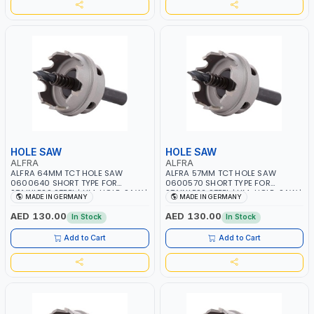
HOLE SAW
HOLE SAW
ALFRA
ALFRA
ALFRA 64MM TCT HOLE SAW
ALFRA 57MM TCT HOLE SAW
0600640 SHORT TYPE FOR
0600570 SHORT TYPE FOR
STAINLESS STEEL | HM-HOLE-SAW |
STAINLESS STEEL | HM-HOLE-SAW |
MADE IN GERMANY
MADE IN GERMANY
FLAT CUT | PLASTICS, PVC,
FLAT CUT | PLASTICS, PVC,
ALUMINIUM, ZINC, GYPSUM
ALUMINIUM, ZINC, GYPSUM
AED 130.00
AED 130.00
In Stock
In Stock
PLASTER BOARDS AND
PLASTER BOARDS AND
LIGHTWEIGHT BUILDING BOARDS,
LIGHTWEIGHT BUILDING BOARDS,
Add to Cart
Add to Cart
AS WELL AS ASBESTOS | MADE IN
AS WELL AS ASBESTOS | MADE IN
GERMANY
GERMANY