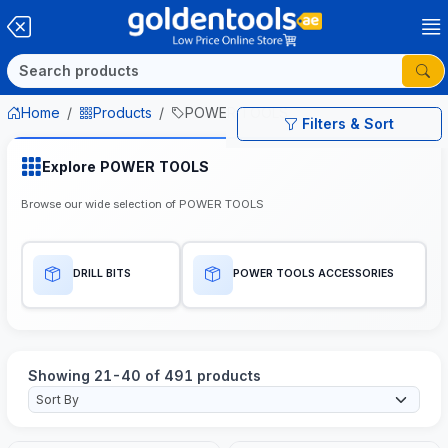
Home
Products
POWER TOOLS
Filters & Sort
Explore POWER TOOLS
Browse our wide selection of POWER TOOLS
DRILL BITS
POWER TOOLS ACCESSORIES
Showing 21-40 of 491 products