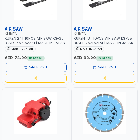
AIR SAW
AIR SAW
KUKEN
KUKEN
KUKEN 24T 10PCS AIR SAW KS-35
KUKEN 18T 10PCS AIR SAW KS-35
BLADE Z32132241 | MADE IN JAPAN
BLADE Z32132181 | MADE IN JAPAN
MADE IN JAPAN
MADE IN JAPAN
AED 74.00
AED 62.00
In Stock
In Stock
Add to Cart
Add to Cart