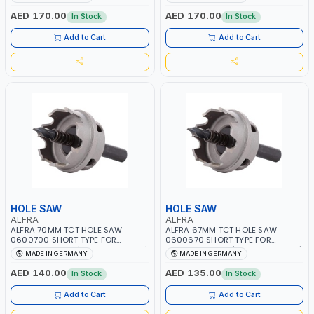
FLAT CUT | PLASTICS, PVC,
FLAT CUT | PLASTICS, PVC,
ALUMINIUM, ZINC, GYPSUM
ALUMINIUM, ZINC, GYPSUM
AED 170.00
AED 170.00
In Stock
In Stock
PLASTER BOARDS AND
PLASTER BOARDS AND
LIGHTWEIGHT BUILDING BOARDS,
LIGHTWEIGHT BUILDING BOARDS,
Add to Cart
Add to Cart
AS WELL AS ASBESTOS | MADE IN
AS WELL AS ASBESTOS | MADE IN
GERMANY
GERMANY
HOLE SAW
HOLE SAW
ALFRA
ALFRA
ALFRA 70MM TCT HOLE SAW
ALFRA 67MM TCT HOLE SAW
0600700 SHORT TYPE FOR
0600670 SHORT TYPE FOR
STAINLESS STEEL | HM-HOLE-SAW |
STAINLESS STEEL | HM-HOLE-SAW |
MADE IN GERMANY
MADE IN GERMANY
FLAT CUT | PLASTICS, PVC,
FLAT CUT | PLASTICS, PVC,
ALUMINIUM, ZINC, GYPSUM
ALUMINIUM, ZINC, GYPSUM
AED 140.00
AED 135.00
In Stock
In Stock
PLASTER BOARDS AND
PLASTER BOARDS AND
LIGHTWEIGHT BUILDING BOARDS,
LIGHTWEIGHT BUILDING BOARDS,
Add to Cart
Add to Cart
AS WELL AS ASBESTOS | MADE IN
AS WELL AS ASBESTOS | MADE IN
GERMANY
GERMANY