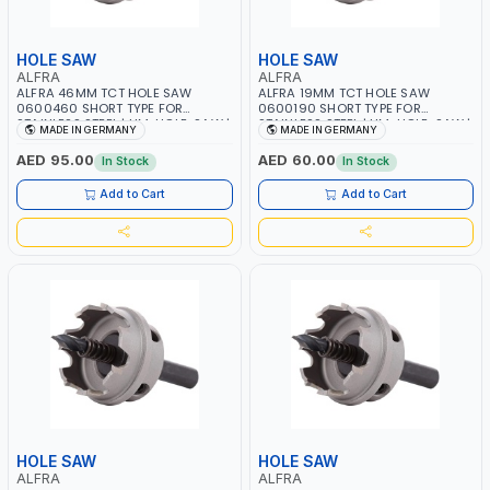
HOLE SAW
HOLE SAW
ALFRA
ALFRA
ALFRA 46MM TCT HOLE SAW
ALFRA 19MM TCT HOLE SAW
0600460 SHORT TYPE FOR
0600190 SHORT TYPE FOR
STAINLESS STEEL | HM-HOLE-SAW |
STAINLESS STEEL | HM-HOLE-SAW |
MADE IN GERMANY
MADE IN GERMANY
FLAT CUT | PLASTICS, PVC,
FLAT CUT | PLASTICS, PVC,
ALUMINIUM, ZINC, GYPSUM
ALUMINIUM, ZINC, GYPSUM
AED 95.00
AED 60.00
In Stock
In Stock
PLASTER BOARDS AND
PLASTER BOARDS AND
LIGHTWEIGHT BUILDING BOARDS,
LIGHTWEIGHT BUILDING BOARDS,
Add to Cart
Add to Cart
AS WELL AS ASBESTOS | MADE IN
AS WELL AS ASBESTOS | MADE IN
GERMANY
GERMANY
HOLE SAW
HOLE SAW
ALFRA
ALFRA