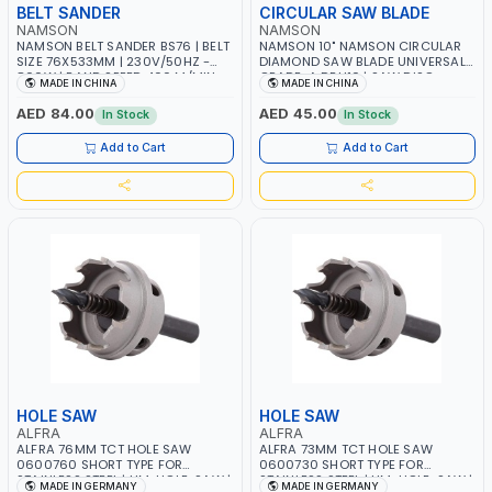
BELT SANDER
CIRCULAR SAW BLADE
NAMSON
NAMSON
NAMSON BELT SANDER BS76 | BELT
NAMSON 10" NAMSON CIRCULAR
SIZE 76X533MM | 230V/50HZ -
DIAMOND SAW BLADE UNIVERSAL
800W | BAND SPEED 400 M/MIN
GRADE-A DBU10 | SAW DISC
MADE IN CHINA
MADE IN CHINA
WHEEL CUTTING BLADE 10X7/8" |
10MM SEGMENT /RIM
AED 84.00
AED 45.00
In Stock
In Stock
Add to Cart
Add to Cart
HOLE SAW
HOLE SAW
ALFRA
ALFRA
ALFRA 76MM TCT HOLE SAW
ALFRA 73MM TCT HOLE SAW
0600760 SHORT TYPE FOR
0600730 SHORT TYPE FOR
STAINLESS STEEL | HM-HOLE-SAW |
STAINLESS STEEL | HM-HOLE-SAW |
MADE IN GERMANY
MADE IN GERMANY