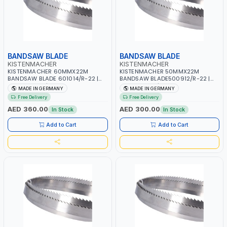
BANDSAW BLADE
BANDSAW BLADE
KISTENMACHER
KISTENMACHER
KISTENMACHER 60MMX22M
KISTENMACHER 50MMX22M
BANDSAW BLADE 601014/R-22 |
BANDSAW BLADE500912/R-22 |
WOODWORK | MADE IN GERMANY
WOODWORK | MADE IN GERMANY
MADE IN GERMANY
MADE IN GERMANY
Free Delivery
Free Delivery
AED 360.00
AED 300.00
In Stock
In Stock
Add to Cart
Add to Cart