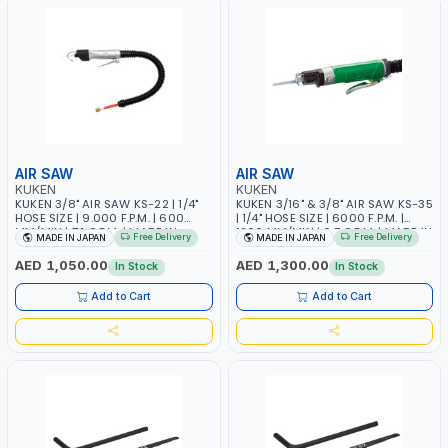
AIR SAW
AIR SAW
KUKEN
KUKEN
KUKEN 3/8" AIR SAW KS-22 | 1/4"
KUKEN 3/16" & 3/8" AIR SAW KS-35
HOSE SIZE | 9.000 F.P.M. | 600
| 1/4" HOSE SIZE | 6000 F.P.M. |
MM/MIN | 7.1 C.F.M. | MADE IN
1200 MM/MIN | 6.7 C.F.M. | MADE IN
Free Delivery
Free Delivery
MADE IN JAPAN
MADE IN JAPAN
JAPAN
JAPAN
AED 1,050.00
AED 1,300.00
In Stock
In Stock
Add to Cart
Add to Cart