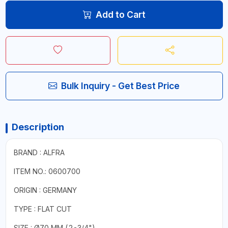
Add to Cart
Bulk Inquiry - Get Best Price
Description
BRAND : ALFRA
ITEM NO.: 0600700
ORIGIN : GERMANY
TYPE : FLAT CUT
SIZE : Ø70 MM (2-3/4")