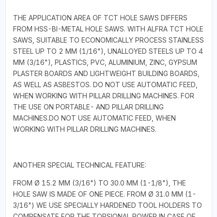
THE APPLICATION AREA OF TCT HOLE SAWS DIFFERS
FROM HSS-BI-METAL HOLE SAWS. WITH ALFRA TCT HOLE
SAWS, SUITABLE TO ECONOMICALLY PROCESS STAINLESS
STEEL UP TO 2 MM (1/16"), UNALLOYED STEELS UP TO 4
MM (3/16"), PLASTICS, PVC, ALUMINIUM, ZINC, GYPSUM
PLASTER BOARDS AND LIGHTWEIGHT BUILDING BOARDS,
AS WELL AS ASBESTOS. DO NOT USE AUTOMATIC FEED,
WHEN WORKING WITH PILLAR DRILLING MACHINES. FOR
THE USE ON PORTABLE- AND PILLAR DRILLING
MACHINES.DO NOT USE AUTOMATIC FEED, WHEN
WORKING WITH PILLAR DRILLING MACHINES.
ANOTHER SPECIAL TECHNICAL FEATURE:
FROM Ø 15.2 MM (3/16") TO 30.0 MM (1-1/8"), THE
HOLE SAW IS MADE OF ONE PIECE. FROM Ø 31.0 MM (1-
3/16") WE USE SPECIALLY HARDENED TOOL HOLDERS TO
COMPENSATE FOR THE TORSIONAL POWER IN CASE OF