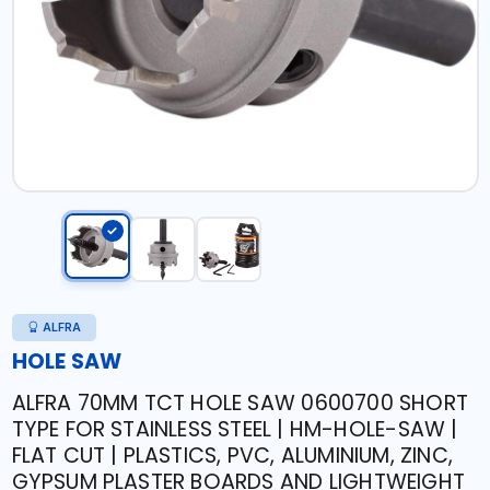
ALFRA
HOLE SAW
ALFRA 70MM TCT HOLE SAW 0600700 SHORT
TYPE FOR STAINLESS STEEL | HM-HOLE-SAW |
FLAT CUT | PLASTICS, PVC, ALUMINIUM, ZINC,
GYPSUM PLASTER BOARDS AND LIGHTWEIGHT