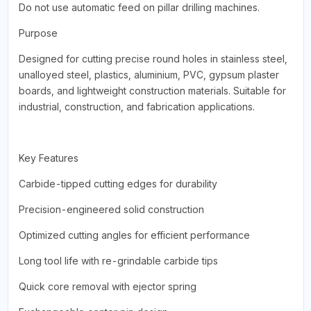
Do not use automatic feed on pillar drilling machines.
Purpose
Designed for cutting precise round holes in stainless steel,
unalloyed steel, plastics, aluminium, PVC, gypsum plaster
boards, and lightweight construction materials. Suitable for
industrial, construction, and fabrication applications.
Key Features
Carbide-tipped cutting edges for durability
Precision-engineered solid construction
Optimized cutting angles for efficient performance
Long tool life with re-grindable carbide tips
Quick core removal with ejector spring