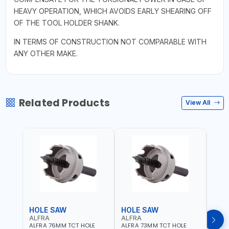
HEAVY OPERATION, WHICH AVOIDS EARLY SHEARING OFF
OF THE TOOL HOLDER SHANK.
IN TERMS OF CONSTRUCTION NOT COMPARABLE WITH
ANY OTHER MAKE.
Related Products
View All
HOLE SAW
HOLE SAW
HOL
ALFRA
ALFRA
ALF
ALFRA 76MM TCT HOLE
ALFRA 73MM TCT HOLE
ALFR