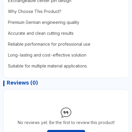
Exchangeable center pin design
Why Choose This Product?
Premium German engineering quality
Accurate and clean cutting results
Reliable performance for professional use
Long-lasting and cost-effective solution
Suitable for multiple material applications
Reviews (0)
No reviews yet. Be the first to review this product!