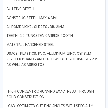
CUTTING DEPTH :
CONSTRUC STEEL : MAX 4 MM
CHROME NICKEL SHEETS : BIS 2MM
TEETH : 12 TUNGSTEN CARBIDE TOOTH
MATERIAL : HARDENED STEEL
USAGE : PLASTICS, PVC, ALUMINIUM, ZINC, GYPSUM
PLASTER BOARDS AND LIGHTWEIGHT BUILDING BOARDS,
AS WELL AS ASBESTOS
. HIGH CONCENTRIC RUNNING EXACTNESS THROUGH
SOLID CONSTRUCTION
. CAD-OPTIMIZED CUTTING ANGLES WITH SPECIALLY