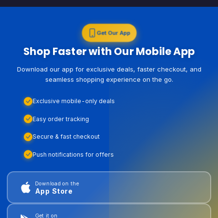
Get Our App
Shop Faster with Our Mobile App
Download our app for exclusive deals, faster checkout, and
seamless shopping experience on the go.
Exclusive mobile-only deals
Easy order tracking
Secure & fast checkout
Push notifications for offers
Download on the
App Store
Get it on