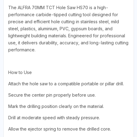
The ALFRA 70MM TCT Hole Saw HS70 is a high-
performance carbide-tipped cutting tool designed for
precise and efficient hole cutting in stainless steel, mild
steel, plastics, aluminium, PVC, gypsum boards, and
lightweight building materials. Engineered for professional
use, it delivers durability, accuracy, and long-lasting cutting
performance.
How to Use
Attach the hole saw to a compatible portable or pillar drill.
Secure the center pin properly before use.
Mark the drilling position clearly on the material.
Drill at moderate speed with steady pressure.
Allow the ejector spring to remove the drilled core.