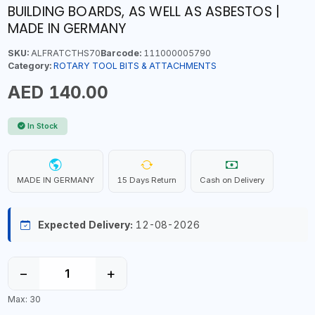
BUILDING BOARDS, AS WELL AS ASBESTOS |
MADE IN GERMANY
SKU:
ALFRATCTHS70
Barcode:
111000005790
Category:
ROTARY TOOL BITS & ATTACHMENTS
AED 140.00
In Stock
MADE IN GERMANY
15 Days Return
Cash on Delivery
Expected Delivery:
12-08-2026
−
+
Max: 30