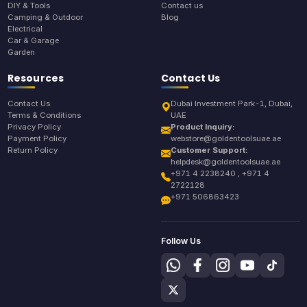
DIY & Tools
Contact us
Camping & Outdoor
Blog
Electrical
Car & Garage
Garden
Resources
Contact Us
Contact Us
Dubai Investment Park-1, Dubai,
Terms & Conditions
UAE
Privacy Policy
Product Inquiry:
Payment Policy
webstore@goldentoolsuae.ae
Return Policy
Customer Support:
helpdesk@goldentoolsuae.ae
+971 4 2238240 , +971 4
2722128
+971 506863423
Follow Us