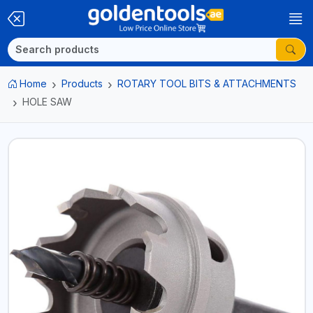
Home
Products
ROTARY TOOL BITS & ATTACHMENTS
HOLE SAW