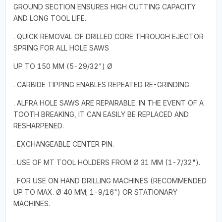
GROUND SECTION ENSURES HIGH CUTTING CAPACITY
AND LONG TOOL LIFE.
. QUICK REMOVAL OF DRILLED CORE THROUGH EJECTOR
SPRING FOR ALL HOLE SAWS
UP TO 150 MM (5-29/32") Ø
. CARBIDE TIPPING ENABLES REPEATED RE-GRINDING.
. ALFRA HOLE SAWS ARE REPAIRABLE. IN THE EVENT OF A
TOOTH BREAKING, IT CAN EASILY BE REPLACED AND
RESHARPENED.
. EXCHANGEABLE CENTER PIN.
. USE OF MT TOOL HOLDERS FROM Ø 31 MM (1-7/32").
. FOR USE ON HAND DRILLING MACHINES (RECOMMENDED
UP TO MAX. Ø 40 MM; 1-9/16") OR STATIONARY
MACHINES.