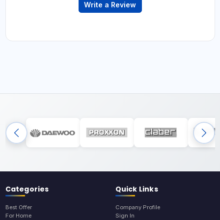
Write a Review
Categories
Quick Links
Best Offer
Company Profile
For Home
Sign In