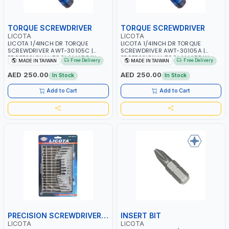
TORQUE SCREWDRIVER
TORQUE SCREWDRIVER
LICOTA
LICOTA
LICOTA 1/4INCH DR TORQUE
LICOTA 1/4INCH DR TORQUE
SCREWDRIVER AWT-30105C |
SCREWDRIVER AWT-30105A |
PROFESSIONAL TOOL | MADE IN
PROFESSIONAL TOOL | MADE IN
Free Delivery
Free Delivery
MADE IN TAIWAN
MADE IN TAIWAN
TAIWAN
TAIWAN
AED 250.00
AED 250.00
In Stock
In Stock
Add to Cart
Add to Cart
PRECISION SCREWDRIVER SET
INSERT BIT
LICOTA
LICOTA