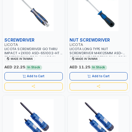
SCREWDRIVER
NUT SCREWDRIVER
LICOTA
LICOTA
LICOTA SCREWDRIVER GO THRU
LICOTA LONG TYPE NUT
IMPACT +2X100 ASD-651002-HT |
SCREWDRIVER M4X125MM ASD-
PROFESSIONAL TOOL | MADE IN
9512504-HT | PROFESSIONAL TOOL
MADE IN TAIWAN
MADE IN TAIWAN
TAIWAN
| MADE IN TAIWAN
AED 22.25
AED 11.25
In Stock
In Stock
Add to Cart
Add to Cart