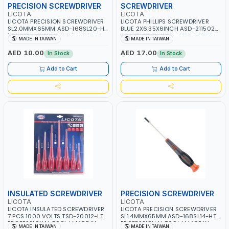
PRECISION SCREWDRIVER
SCREWDRIVER
LICOTA
LICOTA
LICOTA PRECISION SCREWDRIVER
LICOTA PHILLIPS SCREWDRIVER
SL2.0MMX65MM ASD-168SL20-HT
BLUE 2X6.35X6INCH ASD-211502
| PROFESSIONAL TOOL | MADE IN
ROUND ROD & HEXAGON DRIVER
MADE IN TAIWAN
MADE IN TAIWAN
TAIWAN
PROFESSIONAL TOOL | MADE IN
TAIWAN
AED 10.00
AED 17.00
In Stock
In Stock
Add to Cart
Add to Cart
INSULATED SCREWDRIVER
PRECISION SCREWDRIVER
LICOTA
LICOTA
LICOTA INSULATED SCREWDRIVER
LICOTA PRECISION SCREWDRIVER
7 PCS 1000 VOLTS TSD-20012-LT
SL1.4MMX65MM ASD-168SL14-HT |
PROFESSIONAL TOOL | MADE IN
PROFESSIONAL TOOL | MADE IN
MADE IN TAIWAN
MADE IN TAIWAN