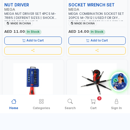
NUT DRIVER
SOCKET WRENCH SET
MEGA
MEGA
MEGA NUT DRIVER SET 4PCS M-
MEGA COMBINATION SOCKET SET
7885 | DEFRENT SIZES | SHOCK
20PCS M-7912 | USED FOR DIY
PROOF GRIP GANDLE
HOME USE - ELECTRONICS REPAIR
MADE IN CHINA
MADE IN CHINA
- SMALL DETAILED WORKS AND
MORE | A COLLECTION OF
AED 11.00
AED 14.00
In Stock
In Stock
DIFFERENT SIZE BITS FOR ALL SORT
OF JOBS
Add to Cart
Add to Cart
0
Home
Categories
Search
Cart
Sign In
SOCKETS & BITS
SCREWDRIVER SET
MEGA
MEGA
MEGA SOCKET & BIT SET 20 PCS
MEGA 8 IN 1 MULTI PURPOSE
WITH DRIVER HANDLE M-7897
SCREWDRIVER SET WITH LIGHT M-
7896 | ALL THE TOOLS NEEDED FOR
MADE IN CHINA
MADE IN CHINA