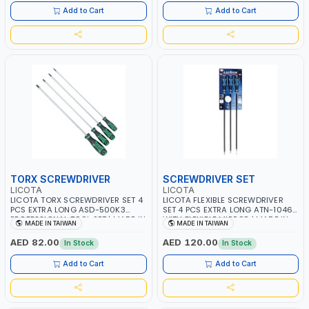
Add to Cart
Add to Cart
TORX SCREWDRIVER
SCREWDRIVER SET
LICOTA
LICOTA
LICOTA TORX SCREWDRIVER SET 4
LICOTA FLEXIBLE SCREWDRIVER
PCS EXTRA LONG ASD-500K3
SET 4 PCS EXTRA LONG ATN-1046
PROFESSIONAL TOOL SET | MADE IN
WITH FLEXIBLE MIRROR | MADE IN
MADE IN TAIWAN
MADE IN TAIWAN
TAIWAN
TAIWAN
AED 82.00
AED 120.00
In Stock
In Stock
Add to Cart
Add to Cart