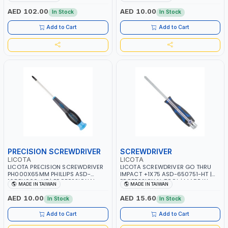
TAIWAN
TAIWAN
AED 102.00
AED 10.00
In Stock
In Stock
Add to Cart
Add to Cart
PRECISION SCREWDRIVER
SCREWDRIVER
LICOTA
LICOTA
LICOTA PRECISION SCREWDRIVER
LICOTA SCREWDRIVER GO THRU
PH000X65MM PHILLIPS ASD-
IMPACT +1X75 ASD-650751-HT |
168PH000-HT | PROFESSIONAL
PROFESSIONAL TOOL | MADE IN
MADE IN TAIWAN
MADE IN TAIWAN
TOOL | MADE IN TAIWAN
TAIWAN
AED 10.00
AED 15.60
In Stock
In Stock
Add to Cart
Add to Cart