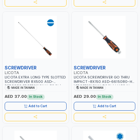
SCREWDRIVER
SCREWDRIVER
LICOTA
LICOTA
LICOTA EXTRA LONG TYPE SLOTTED
LICOTA SCREWDRIVER GO THRU
SCREWDRIVER 8X500 ASD-
IMPACT -8X150 ASD-6615080-HT
5350080 PROFESSIONAL TOOL |
| PROFESSIONAL TOOL | MADE IN
MADE IN TAIWAN
MADE IN TAIWAN
MADE IN TAIWAN
TAIWAN
AED 37.00
AED 29.00
In Stock
In Stock
Add to Cart
Add to Cart