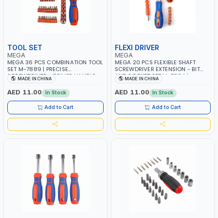
TOOL SET
FLEXI DRIVER
MEGA
MEGA
MEGA 36 PCS COMBINATION TOOL
MEGA 20 PCS FLEXIBLE SHAFT
SET M-7889 | PRECISE
SCREWDRIVER EXTENSION - BIT
SCREWDRIVER - DRIVER HANDLE -
AND SOCKET SET M-7894 |
MADE IN CHINA
MADE IN CHINA
SOCKETS AND SCREWDRIVER BITS
FLEXIBLE SHAFT DESIGNED TO USE
| USED FOR HOME REPAIRS -
ALLOWS YOU TO ACCESS SCREWS
AED 11.00
AED 11.00
In Stock
In Stock
ELECTRONICS WORKS -
IN HARD TO REACH PLACES THAT
CARPENTRY - DIY PROJECTS &
YOU CANT GET TO WITH A
Add to Cart
Add to Cart
MORE
NORMAL SCREWDRIVER OR DRILL.