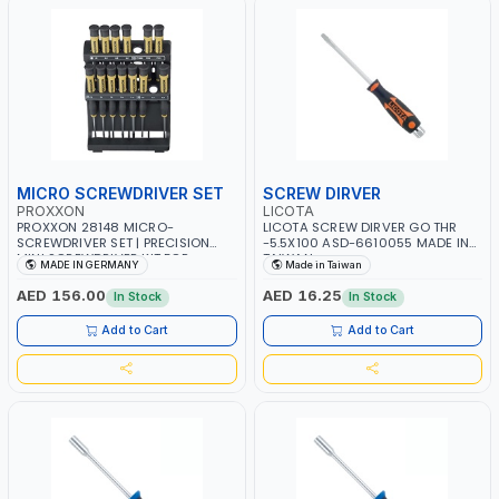
MICRO SCREWDRIVER SET
SCREW DIRVER
PROXXON
LICOTA
PROXXON 28148 MICRO-
LICOTA SCREW DIRVER GO THR
SCREWDRIVER SET | PRECISION
-5.5X100 ASD-6610055 MADE IN
MINI SCREWDRIVER KIT FOR
TAIWAN
MADE IN GERMANY
Made in Taiwan
ELECTRONICS & FINE MECHANICAL
WORK | MADE IN GERMANY
AED 156.00
AED 16.25
In Stock
In Stock
Add to Cart
Add to Cart