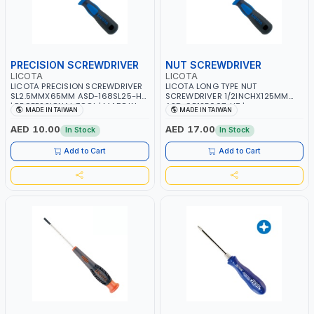
PRECISION SCREWDRIVER
NUT SCREWDRIVER
LICOTA
LICOTA
LICOTA PRECISION SCREWDRIVER
LICOTA LONG TYPE NUT
SL2.5MMX65MM ASD-168SL25-HT
SCREWDRIVER 1/2INCHX125MM
| PROFESSIONAL TOOL | MADE IN
ASD-95125007-HT |
MADE IN TAIWAN
MADE IN TAIWAN
TAIWAN
PROFESSIONAL TOOL | MADE IN
TAIWAN
AED 10.00
AED 17.00
In Stock
In Stock
Add to Cart
Add to Cart