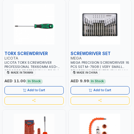
TORX SCREWDRIVER
SCREWDRIVER SET
LICOTA
MEGA
LICOTA TORX SCREWDRIVER
MEGA PRECISION SCREWDRIVER 16
PROFESSIONAL T8X60MM ASD-
PCS SET M-7908 | VERY SMALL
5506008 PROFESSIONAL TOOL |
DEVICES WHERE EXTREMELY SMALL
MADE IN TAIWAN
MADE IN CHINA
MADE IN TAIWAN
SCREWS ARE USED LIKE PRECISION
WORK ON WATCHES AND MOBILE
AED 11.00
AED 9.99
In Stock
In Stock
PHONES REPAIR
Add to Cart
Add to Cart