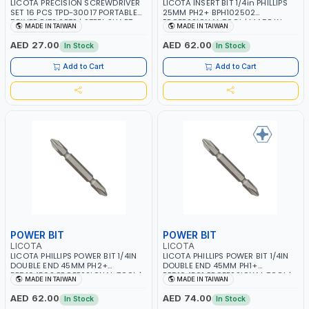
LICOTA PRECISION SCREWDRIVER
LICOTA INSERT BIT 1/4in PHILLIPS
SET 16 PCS TPD-30017 PORTABLE
25MM PH2+ BPH102502
DRIVER BITS SETS | STEEL SHAFT
PROFESSIONAL TOOL | MADE IN
MADE IN TAIWAN
MADE IN TAIWAN
POCKET MANUAL REPAIR TOOL BOX
TAIWAN
| SLOTTED HEX SUITABLE FOR
AED 27.00
AED 62.00
In Stock
In Stock
WATCH EYEGLASS LAPTOP
ELECTRONICS EQUIPMENT |
Add to Cart
Add to Cart
PROFESSIONAL TOOL | MADE IN
TAIWAN
POWER BIT
POWER BIT
LICOTA
LICOTA
LICOTA PHILLIPS POWER BIT 1/4IN
LICOTA PHILLIPS POWER BIT 1/4IN
DOUBLE END 45MM PH2+
DOUBLE END 45MM PH1+
BPD104502 PROFESSIONAL TOOL |
BPD104501 PROFESSIONAL TOOL |
MADE IN TAIWAN
MADE IN TAIWAN
MADE IN TAIWAN
MADE IN TAIWAN
AED 62.00
AED 74.00
In Stock
In Stock