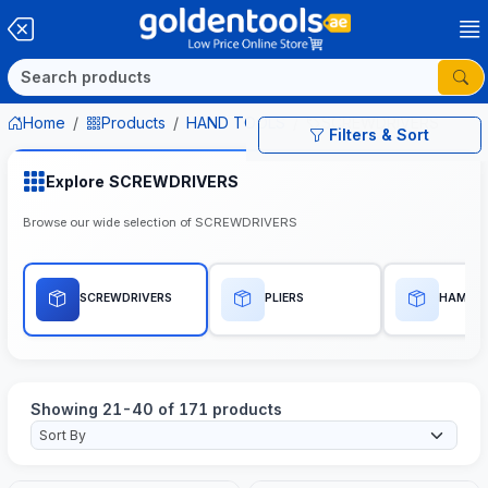
Home
Products
HAND TOOLS
SCREWDRIVERS
Filters & Sort
Explore SCREWDRIVERS
Browse our wide selection of SCREWDRIVERS
SCREWDRIVERS
PLIERS
HAMME
Showing 21-40 of 171 products