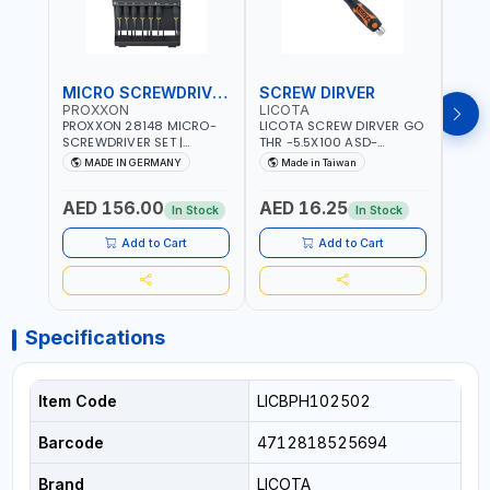
MICRO SCREWDRIVER SET
SCREW DIRVER
PROXXON
LICOTA
LICO
PROXXON 28148 MICRO-
LICOTA SCREW DIRVER GO
LICO
SCREWDRIVER SET |
THR -5.5X100 ASD-
SCRE
PRECISION MINI
6610055 MADE IN TAIWAN
SL2.
MADE IN GERMANY
Made in Taiwan
MA
SCREWDRIVER KIT FOR
168SL
ELECTRONICS & FINE
PROF
AED 156.00
AED 16.25
AED
MECHANICAL WORK |
MADE
In Stock
In Stock
MADE IN GERMANY
Add to Cart
Add to Cart
Specifications
Item Code
LICBPH102502
Barcode
4712818525694
Brand
LICOTA