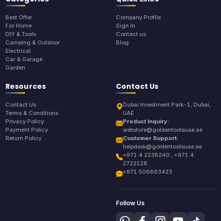
Best Offer
Company Profile
For Home
Sign In
DIY & Tools
Contact us
Camping & Outdoor
Blog
Electrical
Car & Garage
Garden
Resources
Contact Us
Contact Us
Dubai Investment Park-1, Dubai,
Terms & Conditions
UAE
Privacy Policy
Product Inquiry:
Payment Policy
webstore@goldentoolsuae.ae
Return Policy
Customer Support:
helpdesk@goldentoolsuae.ae
+971 4 2238240 , +971 4
2722128
+971 506863423
Follow Us