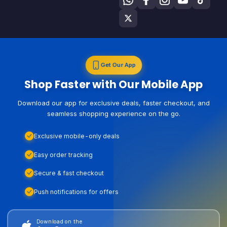
Get Our App
Shop Faster with Our Mobile App
Download our app for exclusive deals, faster checkout, and
seamless shopping experience on the go.
Exclusive mobile-only deals
Easy order tracking
Secure & fast checkout
Push notifications for offers
Download on the