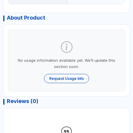
About Product
No usage information available yet. We’ll update this
section soon.
Request Usage Info
Reviews (0)