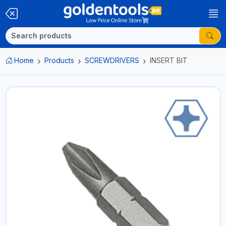
Home
Products
SCREWDRIVERS
INSERT BIT