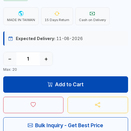
MADE IN TAIWAN
15 Days Return
Cash on Delivery
Expected Delivery:
11-08-2026
−
+
Max: 20
Add to Cart
Bulk Inquiry - Get Best Price