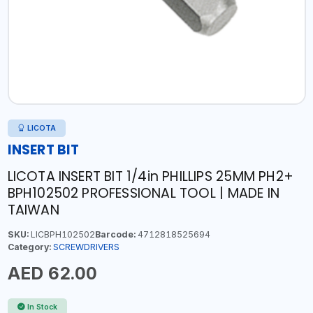
LICOTA
INSERT BIT
LICOTA INSERT BIT 1/4in PHILLIPS 25MM PH2+
BPH102502 PROFESSIONAL TOOL | MADE IN
TAIWAN
SKU:
LICBPH102502
Barcode:
4712818525694
Category:
SCREWDRIVERS
AED 62.00
In Stock