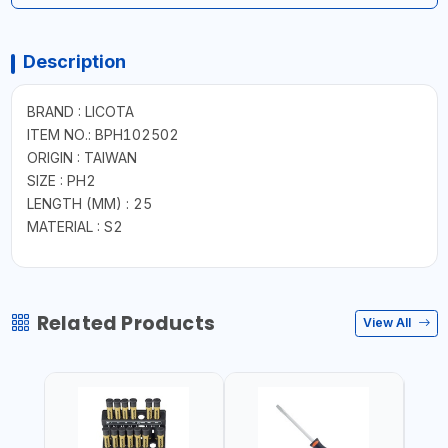
Description
BRAND : LICOTA
ITEM NO.: BPH102502
ORIGIN : TAIWAN
SIZE : PH2
LENGTH (MM) : 25
MATERIAL : S2
Related Products
View All