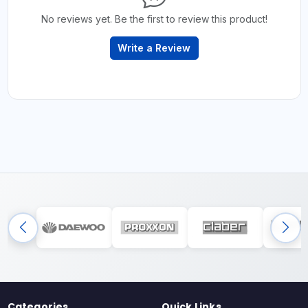
No reviews yet. Be the first to review this product!
Write a Review
Categories
Quick Links