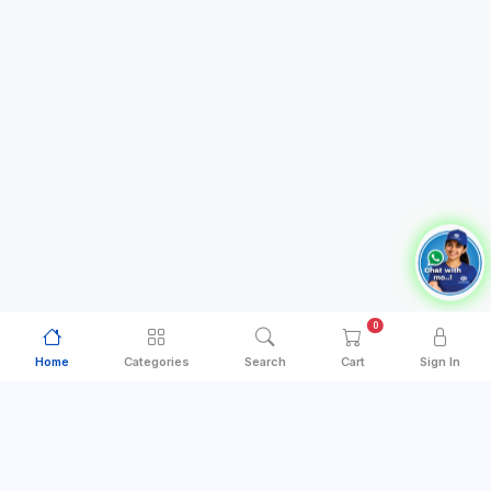
0
Home
Categories
Search
Cart
Sign In