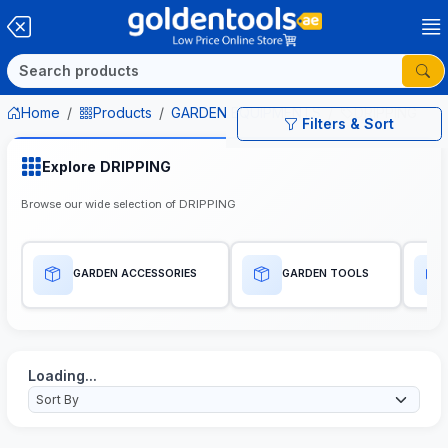
Home
Products
GARDEN EQUIPMENTS
DRIPPING
Filters & Sort
Explore DRIPPING
Browse our wide selection of DRIPPING
GARDEN ACCESSORIES
GARDEN TOOLS
Loading...