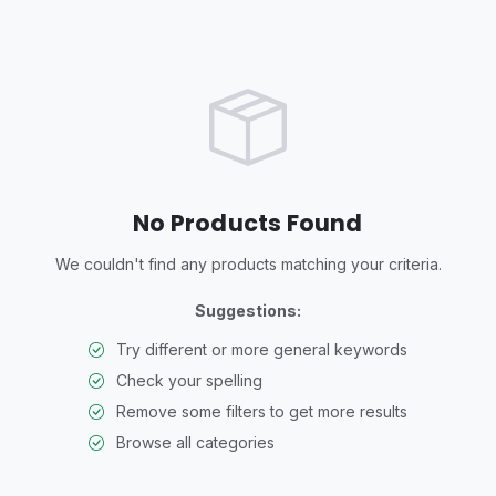
No Products Found
We couldn't find any products matching your criteria.
Suggestions:
Try different or more general keywords
Check your spelling
Remove some filters to get more results
Browse all categories