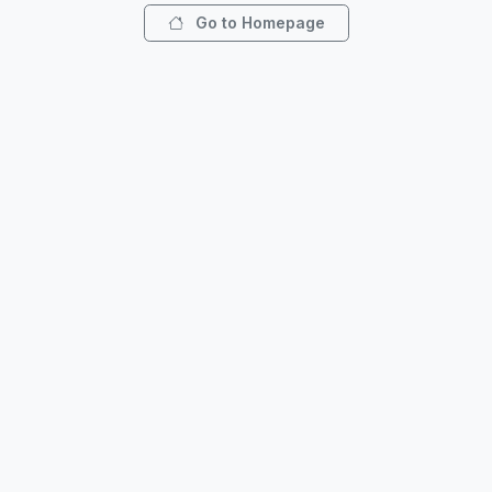
Go to Homepage