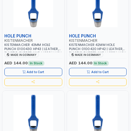
HOLE PUNCH
HOLE PUNCH
KISTENMACHER
KISTENMACHER
KISTENMACHER 43MM HOLE
KISTENMACHER 42MM HOLE
PUNCH 0100430 HP43 | LEATHER,
PUNCH 0100420 HP42 | LEATHER,
PLASTIC, RUBBER AND MORE | HIGH
PLASTIC, RUBBER AND MORE | HIGH
MADE IN GERMANY
MADE IN GERMANY
QUALITY | MADE IN GERMANY
QUALITY | MADE IN GERMANY
AED 144.00
AED 144.00
In Stock
In Stock
Add to Cart
Add to Cart