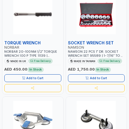
TORQUE WRENCH
SOCKET WRENCH SET
NORBAR
NAMSON
NORBAR 20-100NM 1/2" TORQUE
NAMSON 22 PCS 1" DR. SOCKET
WRENCH 100 P TYPE 11139 |
WRENCH SET 95589 | 1-7/16" TO 3-
ACCURACY ±3% | PROFESSIONAL
1/8" SOCKET | PROFESSIONAL TOOL
Free Delivery
Free Delivery
MADE IN UK
MADE IN TAIWAN
PRE-SET MECHANICAL TORQUE
KIT | MECHANICAL, INDUSTRY,
WRENCH WITH AUTOMOTIVE
GARAGE, AUTOMOTIVE,
AED 450.00
AED 1,750.00
In Stock
In Stock
RATCHET | MADE IN UK
WORKSHOP, DIY | MADE IN TAIWAN
Add to Cart
Add to Cart