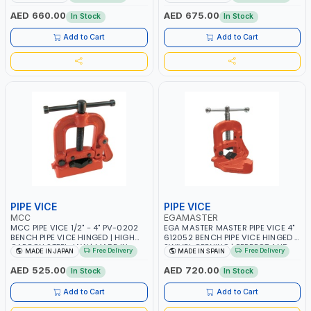
±3% | MADE IN UK
JAWS AND TUBULAR LEGS |
COMPACT AND EFFICIENT FOR
AED 660.00
AED 675.00
In Stock
In Stock
PROFESSIONAL USE
Add to Cart
Add to Cart
PIPE VICE
PIPE VICE
MCC
EGAMASTER
MCC PIPE VICE 1/2" - 4" PV-0202
EGA MASTER MASTER PIPE VICE 4"
BENCH PIPE VICE HINGED | HIGH
612052 BENCH PIPE VICE HINGED |
CARBON STEEL JAW | MADE IN
SWIVEL OPENING | PERFECT AND
Free Delivery
Free Delivery
MADE IN JAPAN
MADE IN SPAIN
JAPAN
TESTING GRIP | MADE IN SPAIN
AED 525.00
AED 720.00
In Stock
In Stock
Add to Cart
Add to Cart