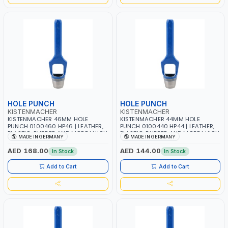
HOLE PUNCH
HOLE PUNCH
KISTENMACHER
KISTENMACHER
KISTENMACHER 46MM HOLE
KISTENMACHER 44MM HOLE
PUNCH 0100460 HP46 | LEATHER,
PUNCH 0100440 HP44 | LEATHER,
PLASTIC, RUBBER AND MORE | HIGH
PLASTIC, RUBBER AND MORE | HIGH
MADE IN GERMANY
MADE IN GERMANY
QUALITY | MADE IN GERMANY
QUALITY | MADE IN GERMANY
AED 168.00
AED 144.00
In Stock
In Stock
Add to Cart
Add to Cart