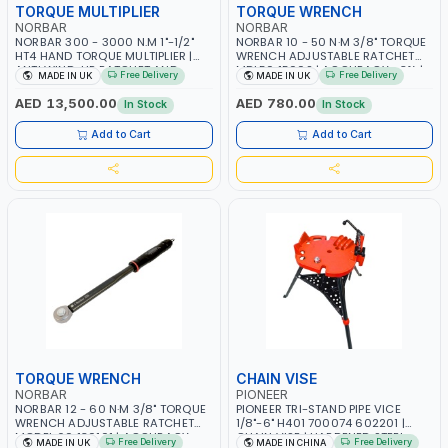
TORQUE MULTIPLIER
TORQUE WRENCH
NORBAR
NORBAR
NORBAR 300 - 3000 N.M 1"-1/2"
NORBAR 10 - 50 N·M 3/8" TORQUE
HT4 HAND TORQUE MULTIPLIER |
WRENCH ADJUSTABLE RATCHET
ANTI WIND-UP RATCHET AND
MDL50 15002 | ACCURACY ±3% |
Free Delivery
Free Delivery
MADE IN UK
MADE IN UK
STRAIGHT REACTION ARM | 15.5:1
MADE IN UK
RATIO | MADE IN UK
AED 13,500.00
AED 780.00
In Stock
In Stock
Add to Cart
Add to Cart
TORQUE WRENCH
CHAIN VISE
NORBAR
PIONEER
NORBAR 12 - 60 N·M 3/8" TORQUE
PIONEER TRI-STAND PIPE VICE
WRENCH ADJUSTABLE RATCHET
1/8"-6" H401 700074 602201 |
MODEL 60 130101 | ACCURACY
CHAIN VISE | HARDENED STEEL
Free Delivery
Free Delivery
MADE IN UK
MADE IN CHINA