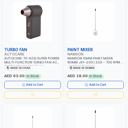
TURBO FAN
PAINT MIXER
AUTOCARE
NAMSON
AUTOCARE 70-90G SUPER POWER
NAMSON 10MM PAINT MIXER
MULTI-FUNCTION TURBO FAN AC-
80MM JSY-203 | 200 - 700 RPM |
8257 WITH CASE | 17 MIN
MADE IN TAIWAN
MADE IN CHINA
MADE IN TAIWAN
WORKING TIME | 2000 MAHX2
BATTERY | 80000 RPM
AED 63.00
AED 18.00
In Stock
In Stock
Add to Cart
Add to Cart