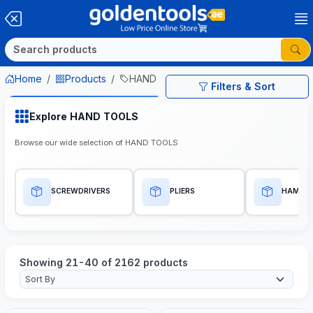
Home
Products
HAND TOOLS
Filters & Sort
Explore HAND TOOLS
Browse our wide selection of HAND TOOLS
SCREWDRIVERS
PLIERS
HAMME
Showing 21-40 of 2162 products