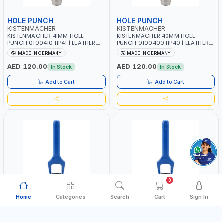
HOLE PUNCH
HOLE PUNCH
KISTENMACHER
KISTENMACHER
KISTENMACHER 41MM HOLE
KISTENMACHER 40MM HOLE
PUNCH 0100410 HP41 | LEATHER,
PUNCH 0100400 HP40 | LEATHER,
PLASTIC, RUBBER AND MORE | HIGH
PLASTIC, RUBBER AND MORE | HIGH
MADE IN GERMANY
MADE IN GERMANY
QUALITY | MADE IN GERMANY
QUALITY | MADE IN GERMANY
AED 120.00
AED 120.00
In Stock
In Stock
Add to Cart
Add to Cart
0
Home
Categories
Search
Cart
Sign In
HOLE PUNCH
HOLE PUNCH
KISTENMACHER
KISTENMACHER
KISTENMACHER 3MM HOLE PUNCH
KISTENMACHER 38MM HOLE