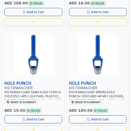
CUTTING ACTION | ADJUSTABLE
AED 168.00
AED 18.00
In Stock
In Stock
AND REPLACEABLE JAWS | CUTS
BOLTS CHAIN THREADED ROD AND
Add to Cart
Add to Cart
MORE
HOLE PUNCH
HOLE PUNCH
KISTENMACHER
KISTENMACHER
KISTENMACHER 5MM HOLE PUNCH
KISTENMACHER 48MM HOLE
0100050 HP5 | LEATHER, PLASTIC,
PUNCH 0100480 HP48 | LEATHER,
RUBBER AND MORE | HIGH QUALITY
PLASTIC, RUBBER AND MORE | HIGH
MADE IN GERMANY
MADE IN GERMANY
| MADE IN GERMANY
QUALITY | MADE IN GERMANY
AED 15.00
AED 180.00
In Stock
In Stock
Add to Cart
Add to Cart