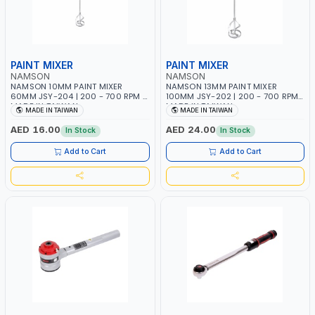
PAINT MIXER
PAINT MIXER
NAMSON
NAMSON
NAMSON 10MM PAINT MIXER
NAMSON 13MM PAINT MIXER
60MM JSY-204 | 200 - 700 RPM |
100MM JSY-202 | 200 - 700 RPM |
MADE IN TAIWAN
MADE IN TAIWAN
MADE IN TAIWAN
MADE IN TAIWAN
AED 16.00
AED 24.00
In Stock
In Stock
Add to Cart
Add to Cart