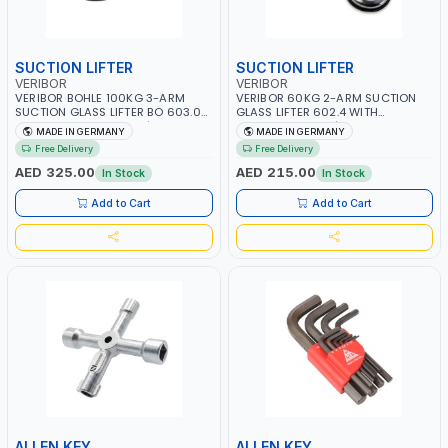
SUCTION LIFTER
SUCTION LIFTER
VERIBOR
VERIBOR
VERIBOR BOHLE 100KG 3-ARM
VERIBOR 60KG 2-ARM SUCTION
SUCTION GLASS LIFTER BO 603.021
GLASS LIFTER 602.4 WITH
WITH ALUMINUM BODY | LEVER-
ALUMINUM BODY | PARALLEL
MADE IN GERMANY
MADE IN GERMANY
ACTIVATED 4.7" TRIPLE SUCTION
LIFTING DIRECTION | LEVER-
Free Delivery
Free Delivery
VACUUM PADS | TILE-MARBLE |
ACTIVATED 4.7" DOUBLE SUCTION
GLASS SHOP, GLAZIER, TILER, OR
VACUUM PADS | TILE-MARBLE |
AED 325.00
AED 215.00
In Stock
In Stock
SERVICE TECHNICIAN | MADE IN
GLASS SHOP, GLAZIER, TILER, OR
GERMANY
SERVICE TECHNICIAN | MADE IN
Add to Cart
Add to Cart
GERMANY
ALLEN KEY
ALLEN KEY