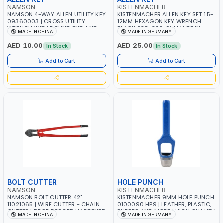
NAMSON
KISTENMACHER
NAMSON 4-WAY ALLEN UTILITY KEY
KISTENMACHER ALLEN KEY SET 1.5-
09360003 | CROSS UTILITY
12MM HEXAGON KEY WRENCH
WRENCH WITH ROUND END AND
BLACK 238-302-01 | MADE IN
MADE IN CHINA
MADE IN GERMANY
FIXED SQUARE | EASILY OPEN
GERMANY
SERVICE CABINETS FOR WATER,
AED 10.00
AED 25.00
In Stock
In Stock
ELECTRICITY AND GAS
Add to Cart
Add to Cart
BOLT CUTTER
HOLE PUNCH
NAMSON
KISTENMACHER
NAMSON BOLT CUTTER 42"
KISTENMACHER 9MM HOLE PUNCH
11021065 | WIRE CUTTER - CHAIN
0100090 HP9 | LEATHER, PLASTIC,
CUTTER | DROP FORGED HARDENED
RUBBER AND MORE | HIGH QUALITY
MADE IN CHINA
MADE IN GERMANY
ALLOY STEEL JAWS | COMPOUND
| MADE IN GERMANY