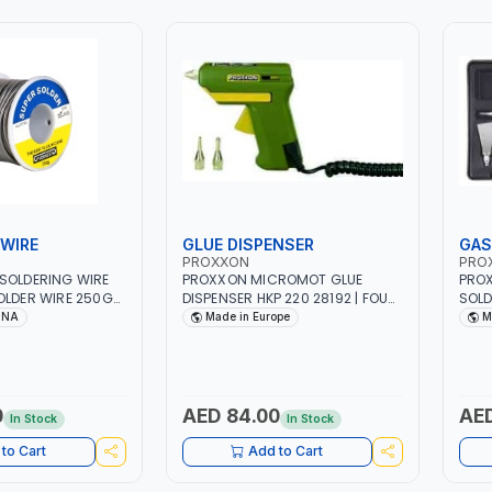
WIRE
GLUE DISPENSER
GAS
PROXXON
PRO
SOLDERING WIRE
PROXXON MICROMOT GLUE
PRO
OLDER WIRE 250G
DISPENSER HKP 220 28192 | FOUR
SOLD
 SOLDERING IRON
GLUE STICKS 7 X 100 MM | MADE
MADE
INA
Made in Europe
M
TRICAL REPAIR |
IN GERMANY
HEAVY DUTY
0
AED 84.00
AED
In Stock
In Stock
to Cart
Add to Cart