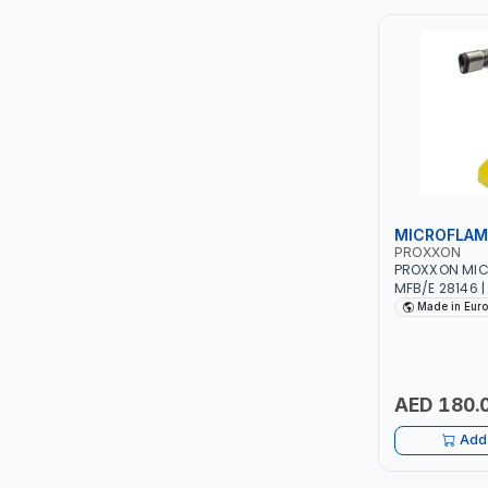
ITI
ROBENHOOD
MYSTAR
ALM
MICROFLAM
VOLPI
PROXXON
PROXXON MIC
MFB/E 28146 
ELECTRITE
Made in Eur
HARRES
MUBEX
AED 180.
Add 
ZEHEN