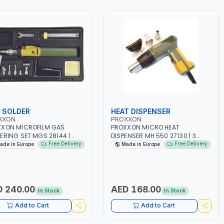
 SOLDER
HEAT DISPENSER
XXON
PROXXON
XXON MICROFILM GAS
PROXXON MICRO HEAT
ERING SET MGS 28144 |
DISPENSER MH 550 27130 | 3
 IN GERMANY
ADDITIONAL NOZZLES FOR
Free Delivery
Free Delivery
ade in Europe
Made in Europe
SHRINKING SLEEVES SHAPING
AND WELDING | MADE IN
GERMANY
 240.00
AED 168.00
In Stock
In Stock
Add to Cart
Add to Cart