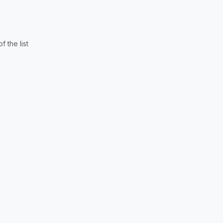
 the list