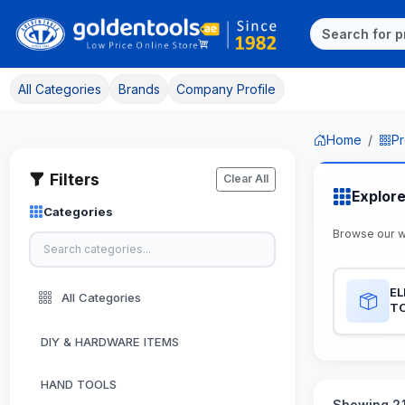
All Categories
Brands
Company Profile
Home
Pr
Filters
Clear All
Explor
Categories
Browse our 
EL
All Categories
T
DIY & HARDWARE ITEMS
HAND TOOLS
Showing 21