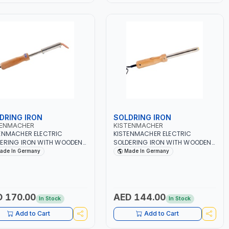
DRING IRON
SOLDRING IRON
TENMACHER
KISTENMACHER
ENMACHER ELECTRIC
KISTENMACHER ELECTRIC
ERING IRON WITH WOODEN
SOLDERING IRON WITH WOODEN
LE 150W MANSI150 | 230-
HANDLE 75W MANSI75 | 230-
ade In Germany
Made In Germany
 50-60 CYCLES | GERMANY
240V 50-60 CYCLES | GERMANY
 170.00
AED 144.00
In Stock
In Stock
Add to Cart
Add to Cart