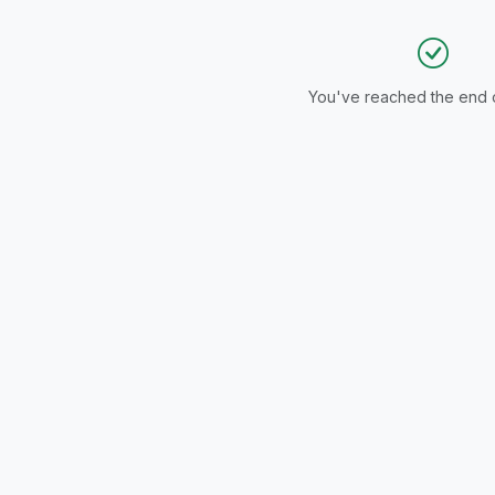
You've reached the end of