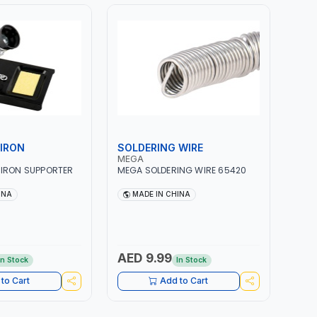
IRON
SOLDERING WIRE
MEGA
 IRON SUPPORTER
MEGA SOLDERING WIRE 65420
INA
MADE IN CHINA
AED 9.99
In Stock
In Stock
to Cart
Add to Cart