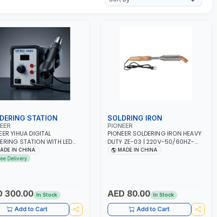
DERING STATION
SOLDRING IRON
EER
PIONEER
EER YIHUA DIGITAL
PIONEER SOLDERING IRON HEAVY
ERING STATION WITH LED
DUTY ZE-03 | 220V-50/60HZ-
 | HOT AIR REWORK STATION
300W | INDUSTRIAL EQUIPMENT,
ADE IN CHINA
MADE IN CHINA
E | 220-240V-50HZ-700W
WORKSHOPS, REPAIR SHOPS,
ree Delivery
GH QUALITY | HOT AIR GUN +
PLUMBING AND MORE
TRIC IRON SET FOR SMD
DIP | 100°C～500°C
ION RANGE | 200°C～450°C
 300.00
AED 80.00
In Stock
In Stock
 | 120L/MIN ADJUSTABLE |
STRIAL EQUIPMENT,
Add to Cart
Add to Cart
SHOPS, REPAIR SHOPS,