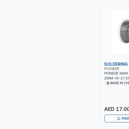
TCC
TOP FRAGRANCE
PRIMA ZEPTER GERMANY
VOGATI
BOOSTER PAC
SOLDERING 
PIONEER
HAVELLS
PIONEER 2MM 
ZWM-16-2 | S
ROSIN CORE |
MADE IN CH
YORK
WIRE FOR ELEC
SOLDER WIRE 
SIMONAGGIO
AED 17.0
FG
Add 
GRAUPERA