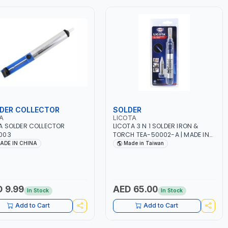
DER COLLECTOR
SOLDER
A
LICOTA
 SOLDER COLLECTOR
LICOTA 3 N 1 SOLDER IRON &
003
TORCH TEA-50002-A | MADE IN
TAIWAN
ADE IN CHINA
Made in Taiwan
 9.99
AED 65.00
In Stock
In Stock
Add to Cart
Add to Cart