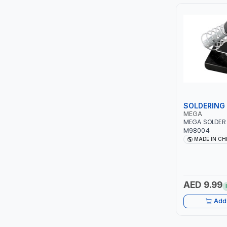
PIUSI
MASTERCOOL
EGAMASTER
KUWES
BRENNENSTUHL
SOLDERING 
MEGA
MEGA SOLDER
FELDHOFF
M98004
MADE IN CH
FUJIYA
JOKOSIT
AED 9.99
KISTENMACHER
Add 
KYOWA