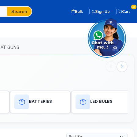
0
Search
Bulk
Sign Up
Cart
EAT GUNS
BATTERIES
LED BULBS