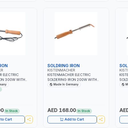
IRON
SOLDRING IRON
SOL
ER
KISTENMACHER
KIS
R ELECTRIC
KISTENMACHER ELECTRIC
KIST
RON 300W WITH
SOLDERING IRON 200W WITH
SOLD
LE MANSI300 |
WOODEN HANDLE MANSI200 |
HAND
many
Made In Germany
M
60 CYCLES |
230-240V 50-60 CYCLES |
240V
GERMANY
00
AED 168.00
AED
In Stock
In Stock
to Cart
Add to Cart