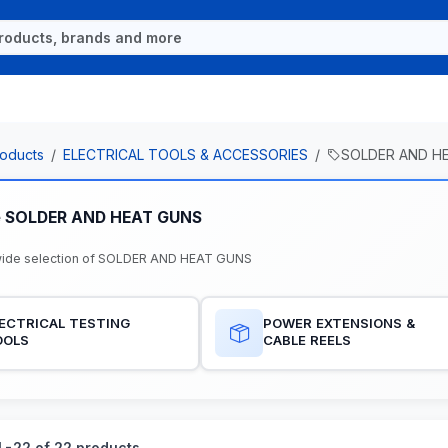
oducts
ELECTRICAL TOOLS & ACCESSORIES
SOLDER AND H
e SOLDER AND HEAT GUNS
wide selection of SOLDER AND HEAT GUNS
ECTRICAL TESTING
POWER EXTENSIONS &
OOLS
CABLE REELS
-22 of 22 products