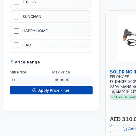
T PLUS
LUBRICATION EQUIPMENTS
SUNCHAN
WELDING EQUIPMENTS
HAPPY HOME
CONSTRUCTION EQUIPMENTS
FIAC
JUMP STARTERS & BATTERY CHARGERES
BLACK & SAGE
Price Range
SOLDRING 
Min Price
Max Price
HANDY SHATTAF
FELDHOFF
FELDHOFF 500
230V MANSI40
TACTIX
Apply Price Filter
GERMANY
MADE IN G
Free Delivery
DOMGUARD
G-LINE
AED 310.
Add 
JILONG