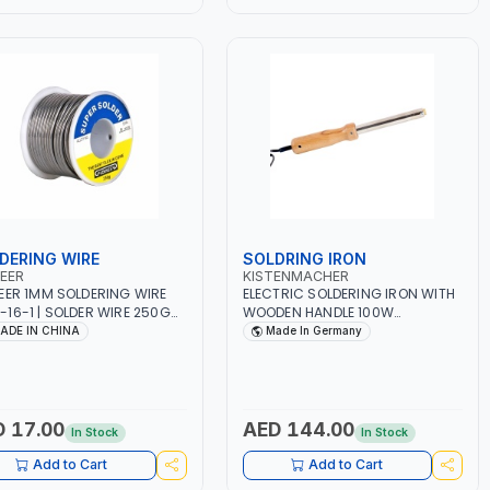
BING AND MORE
DERING WIRE
SOLDRING IRON
EER
KISTENMACHER
EER 1MM SOLDERING WIRE
ELECTRIC SOLDERING IRON WITH
16-1 | SOLDER WIRE 250G
WOODEN HANDLE 100W
N CORE | SOLDERING IRON
MANSI100 | 230-240V 50-60
ADE IN CHINA
Made In Germany
 FOR ELECTRICAL REPAIR |
CYCLES | INDUSTRIAL EQUIPMENT,
ER WIRE HEAVY DUTY |
WORKSHOPS, REPAIR SHOPS,
HT 300 G
PLUMBING AND MORE | MADE IN
GERMANY
 17.00
AED 144.00
In Stock
In Stock
Add to Cart
Add to Cart