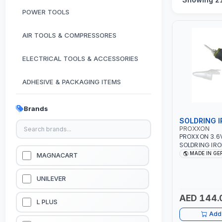
POWER TOOLS
AIR TOOLS & COMPRESSORES
ELECTRICAL TOOLS & ACCESSORIES
ADHESIVE & PACKAGING ITEMS
KITCHEN & HOUSE HOLD ITEMS
Brands
SOLDRING 
OUTDOOR & CAMPING ITEMS
PROXXON
PROXXON 3.6
SOLDRING IRO
GARDEN EQUIPMENTS
INDUSTRIAL E
MADE IN G
MAGNACART
WORKSHOPS, R
PLUMBING AND
VACUUM & PRESSURE WASHERS
GERMANY
UNILEVER
AED 144.
GARAGE EQUIPMENTS
L PLUS
Add 
HYDRAULIC JACKS & LIFTS