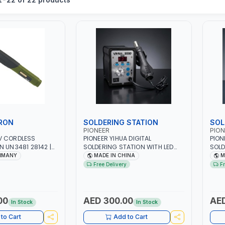
IRON
SOLDERING STATION
SOL
PIONEER
PION
V CORDLESS
PIONEER YIHUA DIGITAL
PION
N UN3481 28142 |
SOLDERING STATION WITH LED
SOLD
QUIPMENT,
959D | HOT AIR REWORK STATION
858D
ERMANY
MADE IN CHINA
M
EPAIR SHOPS,
RANGE | 220-240V-50HZ-700W
RANG
Free Delivery
F
 MORE | MADE IN
| 3 PRESET CHANNELS | HIGH
| HI
QUALITY | HOT AIR GUN +
ELEC
ELECTRIC IRON SET FOR SMD
SMT 
SMT DIP | 100°C～500°C
STAT
00
AED 300.00
AED
In Stock
In Stock
STATION | 200°C～450°C IRON |
IRON
120L/MIN ADJUSTABLE |
INDU
to Cart
Add to Cart
INDUSTRIAL EQUIPMENT,
WORK