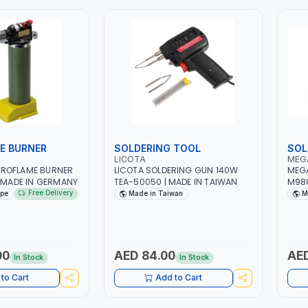
E BURNER
SOLDERING TOOL
SOL
LICOTA
MEG
ROFLAME BURNER
LICOTA SOLDERING GUN 140W
MEGA
| MADE IN GERMANY
TEA-50050 | MADE IN TAIWAN
M98
Free Delivery
ope
Made in Taiwan
M
00
AED 84.00
AED
In Stock
In Stock
to Cart
Add to Cart