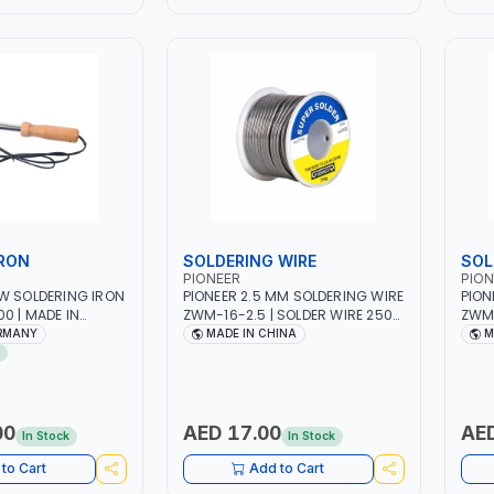
WORKSHOPS, REPAIR SHOPS,
PLUM
PLUMBING AND MORE
IRON
SOLDERING WIRE
SOL
PIONEER
PION
W SOLDERING IRON
PIONEER 2.5 MM SOLDERING WIRE
PION
0 | MADE IN
ZWM-16-2.5 | SOLDER WIRE 250G
ZWM-
ROSIN CORE | SOLDERING IRON
ROSI
ERMANY
MADE IN CHINA
M
WIRE FOR ELECTRICAL REPAIR |
WIRE
SOLDER WIRE HEAVY DUTY |
SOLD
WEIGHT 300 G
WEIG
00
AED 17.00
AED
In Stock
In Stock
to Cart
Add to Cart