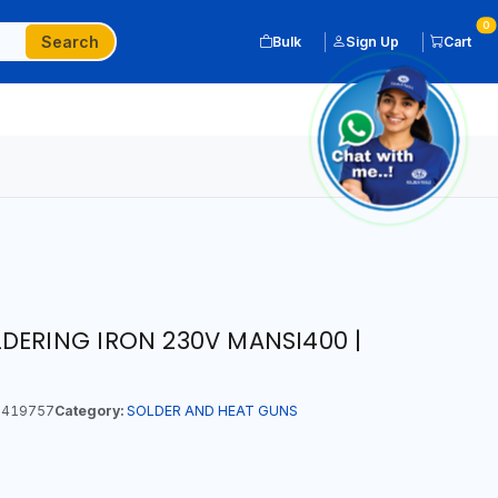
0
Search
Bulk
Sign Up
Cart
DERING IRON 230V MANSI400 |
419757
Category:
SOLDER AND HEAT GUNS