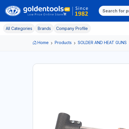
All Categories
Brands
Company Profile
Home
Products
SOLDER AND HEAT GUNS