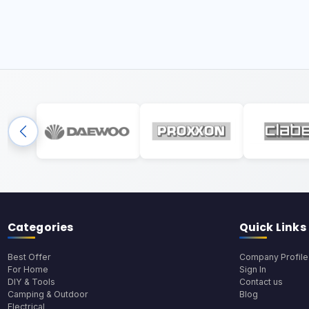
Categories
Quick Links
Best Offer
Company Profile
For Home
Sign In
DIY & Tools
Contact us
Camping & Outdoor
Blog
Electrical