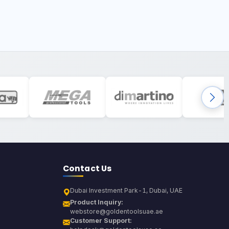
Contact Us
Dubai Investment Park-1, Dubai, UAE
Product Inquiry:
webstore@goldentoolsuae.ae
Customer Support: