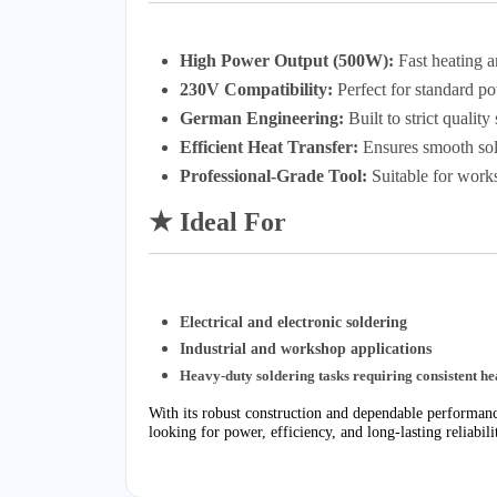
High Power Output (500W):
Fast heating a
230V Compatibility:
Perfect for standard p
German Engineering:
Built to strict quality
Efficient Heat Transfer:
Ensures smooth sol
Professional-Grade Tool:
Suitable for works
★ Ideal For
Electrical and electronic soldering
Industrial and workshop applications
Heavy-duty soldering tasks requiring consistent he
With its robust construction and dependable performa
looking for power, efficiency, and long-lasting reliabili