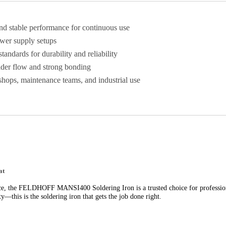
nd stable performance for continuous use
ower supply setups
 standards for durability and reliability
der flow and strong bonding
hops, maintenance teams, and industrial use
at
nce, the FELDHOFF MANSI400 Soldering Iron is a trusted choice for professio
ty—this is the soldering iron that gets the job done right.