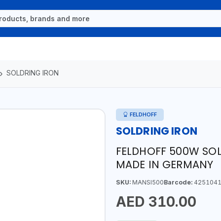
SOLDRING IRON
FELDHOFF
SOLDRING IRON
FELDHOFF 500W SOL
MADE IN GERMANY
SKU:
MANSI500
Barcode:
4251041
AED 310.00