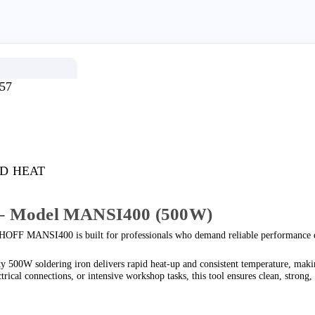
57
D HEAT
– Model
MANSI400
(500W)
OFF MANSI400 is built for professionals who demand reliable performance e
500W soldering iron delivers rapid heat-up and consistent temperature, making
ical connections, or intensive workshop tasks, this tool ensures clean, strong, 