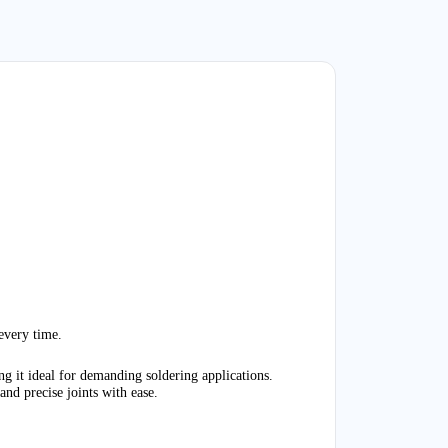
very time.
 it ideal for demanding soldering applications.
and precise joints with ease
.