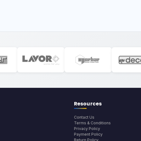
Resources
Contact Us
Terms & Conditions
Privacy Policy
Payment Policy
Return Policy