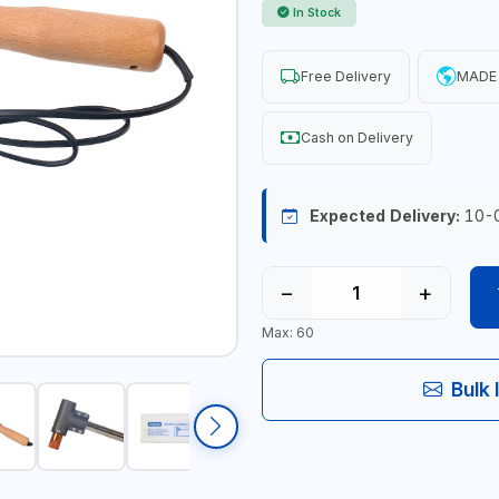
In Stock
Free Delivery
MADE
Cash on Delivery
Expected Delivery:
10-
−
+
Max: 60
Bulk 