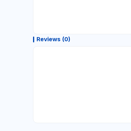
Reviews (0)