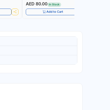
 RANGE |
AED 80.00
AED 31
In Stock
IN
UIPMENT,
Add to Cart
 PLUMBING