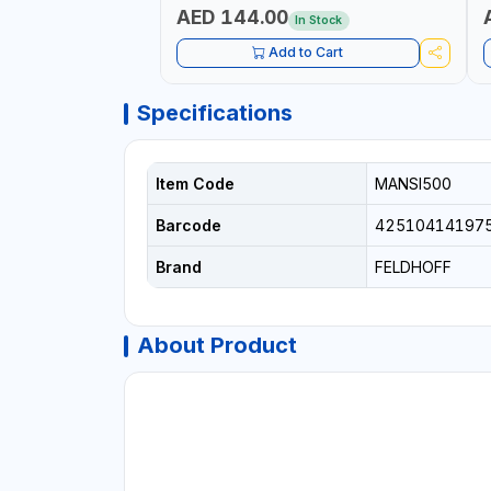
S
AED 144.00
In Stock
S
1
Add to Cart
E
Specifications
Item Code
MANSI500
Barcode
42510414197
Brand
FELDHOFF
About Product