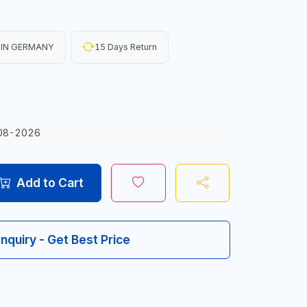
 IN GERMANY
15 Days Return
08-2026
Add to Cart
Inquiry - Get Best Price