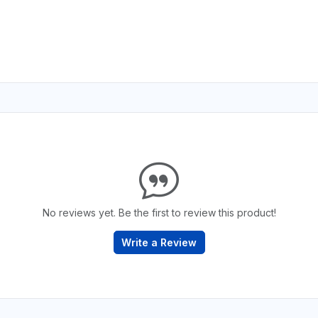
No reviews yet. Be the first to review this product!
Write a Review