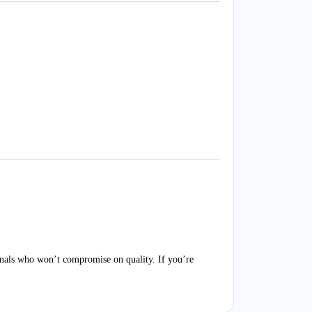
nals who won’t compromise on quality. If you’re