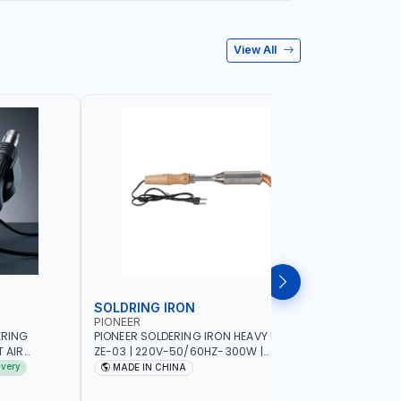
View All
SOLDRING IRON
SOLDRIN
PIONEER
FELDHOFF
ERING
PIONEER SOLDERING IRON HEAVY DUTY
FELDHOFF
T AIR
ZE-03 | 220V-50/60HZ-300W |
MANSI400
20-240V-
INDUSTRIAL EQUIPMENT, WORKSHOPS,
ivery
MADE IN CHINA
MADE I
 HOT AIR
REPAIR SHOPS, PLUMBING AND MORE
OR SMD SMT