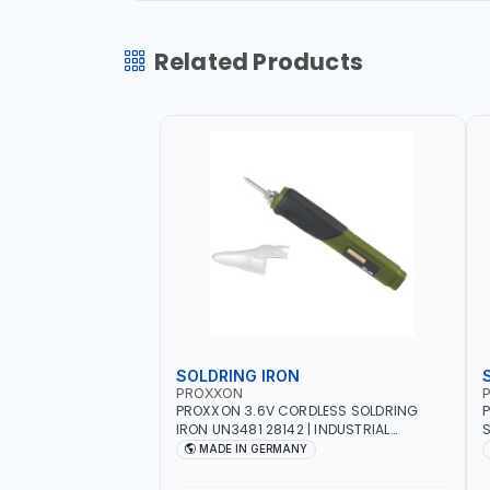
Related Products
SOLDRING IRON
PROXXON
P
PROXXON 3.6V CORDLESS SOLDRING
P
IRON UN3481 28142 | INDUSTRIAL
S
EQUIPMENT, WORKSHOPS, REPAIR SHOPS,
R
MADE IN GERMANY
PLUMBING AND MORE | MADE IN
5
GERMANY
QUAL