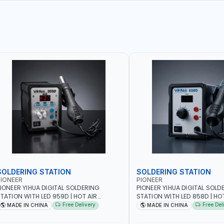
SOLDERING STATION
SOLDERING STATION
IONEER
PIONEER
IONEER YIHUA DIGITAL SOLDERING
PIONEER YIHUA DIGITAL SOLD
TATION WITH LED 959D | HOT AIR
STATION WITH LED 858D | HO
EWORK STATION RANGE | 220-240V-
REWORK STATION RANGE | 2
Free Delivery
Free Del
MADE IN CHINA
MADE IN CHINA
0HZ-700W | 3 PRESET CHANNELS | HIGH
50HZ-700W | HIGH QUALITY |
ITY | HOT AIR GUN + ELECTRIC IRON
GUN + ELECTRIC IRON SET F