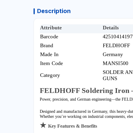
Description
Attribute
Details
Barcode
42510414197
Brand
FELDHOFF
Made In
Germany
Item Code
MANSI500
SOLDER AN
Category
GUNS
FELDHOFF Soldering Iron 
Power, precision, and German engineering—the FELDH
Designed and manufactured in Germany, this heavy-duty 
Whether you’re working on industrial components, electr
★
Key Features & Benefits