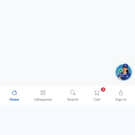
0
Home
Categories
Search
Cart
Sign In