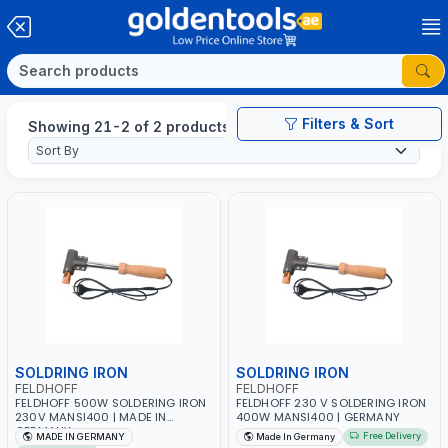
Filters & Sort
Showing 21-2 of 2 products
SOLDRING IRON
SOLDRING IRON
FELDHOFF
FELDHOFF
FELDHOFF 500W SOLDERING IRON
FELDHOFF 230 V SOLDERING IRON
230V MANSI400 | MADE IN
400W MANSI400 | GERMANY
GERMANY
Free Delivery
MADE IN GERMANY
Made In Germany