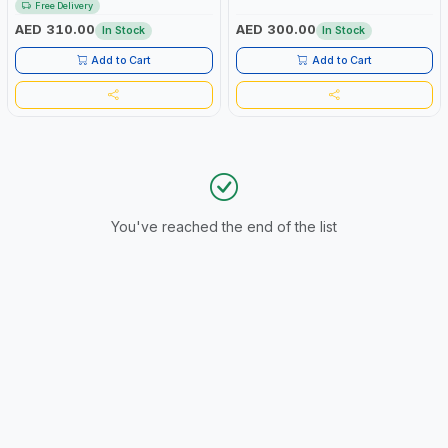
Free Delivery
AED 310.00
AED 300.00
In Stock
In Stock
Add to Cart
Add to Cart
You've reached the end of the list