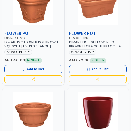
FLOWER POT
FLOWER POT
DIMARTINO
DIMARTINO
DIMARTINO FLOWER POT BROWN
DIMARTINO 30L FLOWER POT
VQ3028T | UV RESISTANCE |
BROWN FLORA 60 TERRACOTTA
ATMOSPHERIC RESISTANCE |
F6030T | UV RESISTANCE |
MADE IN ITALY
MADE IN ITALY
WATER RESERVE| MADE IN ITALY
ATMOSPHERIC RESISTANCE |
WATER RESERVE| MADE IN ITALY
AED 46.00
AED 72.00
In Stock
In Stock
Add to Cart
Add to Cart