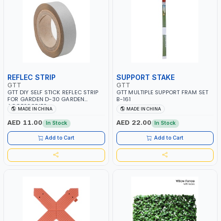
REFLEC STRIP
SUPPORT STAKE
GTT
GTT
GTT DIY SELF STICK REFLEC STRIP
GTT MULTIPLE SUPPORT FRAM SET
FOR GARDEN D-30 GARDEN
B-161
ACCESSORIES
MADE IN CHINA
MADE IN CHINA
AED 11.00
AED 22.00
In Stock
In Stock
Add to Cart
Add to Cart