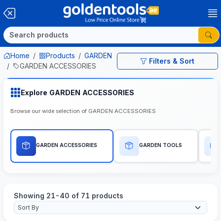
Home
Products
GARDEN EQUIPMENTS
Filters & Sort
GARDEN ACCESSORIES
Explore GARDEN ACCESSORIES
Browse our wide selection of GARDEN ACCESSORIES
GARDEN ACCESSORIES
GARDEN TOOLS
Showing 21-40 of 71 products