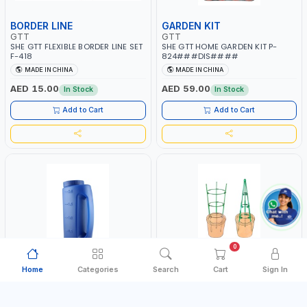
BORDER LINE
GARDEN KIT
GTT
GTT
SHE GTT FLEXIBLE BORDER LINE SET
SHE GTT HOME GARDEN KIT P-
F-418
824###DIS####
MADE IN CHINA
MADE IN CHINA
AED 15.00
AED 59.00
In Stock
In Stock
Add to Cart
Add to Cart
0
Home
Categories
Search
Cart
Sign In
WATERING CAN
SUPPOT FRAME
GTT
GTT
SHE GTT SPREADER 270X140 S-
SHE GTT MULTI-PURPOSE SUPPOT