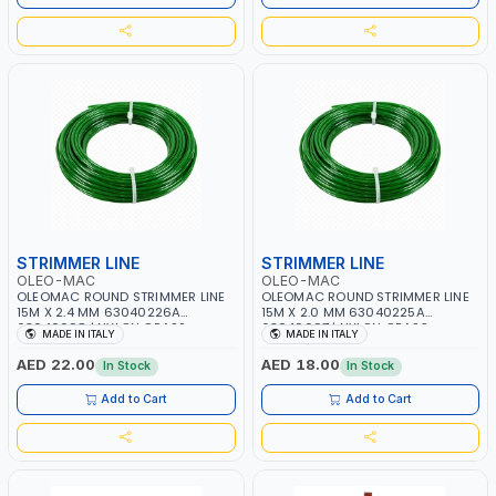
STRIMMER LINE
STRIMMER LINE
OLEO-MAC
OLEO-MAC
OLEOMAC ROUND STRIMMER LINE
OLEOMAC ROUND STRIMMER LINE
15M X 2.4 MM 63040226A
15M X 2.0 MM 63040225A
63040098 | NYLON GRASS
63040097 | NYLON GRASS
MADE IN ITALY
MADE IN ITALY
CUTTING WIRE | WEEDS AND
CUTTING WIRE | WEEDS AND
SCRUB - HIGH CUTTING SPEED |
SCRUB - HIGH CUTTING SPEED |
AED 22.00
AED 18.00
In Stock
In Stock
EASY TO INSTALL AND PERFECT
EASY TO INSTALL AND PERFECT
FOR MOWING YOU LAWN | MADE
FOR MOWING YOU LAWN | MADE
Add to Cart
Add to Cart
IN ITALY
IN ITALY