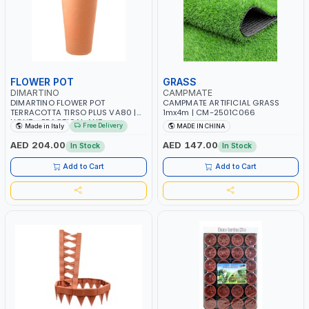
FLOWER POT
GRASS
DIMARTINO
CAMPMATE
DIMARTINO FLOWER POT
CAMPMATE ARTIFICIAL GRASS
TERRACOTTA TIRSO PLUS VA80 |
1mx4m | CM-2501C066
LIGHT - PRACTICAL AND
Free Delivery
Made in Italy
MADE IN CHINA
RESISTANT | TALL VASE FOR
INDOOR USE WITH PRACTICAL
AED 204.00
AED 147.00
In Stock
In Stock
HANDLES | MADE IN ITALY
Add to Cart
Add to Cart