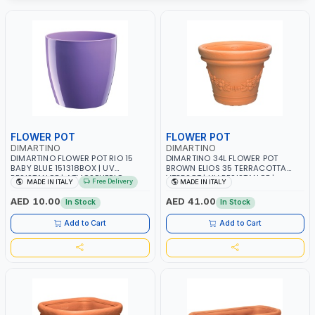
FLOWER POT
FLOWER POT
DIMARTINO
DIMARTINO
DIMARTINO FLOWER POT RIO 15
DIMARTINO 34L FLOWER POT
BABY BLUE 151318BOX | UV
BROWN ELIOS 35 TERRACOTTA
RESISTANCE | ATMOSPHERIC
VT3528T | UV RESISTANCE |
Free Delivery
MADE IN ITALY
MADE IN ITALY
RESISTANCE | WATER RESERVE|
ATMOSPHERIC RESISTANCE |
MADE IN ITALY
WATER RESERVE | MADE IN ITALY
AED 10.00
AED 41.00
In Stock
In Stock
Add to Cart
Add to Cart