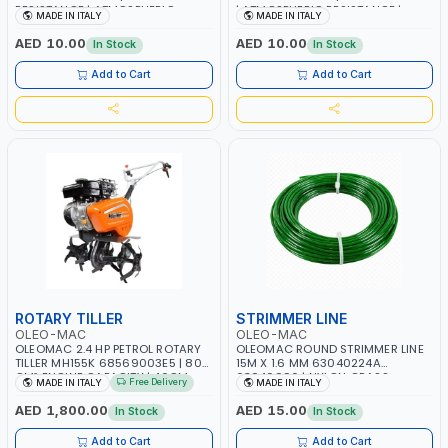
RESISTANCE | ATMOSPHERIC
| ATMOSPHERIC RESISTANCE |
MADE IN ITALY
MADE IN ITALY
RESISTANCE | WATER RESERVE|
WATER RESERVE| MADE IN ITALY
MADE IN ITALY
AED 10.00
AED 10.00
In Stock
In Stock
Add to Cart
Add to Cart
ROTARY TILLER
STRIMMER LINE
OLEO-MAC
OLEO-MAC
OLEOMAC 2.4 HP PETROL ROTARY
OLEOMAC ROUND STRIMMER LINE
TILLER MH155K 68569003E5 | 80
15M X 1.6 MM 63040224A
CM³ ENGINE CAPACITY | 46CM
63040096 | NYLON GRASS
Free Delivery
MADE IN ITALY
MADE IN ITALY
WIDTH | 3+3 KNIVES | ADJUSTABLE
CUTTING WIRE | WEEDS AND
HANDLEBARS | MADE IN ITALY
SCRUB - HIGH CUTTING SPEED |
AED 1,800.00
AED 15.00
In Stock
In Stock
EASY TO INSTALL AND PERFECT
FOR MOWING YOU LAWN | MADE
Add to Cart
Add to Cart
IN ITALY