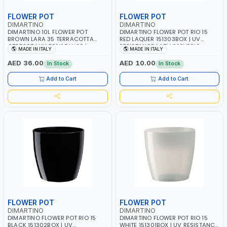
FLOWER POT
FLOWER POT
DIMARTINO
DIMARTINO
DIMARTINO 10L FLOWER POT
DIMARTINO FLOWER POT RIO 15
BROWN LARA 35 TERRACOTTA
RED LAQUER 151303BOX | UV
CT3520T | UV RESISTANCE |
RESISTANCE | ATMOSPHERIC
MADE IN ITALY
MADE IN ITALY
ATMOSPHERIC RESISTANCE |
RESISTANCE | WATER RESERVE|
WATER RESERVE| MADE IN ITALY
MADE IN ITALY
AED 36.00
AED 10.00
In Stock
In Stock
Add to Cart
Add to Cart
FLOWER POT
FLOWER POT
DIMARTINO
DIMARTINO
DIMARTINO FLOWER POT RIO 15
DIMARTINO FLOWER POT RIO 15
BLACK 151302BOX | UV
WHITE 151301BOX | UV RESISTANCE