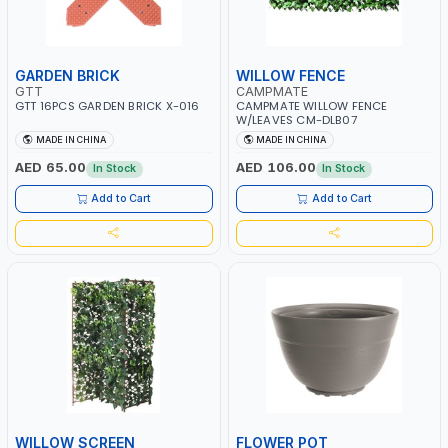
GARDEN BRICK
WILLOW FENCE
GTT
CAMPMATE
GTT 16PCS GARDEN BRICK X-016
CAMPMATE WILLOW FENCE
W/LEAVES CM-DLB07
MADE IN CHINA
MADE IN CHINA
AED 65.00
AED 106.00
In Stock
In Stock
Add to Cart
Add to Cart
WILLOW SCREEN
FLOWER POT