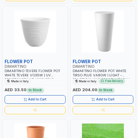
FLOWER POT
FLOWER POT
DIMARTINO
DIMARTINO
DIMARTINO TEVERE FLOWER POT
DIMARTINO FLOWER POT WHITE
WHITE TEVERE VO35W | UV
TIRSO PLUS VA80W | LIGHT -
RESISTANCE | ATMOSPHERIC
PRACTICAL AND RESISTANT | TALL
Free Delivery
Made in Italy
Made in Italy
RESISTANCE | RECYCLABLE | MADE
VASE FOR INDOOR USE WITH
IN ITALY
PRACTICAL HANDLES | MADE IN
AED 33.50
AED 204.00
In Stock
In Stock
ITALY
Add to Cart
Add to Cart