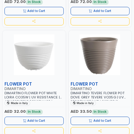
AED 72.00
AED 72.00
In Stock
In Stock
Add to Cart
Add to Cart
FLOWER POT
FLOWER POT
DIMARTINO
DIMARTINO
DIMARTINO FLOWER POT WHITE
DIMARTINO TEVERE FLOWER POT
LOIRA CO35W | UV RESISTANCE |
DOVE GREY TEVERE VO35G | UV
ATMOSPHERIC RESISTANCE |
RESISTANCE | ATMOSPHERIC
Made in Italy
Made in Italy
RECYCLABLE | MADE IN ITALY
RESISTANCE | RECYCLABLE | MADE
IN ITALY
AED 32.00
AED 33.50
In Stock
In Stock
Add to Cart
Add to Cart