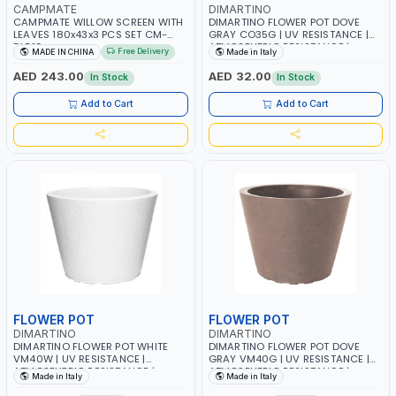
CAMPMATE
DIMARTINO
CAMPMATE WILLOW SCREEN WITH
DIMARTINO FLOWER POT DOVE
LEAVES 180x43x3 PCS SET CM-
GRAY CO35G | UV RESISTANCE |
DLB10
ATMOSPHERIC RESISTANCE |
Free Delivery
MADE IN CHINA
Made in Italy
SAUCERS COMBINED | MADE IN
ITALY
AED 243.00
AED 32.00
In Stock
In Stock
Add to Cart
Add to Cart
FLOWER POT
FLOWER POT
DIMARTINO
DIMARTINO
DIMARTINO FLOWER POT WHITE
DIMARTINO FLOWER POT DOVE
VM40W | UV RESISTANCE |
GRAY VM40G | UV RESISTANCE |
ATMOSPHERIC RESISTANCE |
ATMOSPHERIC RESISTANCE |
Made in Italy
Made in Italy
SAUCERS COMBINED | MADE IN
SAUCERS COMBINED | MADE IN
ITALY
ITALY