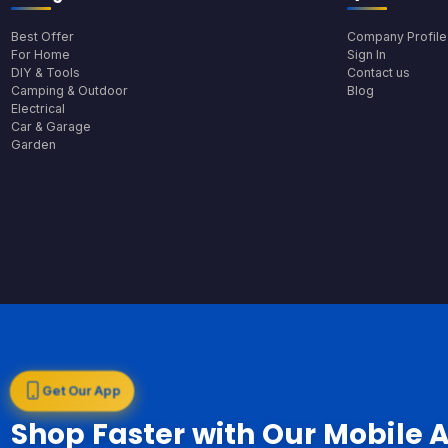
Best Offer
Company Profile
For Home
Sign In
DIY & Tools
Contact us
Camping & Outdoor
Blog
Electrical
Car & Garage
Garden
Get Our App
Shop Faster with Our Mobile 