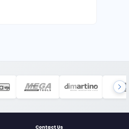
Contact Us