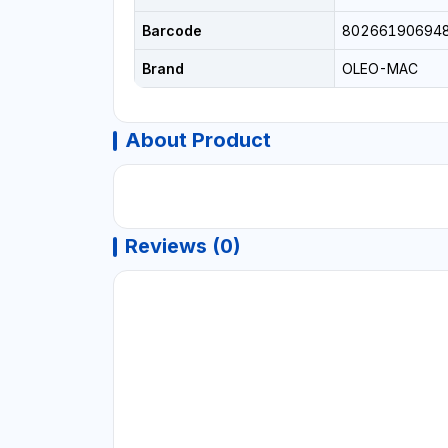
Barcode
80266190694
Brand
OLEO-MAC
About Product
Reviews (0)