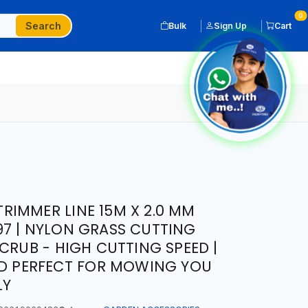
0
Search
Bulk
Sign Up
Cart
IMMER LINE 15M X 2.0 MM
7 | NYLON GRASS CUTTING
CRUB - HIGH CUTTING SPEED |
ND PERFECT FOR MOWING YOU
LY