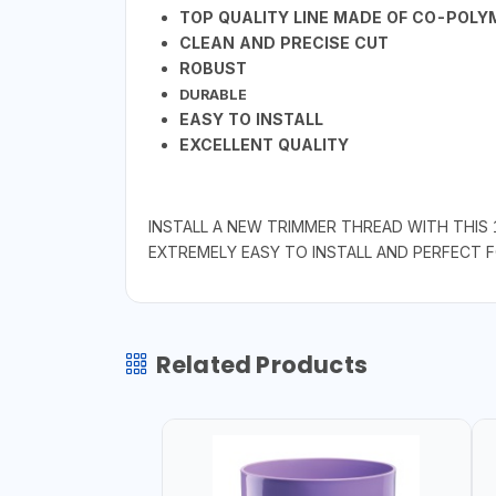
TOP QUALITY LINE MADE OF CO-POL
CLEAN AND PRECISE CUT
ROBUST
DURABLE
EASY TO INSTALL
EXCELLENT QUALITY
INSTALL A NEW TRIMMER THREAD WITH THIS 
EXTREMELY EASY TO INSTALL AND PERFECT
Related Products