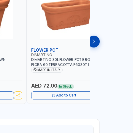
FLOWER POT
FLOWER
DIMARTINO
DIMARTIN
OWN
DIMARTINO 30L FLOWER POT BROWN
DIMARTIN
FLORA 60 TERRACOTTA F6030T | UV
35 TERRA
 WATER
RESISTANCE | ATMOSPHERIC RESISTANCE
RESISTAN
MADE IN ITALY
MADE IN
| WATER RESERVE| MADE IN ITALY
| WATER R
AED 72.00
AED 36
In Stock
Add to Cart