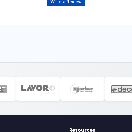
Write a Review
Resources