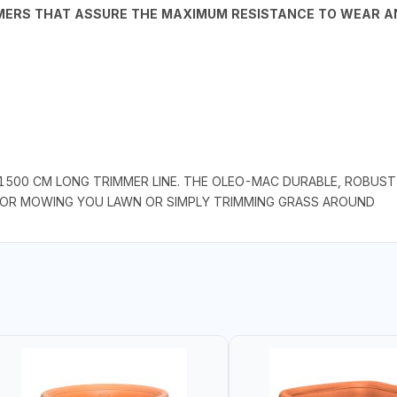
YMERS THAT ASSURE THE MAXIMUM RESISTANCE TO WEAR 
1500 CM LONG TRIMMER LINE. THE OLEO-MAC DURABLE, ROBUST 
 FOR MOWING YOU LAWN OR SIMPLY TRIMMING GRASS AROUND