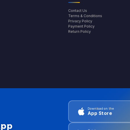
Contact Us
Terms & Conditions
Privacy Policy
Payment Policy
Return Policy
Download on the
App Store
App