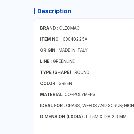
Description
BRAND
: OLEOMAC
ITEM NO
.: 63040225A
ORIGIN
: MADE IN ITALY
LINE
: GREENLINE
TYPE (SHAPE)
: ROUND
COLOR
: GREEN
MATERIAL
: CO-POLYMERS
IDEAL FOR
: GRASS, WEEDS AND SCRUB; HIG
DIMENSION (LXDIA)
: L 15M X DIA 2.0 MM