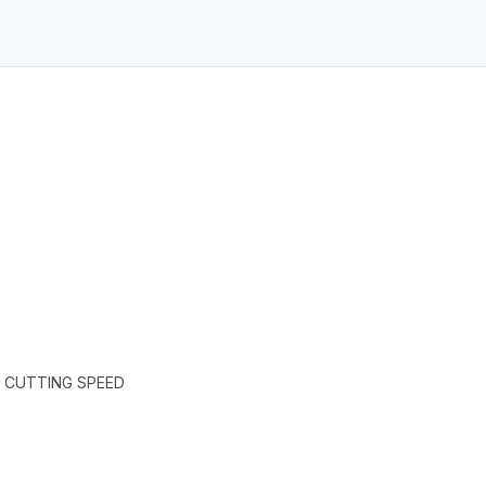
H CUTTING SPEED