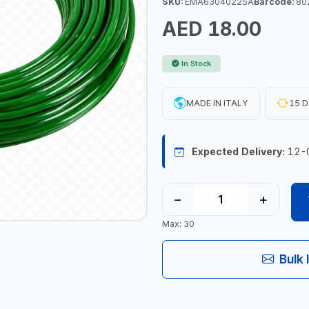
SKU:
EMA63040225A
Barcode:
80
AED 18.00
In Stock
MADE IN ITALY
15 D
Expected Delivery:
12-
−
+
Max: 30
Bulk 