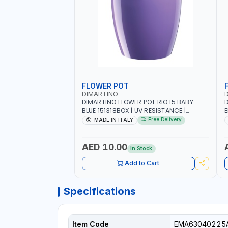
FLOWER POT
DIMARTINO
DIMARTINO FLOWER POT RIO 15 BABY
D
BLUE 151318BOX | UV RESISTANCE |
E
ATMOSPHERIC RESISTANCE | WATER
R
Free Delivery
MADE IN ITALY
RESERVE| MADE IN ITALY
|
AED 10.00
In Stock
Add to Cart
Specifications
Item Code
EMA63040225