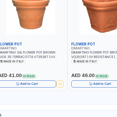
FLOWER POT
FLOWER POT
DIMARTINO
DIMARTINO
IMARTINO 34L FLOWER POT BROWN
DIMARTINO FLOWER POT BR
LIOS 35 TERRACOTTA VT3528T | UV
VQ3028T | UV RESISTANCE |
ESISTANCE | ATMOSPHERIC RESISTANCE
ATMOSPHERIC RESISTANCE |
MADE IN ITALY
MADE IN ITALY
 WATER RESERVE | MADE IN ITALY
RESERVE| MADE IN ITALY
AED 41.00
AED 46.00
In Stock
In Stock
Add to Cart
Add to Cart
A