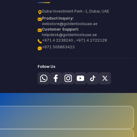
Dubai Investment Park-1, Dubai, UAE
Product Inquiry:
webstore@goldentoolsuae.ae
Customer Support:
helpdesk@goldentoolsuae.ae
+971 4 2238240 , +971 4 2722128
+971 506863423
Follow Us