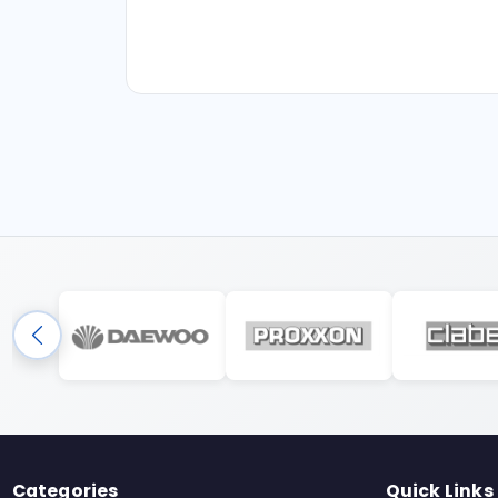
Categories
Quick Links