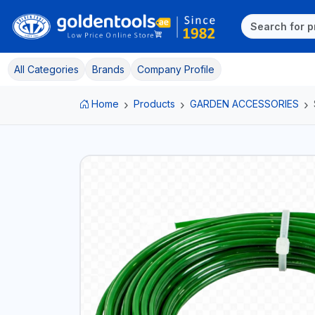
All Categories
Brands
Company Profile
Home
Products
GARDEN ACCESSORIES