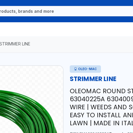
STRIMMER LINE
OLEO-MAC
STRIMMER LINE
OLEOMAC ROUND STR
63040225A 6304009
WIRE | WEEDS AND S
EASY TO INSTALL A
LAWN | MADE IN ITA