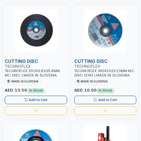
CUTTING DISC
CUTTING DISC
TECHNOFLEX
TECHNOFLEX
TECHNOFLEX 300X2.8X25.4MM
TECHNOFLEX 180X3X22.23MM MC
MC DISC | MADE IN SLOVENIA
DISC 12413 | MADE IN SLOVENIA
MADE IN SLOVENIA
MADE IN SLOVENIA
AED 13.50
AED 10.00
In Stock
In Stock
Add to Cart
Add to Cart