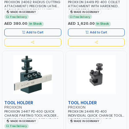
PROXXON 24062 RADIUS CUTTING
PROXXON 24419 PD 400 COLLET
ATTACHMENT | PRECISION LATHE
ATTACHMENT WITH HARDENED
RADIUS TURNING TOOL | METAL
COLLET SET 2–14MM | HIGH
MADE IN GERMANY
MADE IN GERMANY
FORMING & PROFILING
PRECISION LATHE COLLET SYSTEM |
Free Delivery
Free Delivery
ACCESSORY | MADE IN GERMANY
CONCENTRIC ACCURACY 0.02MM
| MADE IN GERMANY
AED 380.00
AED 1,620.00
In Stock
In Stock
Add to Cart
Add to Cart
TOOL HOLDER
TOOL HOLDER
PROXXON
PROXXON
PROXXON 24417 PD 400 QUICK
PROXXON 24416 PD 400
CHANGE PARTING TOOL HOLDER
INDIVIDUAL QUICK CHANGE TOOL
WITH 12 X 3 X 85MM COBALT HSS
HOLDER | PRECISION LATHE
MADE IN GERMANY
MADE IN GERMANY
BLADE | SLOT CUTTING & STOCK
TURNING HOLDER | QUICK-
Free Delivery
PARTING TOOL | MADE IN
CHANGE SYSTEM ACCESSORY |