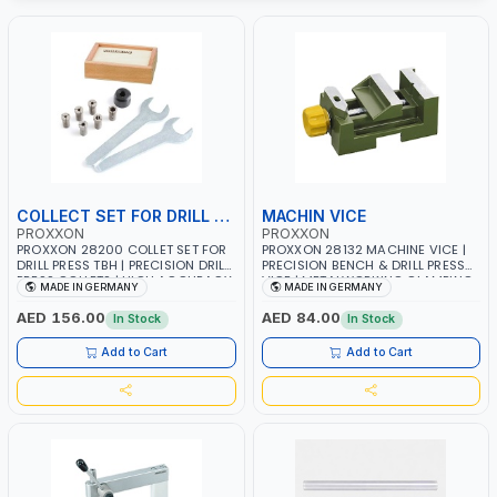
COLLECT SET FOR DRILL PRESS
MACHIN VICE
PROXXON
PROXXON
PROXXON 28200 COLLET SET FOR
PROXXON 28132 MACHINE VICE |
DRILL PRESS TBH | PRECISION DRILL
PRECISION BENCH & DRILL PRESS
PRESS COLLETS | HIGH ACCURACY
VICE | METALWORKING CLAMPING
MADE IN GERMANY
MADE IN GERMANY
TOOL HOLDING | MADE IN
TOOL | MADE IN GERMANY
GERMANY
AED 156.00
AED 84.00
In Stock
In Stock
Add to Cart
Add to Cart