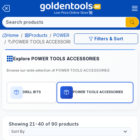
Home
Products
POWER TOOLS
Filters & Sort
POWER TOOLS ACCESSORIES
Explore POWER TOOLS ACCESSORIES
Browse our wide selection of POWER TOOLS ACCESSORIES
DRILL BITS
POWER TOOLS ACCESSORIES
Showing 21-40 of 90 products