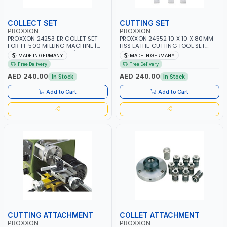
COLLECT SET
CUTTING SET
PROXXON
PROXXON
PROXXON 24253 ER COLLET SET
PROXXON 24552 10 X 10 X 80MM
FOR FF 500 MILLING MACHINE |
HSS LATHE CUTTING TOOL SET
PRECISION ER COLLETS | HIGH
3PCS | HIGH SPEED STEEL TURNING
MADE IN GERMANY
MADE IN GERMANY
ACCURACY TOOL HOLDING
TOOL BITS | METAL MACHINING
Free Delivery
Free Delivery
SYSTEM | MADE IN GERMANY
TOOLS | MADE IN GERMANY
AED 240.00
AED 240.00
In Stock
In Stock
Add to Cart
Add to Cart
CUTTING ATTACHMENT
COLLET ATTACHMENT
PROXXON
PROXXON