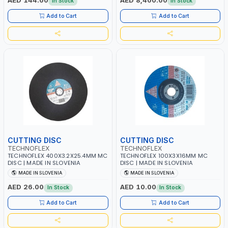
AED 144.00
AED 8,400.00
In Stock
In Stock
| 2800 RPM | 3 HP | MADE IN ITALY
Add to Cart
Add to Cart
CUTTING DISC
CUTTING DISC
TECHNOFLEX
TECHNOFLEX
TECHNOFLEX 400X3.2X25.4MM MC
TECHNOFLEX 100X3X16MM MC
DISC | MADE IN SLOVENIA
DISC | MADE IN SLOVENIA
MADE IN SLOVENIA
MADE IN SLOVENIA
AED 26.00
AED 10.00
In Stock
In Stock
Add to Cart
Add to Cart