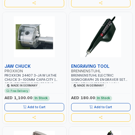
JAW CHUCK
ENGRAVING TOOL
PROXXON
BRENNENSTUHL
PROXXON 24407 3-JAW LATHE
BRENNENSTUHL ELECTRIC
CHUCK 3–100MM CAPACITY |
SIGNOGRAPH 25 ENGRAVER SET
SELF-CENTERING REVERSIBLE
WITH STYLUS 1500743 | 1.8M
MADE IN GERMANY
MADE IN GERMANY
CHUCK | PRECISION METAL
CABLE WITH UK PLUG | MADE IN
Free Delivery
TURNING | MADE IN GERMANY
GERMANY
AED 1,100.00
AED 180.00
In Stock
In Stock
Add to Cart
Add to Cart