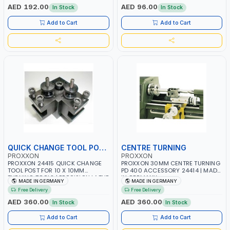
GERMANY
MADE IN GERMANY
AED 192.00
AED 96.00
In Stock
In Stock
Add to Cart
Add to Cart
QUICK CHANGE TOOL POST
CENTRE TURNING
PROXXON
PROXXON
PROXXON 24415 QUICK CHANGE
PROXXON 30MM CENTRE TURNING
TOOL POST FOR 10 X 10MM
PD 400 ACCESSORY 24414 | MADE
TURNING TOOLS | PRECISION LATHE
IN GERMANY
MADE IN GERMANY
MADE IN GERMANY
TOOL HOLDER | EASY HEIGHT
Free Delivery
Free Delivery
ADJUSTMENT | MADE IN GERMANY
AED 360.00
AED 360.00
In Stock
In Stock
Add to Cart
Add to Cart