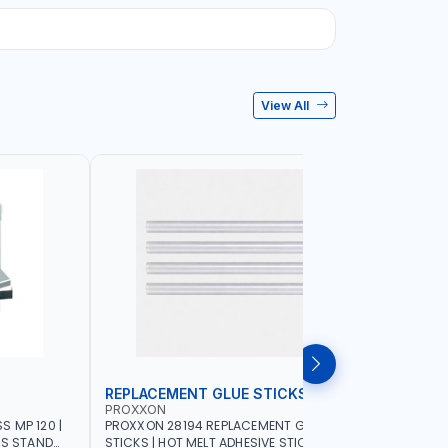
View All
REPLACEMENT GLUE STICKS
COLLECT
PROXXON
PROXXON
 MP 120 |
PROXXON 28194 REPLACEMENT GLUE
PROXXON 2
SS STAND
STICKS | HOT MELT ADHESIVE STICKS FOR
500 MILLI