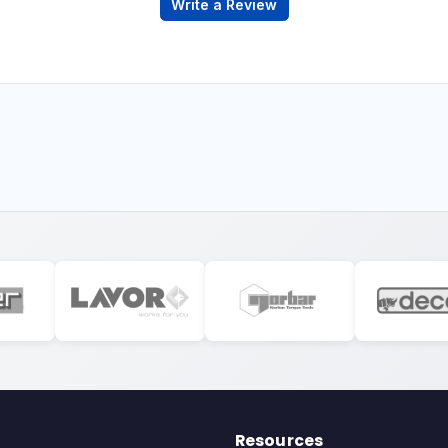
Write a Review
Resources