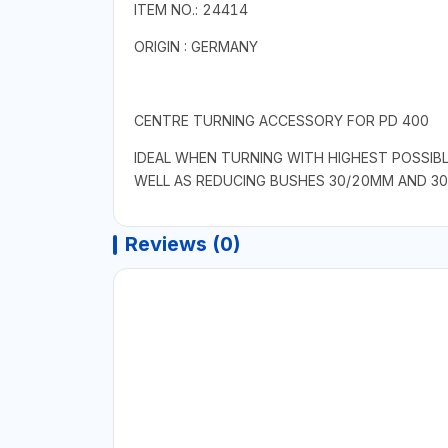
ITEM NO.: 24414
ORIGIN : GERMANY
CENTRE TURNING ACCESSORY FOR PD 400
IDEAL WHEN TURNING WITH HIGHEST POSSIBL
WELL AS REDUCING BUSHES 30/20MM AND 30
Reviews (0)