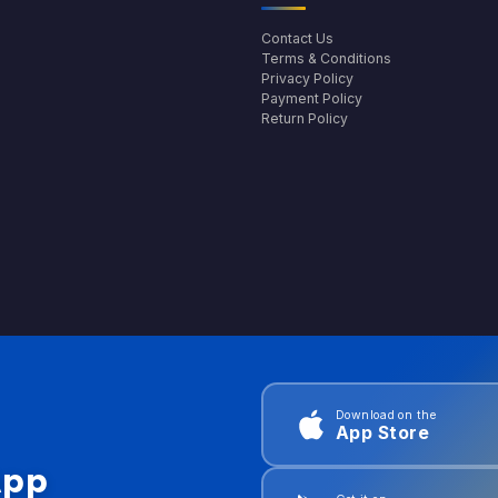
Contact Us
Terms & Conditions
Privacy Policy
Payment Policy
Return Policy
Download on the
App Store
App