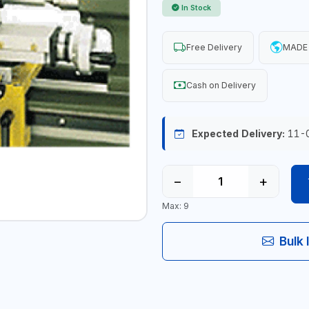
In Stock
Free Delivery
MADE
Cash on Delivery
Expected Delivery:
11-
−
+
Max: 9
Bulk 