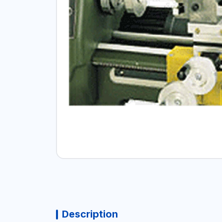
Description