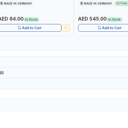
ETALWORKING CLAMPING TOOL | MADE
FOR ROTARY TOOLS | HIGH 
Free 
MADE IN GERMANY
MADE IN GERMANY
IN GERMANY
DRILLING | MADE IN GERMANY
AED 84.00
AED 545.00
In Stock
In Stock
Add to Cart
Add to Cart
46