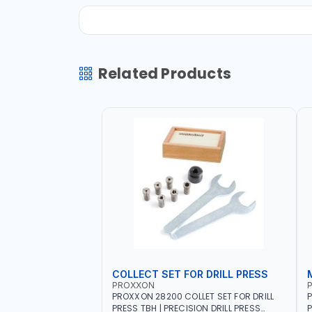
Related Products
COLLECT SET FOR DRILL PRESS
PROXXON
PROXXON 28200 COLLET SET FOR DRILL
P
PRESS TBH | PRECISION DRILL PRESS
P