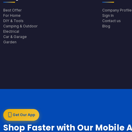
Best Offer
Company Profile
For Home
Sign In
DIY & Tools
Contact us
Camping & Outdoor
Blog
Electrical
Car & Garage
Garden
Get Our App
Shop Faster with Our Mobile 