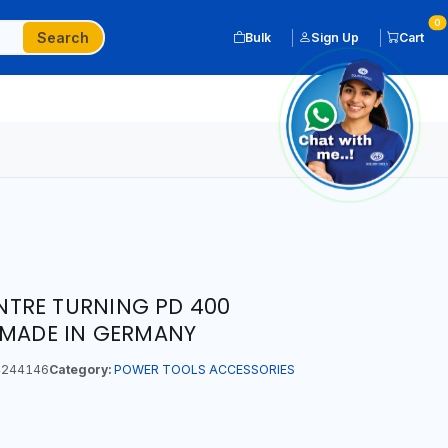
0
Search
Bulk
Sign Up
Cart
TRE TURNING PD 400
 MADE IN GERMANY
244146
Category:
POWER TOOLS ACCESSORIES