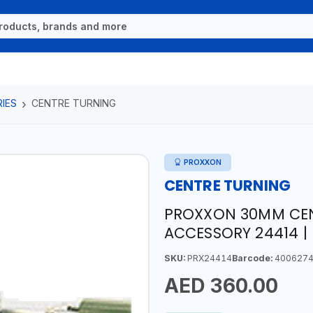
IES
CENTRE TURNING
PROXXON
CENTRE TURNING
PROXXON 30MM CEN
ACCESSORY 24414 |
SKU:
PRX24414
Barcode:
4006274
AED 360.00