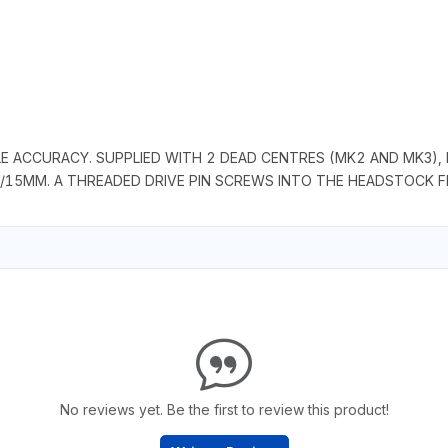
E ACCURACY. SUPPLIED WITH 2 DEAD CENTRES (MK2 AND MK3), 
/15MM. A THREADED DRIVE PIN SCREWS INTO THE HEADSTOCK FL
No reviews yet. Be the first to review this product!