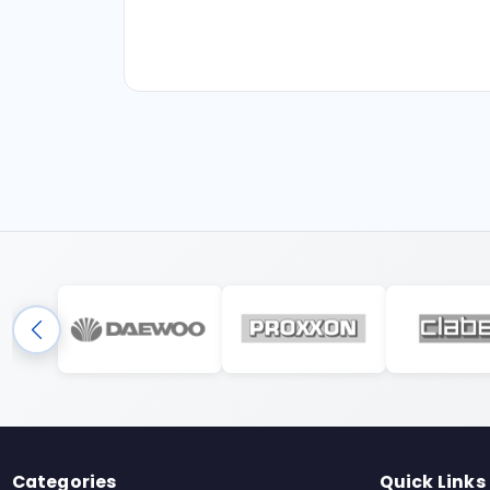
Categories
Quick Links