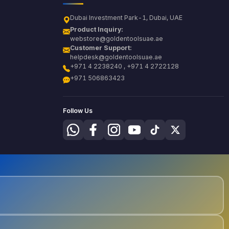
Dubai Investment Park-1, Dubai, UAE
Product Inquiry:
webstore@goldentoolsuae.ae
Customer Support:
helpdesk@goldentoolsuae.ae
+971 4 2238240 , +971 4 2722128
+971 506863423
Follow Us