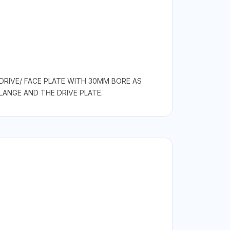
DRIVE/ FACE PLATE WITH 30MM BORE AS
ANGE AND THE DRIVE PLATE.