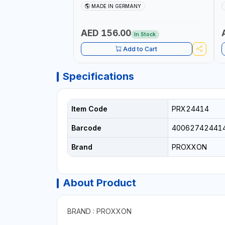
COLLETS | HIGH ACCURACY TOOL
M
MADE IN GERMANY
HOLDING | MADE IN GERMANY
AED 156.00
In Stock
Add to Cart
Specifications
Item Code
PRX24414
Barcode
40062742441
Brand
PROXXON
About Product
BRAND : PROXXON