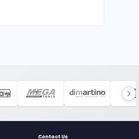
Contact Us