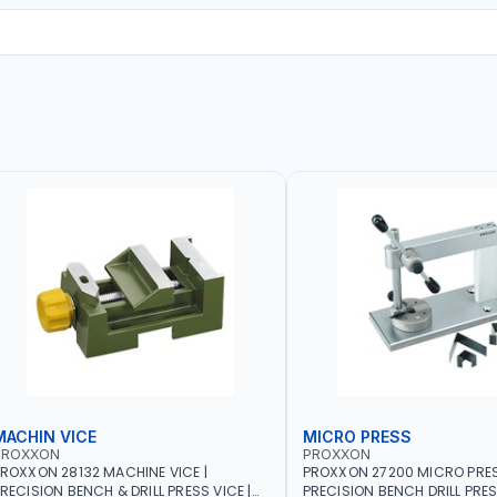
MACHIN VICE
MICRO PRESS
PROXXON
PROXXON
ROXXON 28132 MACHINE VICE |
PROXXON 27200 MICRO PRESS
RECISION BENCH & DRILL PRESS VICE |
PRECISION BENCH DRILL PRE