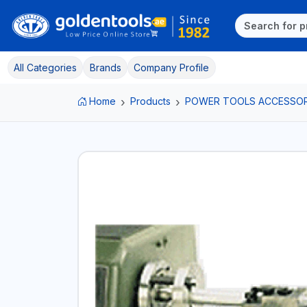
All Categories
Brands
Company Profile
Home
Products
POWER TOOLS ACCESSOR