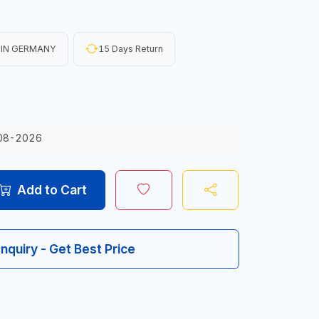
 IN GERMANY
15 Days Return
08-2026
Add to Cart
Inquiry - Get Best Price