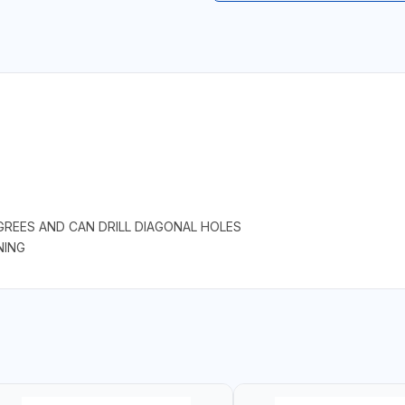
GREES AND CAN DRILL DIAGONAL HOLES
NING