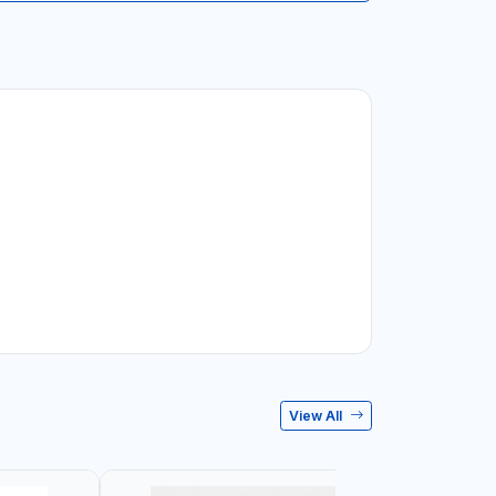
View All