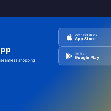
Download on the
App Store
App
Get it on
Google Play
d seamless shopping