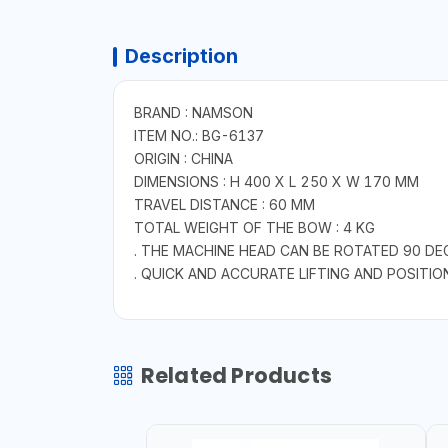
Description
BRAND : NAMSON
ITEM NO.: BG-6137
ORIGIN : CHINA
DIMENSIONS : H 400 X L 250 X W 170 MM
TRAVEL DISTANCE : 60 MM
TOTAL WEIGHT OF THE BOW : 4 KG
. THE MACHINE HEAD CAN BE ROTATED 90 DE
. QUICK AND ACCURATE LIFTING AND POSITIO
Related Products