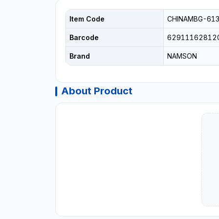
Item Code
CHINAMBG-61
Barcode
62911162812
Brand
NAMSON
About Product