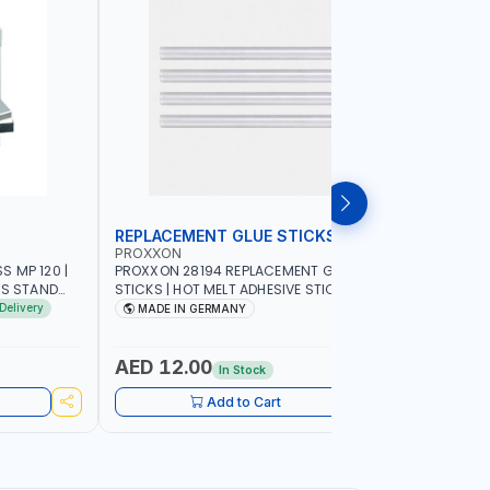
REPLACEMENT GLUE STICKS
COLLECT
PROXXON
PROXXON
 MP 120 |
PROXXON 28194 REPLACEMENT GLUE
PROXXON 2
SS STAND
STICKS | HOT MELT ADHESIVE STICKS FOR
500 MILLI
ACCURACY
PROXXON GLUE GUN | STRONG BONDING
COLLETS 
Delivery
MADE IN GERMANY
MADE I
| MADE IN GERMANY
HOLDING 
AED 12.00
AED 24
In Stock
Add to Cart