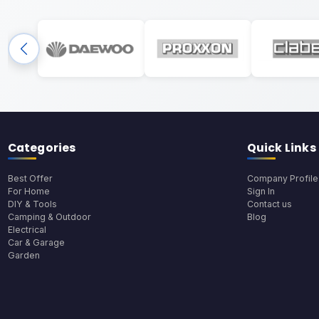
Categories
Quick Links
Best Offer
Company Profile
For Home
Sign In
DIY & Tools
Contact us
Camping & Outdoor
Blog
Electrical
Car & Garage
Garden