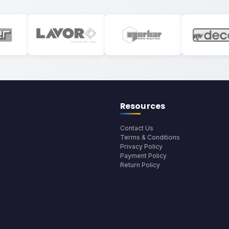
Resources
Contact Us
Terms & Conditions
Privacy Policy
Payment Policy
Return Policy