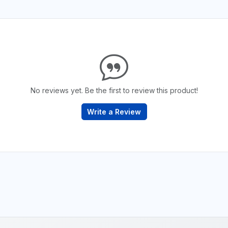
No reviews yet. Be the first to review this product!
Write a Review