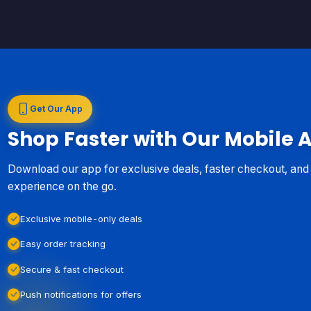
Get Our App
Shop Faster with Our Mobile 
Download our app for exclusive deals, faster checkout, an
experience on the go.
Exclusive mobile-only deals
Easy order tracking
Secure & fast checkout
Push notifications for offers