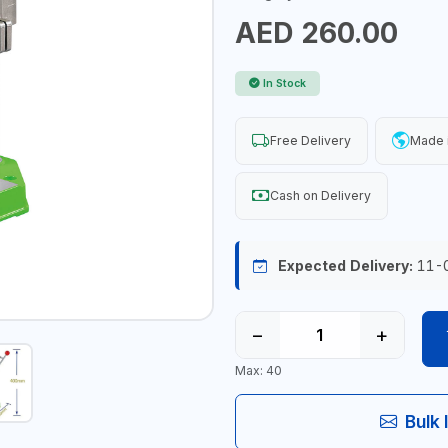
AED 260.00
In Stock
Free Delivery
Made 
Cash on Delivery
Expected Delivery:
11-
−
+
Max: 40
Bulk 