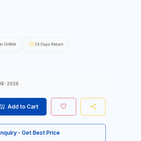
in CHINA
15 Days Return
08-2026
Add to Cart
Inquiry - Get Best Price