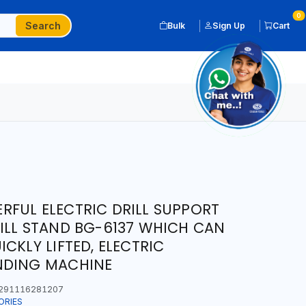
0
Search
Bulk
Sign Up
Cart
FUL ELECTRIC DRILL SUPPORT
ILL STAND BG-6137 WHICH CAN
CKLY LIFTED, ELECTRIC
NDING MACHINE
291116281207
ORIES