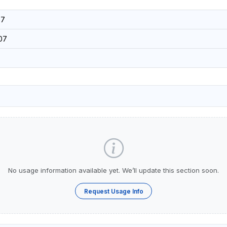
37
07
No usage information available yet. We’ll update this section soon.
Request Usage Info