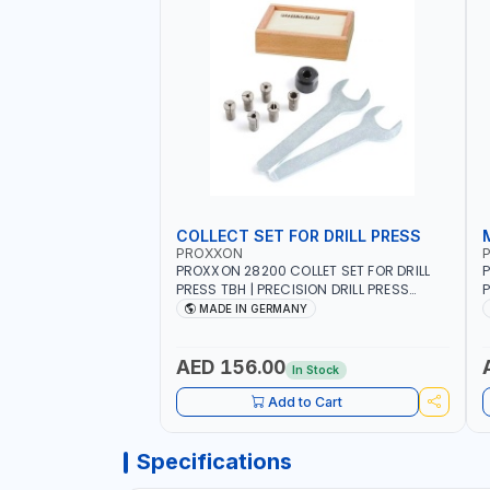
COLLECT SET FOR DRILL PRESS
PROXXON
PROXXON 28200 COLLET SET FOR DRILL
P
PRESS TBH | PRECISION DRILL PRESS
P
COLLETS | HIGH ACCURACY TOOL
M
MADE IN GERMANY
HOLDING | MADE IN GERMANY
AED 156.00
In Stock
Add to Cart
Specifications