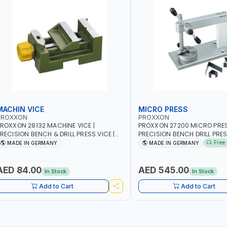
MACHIN VICE
MICRO PRESS
PROXXON
PROXXON
ROXXON 28132 MACHINE VICE |
PROXXON 27200 MICRO PRESS
RECISION BENCH & DRILL PRESS VICE |
PRECISION BENCH DRILL PRE
ETALWORKING CLAMPING TOOL | MADE
FOR ROTARY TOOLS | HIGH 
Free 
MADE IN GERMANY
MADE IN GERMANY
IN GERMANY
DRILLING | MADE IN GERMANY
AED 84.00
AED 545.00
In Stock
In Stock
Add to Cart
Add to Cart