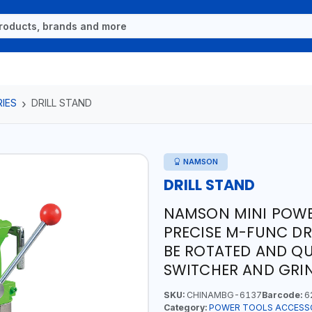
IES
DRILL STAND
NAMSON
DRILL STAND
NAMSON MINI POWER
PRECISE M-FUNC DR
BE ROTATED AND QUI
SWITCHER AND GRI
SKU:
CHINAMBG-6137
Barcode:
6
Category:
POWER TOOLS ACCESS