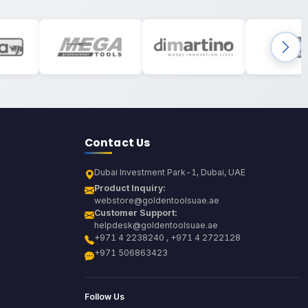
Contact Us
Dubai Investment Park-1, Dubai, UAE
Product Inquiry:
webstore@goldentoolsuae.ae
Customer Support:
helpdesk@goldentoolsuae.ae
+971 4 2238240 , +971 4 2722128
+971 506863423
Follow Us