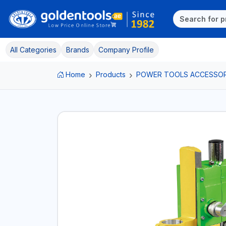
All Categories
Brands
Company Profile
Home
Products
POWER TOOLS ACCESSOR