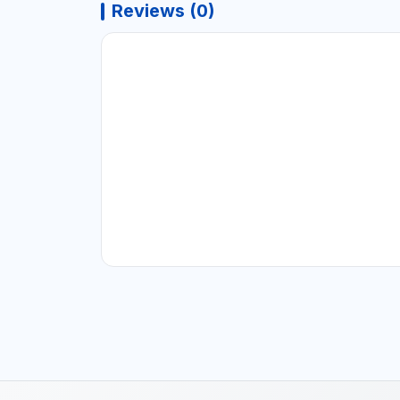
Reviews (0)