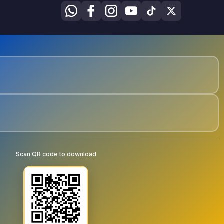
Scan QR code to download