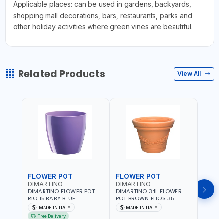
Applicable places: can be used in gardens, backyards,
shopping mall decorations, bars, restaurants, parks and
other holiday activities where green vines are beautiful.
Related Products
View All
FLOWER POT
FLOWER POT
FLO
DIMARTINO
DIMARTINO
DIM
DIMARTINO FLOWER POT
DIMARTINO 34L FLOWER
DIMA
RIO 15 BABY BLUE
POT BROWN ELIOS 35
BROW
151318BOX | UV
TERRACOTTA VT3528T |
RESI
MADE IN ITALY
MADE IN ITALY
MA
RESISTANCE |
UV RESISTANCE |
ATMO
Free Delivery