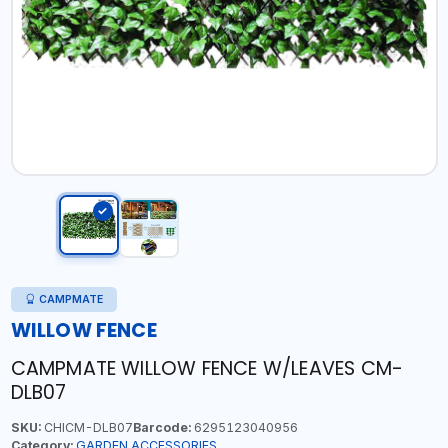
CAMPMATE
WILLOW FENCE
CAMPMATE WILLOW FENCE W/LEAVES CM-
DLB07
SKU:
CHICM-DLB07
Barcode:
6295123040956
Category:
GARDEN ACCESSORIES