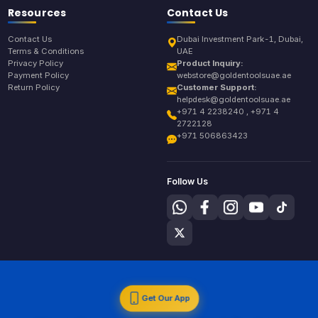
Resources
Contact Us
Contact Us
Dubai Investment Park-1, Dubai,
Terms & Conditions
UAE
Privacy Policy
Product Inquiry:
Payment Policy
webstore@goldentoolsuae.ae
Return Policy
Customer Support:
helpdesk@goldentoolsuae.ae
+971 4 2238240 , +971 4
2722128
+971 506863423
Follow Us
Get Our App