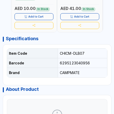
ATMOSPHERIC RESISTANCE
ATMOSPHERIC RESISTANCE
| WA
| WATER RESERVE| MADE IN
| WATER RESERVE | MADE
ITALY
AED 10.00
AED 41.00
AED
ITALY
IN ITALY
In Stock
In Stock
Add to Cart
Add to Cart
Specifications
Item Code
CHICM-DLB07
Barcode
6295123040956
Brand
CAMPMATE
About Product