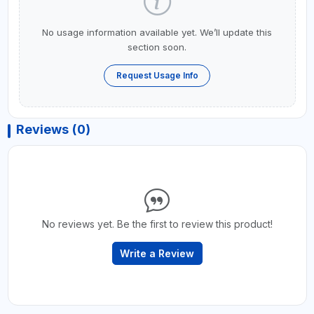
No usage information available yet. We’ll update this
section soon.
Request Usage Info
Reviews (0)
No reviews yet. Be the first to review this product!
Write a Review