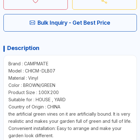
Bulk Inquiry - Get Best Price
Description
Brand : CAMPMATE
Model : CHICM-DLB07
Material : Vinyl
Color : BROWN/GREEN
Product Size : 100X200
Suitable for : HOUSE , YARD
Country of Origin : CHINA
the artificial green vines on it are artificially bound. It is very
realistic and makes your garden full of green and full of life.
Convenient installation: Easy to arrange and make your
garden look different.