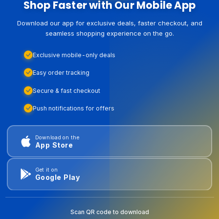
Shop Faster with Our Mobile App
Download our app for exclusive deals, faster checkout, and
seamless shopping experience on the go.
Exclusive mobile-only deals
Easy order tracking
Secure & fast checkout
Push notifications for offers
Download on the
App Store
Get it on
Google Play
Scan QR code to download