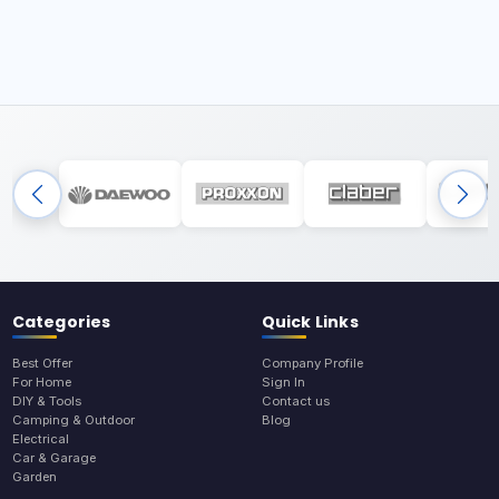
Categories
Quick Links
Best Offer
Company Profile
For Home
Sign In
DIY & Tools
Contact us
Camping & Outdoor
Blog
Electrical
Car & Garage
Garden