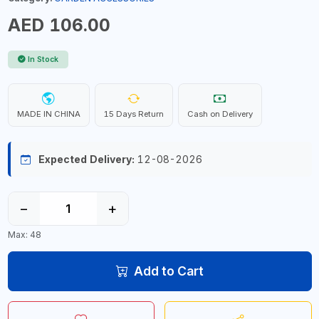
AED 106.00
In Stock
MADE IN CHINA
15 Days Return
Cash on Delivery
Expected Delivery:
12-08-2026
−
+
Max: 48
Add to Cart