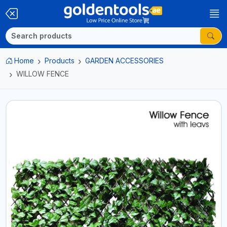
Home
Products
GARDEN ACCESSORIES
WILLOW FENCE