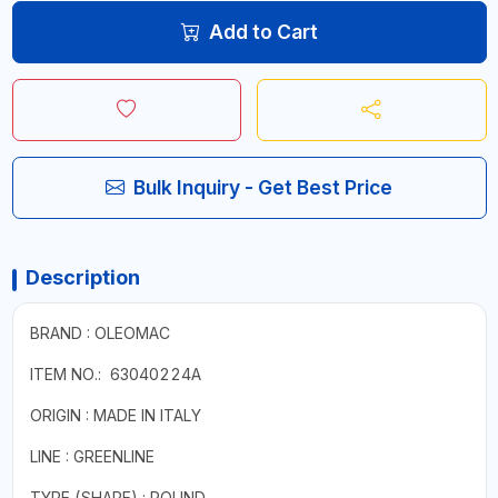
Add to Cart
Bulk Inquiry - Get Best Price
Description
BRAND : OLEOMAC
ITEM NO.: 63040224A
ORIGIN : MADE IN ITALY
LINE : GREENLINE
TYPE (SHAPE) : ROUND