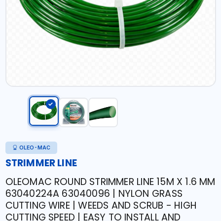
OLEO-MAC
STRIMMER LINE
OLEOMAC ROUND STRIMMER LINE 15M X 1.6 MM
63040224A 63040096 | NYLON GRASS
CUTTING WIRE | WEEDS AND SCRUB - HIGH
CUTTING SPEED | EASY TO INSTALL AND