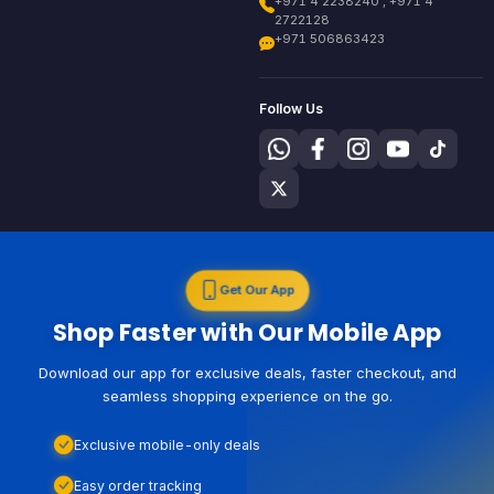
+971 4 2238240 , +971 4
2722128
+971 506863423
Follow Us
Get Our App
Shop Faster with Our Mobile App
Download our app for exclusive deals, faster checkout, and
seamless shopping experience on the go.
Exclusive mobile-only deals
Easy order tracking