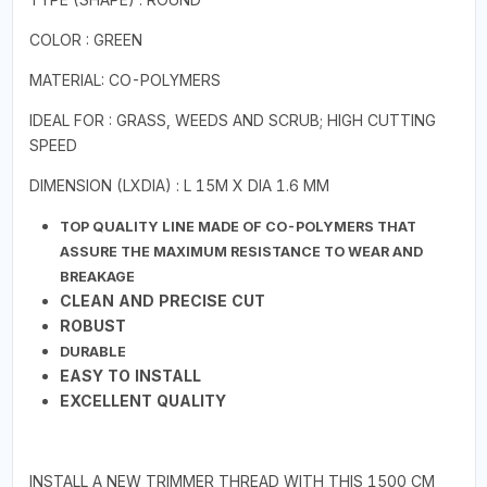
COLOR : GREEN
MATERIAL: CO-POLYMERS
IDEAL FOR : GRASS, WEEDS AND SCRUB; HIGH CUTTING
SPEED
DIMENSION (LXDIA) : L 15M X DIA 1.6 MM
TOP QUALITY LINE MADE OF CO-POLYMERS THAT
ASSURE THE MAXIMUM RESISTANCE TO WEAR AND
BREAKAGE
CLEAN AND PRECISE CUT
ROBUST
DURABLE
EASY TO INSTALL
EXCELLENT QUALITY
INSTALL A NEW TRIMMER THREAD WITH THIS 1500 CM