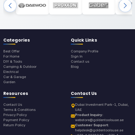
Categories
Quick Links
Best Offer
Company Profile
For Home
Sign In
DIY & Tools
Contact us
Camping & Outdoor
Blog
Electrical
Car & Garage
Garden
Resources
Contact Us
Contact Us
Dubai Investment Park-1, Dubai,
Terms & Conditions
UAE
Privacy Policy
Product Inquiry:
Payment Policy
webstore@goldentoolsuae.ae
Return Policy
Customer Support:
helpdesk@goldentoolsuae.ae