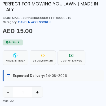
PERFECT FOR MOWING YOU LAWN | MADE IN
ITALY
SKU:
EMA63040224A
Barcode:
111100003219
Category:
GARDEN ACCESSORIES
AED 15.00
In Stock
MADE IN ITALY
15 Days Return
Cash on Delivery
Expected Delivery:
14-08-2026
−
+
Max: 30