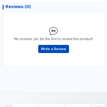
Reviews (0)
No reviews yet. Be the first to review this product!
Write a Review