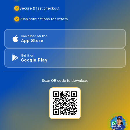
Secure & fast checkout
Push notifications for offers
Download on the
App Store
Get it on
Google Play
Scan QR code to download