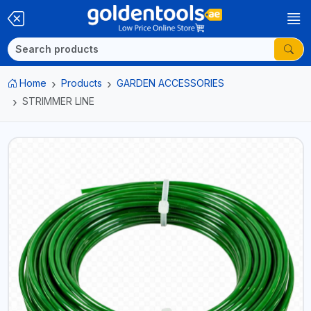
Home
Products
GARDEN ACCESSORIES
STRIMMER LINE