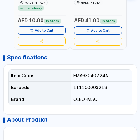
151318BOX | UV
TERRACOTTA VT3528T |
RESI
MADE IN ITALY
MADE IN ITALY
MA
RESISTANCE |
UV RESISTANCE |
ATMO
Free Delivery
ATMOSPHERIC RESISTANCE
ATMOSPHERIC RESISTANCE
| WA
| WATER RESERVE| MADE IN
| WATER RESERVE | MADE
ITALY
AED 10.00
AED 41.00
AED
ITALY
IN ITALY
In Stock
In Stock
Add to Cart
Add to Cart
Specifications
Item Code
EMA63040224A
Barcode
111100003219
Brand
OLEO-MAC
About Product