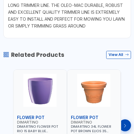
LONG TRIMMER LINE. THE OLEO-MAC DURABLE, ROBUST
AND EXCELLENT QUALITY TRIMMER LINE IS EXTREMELY
EASY TO INSTALL AND PERFECT FOR MOWING YOU LAWN
OR SIMPLY TRIMMING GRASS AROUND
Related Products
View All
FLOWER POT
FLOWER POT
FLO
DIMARTINO
DIMARTINO
DIM
DIMARTINO FLOWER POT
DIMARTINO 34L FLOWER
DIMA
RIO 15 BABY BLUE
POT BROWN ELIOS 35
BROW