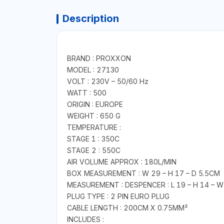
Description
BRAND : PROXXON
MODEL : 27130
VOLT : 230V – 50/60 Hz
WATT : 500
ORIGIN : EUROPE
WEIGHT : 650 G
TEMPERATURE :
STAGE 1 : 350C
STAGE 2 : 550C
AIR VOLUME APPROX : 180L/MIN
BOX MEASUREMENT : W 29 – H 17 – D 5.5CM
MEASUREMENT : DESPENCER : L 19 – H 14 – W
PLUG TYPE : 2 PIN EURO PLUG
CABLE LENGTH : 200CM X 0.75MM²
INCLUDES :