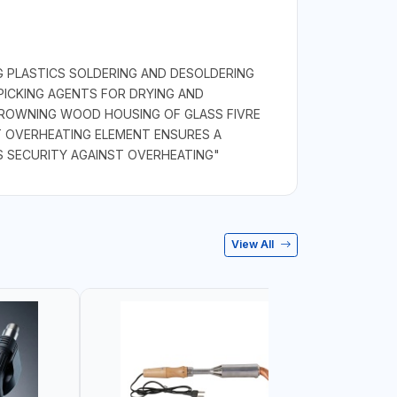
NG PLASTICS SOLDERING AND DESOLDERING
ICKING AGENTS FOR DRYING AND
BROWNING WOOD HOUSING OF GLASS FIVRE
T OVERHEATING ELEMENT ENSURES A
S SECURITY AGAINST OVERHEATING"
View All