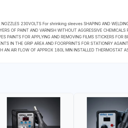
 NOZZLES 230VOLTS For shrinking sleeves SHAPING AND WELDI
ERS OF PAINT AND VARNISH WITHOUT AGGRESSIVE CHEMICALS P
ES PAINTS FOR APPLYING AND REMOVING FILMS STICKERS FOR 
NTS IN THE GRIP AREA AND FOORPRINTS FOR STATIONRY AGAIN
H AN AIR FLOW OF APPROX 180L MIN INSTALLED THERMOSTAT A