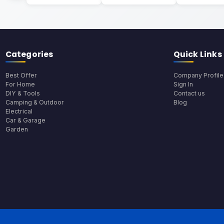
Categories
Quick Links
Best Offer
Company Profile
For Home
Sign In
DIY & Tools
Contact us
Camping & Outdoor
Blog
Electrical
Car & Garage
Garden