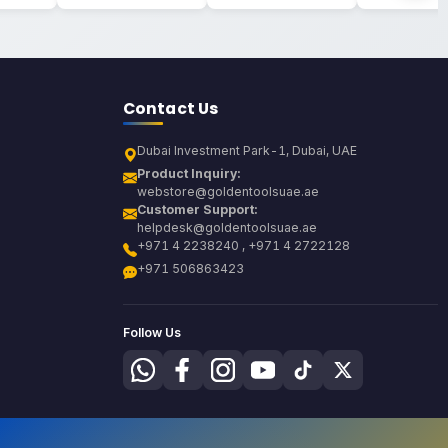
Contact Us
Dubai Investment Park-1, Dubai, UAE
Product Inquiry:
webstore@goldentoolsuae.ae
Customer Support:
helpdesk@goldentoolsuae.ae
+971 4 2238240 , +971 4 2722128
+971 506863423
Follow Us