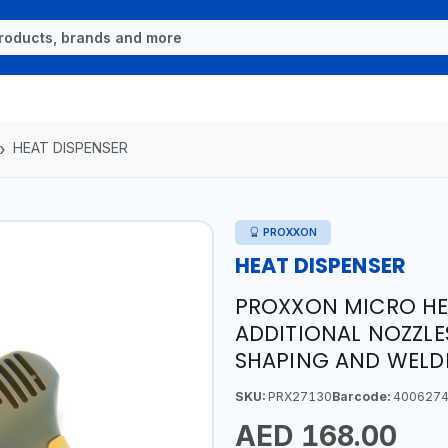
HEAT DISPENSER
PROXXON
HEAT DISPENSER
PROXXON MICRO HEA
ADDITIONAL NOZZLE
SHAPING AND WELD
SKU:
PRX27130
Barcode:
4006274
AED 168.00