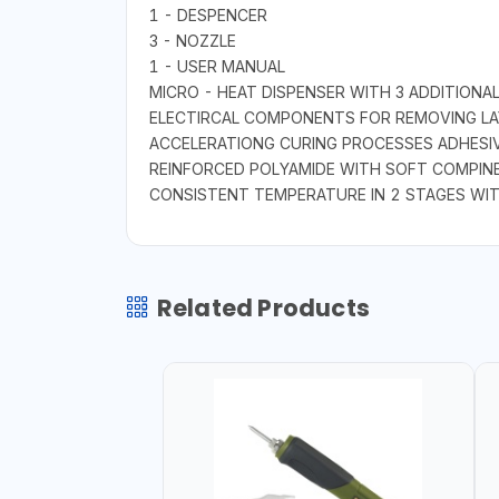
1 - DESPENCER
3 - NOZZLE
1 - USER MANUAL
MICRO - HEAT DISPENSER WITH 3 ADDITIONAL
ELECTIRCAL COMPONENTS FOR REMOVING LAY
ACCELERATIONG CURING PROCESSES ADHESIV
REINFORCED POLYAMIDE WITH SOFT COMPINE
CONSISTENT TEMPERATURE IN 2 STAGES WIT
Related Products