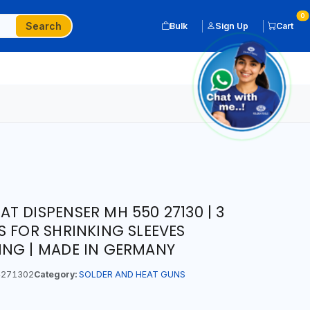
0
Search
Bulk
Sign Up
Cart
T DISPENSER MH 550 27130 | 3
S FOR SHRINKING SLEEVES
ING | MADE IN GERMANY
271302
Category:
SOLDER AND HEAT GUNS