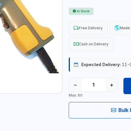
In Stock
Free Delivery
Made 
Cash on Delivery
Expected Delivery:
11-
−
+
Max: 60
Bulk 