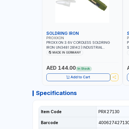
SOLDRING IRON
PROXXON
P
PROXXON 3.6V CORDLESS SOLDRING
P
IRON UN3481 28142 | INDUSTRIAL
S
EQUIPMENT, WORKSHOPS, REPAIR SHOPS,
R
MADE IN GERMANY
PLUMBING AND MORE | MADE IN
5
GERMANY
QUAL
S
AED 144.00
In Stock
S
1
Add to Cart
E
Specifications
Item Code
PRX27130
Barcode
40062742713