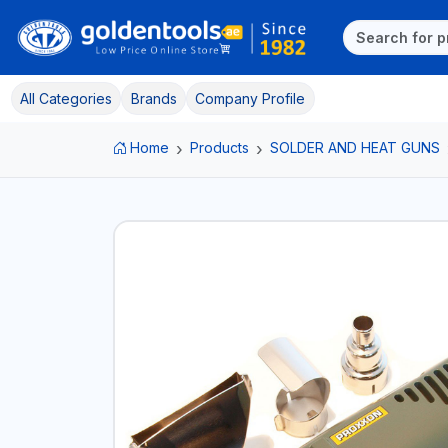
All Categories
Brands
Company Profile
Home
Products
SOLDER AND HEAT GUNS