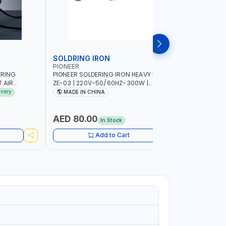
SOLDRING IRON
SOLDRIN
PIONEER
FELDHOFF
ERING
PIONEER SOLDERING IRON HEAVY DUTY
FELDHOFF
T AIR
ZE-03 | 220V-50/60HZ-300W |
MANSI400
20-240V-
INDUSTRIAL EQUIPMENT, WORKSHOPS,
ivery
MADE IN CHINA
MADE I
 HOT AIR
REPAIR SHOPS, PLUMBING AND MORE
OR SMD SMT
 RANGE |
AED 80.00
AED 31
In Stock
IN
UIPMENT,
Add to Cart
 PLUMBING