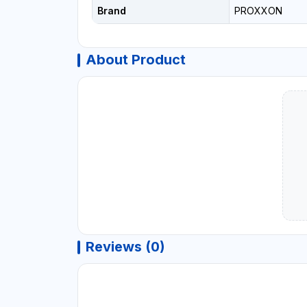
Brand
PROXXON
About Product
Reviews (0)