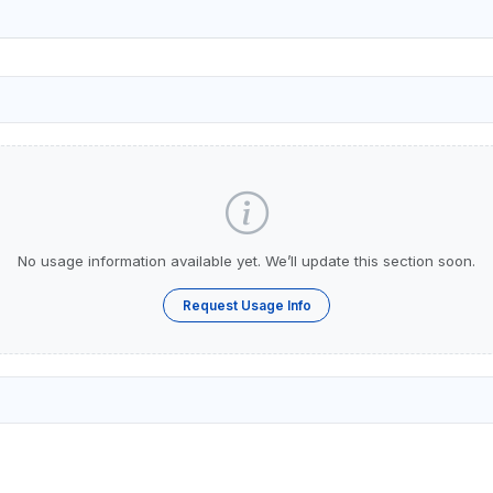
No usage information available yet. We’ll update this section soon.
Request Usage Info