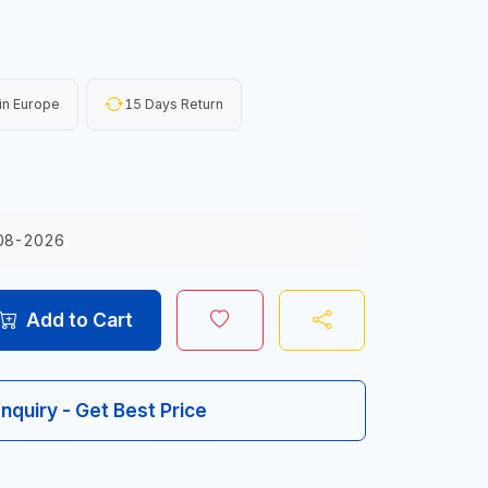
in Europe
15 Days Return
08-2026
Add to Cart
Inquiry - Get Best Price