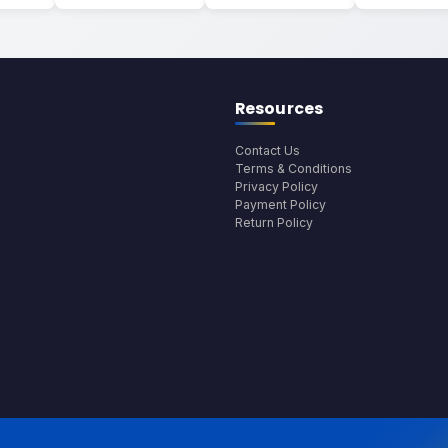
Resources
Contact Us
Terms & Conditions
Privacy Policy
Payment Policy
Return Policy