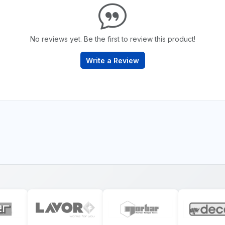
No reviews yet. Be the first to review this product!
Write a Review