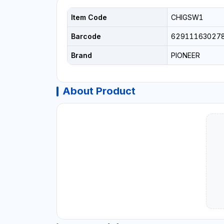
Item Code
CHIGSW1
Barcode
62911163027
Brand
PIONEER
About Product