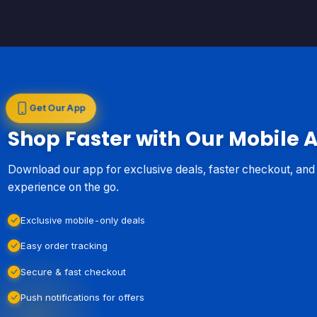
Get Our App
Shop Faster with Our Mobile 
Download our app for exclusive deals, faster checkout, an
experience on the go.
Exclusive mobile-only deals
Easy order tracking
Secure & fast checkout
Push notifications for offers