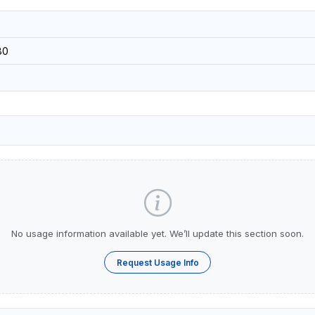
80
No usage information available yet. We’ll update this section soon.
Request Usage Info