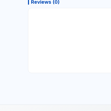
Reviews (0)