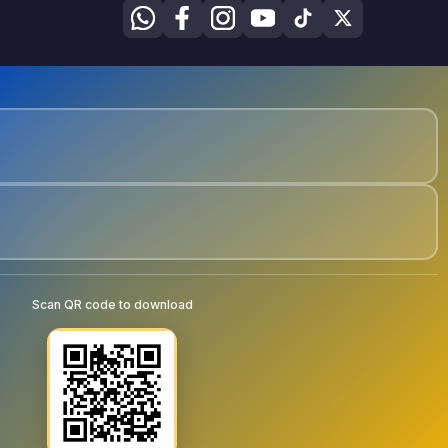
Scan QR code to download