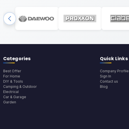
Categories
Quick Links
Best Offer
Company Profile
For Home
Sign In
DIY & Tools
Contact us
Camping & Outdoor
Blog
Electrical
Car & Garage
Garden