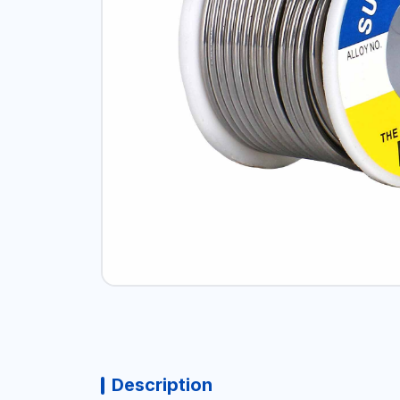
Description