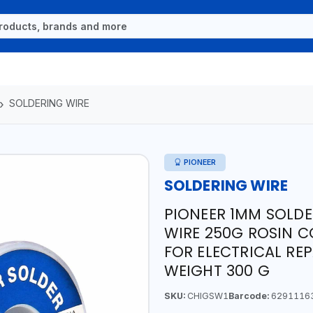
SOLDERING WIRE
PIONEER
SOLDERING WIRE
PIONEER 1MM SOLDE
WIRE 250G ROSIN C
FOR ELECTRICAL REP
WEIGHT 300 G
SKU:
CHIGSW1
Barcode:
6291116