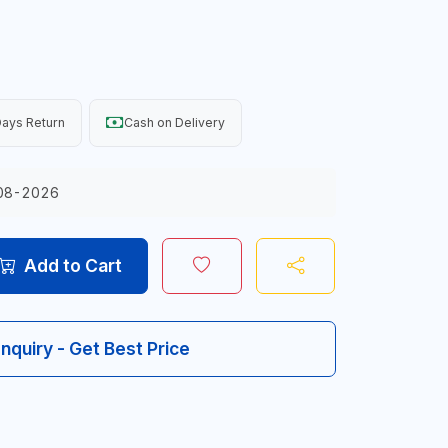
ays Return
Cash on Delivery
08-2026
Add to Cart
Inquiry - Get Best Price