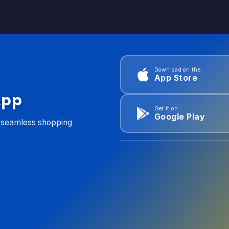
Download on the
App Store
App
Get it on
Google Play
d seamless shopping