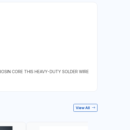
 ROSIN CORE THIS HEAVY-DUTY SOLDER WIRE
View All