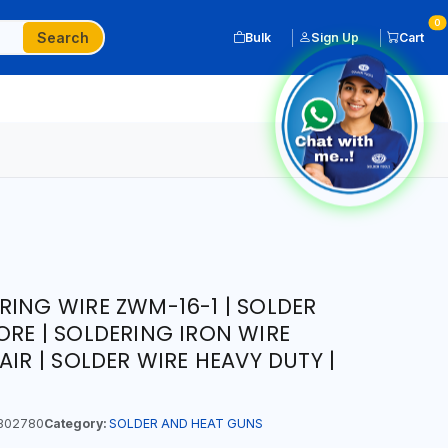
0
Search
Bulk
Sign Up
Cart
RING WIRE ZWM-16-1 | SOLDER
ORE | SOLDERING IRON WIRE
AIR | SOLDER WIRE HEAVY DUTY |
302780
Category:
SOLDER AND HEAT GUNS