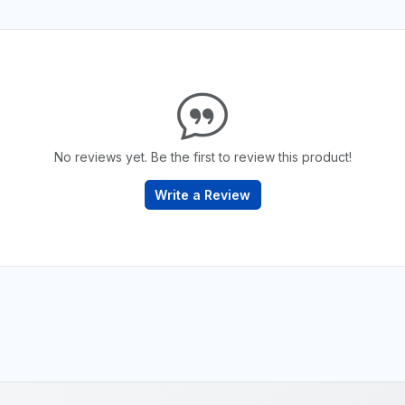
No reviews yet. Be the first to review this product!
Write a Review