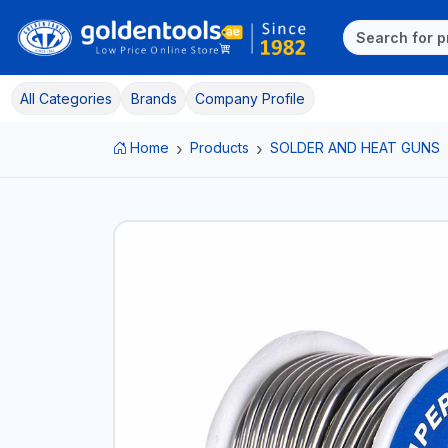
All Categories
Brands
Company Profile
Home
Products
SOLDER AND HEAT GUNS