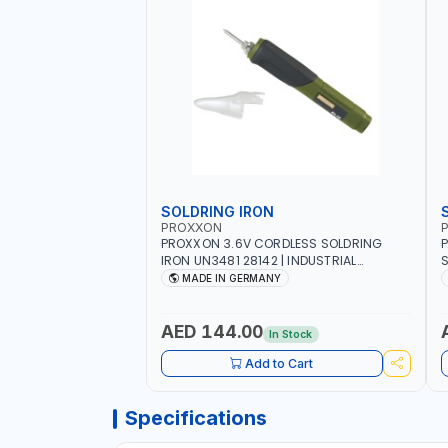
SOLDRING IRON
PROXXON
P
PROXXON 3.6V CORDLESS SOLDRING
P
IRON UN3481 28142 | INDUSTRIAL
S
EQUIPMENT, WORKSHOPS, REPAIR SHOPS,
R
MADE IN GERMANY
PLUMBING AND MORE | MADE IN
5
GERMANY
QUAL
S
AED 144.00
In Stock
S
1
Add to Cart
E
Specifications