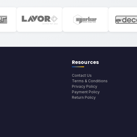
Resources
Contact Us
Terms & Conditions
Privacy Policy
Payment Policy
Return Policy