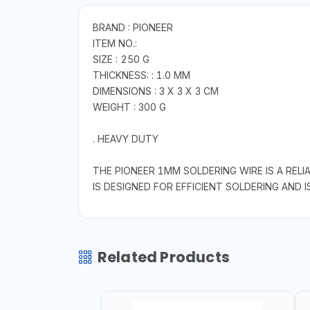
BRAND : PIONEER
ITEM NO.:
SIZE : 250 G
THICKNESS: : 1.0 MM
DIMENSIONS : 3 X 3 X 3 CM
WEIGHT : 300 G
. HEAVY DUTY
THE PIONEER 1MM SOLDERING WIRE IS A RELI
IS DESIGNED FOR EFFICIENT SOLDERING AND I
Related Products