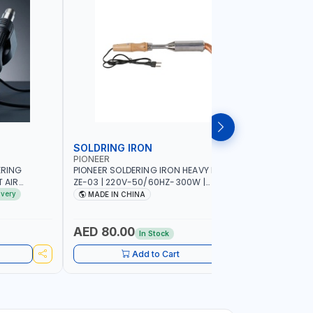
SOLDRING IRON
SOLDRIN
PIONEER
FELDHOFF
ERING
PIONEER SOLDERING IRON HEAVY DUTY
FELDHOFF
T AIR
ZE-03 | 220V-50/60HZ-300W |
MANSI400
20-240V-
INDUSTRIAL EQUIPMENT, WORKSHOPS,
ivery
MADE IN CHINA
MADE I
 HOT AIR
REPAIR SHOPS, PLUMBING AND MORE
OR SMD SMT
 RANGE |
AED 80.00
AED 31
In Stock
IN
UIPMENT,
Add to Cart
 PLUMBING