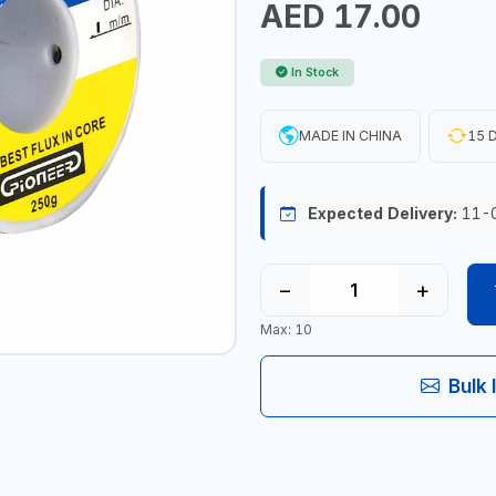
AED 17.00
In Stock
MADE IN CHINA
15 D
Expected Delivery:
11-
−
+
Max: 10
Bulk 