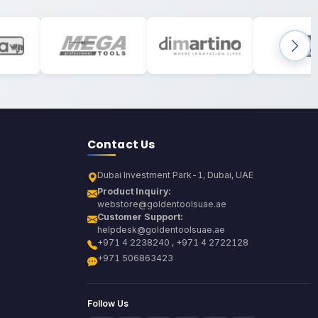
Contact Us
Dubai Investment Park-1, Dubai, UAE
Product Inquiry:
webstore@goldentoolsuae.ae
Customer Support:
helpdesk@goldentoolsuae.ae
+971 4 2238240 , +971 4 2722128
+971 506863423
Follow Us