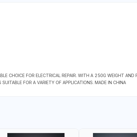
ABLE CHOICE FOR ELECTRICAL REPAIR. WITH A 250G WEIGHT AND
S SUITABLE FOR A VARIETY OF APPLICATIONS. MADE IN CHINA