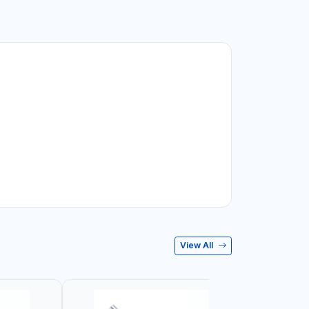
View All