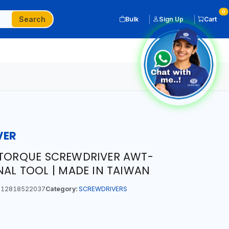
0
Search
Bulk
Sign Up
Cart
VER
 TORQUE SCREWDRIVER AWT-
NAL TOOL | MADE IN TAIWAN
12818522037
Category:
SCREWDRIVERS