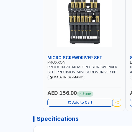
MICRO SCREWDRIVER SET
PROXXON
PROXXON 28148 MICRO-SCREWDRIVER
L
SET | PRECISION MINI SCREWDRIVER KIT
A
FOR ELECTRONICS & FINE MECHANICAL
MADE IN GERMANY
WORK | MADE IN GERMANY
AED 156.00
In Stock
Add to Cart
Specifications