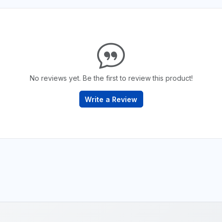
No reviews yet. Be the first to review this product!
Write a Review