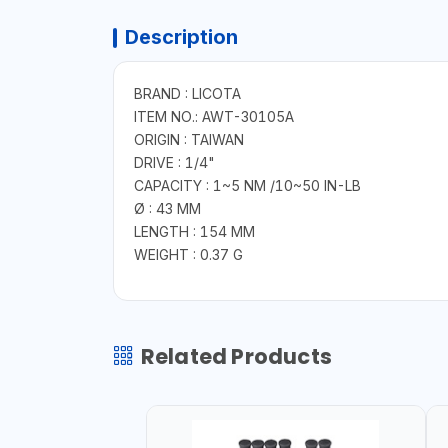
Description
BRAND : LICOTA
ITEM NO.: AWT-30105A
ORIGIN : TAIWAN
DRIVE : 1/4"
CAPACITY : 1~5 NM /10~50 IN-LB
Ø : 43 MM
LENGTH : 154 MM
WEIGHT : 0.37 G
Related Products