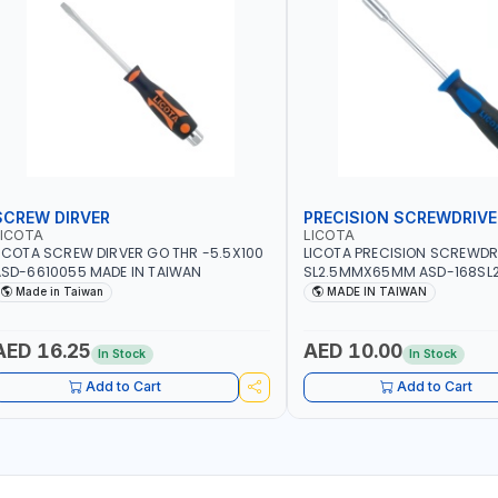
SCREW DIRVER
PRECISION SCREWDRIVE
LICOTA
LICOTA
ICOTA SCREW DIRVER GO THR -5.5X100
LICOTA PRECISION SCREWDR
SD-6610055 MADE IN TAIWAN
SL2.5MMX65MM ASD-168SL2
PROFESSIONAL TOOL | MADE 
Made in Taiwan
MADE IN TAIWAN
AED 16.25
AED 10.00
In Stock
In Stock
Add to Cart
Add to Cart