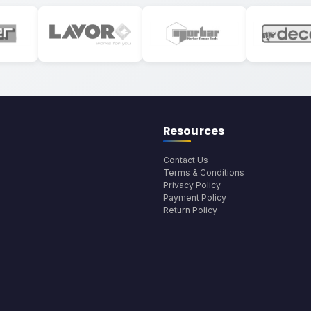
Resources
Contact Us
Terms & Conditions
Privacy Policy
Payment Policy
Return Policy