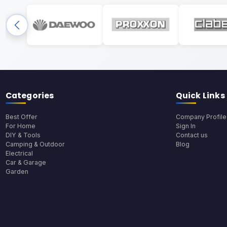
Categories
Quick Links
Best Offer
Company Profile
For Home
Sign In
DIY & Tools
Contact us
Camping & Outdoor
Blog
Electrical
Car & Garage
Garden