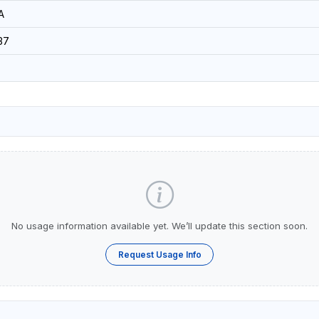
A
37
No usage information available yet. We’ll update this section soon.
Request Usage Info