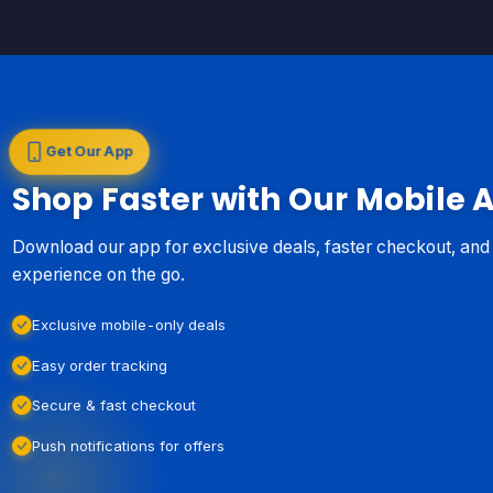
Get Our App
Shop Faster with Our Mobile 
Download our app for exclusive deals, faster checkout, an
experience on the go.
Exclusive mobile-only deals
Easy order tracking
Secure & fast checkout
Push notifications for offers