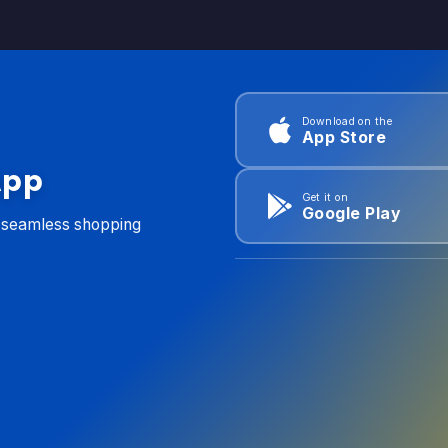
Download on the
App Store
App
Get it on
Google Play
d seamless shopping