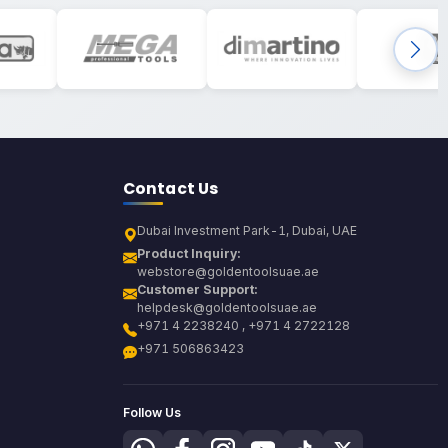
Contact Us
Dubai Investment Park-1, Dubai, UAE
Product Inquiry:
webstore@goldentoolsuae.ae
Customer Support:
helpdesk@goldentoolsuae.ae
+971 4 2238240 , +971 4 2722128
+971 506863423
Follow Us