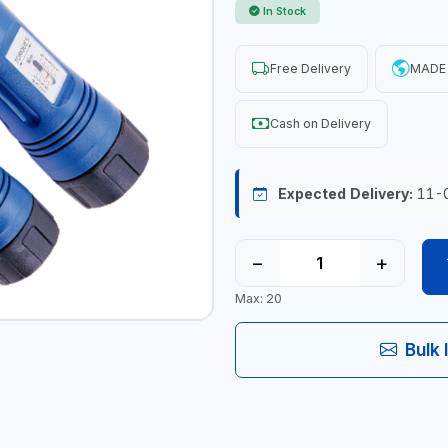
In Stock
Free Delivery
MADE 
Cash on Delivery
Expected Delivery:
11-
−
+
Max: 20
Bulk 