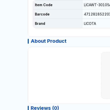
Item Code
LICAWT-30105
Barcode
47128185220
Brand
LICOTA
About Product
Reviews (0)