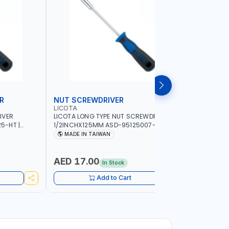
R
NUT SCREWDRIVER
PRECISI
LICOTA
LICOTA
IVER
LICOTA LONG TYPE NUT SCREWDRIVER
LICOTA P
5-HT |
1/2INCHX125MM ASD-95125007-HT |
SL2.0MMX
IN TAIWAN
PROFESSIONAL TOOL | MADE IN TAIWAN
PROFESSIO
MADE IN TAIWAN
MADE I
AED 17.00
AED 10
In Stock
Add to Cart