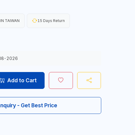
IN TAIWAN
15 Days Return
08-2026
Add to Cart
Inquiry - Get Best Price