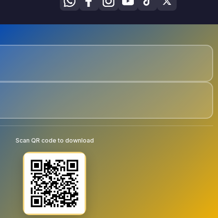
Scan QR code to download