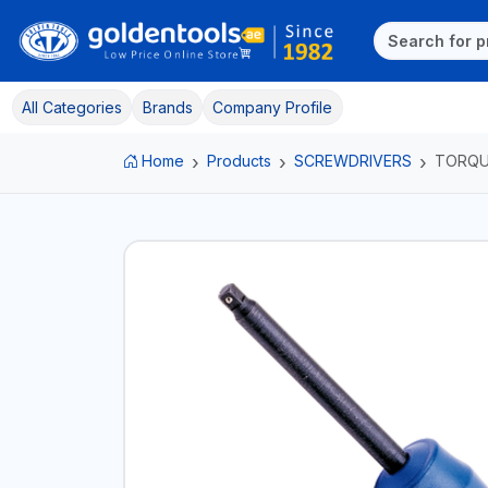
All Categories
Brands
Company Profile
Home
Products
SCREWDRIVERS
TORQU