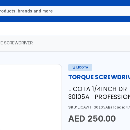
E SCREWDRIVER
LICOTA
TORQUE SCREWDRI
LICOTA 1/4INCH DR
30105A | PROFESSIO
SKU:
LICAWT-30105A
Barcode:
47
AED 250.00