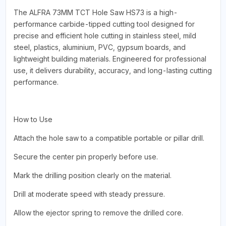
The ALFRA 73MM TCT Hole Saw HS73 is a high-
performance carbide-tipped cutting tool designed for
precise and efficient hole cutting in stainless steel, mild
steel, plastics, aluminium, PVC, gypsum boards, and
lightweight building materials. Engineered for professional
use, it delivers durability, accuracy, and long-lasting cutting
performance.
How to Use
Attach the hole saw to a compatible portable or pillar drill.
Secure the center pin properly before use.
Mark the drilling position clearly on the material.
Drill at moderate speed with steady pressure.
Allow the ejector spring to remove the drilled core.