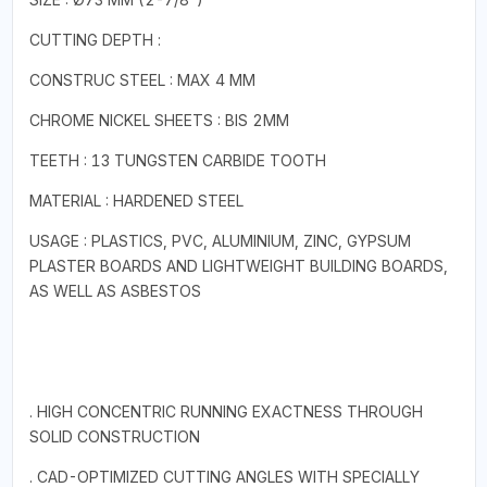
CUTTING DEPTH :
CONSTRUC STEEL : MAX 4 MM
CHROME NICKEL SHEETS : BIS 2MM
TEETH : 13 TUNGSTEN CARBIDE TOOTH
MATERIAL : HARDENED STEEL
USAGE : PLASTICS, PVC, ALUMINIUM, ZINC, GYPSUM
PLASTER BOARDS AND LIGHTWEIGHT BUILDING BOARDS,
AS WELL AS ASBESTOS
. HIGH CONCENTRIC RUNNING EXACTNESS THROUGH
SOLID CONSTRUCTION
. CAD-OPTIMIZED CUTTING ANGLES WITH SPECIALLY