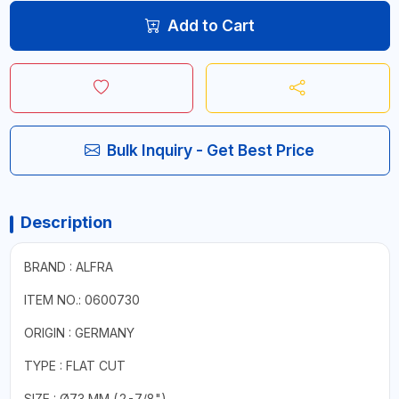
Add to Cart
Bulk Inquiry - Get Best Price
Description
BRAND : ALFRA
ITEM NO.: 0600730
ORIGIN : GERMANY
TYPE : FLAT CUT
SIZE : Ø73 MM (2-7/8")