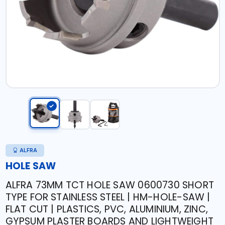
ALFRA
HOLE SAW
ALFRA 73MM TCT HOLE SAW 0600730 SHORT
TYPE FOR STAINLESS STEEL | HM-HOLE-SAW |
FLAT CUT | PLASTICS, PVC, ALUMINIUM, ZINC,
GYPSUM PLASTER BOARDS AND LIGHTWEIGHT