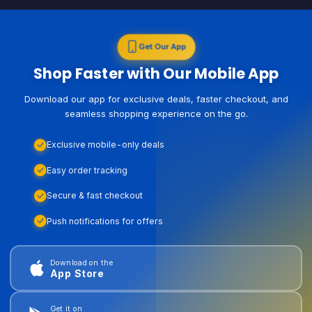
Get Our App
Shop Faster with Our Mobile App
Download our app for exclusive deals, faster checkout, and
seamless shopping experience on the go.
Exclusive mobile-only deals
Easy order tracking
Secure & fast checkout
Push notifications for offers
Download on the
App Store
Get it on