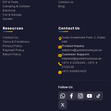
DIY & Tools
Contact us
Camping & Outdoor
Blog
Electrical
Car & Garage
Garden
Resources
Contact Us
Contact Us
Dubai Investment Park-1, Dubai,
Terms & Conditions
UAE
Privacy Policy
Product Inquiry:
Payment Policy
webstore@goldentoolsuae.ae
Return Policy
Customer Support:
helpdesk@goldentoolsuae.ae
+971 4 2238240 , +971 4
2722128
+971 506863423
Follow Us