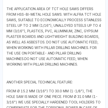
THE APPLICATION AREA OF TCT HOLE SAWS DIFFERS
FROM HSS-BI-METAL HOLE SAWS. WITH ALFRA TCT HOLE
SAWS, SUITABLE TO ECONOMICALLY PROCESS STAINLESS
STEEL UP TO 2 MM (1/16"), UNALLOYED STEELS UP TO 4
MM (3/16"), PLASTICS, PVC, ALUMINIUM, ZINC, GYPSUM
PLASTER BOARDS AND LIGHTWEIGHT BUILDING BOARDS,
AS WELL AS ASBESTOS. DO NOT USE AUTOMATIC FEED,
WHEN WORKING WITH PILLAR DRILLING MACHINES. FOR
THE USE ON PORTABLE- AND PILLAR DRILLING
MACHINES.DO NOT USE AUTOMATIC FEED, WHEN
WORKING WITH PILLAR DRILLING MACHINES.
ANOTHER SPECIAL TECHNICAL FEATURE:
FROM Ø 15.2 MM (3/16") TO 30.0 MM (1-1/8"), THE
HOLE SAW IS MADE OF ONE PIECE. FROM Ø 31.0 MM (1-
3/16") WE USE SPECIALLY HARDENED TOOL HOLDERS TO
COMPENSATE FOR THE TORSIONAL POWER IN CASE OF