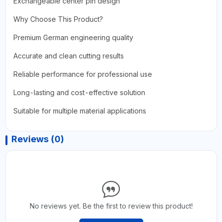
Exchangeable center pin design
Why Choose This Product?
Premium German engineering quality
Accurate and clean cutting results
Reliable performance for professional use
Long-lasting and cost-effective solution
Suitable for multiple material applications
Reviews (0)
No reviews yet. Be the first to review this product!