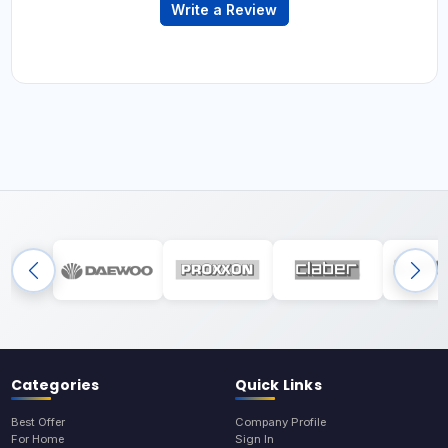
Write a Review
Categories
Quick Links
Best Offer
Company Profile
For Home
Sign In