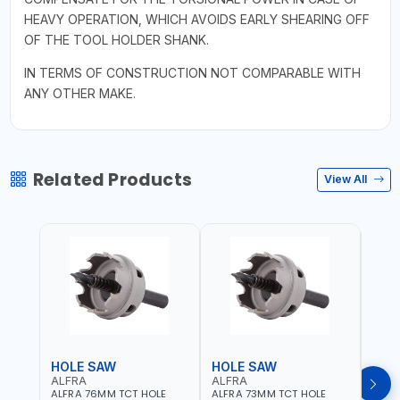
HEAVY OPERATION, WHICH AVOIDS EARLY SHEARING OFF
OF THE TOOL HOLDER SHANK.
IN TERMS OF CONSTRUCTION NOT COMPARABLE WITH
ANY OTHER MAKE.
Related Products
View All
HOLE SAW
HOLE SAW
HOL
ALFRA
ALFRA
ALF
ALFRA 76MM TCT HOLE
ALFRA 73MM TCT HOLE
ALFR