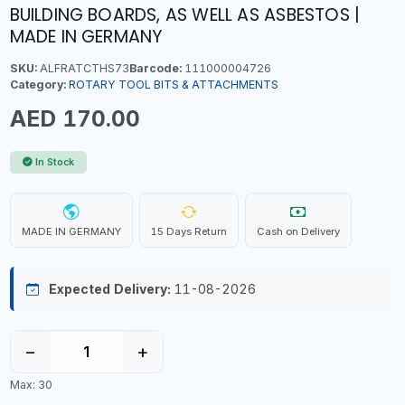
BUILDING BOARDS, AS WELL AS ASBESTOS |
MADE IN GERMANY
SKU:
ALFRATCTHS73
Barcode:
111000004726
Category:
ROTARY TOOL BITS & ATTACHMENTS
AED 170.00
In Stock
MADE IN GERMANY
15 Days Return
Cash on Delivery
Expected Delivery:
11-08-2026
−
+
Max: 30