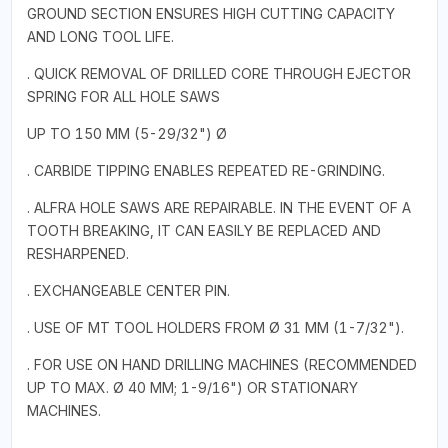
GROUND SECTION ENSURES HIGH CUTTING CAPACITY
AND LONG TOOL LIFE.
. QUICK REMOVAL OF DRILLED CORE THROUGH EJECTOR
SPRING FOR ALL HOLE SAWS
UP TO 150 MM (5-29/32") Ø
. CARBIDE TIPPING ENABLES REPEATED RE-GRINDING.
. ALFRA HOLE SAWS ARE REPAIRABLE. IN THE EVENT OF A
TOOTH BREAKING, IT CAN EASILY BE REPLACED AND
RESHARPENED.
. EXCHANGEABLE CENTER PIN.
. USE OF MT TOOL HOLDERS FROM Ø 31 MM (1-7/32").
. FOR USE ON HAND DRILLING MACHINES (RECOMMENDED
UP TO MAX. Ø 40 MM; 1-9/16") OR STATIONARY
MACHINES.