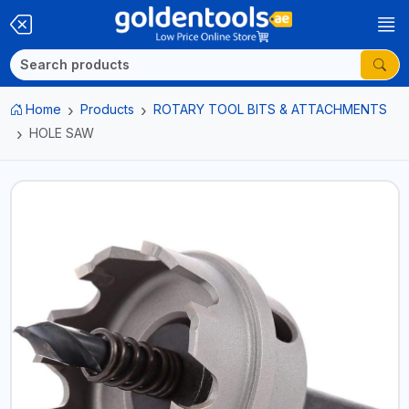
Home
Products
ROTARY TOOL BITS & ATTACHMENTS
HOLE SAW