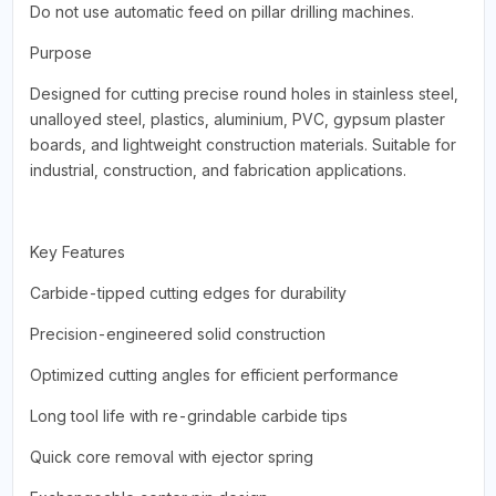
Do not use automatic feed on pillar drilling machines.
Purpose
Designed for cutting precise round holes in stainless steel,
unalloyed steel, plastics, aluminium, PVC, gypsum plaster
boards, and lightweight construction materials. Suitable for
industrial, construction, and fabrication applications.
Key Features
Carbide-tipped cutting edges for durability
Precision-engineered solid construction
Optimized cutting angles for efficient performance
Long tool life with re-grindable carbide tips
Quick core removal with ejector spring