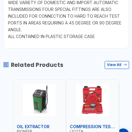
WIDE VARIETY OF DOMESTIC AND IMPORT AUTOMATIC
TRANSMISSIONS FOUR SPECIAL FITTINGS ARE ALSO
INCLUDED FOR CONNECTION TO HARD TO REACH TEST
PORTS IN AREAS REQUIRING A 45 DEGREE OR 90 DEGREE
ANGLE.
ALL CONTAINED IN PLASTIC STORAGE CASE
Related Products
View All
OIL EXTRACTOR
COMPRESSION TESTER
TIM
PIONEER
LICOTA
LICO