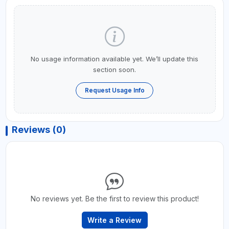
No usage information available yet. We’ll update this
section soon.
Request Usage Info
Reviews (0)
No reviews yet. Be the first to review this product!
Write a Review