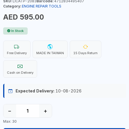
SKU:
LICATP-2083
Barcode:
4712834495407
Category:
ENGINE REPAIR TOOLS
AED 595.00
In Stock
Free Delivery
MADE IN TAIWAN
15 Days Return
Cash on Delivery
Expected Delivery:
10-08-2026
−
+
Max: 30