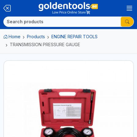
Home
Products
ENGINE REPAIR TOOLS
TRANSMISSION PRESSURE GAUGE