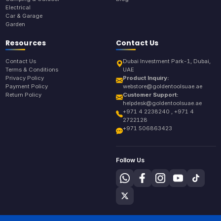
Electrical
Car & Garage
Garden
Resources
Contact Us
Contact Us
Dubai Investment Park-1, Dubai,
Terms & Conditions
UAE
Privacy Policy
Product Inquiry:
Payment Policy
webstore@goldentoolsuae.ae
Return Policy
Customer Support:
helpdesk@goldentoolsuae.ae
+971 4 2238240 , +971 4
2722128
+971 506863423
Follow Us