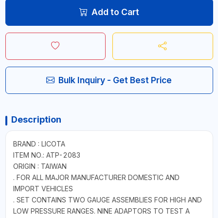
Add to Cart
Bulk Inquiry - Get Best Price
Description
BRAND : LICOTA
ITEM NO.: ATP-2083
ORIGIN : TAIWAN
. FOR ALL MAJOR MANUFACTURER DOMESTIC AND
IMPORT VEHICLES
. SET CONTAINS TWO GAUGE ASSEMBLIES FOR HIGH AND
LOW PRESSURE RANGES. NINE ADAPTORS TO TEST A