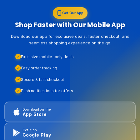
Get Our App
Shop Faster with Our Mobile App
Download our app for exclusive deals, faster checkout, and
seamless shopping experience on the go.
Exclusive mobile-only deals
Easy order tracking
Secure & fast checkout
Push notifications for offers
Download on the
App Store
Get it on
Google Play