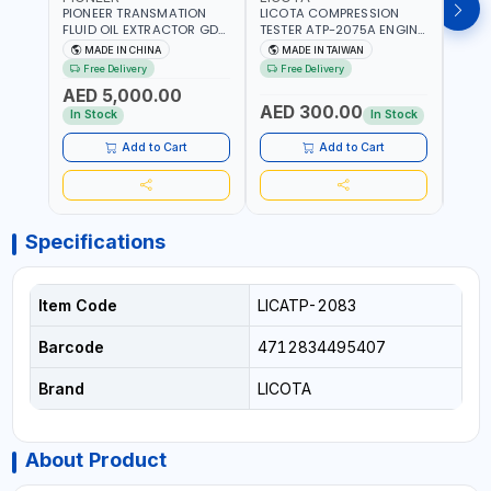
PIONEER TRANSMATION
LICOTA COMPRESSION
LICO
FLUID OIL EXTRACTOR GD-
TESTER ATP-2075A ENGINE
TIMI
605 | TOUCH SCREEN
PRESSURE GAUGE TESTER |
0536
MADE IN CHINA
MADE IN TAIWAN
MA
AUTOMATIC
ENGINE COMPRESSION
KIT |
Free Delivery
Free Delivery
Fr
TRANSMISSION | FLUSHING
TESTER | PROFESSIONAL
MADE
AED 5,000.00
CAR TOOL OIL EXCHANGER
TOOL | MADE IN TAIWAN
AED 300.00
AED
WITH DATABASE
In Stock
In Stock
Add to Cart
Add to Cart
Specifications
Item Code
LICATP-2083
Barcode
4712834495407
Brand
LICOTA
About Product