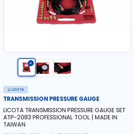
LICOTA
TRANSMISSION PRESSURE GAUGE
LICOTA TRANSMISSION PRESSURE GAUGE SET
ATP-2083 PROFESSIONAL TOOL | MADE IN
TAIWAN