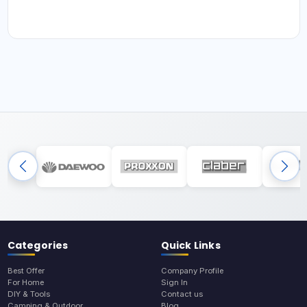
Categories
Quick Links
Best Offer
Company Profile
For Home
Sign In
DIY & Tools
Contact us
Camping & Outdoor
Blog