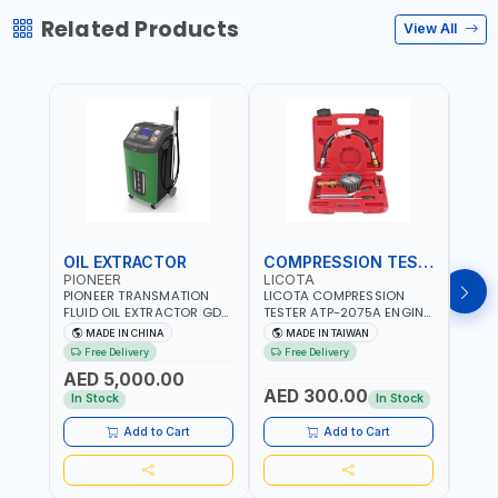
Related Products
View All
OIL EXTRACTOR
COMPRESSION TESTER
TIM
PIONEER
LICOTA
LICO
PIONEER TRANSMATION
LICOTA COMPRESSION
LICO
FLUID OIL EXTRACTOR GD-
TESTER ATP-2075A ENGINE
TIMI
605 | TOUCH SCREEN
PRESSURE GAUGE TESTER |
0536
MADE IN CHINA
MADE IN TAIWAN
MA
AUTOMATIC
ENGINE COMPRESSION
KIT |
Free Delivery
Free Delivery
Fr
TRANSMISSION | FLUSHING
TESTER | PROFESSIONAL
MADE
AED 5,000.00
CAR TOOL OIL EXCHANGER
TOOL | MADE IN TAIWAN
AED 300.00
AED
WITH DATABASE
In Stock
In Stock
Add to Cart
Add to Cart