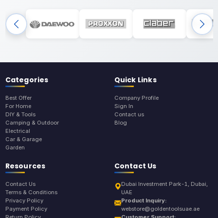
Categories
Quick Links
Best Offer
Company Profile
For Home
Sign In
DIY & Tools
Contact us
Camping & Outdoor
Blog
Electrical
Car & Garage
Garden
Resources
Contact Us
Contact Us
Dubai Investment Park-1, Dubai,
Terms & Conditions
UAE
Privacy Policy
Product Inquiry:
Payment Policy
webstore@goldentoolsuae.ae
Return Policy
Customer Support: