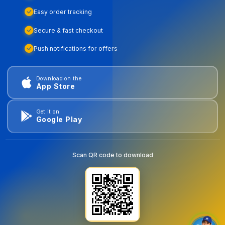
Easy order tracking
Secure & fast checkout
Push notifications for offers
Download on the
App Store
Get it on
Google Play
Scan QR code to download