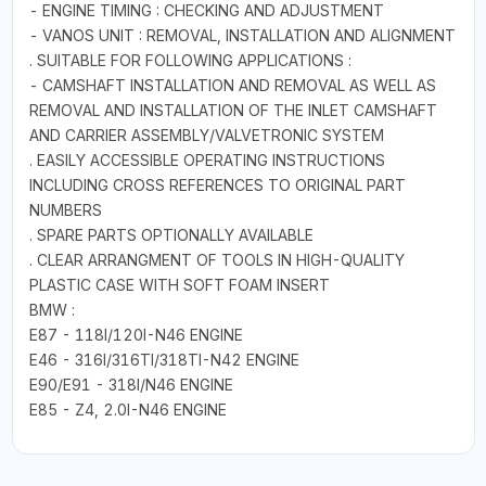
- ENGINE TIMING : CHECKING AND ADJUSTMENT
- VANOS UNIT : REMOVAL, INSTALLATION AND ALIGNMENT
. SUITABLE FOR FOLLOWING APPLICATIONS :
- CAMSHAFT INSTALLATION AND REMOVAL AS WELL AS
REMOVAL AND INSTALLATION OF THE INLET CAMSHAFT
AND CARRIER ASSEMBLY/VALVETRONIC SYSTEM
. EASILY ACCESSIBLE OPERATING INSTRUCTIONS
INCLUDING CROSS REFERENCES TO ORIGINAL PART
NUMBERS
. SPARE PARTS OPTIONALLY AVAILABLE
. CLEAR ARRANGMENT OF TOOLS IN HIGH-QUALITY
PLASTIC CASE WITH SOFT FOAM INSERT
BMW :
E87 - 118I/120I-N46 ENGINE
E46 - 316I/316TI/318TI-N42 ENGINE
E90/E91 - 318I/N46 ENGINE
E85 - Z4, 2.0I-N46 ENGINE