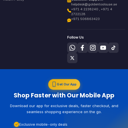
helpdesk@goldentoolsuae.ae
+971 4 2238240 , +971 4
2722128
+971 506863423
Follow Us
Get Our App
Shop Faster with Our Mobile App
Download our app for exclusive deals, faster checkout, and
seamless shopping experience on the go.
Exclusive mobile-only deals