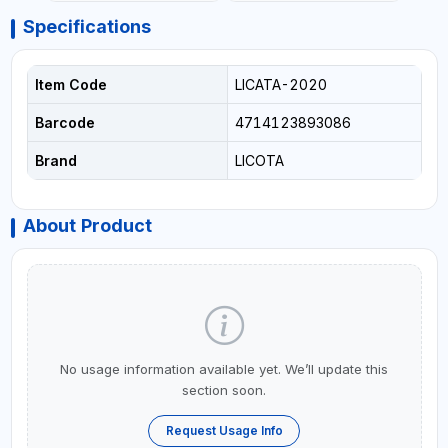
Specifications
Item Code
LICATA-2020
Barcode
4714123893086
Brand
LICOTA
About Product
No usage information available yet. We’ll update this
section soon.
Request Usage Info