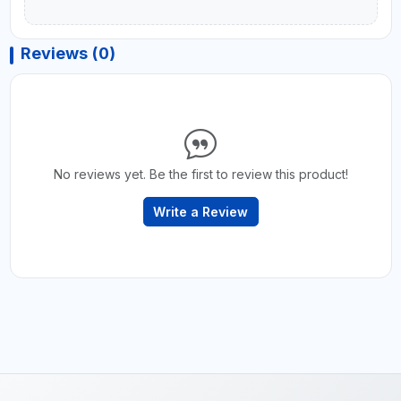
Reviews (0)
No reviews yet. Be the first to review this product!
Write a Review