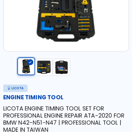
LICOTA
ENGINE TIMING TOOL
LICOTA ENGINE TIMING TOOL SET FOR
PROFESSIONAL ENGINE REPAIR ATA-2020 FOR
BMW N42-N51-N47 | PROFESSIONAL TOOL |
MADE IN TAIWAN