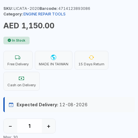
SKU:
LICATA-2020
Barcode:
4714123893086
Category:
ENGINE REPAIR TOOLS
AED 1,150.00
In Stock
Free Delivery
MADE IN TAIWAN
15 Days Return
Cash on Delivery
Expected Delivery:
12-08-2026
−
+
Max: 30