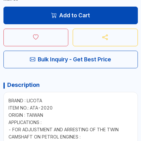
Add to Cart
Bulk Inquiry - Get Best Price
Description
BRAND : LICOTA
ITEM NO.: ATA-2020
ORIGIN : TAIWAN
APPLICATIONS :
- FOR ADJUSTMENT AND ARRESTING OF THE TWIN
CAMSHAFT ON PETROL ENGINES :