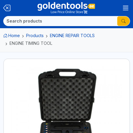
Home
Products
ENGINE REPAIR TOOLS
ENGINE TIMING TOOL