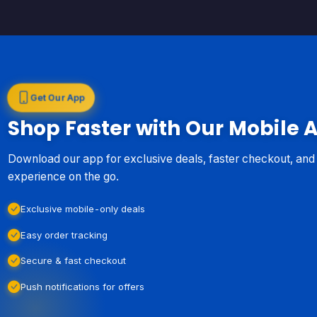
Get Our App
Shop Faster with Our Mobile 
Download our app for exclusive deals, faster checkout, an
experience on the go.
Exclusive mobile-only deals
Easy order tracking
Secure & fast checkout
Push notifications for offers