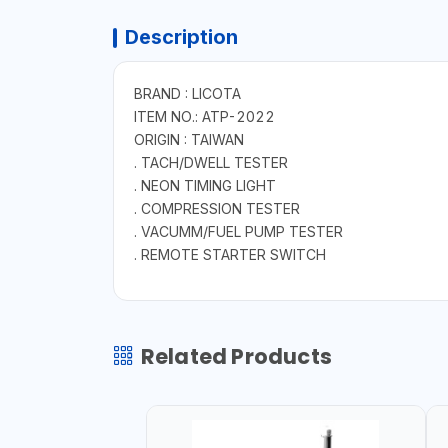
Description
BRAND : LICOTA
ITEM NO.: ATP-2022
ORIGIN : TAIWAN
. TACH/DWELL TESTER
. NEON TIMING LIGHT
. COMPRESSION TESTER
. VACUMM/FUEL PUMP TESTER
. REMOTE STARTER SWITCH
Related Products