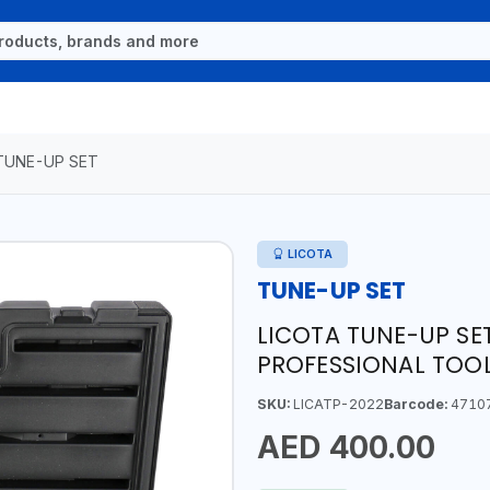
TUNE-UP SET
LICOTA
TUNE-UP SET
LICOTA TUNE-UP SET
PROFESSIONAL TOOL
SKU:
LICATP-2022
Barcode:
4710
AED 400.00