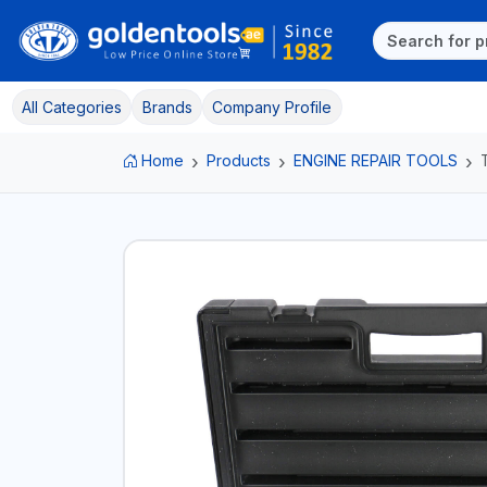
All Categories
Brands
Company Profile
Home
Products
ENGINE REPAIR TOOLS