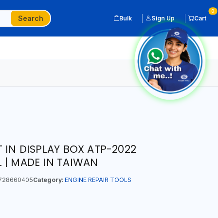
0
Search
Bulk
Sign Up
Cart
 IN DISPLAY BOX ATP-2022
 | MADE IN TAIWAN
728660405
Category:
ENGINE REPAIR TOOLS