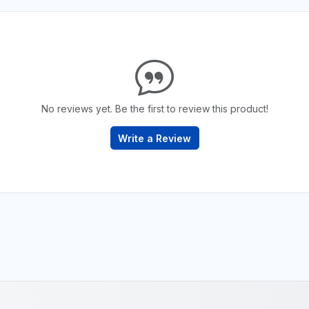
No reviews yet. Be the first to review this product!
Write a Review