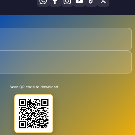
Scan QR code to download