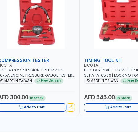
COMPRESSION TESTER
TIMING TOOL KIT
LICOTA
LICOTA
ICOTA COMPRESSION TESTER ATP-
LICOTA RENAULT ESPACE TIM
075A ENGINE PRESSURE GAUGE TESTER |
SET ATA-0536 | LOCKING TOOL
NGINE COMPRESSION TESTER |
PROFESSIONAL TOOL | MADE 
Free Delivery
Free D
MADE IN TAIWAN
MADE IN TAIWAN
ROFESSIONAL TOOL | MADE IN TAIWAN
AED 300.00
AED 545.00
In Stock
In Stock
Add to Cart
Add to Cart