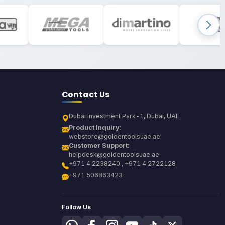
Contact Us
Dubai Investment Park-1, Dubai, UAE
Product Inquiry:
webstore@goldentoolsuae.ae
Customer Support:
helpdesk@goldentoolsuae.ae
+971 4 2238240 , +971 4 2722128
+971 506863423
Follow Us