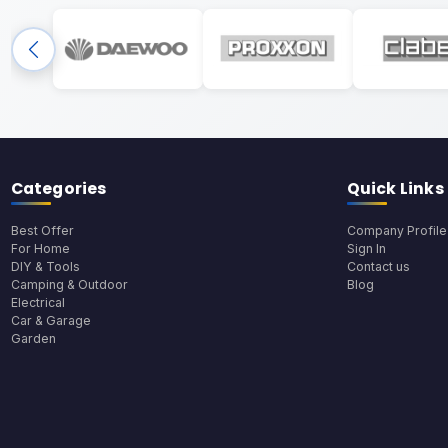
Categories
Quick Links
Best Offer
Company Profile
For Home
Sign In
DIY & Tools
Contact us
Camping & Outdoor
Blog
Electrical
Car & Garage
Garden