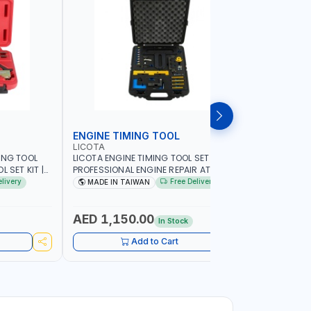
ENGINE TIMING TOOL
TRANSMI
LICOTA
LICOTA
ING TOOL
LICOTA ENGINE TIMING TOOL SET FOR
LICOTA T
 SET KIT |
PROFESSIONAL ENGINE REPAIR ATA-2020
SET ATP-2
IN TAIWAN
FOR BMW N42-N51-N47 | PROFESSIONAL
MADE IN 
elivery
Free Delivery
MADE IN TAIWAN
MADE I
TOOL | MADE IN TAIWAN
AED 1,150.00
AED 59
In Stock
Add to Cart