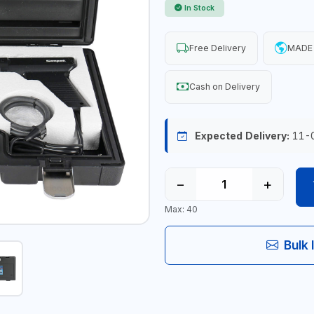
In Stock
Free Delivery
MADE 
Cash on Delivery
Expected Delivery:
11-
−
+
Max: 40
Bulk 