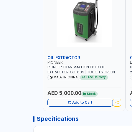
OIL EXTRACTOR
PIONEER
PIONEER TRANSMATION FLUID OIL
L
EXTRACTOR GD-605 | TOUCH SCREEN
2
AUTOMATIC TRANSMISSION | FLUSHING
E
Free Delivery
MADE IN CHINA
CAR TOOL OIL EXCHANGER WITH
P
DATABASE
AED 5,000.00
In Stock
Add to Cart
Specifications