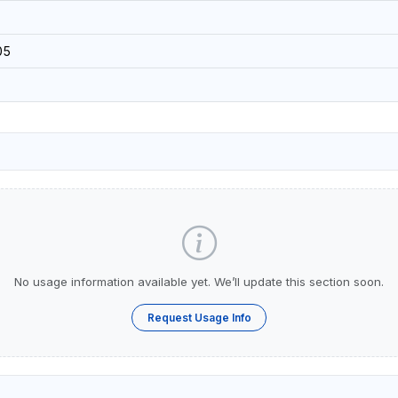
05
No usage information available yet. We’ll update this section soon.
Request Usage Info