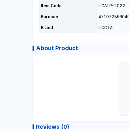
Item Code
LICATP-2022
Barcode
47107286604
Brand
LICOTA
About Product
Reviews (0)