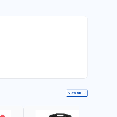
View All