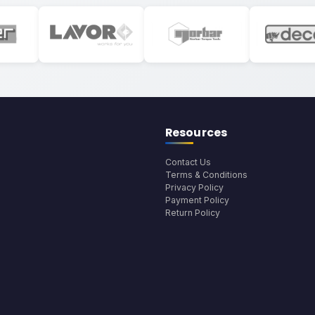
Resources
Contact Us
Terms & Conditions
Privacy Policy
Payment Policy
Return Policy