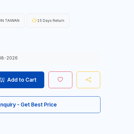
IN TAIWAN
15 Days Return
08-2026
Add to Cart
Inquiry - Get Best Price