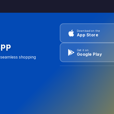
Download on the
App Store
App
Get it on
Google Play
d seamless shopping